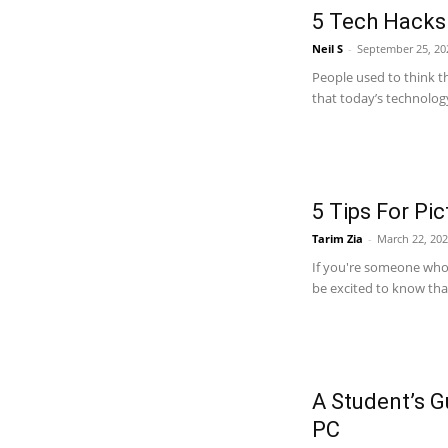
5 Tech Hacks 
Neil S
-
September 25, 20
People used to think t
that today’s technology
5 Tips For Pi
Tarim Zia
-
March 22, 20
If you're someone who 
be excited to know that 
A Student’s G
PC