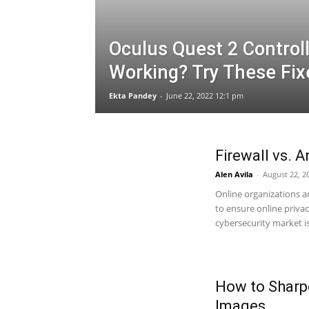
Oculus Quest 2 Control
Working? Try These Fix
Ekta Pandey
-
June 22, 2022 12:1 pm
Firewall vs. A
Alen Avila
-
August 22, 2
Online organizations 
to ensure online priva
cybersecurity market is.
How to Sharpe
Images