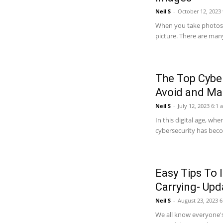
Neil S
-
October 12, 2023
When you take photos 
picture. There are many
The Top Cyber
Avoid and Ma
Neil S
-
July 12, 2023 6:1 
In this digital age, wh
cybersecurity has becom
Easy Tips To 
Carrying- Up
Neil S
-
August 23, 2023 
We all know everyone's