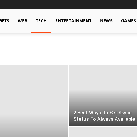
GETS
WEB
TECH
ENTERTAINMENT
NEWS
GAMES
2 Best Ways To Set Skype
Status To Always Available