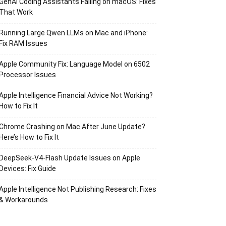
GenAI Coding Assistants Failing on macOS: Fixes
That Work
Running Large Qwen LLMs on Mac and iPhone:
Fix RAM Issues
Apple Community Fix: Language Model on 6502
Processor Issues
Apple Intelligence Financial Advice Not Working?
How to Fix It
Chrome Crashing on Mac After June Update?
Here’s How to Fix It
DeepSeek-V4-Flash Update Issues on Apple
Devices: Fix Guide
Apple Intelligence Not Publishing Research: Fixes
& Workarounds