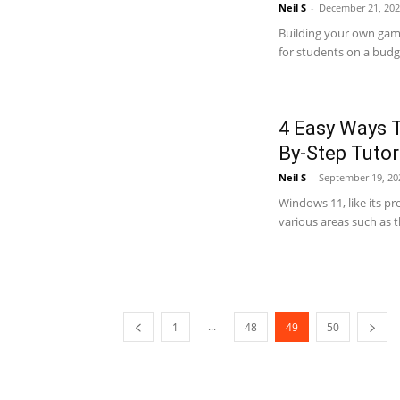
Neil S
-
December 21, 202
Building your own gami
for students on a budge
4 Easy Ways T
By-Step Tutor
Neil S
-
September 19, 20
Windows 11, like its p
various areas such as t
...
1
48
49
50