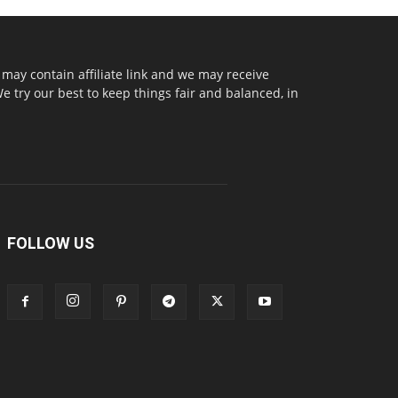
may contain affiliate link and we may receive
try our best to keep things fair and balanced, in
FOLLOW US