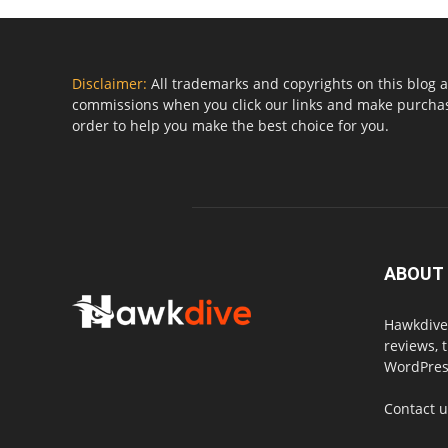
Disclaimer:
All trademarks and copyrights on this blog a
commissions when you click our links and make purchase
order to help you make the best choice for you.
ABOUT
Hawkdive.
reviews, 
WordPress
Contact 