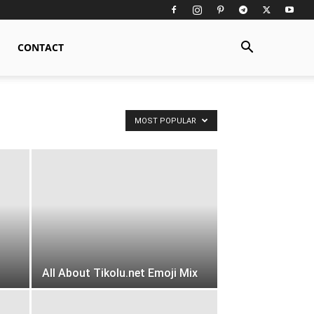
CONTACT
MOST POPULAR
All About Tikolu.net Emoji Mix