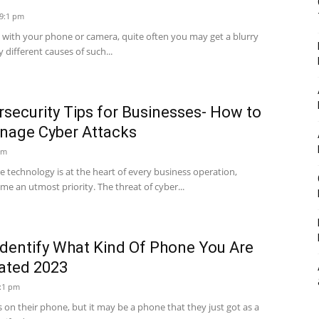
 9:1 pm
with your phone or camera, quite often you may get a blurry
 different causes of such...
security Tips for Businesses- How to
nage Cyber Attacks
am
ere technology is at the heart of every business operation,
e an utmost priority. The threat of cyber...
Identify What Kind Of Phone You Are
dated 2023
6:1 pm
 on their phone, but it may be a phone that they just got as a