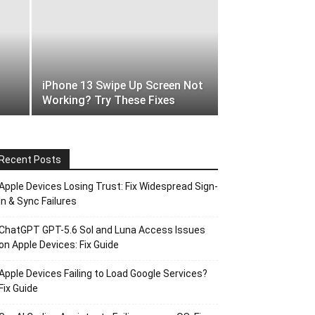
iPhone 13 Swipe Up Screen Not
Working? Try These Fixes
Recent Posts
Apple Devices Losing Trust: Fix Widespread Sign-
In & Sync Failures
ChatGPT GPT-5.6 Sol and Luna Access Issues
on Apple Devices: Fix Guide
Apple Devices Failing to Load Google Services?
Fix Guide