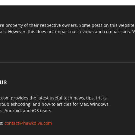
re property of their respective owners. Some posts on this website 
s. However, this does not impact our reviews and comparisons. We 
 US
com provides the latest useful tech news, tips, tricks,
troubleshooting, and how-to articles for Mac, Windows,
, Android, and iOS users.
us:
contact@hawkdive.com