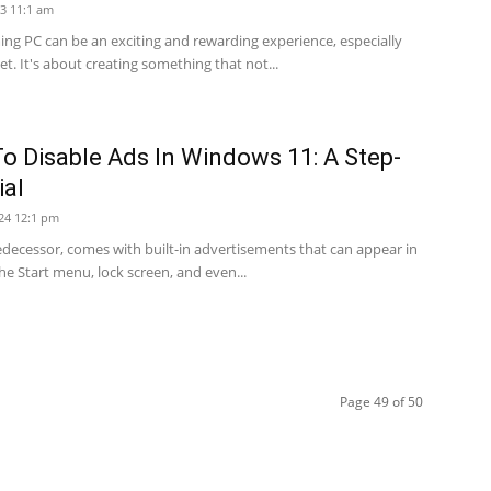
3 11:1 am
ng PC can be an exciting and rewarding experience, especially
t. It's about creating something that not...
o Disable Ads In Windows 11: A Step-
ial
24 12:1 pm
redecessor, comes with built-in advertisements that can appear in
he Start menu, lock screen, and even...
Page 49 of 50