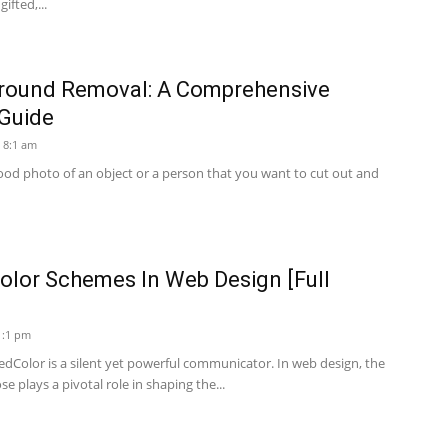
fted,...
round Removal: A Comprehensive
 Guide
 8:1 am
od photo of an object or a person that you want to cut out and
olor Schemes In Web Design [Full
1:1 pm
dColor is a silent yet powerful communicator. In web design, the
 plays a pivotal role in shaping the...