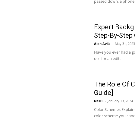
passed down, a phone gi
Expert Backg
Step-By-Step
Alen Avila
-
May 31, 2023
Have you ever had a go
use for an edit...
The Role Of C
Guide]
Neil S
-
January 13, 2024 
Color Schemes Explaine
color scheme you choose