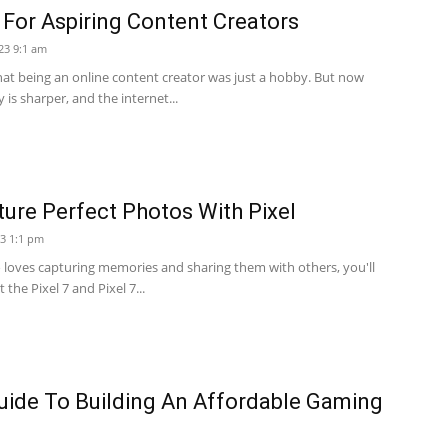
For Aspiring Content Creators
23 9:1 am
hat being an online content creator was just a hobby. But now
 is sharper, and the internet...
cture Perfect Photos With Pixel
23 1:1 pm
loves capturing memories and sharing them with others, you'll
the Pixel 7 and Pixel 7...
uide To Building An Affordable Gaming