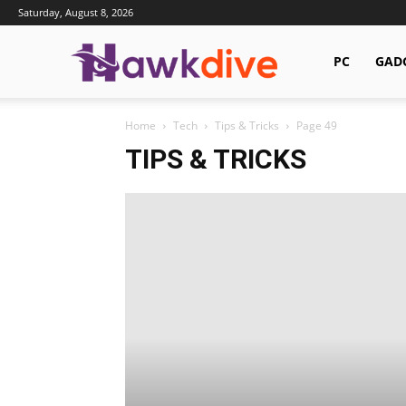
Saturday, August 8, 2026
Hawkdive.com
PC
GAD
Home
Tech
Tips & Tricks
Page 49
TIPS & TRICKS