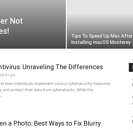
ler Not
es!
Tips To Speed Up Mac After
Installing macOS Monterey
ntivirus: Unraveling The Differences
023 9:1 pm
and even individuals implement various cybersecurity measures
cy and protect their data from cyberattacks. While the
..
n a Photo: Best Ways to Fix Blurry