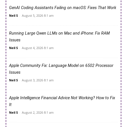
GenAI Coding Assistants Failing on macOS: Fixes That Work
Neil S
-
August 5, 2026 8:1 am
Running Large Qwen LLMs on Mac and iPhone: Fix RAM
Issues
Neil S
-
August 4, 2026 8:1 am
Apple Community Fix: Language Model on 6502 Processor
Issues
Neil S
-
August 3, 2026 8:1 am
Apple Intelligence Financial Advice Not Working? How to Fix
It
Neil S
-
August 2, 2026 8:1 am