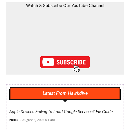
Watch & Subscribe Our YouTube Channel
Latest From Hawkdive
Apple Devices Failing to Load Google Services? Fix Guide
Neil S
-
August 6, 2026 8:1 am