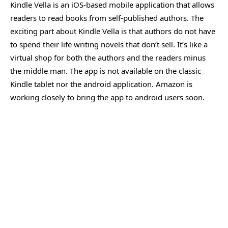
Kindle Vella is an iOS-based mobile application that allows
readers to read books from self-published authors. The
exciting part about Kindle Vella is that authors do not have
to spend their life writing novels that don’t sell. It’s like a
virtual shop for both the authors and the readers minus
the middle man. The app is not available on the classic
Kindle tablet nor the android application. Amazon is
working closely to bring the app to android users soon.