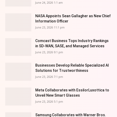
June 24, 2026 1:1 am
NASA Appoints Sean Gallagher as New Chief
Information Officer
June 23, 2026 11:1 pm
Comcast Business Tops Industry Rankings
in SD-WAN, SASE, and Managed Services
June 23, 2026 9:1 pm
Businesses Develop Reliable Specialized AI
Solutions for Trustworthiness
June 23, 2026 7:1 pm
Meta Collaborates with EssilorLuxottica to
Unveil New Smart Glasses
June 23, 2026 5:1 pm
Samsung Collaborates with Warner Bros.