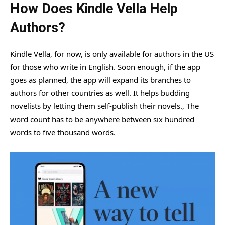
How Does Kindle Vella Help
Authors?
Kindle Vella, for now, is only available for authors in the US
for those who write in English. Soon enough, if the app
goes as planned, the app will expand its branches to
authors for other countries as well. It helps budding
novelists by letting them self-publish their novels., The
word count has to be anywhere between six hundred
words to five thousand words.