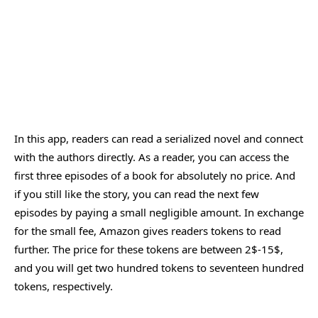
In this app, readers can read a serialized novel and connect
with the authors directly. As a reader, you can access the
first three episodes of a book for absolutely no price. And
if you still like the story, you can read the next few
episodes by paying a small negligible amount. In exchange
for the small fee, Amazon gives readers tokens to read
further. The price for these tokens are between 2$-15$,
and you will get two hundred tokens to seventeen hundred
tokens, respectively.