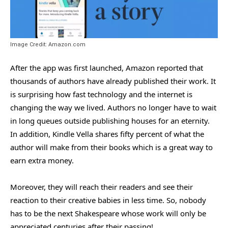
Image Credit: Amazon.com
After the app was first launched, Amazon reported that
thousands of authors have already published their work. It
is surprising how fast technology and the internet is
changing the way we lived. Authors no longer have to wait
in long queues outside publishing houses for an eternity.
In addition, Kindle Vella shares fifty percent of what the
author will make from their books which is a great way to
earn extra money.
Moreover, they will reach their readers and see their
reaction to their creative babies in less time. So, nobody
has to be the next Shakespeare whose work will only be
appreciated centuries after their passing!