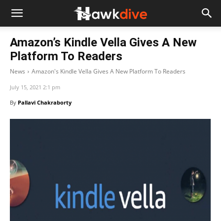
Amazon’s Kindle Vella Gives A New
Platform To Readers
News
Amazon's Kindle Vella Gives A New Platform To Readers
July 15, 2021 2:1 pm
By
Pallavi Chakraborty