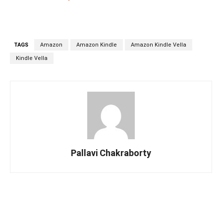
TAGS
Amazon
Amazon Kindle
Amazon Kindle Vella
Kindle Vella
Pallavi Chakraborty
Facebook
Twitter
Linkedin
Pin