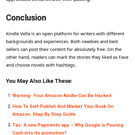
Conclusion
Kindle Vella is an open platform for writers with different
backgrounds and experiences. Both newbies and best
sellers can post their content for absolutely free. On the
other hand, readers can mark the stories they liked as Fave
and choose novels with hashtags.
You May Also Like These:
Warning- Your Amazon Kindle Can Be Hacked
How To Self-Publish And Market Your Book On
Amazon: Step By Step Guide
Tez- A new Payments app – Why Google is Pouring
Cash into its promotion?