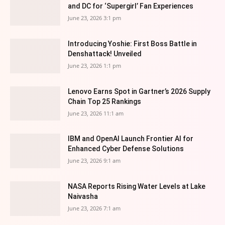
and DC for ‘Supergirl’ Fan Experiences
June 23, 2026 3:1 pm
Introducing Yoshie: First Boss Battle in
Denshattack! Unveiled
June 23, 2026 1:1 pm
Lenovo Earns Spot in Gartner’s 2026 Supply
Chain Top 25 Rankings
June 23, 2026 11:1 am
IBM and OpenAI Launch Frontier AI for
Enhanced Cyber Defense Solutions
June 23, 2026 9:1 am
NASA Reports Rising Water Levels at Lake
Naivasha
June 23, 2026 7:1 am