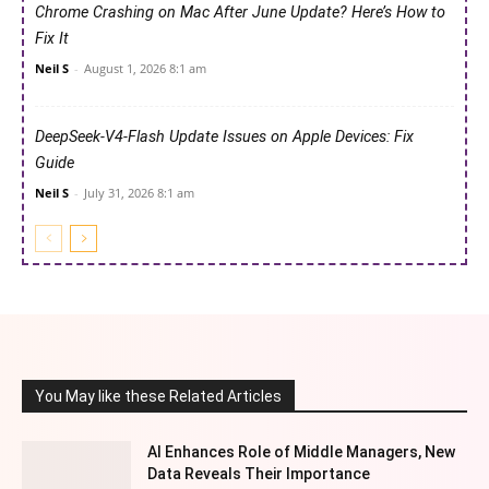
Chrome Crashing on Mac After June Update? Here’s How to
Fix It
Neil S
-
August 1, 2026 8:1 am
DeepSeek-V4-Flash Update Issues on Apple Devices: Fix
Guide
Neil S
-
July 31, 2026 8:1 am
You May like these Related Articles
AI Enhances Role of Middle Managers, New
Data Reveals Their Importance