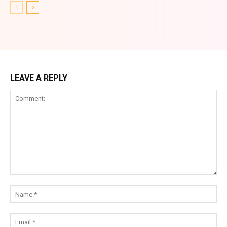
LEAVE A REPLY
Comment:
Na
Ema