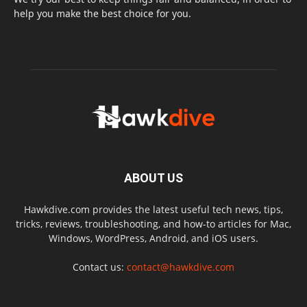
help you make the best choice for you.
ABOUT US
Hawkdive.com provides the latest useful tech news, tips,
tricks, reviews, troubleshooting, and how-to articles for Mac,
Windows, WordPress, Android, and iOS users.
Contact us:
contact@hawkdive.com