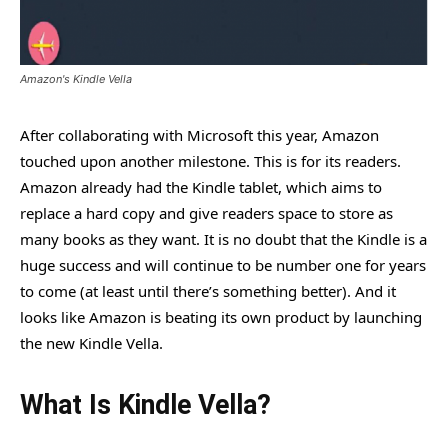
Amazon's Kindle Vella
After collaborating with Microsoft this year, Amazon
touched upon another milestone. This is for its readers.
Amazon already had the Kindle tablet, which aims to
replace a hard copy and give readers space to store as
many books as they want. It is no doubt that the Kindle is a
huge success and will continue to be number one for years
to come (at least until there’s something better). And it
looks like Amazon is beating its own product by launching
the new Kindle Vella.
What Is Kindle Vella?