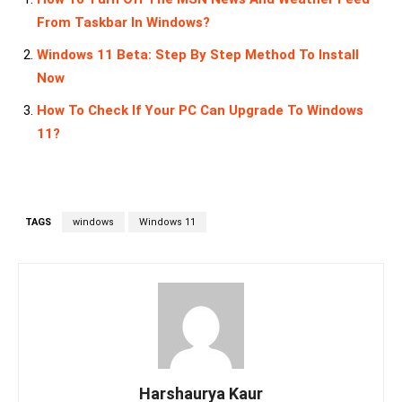
From Taskbar In Windows?
Windows 11 Beta: Step By Step Method To Install
Now
How To Check If Your PC Can Upgrade To Windows
11?
TAGS
windows
Windows 11
Harshaurya Kaur