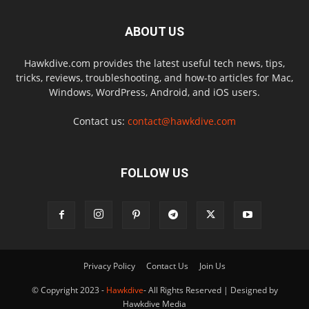
ABOUT US
Hawkdive.com provides the latest useful tech news, tips,
tricks, reviews, troubleshooting, and how-to articles for Mac,
Windows, WordPress, Android, and iOS users.
Contact us:
contact@hawkdive.com
FOLLOW US
Privacy Policy
Contact Us
Join Us
© Copyright 2023 -
Hawkdive
- All Rights Reserved | Designed by
Hawkdive Media