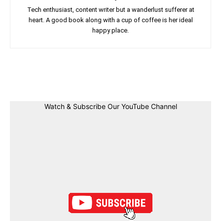
Tech enthusiast, content writer but a wanderlust sufferer at
heart. A good book along with a cup of coffee is her ideal
happy place.
Facebook
Twitter
Linkedin
Pin
Watch & Subscribe Our YouTube Channel