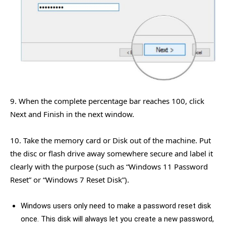
9. When the complete percentage bar reaches 100, click
Next and Finish in the next window.
10. Take the memory card or Disk out of the machine. Put
the disc or flash drive away somewhere secure and label it
clearly with the purpose (such as “Windows 11 Password
Reset” or “Windows 7 Reset Disk”).
Windows users only need to make a password reset disk
once. This disk will always let you create a new password,