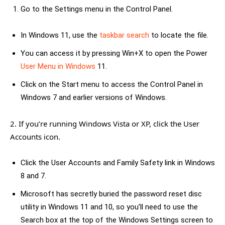
Go to the Settings menu in the Control Panel.
In Windows 11, use the
taskbar search
to locate the file.
You can access it by pressing Win+X to open the Power
User Menu in Windows
11.
Click on the Start menu to access the Control Panel in
Windows 7 and earlier versions of Windows.
2. If you’re running Windows Vista or XP, click the User
Accounts icon.
Click the User Accounts and Family Safety link in Windows
8 and 7.
Microsoft has secretly buried the password reset disc
utility in Windows 11 and 10, so you’ll need to use the
Search box at the top of the Windows Settings screen to