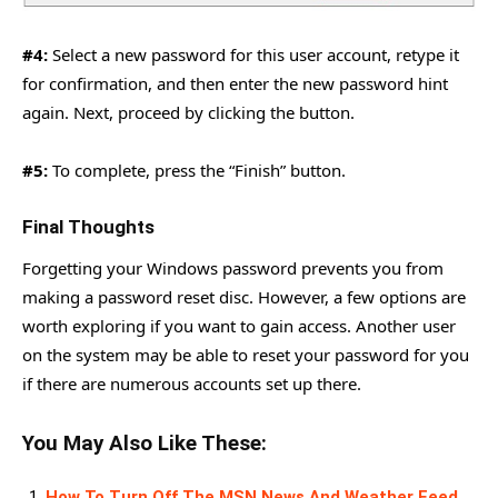
#4:
Select a new password for this user account, retype it
for confirmation, and then enter the new password hint
again. Next, proceed by clicking the button.
#5:
To complete, press the “Finish” button.
Final Thoughts
Forgetting your Windows password prevents you from
making a password reset disc. However, a few options are
worth exploring if you want to gain access. Another user
on the system may be able to reset your password for you
if there are numerous accounts set up there.
You May Also Like These:
How To Turn Off The MSN News And Weather Feed