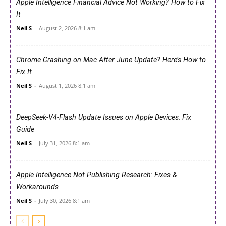
Apple Intelligence Financial Advice Not Working? How to Fix
It
Neil S
-
August 2, 2026 8:1 am
Chrome Crashing on Mac After June Update? Here’s How to
Fix It
Neil S
-
August 1, 2026 8:1 am
DeepSeek-V4-Flash Update Issues on Apple Devices: Fix
Guide
Neil S
-
July 31, 2026 8:1 am
Apple Intelligence Not Publishing Research: Fixes &
Workarounds
Neil S
-
July 30, 2026 8:1 am