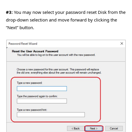
#3:
You may now select your password reset Disk from the
drop-down selection and move forward by clicking the
“Next” button.