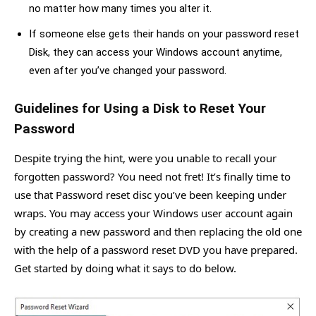
no matter how many times you alter it.
If someone else gets their hands on your password reset
Disk, they can access your Windows account anytime,
even after you’ve changed your password.
Guidelines for Using a Disk to Reset Your
Password
Despite trying the hint, were you unable to recall your
forgotten password? You need not fret! It’s finally time to
use that Password reset disc you’ve been keeping under
wraps. You may access your Windows user account again
by creating a new password and then replacing the old one
with the help of a password reset DVD you have prepared.
Get started by doing what it says to do below.