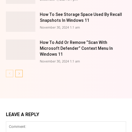
How To See Storage Space Used By Recall
Snapshots In Windows 11
November 30, 2024 1:1 am
How To Add Or Remove “Scan With
Microsoft Defender” Context Menu In
Windows 11
November 30, 2024 1:1 am
LEAVE A REPLY