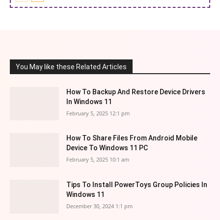
You May like these Related Articles
How To Backup And Restore Device Drivers
In Windows 11
February 5, 2025 12:1 pm
How To Share Files From Android Mobile
Device To Windows 11 PC
February 5, 2025 10:1 am
Tips To Install PowerToys Group Policies In
Windows 11
December 30, 2024 1:1 pm