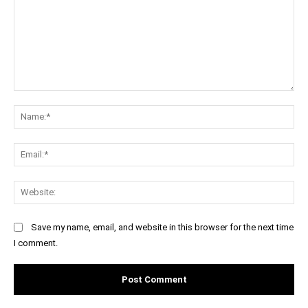
Comment:
Na
Ema
Web
Save my name, email, and website in this browser for the next time
I comment.