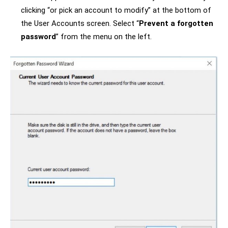
clicking “or pick an account to modify” at the bottom of
the User Accounts screen. Select “
Prevent a forgotten
password
” from the menu on the left.