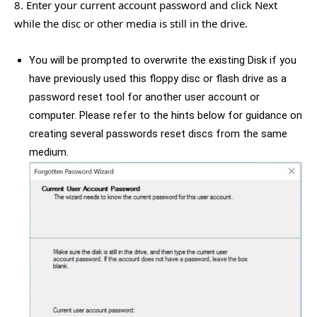
8. Enter your current account password and click Next
while the disc or other media is still in the drive.
You will be prompted to overwrite the existing Disk if you
have previously used this floppy disc or flash drive as a
password reset tool for another user account or
computer. Please refer to the hints below for guidance on
creating several passwords reset discs from the same
medium.