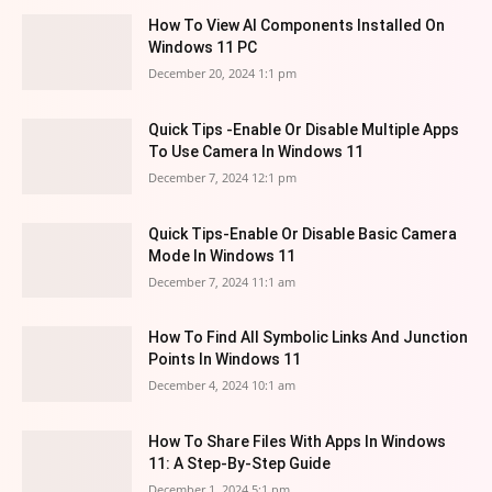
How To View AI Components Installed On
Windows 11 PC
December 20, 2024 1:1 pm
Quick Tips -Enable Or Disable Multiple Apps
To Use Camera In Windows 11
December 7, 2024 12:1 pm
Quick Tips-Enable Or Disable Basic Camera
Mode In Windows 11
December 7, 2024 11:1 am
How To Find All Symbolic Links And Junction
Points In Windows 11
December 4, 2024 10:1 am
How To Share Files With Apps In Windows
11: A Step-By-Step Guide
December 1, 2024 5:1 pm