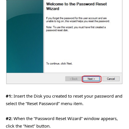
#1:
Insert the Disk you created to reset your password and
select the “Reset Password” menu item.
#2:
When the “Password Reset Wizard” window appears,
click the “Next” button.