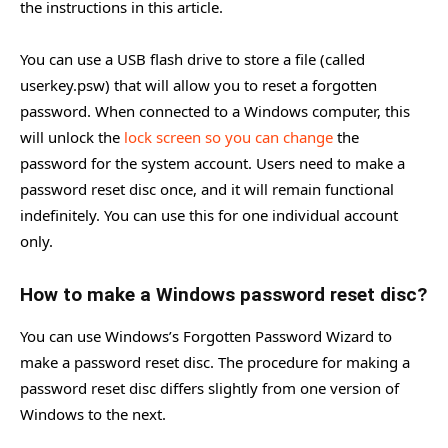
the instructions in this article.
You can use a USB flash drive to store a file (called
userkey.psw) that will allow you to reset a forgotten
password. When connected to a Windows computer, this
will unlock the
lock screen so you can change
the
password for the system account. Users need to make a
password reset disc once, and it will remain functional
indefinitely. You can use this for one individual account
only.
How to make a Windows password reset disc?
You can use Windows’s Forgotten Password Wizard to
make a password reset disc. The procedure for making a
password reset disc differs slightly from one version of
Windows to the next.