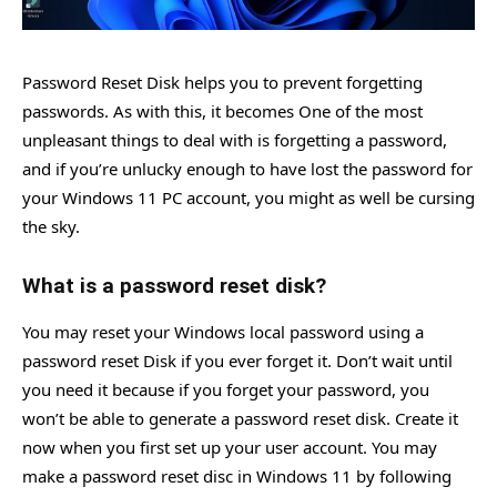
Password Reset Disk helps you to prevent forgetting
passwords. As with this, it becomes One of the most
unpleasant things to deal with is forgetting a password,
and if you’re unlucky enough to have lost the password for
your Windows 11 PC account, you might as well be cursing
the sky.
What is a password reset disk?
You may reset your Windows local password using a
password reset Disk if you ever forget it. Don’t wait until
you need it because if you forget your password, you
won’t be able to generate a password reset disk. Create it
now when you first set up your user account. You may
make a password reset disc in Windows 11 by following