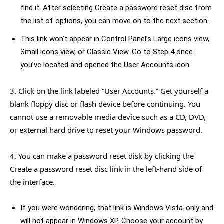
find it. After selecting Create a password reset disc from
the list of options, you can move on to the next section.
This link won’t appear in Control Panel’s Large icons view,
Small icons view, or Classic View. Go to Step 4 once
you’ve located and opened the User Accounts icon.
3. Click on the link labeled “User Accounts.” Get yourself a
blank floppy disc or flash device before continuing. You
cannot use a removable media device such as a CD, DVD,
or external hard drive to reset your Windows password.
4. You can make a password reset disk by clicking the
Create a password reset disc link in the left-hand side of
the interface.
If you were wondering, that link is Windows Vista-only and
will not appear in Windows XP. Choose your account by