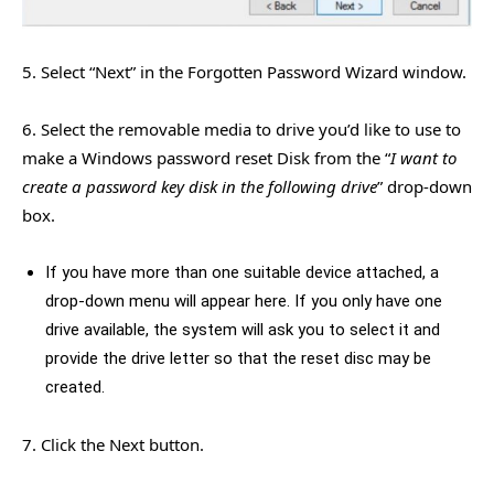
5. Select “Next” in the Forgotten Password Wizard window.
6. Select the removable media to drive you’d like to use to
make a Windows password reset Disk from the “
I want to
create a password key disk in the following drive
” drop-down
box.
If you have more than one suitable device attached, a
drop-down menu will appear here. If you only have one
drive available, the system will ask you to select it and
provide the drive letter so that the reset disc may be
created.
7. Click the Next button.