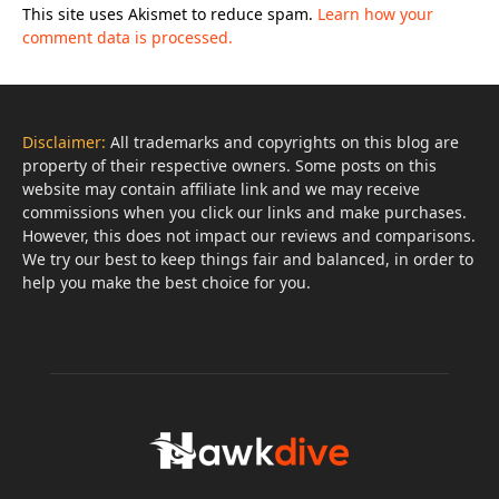
This site uses Akismet to reduce spam.
Learn how your
comment data is processed.
Disclaimer:
All trademarks and copyrights on this blog are
property of their respective owners. Some posts on this
website may contain affiliate link and we may receive
commissions when you click our links and make purchases.
However, this does not impact our reviews and comparisons.
We try our best to keep things fair and balanced, in order to
help you make the best choice for you.