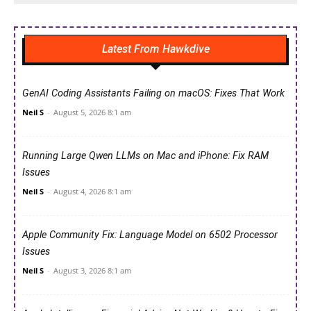
Latest From Hawkdive
GenAI Coding Assistants Failing on macOS: Fixes That Work
Neil S
-
August 5, 2026 8:1 am
Running Large Qwen LLMs on Mac and iPhone: Fix RAM
Issues
Neil S
-
August 4, 2026 8:1 am
Apple Community Fix: Language Model on 6502 Processor
Issues
Neil S
-
August 3, 2026 8:1 am