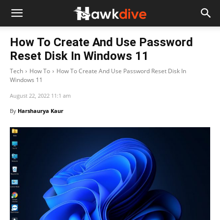
How To Create And Use Password
Reset Disk In Windows 11
Tech
How To
How To Create And Use Password Reset Disk In
Windows 11
August 22, 2022 11:1 am
By
Harshaurya Kaur