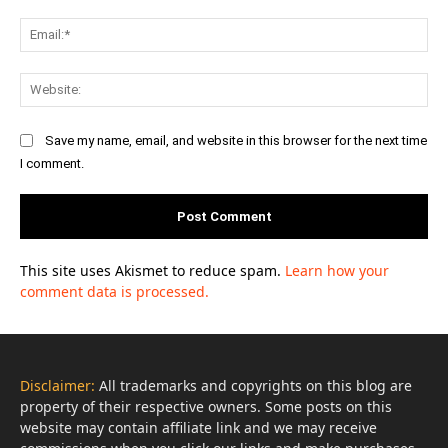
Ema
Web
Save my name, email, and website in this browser for the next time
I comment.
This site uses Akismet to reduce spam.
Learn how your
comment data is processed.
Disclaimer:
All trademarks and copyrights on this blog are
property of their respective owners. Some posts on this
website may contain affiliate link and we may receive