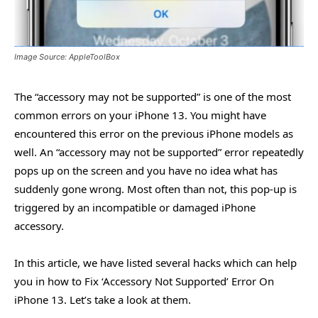
Image Source: AppleToolBox
The “accessory may not be supported” is one of the most
common errors on your iPhone 13. You might have
encountered this error on the previous iPhone models as
well. An “accessory may not be supported” error repeatedly
pops up on the screen and you have no idea what has
suddenly gone wrong. Most often than not, this pop-up is
triggered by an incompatible or damaged iPhone
accessory.
In this article, we have listed several hacks which can help
you in how to Fix ‘Accessory Not Supported’ Error On
iPhone 13. Let’s take a look at them.