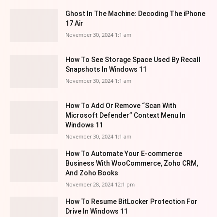
Ghost In The Machine: Decoding The iPhone
17 Air
November 30, 2024 1:1 am
How To See Storage Space Used By Recall
Snapshots In Windows 11
November 30, 2024 1:1 am
How To Add Or Remove “Scan With
Microsoft Defender” Context Menu In
Windows 11
November 30, 2024 1:1 am
How To Automate Your E-commerce
Business With WooCommerce, Zoho CRM,
And Zoho Books
November 28, 2024 12:1 pm
How To Resume BitLocker Protection For
Drive In Windows 11