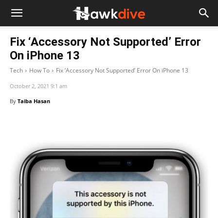
Fix ‘Accessory Not Supported’ Error
On iPhone 13
Tech
How To
Fix ‘Accessory Not Supported’ Error On iPhone 13
October 2, 2021 9:1 am
By
Taiba Hasan