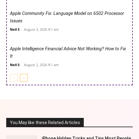
Apple Community Fix: Language Model on 6502 Processor
Issues
Neil S
-
August 3, 2026 8:1 am
Apple Intelligence Financial Advice Not Working? How to Fix
It
Neil S
-
August 2, 2026 8:1 am
You May like these Related Articles
iPhone Hidden Tricks and Tips Most People