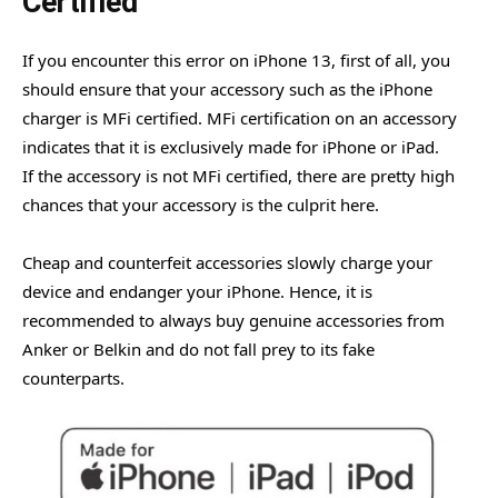
Certified
If you encounter this error on iPhone 13, first of all, you
should ensure that your accessory such as the iPhone
charger is MFi certified. MFi certification on an accessory
indicates that it is exclusively made for iPhone or iPad.
If the accessory is not MFi certified, there are pretty high
chances that your accessory is the culprit here.
Cheap and counterfeit accessories slowly charge your
device and endanger your iPhone. Hence, it is
recommended to always buy genuine accessories from
Anker or Belkin and do not fall prey to its fake
counterparts.