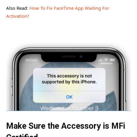
Also Read:
How To Fix FaceTime App Waiting For
Activation?
Make Sure the Accessory is MFi