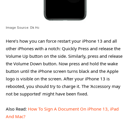
Image Source: Dk Hc
Here’s how you can force restart your iPhone 13 and all
other iPhones with a notch: Quickly Press and release the
Volume Up button on the side. Similarly, press and release
the Volume Down button. Now press and hold the wake
button until the iPhone screen turns black and the Apple
logo is visible on the screen. After your iPhone 13 is
rebooted, you should try to charge it. The ‘Accessory may
not be supported’ might have been fixed.
Also Read:
How To Sign A Document On iPhone 13, iPad
And Mac?