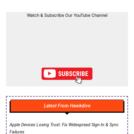
Watch & Subscribe Our YouTube Channel
Latest From Hawkdive
Apple Devices Losing Trust: Fix Widespread Sign-In & Sync
Failures