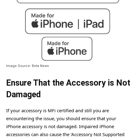
Image Source: Beta News
Ensure That the Accessory is Not
Damaged
If your accessory is MFi certified and still you are
encountering the issue, you should ensure that your
iPhone accessory is not damaged. Impaired iPhone
accessories can also cause the ‘Accessory Not Supported