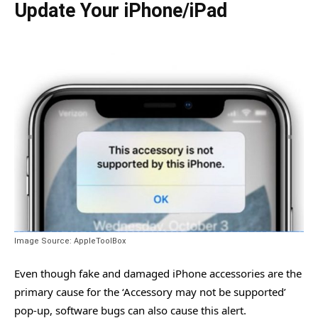
Update Your iPhone/iPad
Image Source: AppleToolBox
Even though fake and damaged iPhone accessories are the
primary cause for the ‘Accessory may not be supported’
pop-up, software bugs can also cause this alert.