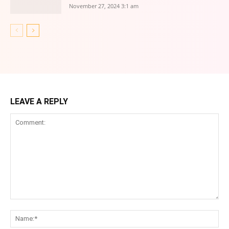
November 27, 2024 3:1 am
LEAVE A REPLY
Comment:
Na