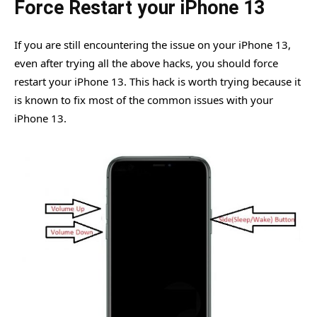
Force Restart your iPhone 13
If you are still encountering the issue on your iPhone 13,
even after trying all the above hacks, you should force
restart your iPhone 13. This hack is worth trying because it
is known to fix most of the common issues with your
iPhone 13.