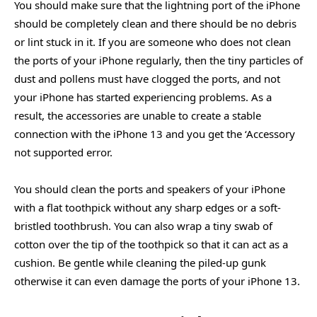
You should make sure that the lightning port of the iPhone
should be completely clean and there should be no debris
or lint stuck in it. If you are someone who does not clean
the ports of your iPhone regularly, then the tiny particles of
dust and pollens must have clogged the ports, and not
your iPhone has started experiencing problems. As a
result, the accessories are unable to create a stable
connection with the iPhone 13 and you get the ‘Accessory
not supported error.
You should clean the ports and speakers of your iPhone
with a flat toothpick without any sharp edges or a soft-
bristled toothbrush. You can also wrap a tiny swab of
cotton over the tip of the toothpick so that it can act as a
cushion. Be gentle while cleaning the piled-up gunk
otherwise it can even damage the ports of your iPhone 13.