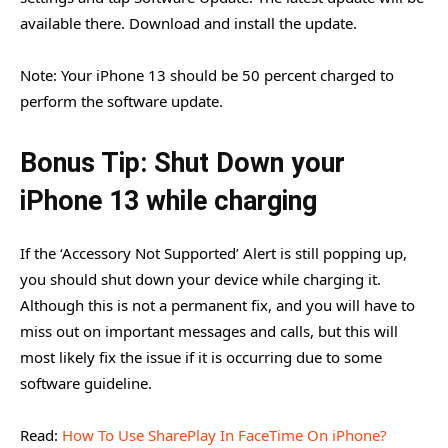
available there. Download and install the update.
Note: Your iPhone 13 should be 50 percent charged to
perform the software update.
Bonus Tip: Shut Down your
iPhone 13 while charging
If the ‘Accessory Not Supported’ Alert is still popping up,
you should shut down your device while charging it.
Although this is not a permanent fix, and you will have to
miss out on important messages and calls, but this will
most likely fix the issue if it is occurring due to some
software guideline.
Read:
How To Use SharePlay In FaceTime On iPhone?