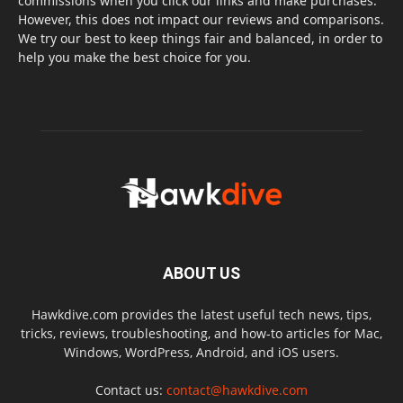
commissions when you click our links and make purchases.
However, this does not impact our reviews and comparisons.
We try our best to keep things fair and balanced, in order to
help you make the best choice for you.
ABOUT US
Hawkdive.com provides the latest useful tech news, tips,
tricks, reviews, troubleshooting, and how-to articles for Mac,
Windows, WordPress, Android, and iOS users.
Contact us:
contact@hawkdive.com