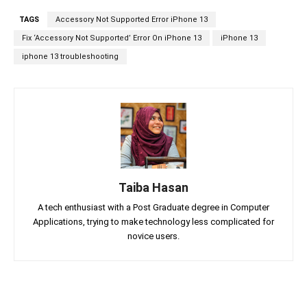
TAGS
Accessory Not Supported Error iPhone 13
Fix ‘Accessory Not Supported’ Error On iPhone 13
iPhone 13
iphone 13 troubleshooting
Taiba Hasan
A tech enthusiast with a Post Graduate degree in Computer
Applications, trying to make technology less complicated for
novice users.
Facebook
Twitter
Linkedin
Pin