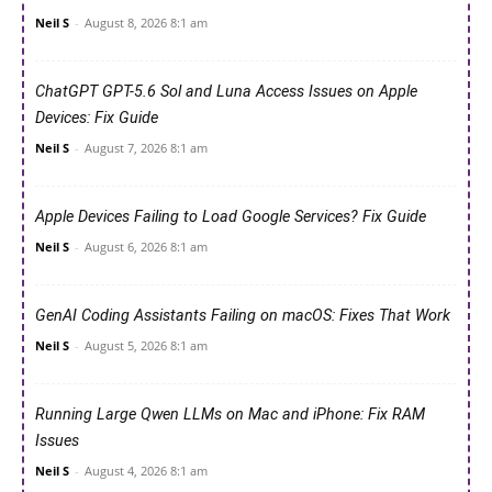
Neil S
-
August 8, 2026 8:1 am
ChatGPT GPT-5.6 Sol and Luna Access Issues on Apple
Devices: Fix Guide
Neil S
-
August 7, 2026 8:1 am
Apple Devices Failing to Load Google Services? Fix Guide
Neil S
-
August 6, 2026 8:1 am
GenAI Coding Assistants Failing on macOS: Fixes That Work
Neil S
-
August 5, 2026 8:1 am
Running Large Qwen LLMs on Mac and iPhone: Fix RAM
Issues
Neil S
-
August 4, 2026 8:1 am