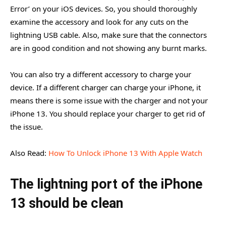
Error’ on your iOS devices. So, you should thoroughly
examine the accessory and look for any cuts on the
lightning USB cable. Also, make sure that the connectors
are in good condition and not showing any burnt marks.
You can also try a different accessory to charge your
device. If a different charger can charge your iPhone, it
means there is some issue with the charger and not your
iPhone 13. You should replace your charger to get rid of
the issue.
Also Read:
How To Unlock iPhone 13 With Apple Watch
The lightning port of the iPhone
13 should be clean