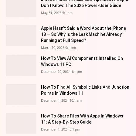
Don’t Know: The 2026 Power-User Guide
May 31, 2026 5:1 am
Apple Hasn’t Said a Word About the iPhone
18 — So Why Is the Leak Machine Already
Running at Full Speed?
March 10, 2026 9:1 pm
How To View AI Components Installed On
Windows 11 PC
December 20, 2024 1:1 pm
How To Find All Symbolic Links And Junction
Points In Windows 11
December 4, 2024 10:1 am
How To Share Files With Apps In Windows
11: A Step-By-Step Guide
December 1, 2024 5:1 pm