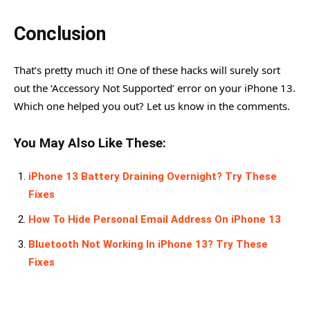
Conclusion
That’s pretty much it! One of these hacks will surely sort
out the ‘Accessory Not Supported’ error on your iPhone 13.
Which one helped you out? Let us know in the comments.
You May Also Like These:
iPhone 13 Battery Draining Overnight? Try These
Fixes
How To Hide Personal Email Address On iPhone 13
Bluetooth Not Working In iPhone 13? Try These
Fixes