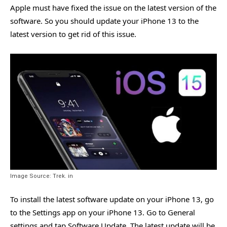
Apple must have fixed the issue on the latest version of the
software. So you should update your iPhone 13 to the
latest version to get rid of this issue.
Image Source: Trek. in
To install the latest software update on your iPhone 13, go
to the Settings app on your iPhone 13. Go to General
settings and tap Software Update. The latest update will be