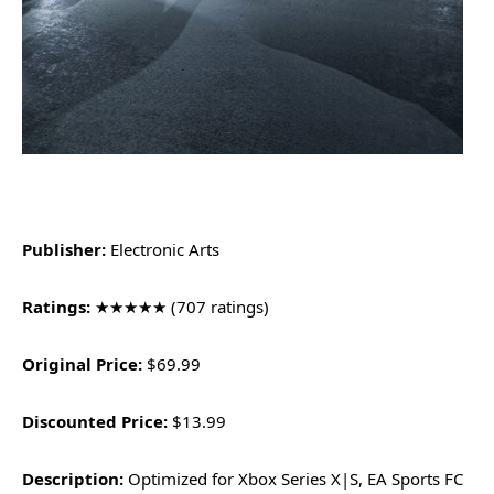
Publisher:
Electronic Arts
Ratings:
★★★★★ (707 ratings)
Original Price:
$69.99
Discounted Price:
$13.99
Description:
Optimized for Xbox Series X|S, EA Sports FC