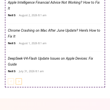
Apple Intelligence Financial Advice Not Working? How to Fix
It
Neil S
-
August 2, 2026 8:1 am
Chrome Crashing on Mac After June Update? Here’s How to
Fix It
Neil S
-
August 1, 2026 8:1 am
DeepSeek-V4-Flash Update Issues on Apple Devices: Fix
Guide
Neil S
-
July 31, 2026 8:1 am