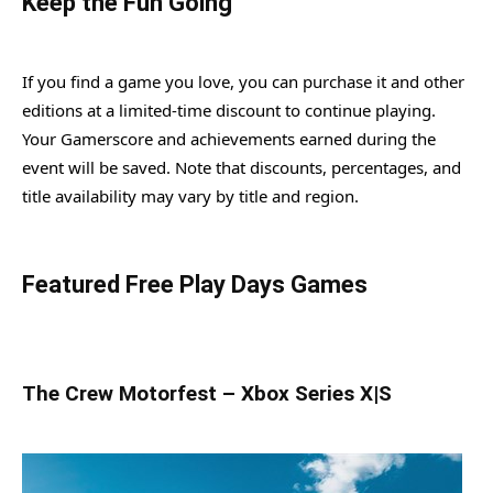
Keep the Fun Going
If you find a game you love, you can purchase it and other
editions at a limited-time discount to continue playing.
Your Gamerscore and achievements earned during the
event will be saved. Note that discounts, percentages, and
title availability may vary by title and region.
Featured Free Play Days Games
The Crew Motorfest – Xbox Series X|S