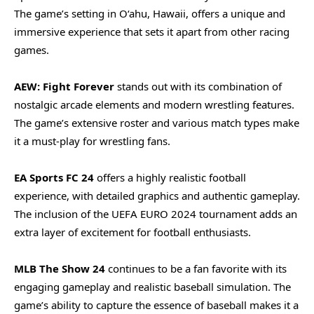
The game’s setting in O‘ahu, Hawaii, offers a unique and
immersive experience that sets it apart from other racing
games.
AEW: Fight Forever
stands out with its combination of
nostalgic arcade elements and modern wrestling features.
The game’s extensive roster and various match types make
it a must-play for wrestling fans.
EA Sports FC 24
offers a highly realistic football
experience, with detailed graphics and authentic gameplay.
The inclusion of the UEFA EURO 2024 tournament adds an
extra layer of excitement for football enthusiasts.
MLB The Show 24
continues to be a fan favorite with its
engaging gameplay and realistic baseball simulation. The
game’s ability to capture the essence of baseball makes it a