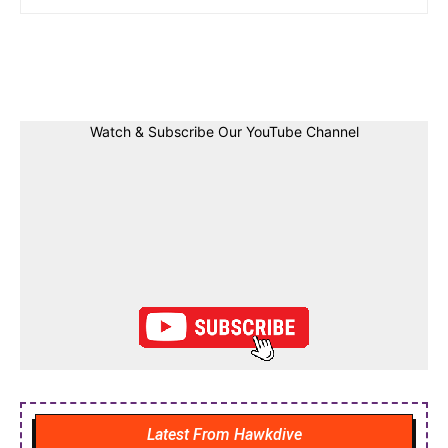
Facebook
Twitter
Linkedin
Pin
Watch & Subscribe Our YouTube Channel
Latest From Hawkdive