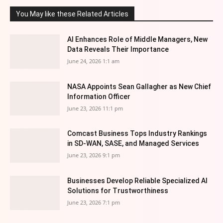
You May like these Related Articles
AI Enhances Role of Middle Managers, New
Data Reveals Their Importance
June 24, 2026 1:1 am
NASA Appoints Sean Gallagher as New Chief
Information Officer
June 23, 2026 11:1 pm
Comcast Business Tops Industry Rankings
in SD-WAN, SASE, and Managed Services
June 23, 2026 9:1 pm
Businesses Develop Reliable Specialized AI
Solutions for Trustworthiness
June 23, 2026 7:1 pm