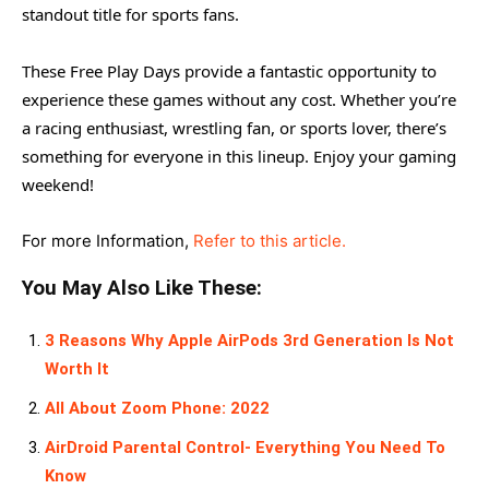
standout title for sports fans.
These Free Play Days provide a fantastic opportunity to
experience these games without any cost. Whether you’re
a racing enthusiast, wrestling fan, or sports lover, there’s
something for everyone in this lineup. Enjoy your gaming
weekend!
For more Information,
Refer to this article.
You May Also Like These:
3 Reasons Why Apple AirPods 3rd Generation Is Not
Worth It
All About Zoom Phone: 2022
AirDroid Parental Control- Everything You Need To
Know