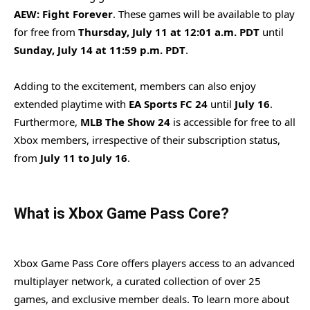
AEW: Fight Forever
. These games will be available to play
for free from
Thursday, July 11 at 12:01 a.m. PDT
until
Sunday, July 14 at 11:59 p.m. PDT
.
Adding to the excitement, members can also enjoy
extended playtime with
EA Sports FC 24
until
July 16
.
Furthermore,
MLB The Show 24
is accessible for free to all
Xbox members, irrespective of their subscription status,
from
July 11 to July 16
.
What is Xbox Game Pass Core?
Xbox Game Pass Core offers players access to an advanced
multiplayer network, a curated collection of over 25
games, and exclusive member deals. To learn more about