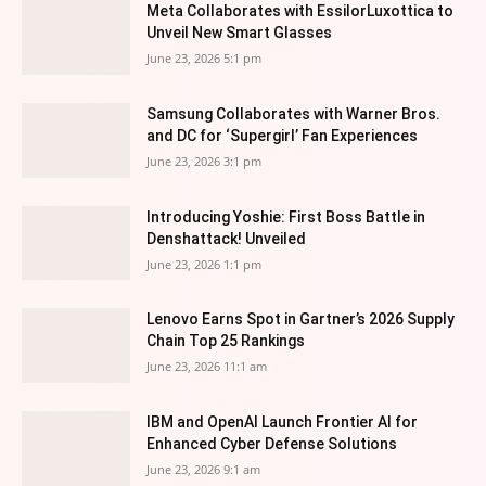
Meta Collaborates with EssilorLuxottica to
Unveil New Smart Glasses
June 23, 2026 5:1 pm
Samsung Collaborates with Warner Bros.
and DC for ‘Supergirl’ Fan Experiences
June 23, 2026 3:1 pm
Introducing Yoshie: First Boss Battle in
Denshattack! Unveiled
June 23, 2026 1:1 pm
Lenovo Earns Spot in Gartner’s 2026 Supply
Chain Top 25 Rankings
June 23, 2026 11:1 am
IBM and OpenAI Launch Frontier AI for
Enhanced Cyber Defense Solutions
June 23, 2026 9:1 am