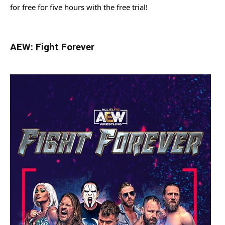
for free for five hours with the free trial!
AEW: Fight Forever