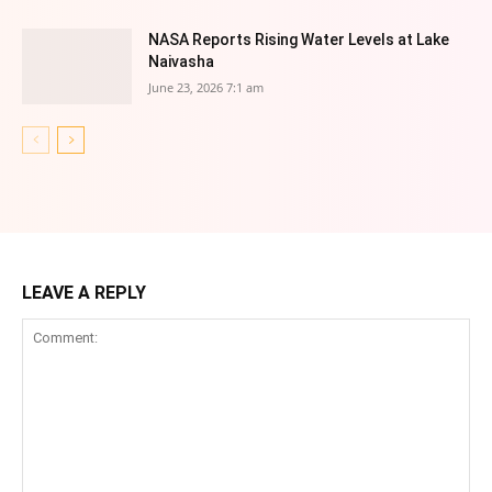
NASA Reports Rising Water Levels at Lake
Naivasha
June 23, 2026 7:1 am
LEAVE A REPLY