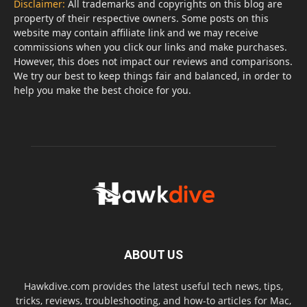
Disclaimer:
All trademarks and copyrights on this blog are
property of their respective owners. Some posts on this
website may contain affiliate link and we may receive
commissions when you click our links and make purchases.
However, this does not impact our reviews and comparisons.
We try our best to keep things fair and balanced, in order to
help you make the best choice for you.
ABOUT US
Hawkdive.com provides the latest useful tech news, tips,
tricks, reviews, troubleshooting, and how-to articles for Mac,