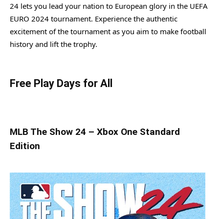
24 lets you lead your nation to European glory in the UEFA
EURO 2024 tournament. Experience the authentic
excitement of the tournament as you aim to make football
history and lift the trophy.
Free Play Days for All
MLB The Show 24 – Xbox One Standard
Edition