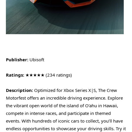
Publisher:
Ubisoft
Ratings:
★★★★★ (234 ratings)
Description:
Optimized for Xbox Series X|S, The Crew
Motorfest offers an incredible driving experience. Explore
the vibrant open world of the island of O‘ahu in Hawaii,
compete in intense races, and participate in themed
events. With hundreds of iconic cars to collect, you’ll have
endless opportunities to showcase your driving skills. Try it