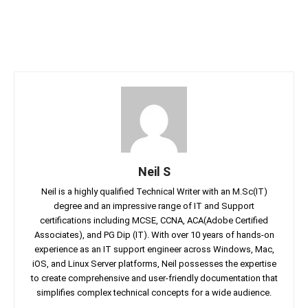
Neil S
Neil is a highly qualified Technical Writer with an M.Sc(IT)
degree and an impressive range of IT and Support
certifications including MCSE, CCNA, ACA(Adobe Certified
Associates), and PG Dip (IT). With over 10 years of hands-on
experience as an IT support engineer across Windows, Mac,
iOS, and Linux Server platforms, Neil possesses the expertise
to create comprehensive and user-friendly documentation that
simplifies complex technical concepts for a wide audience.