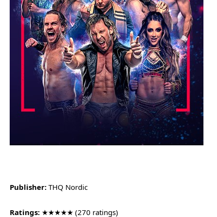
Publisher:
THQ Nordic
Ratings:
★★★★★ (270 ratings)