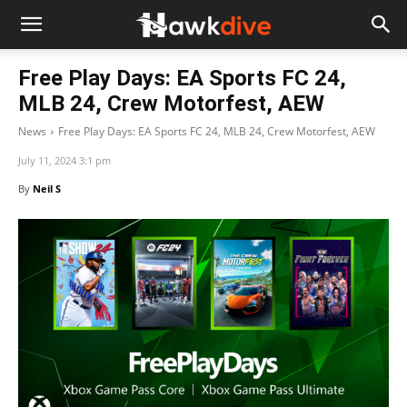
Free Play Days: EA Sports FC 24,
MLB 24, Crew Motorfest, AEW
News
Free Play Days: EA Sports FC 24, MLB 24, Crew Motorfest, AEW
July 11, 2024 3:1 pm
By
Neil S