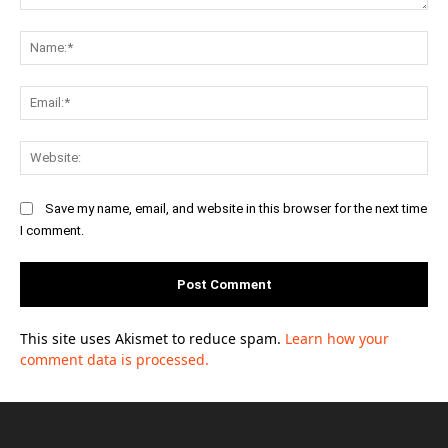
Comment:
Na
Ema
Web
Save my name, email, and website in this browser for the next time
I comment.
This site uses Akismet to reduce spam.
Learn how your
comment data is processed.