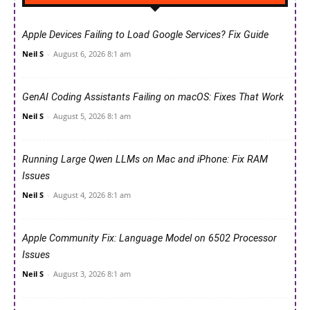
Apple Devices Failing to Load Google Services? Fix Guide
Neil S
-
August 6, 2026 8:1 am
GenAI Coding Assistants Failing on macOS: Fixes That Work
Neil S
-
August 5, 2026 8:1 am
Running Large Qwen LLMs on Mac and iPhone: Fix RAM
Issues
Neil S
-
August 4, 2026 8:1 am
Apple Community Fix: Language Model on 6502 Processor
Issues
Neil S
-
August 3, 2026 8:1 am