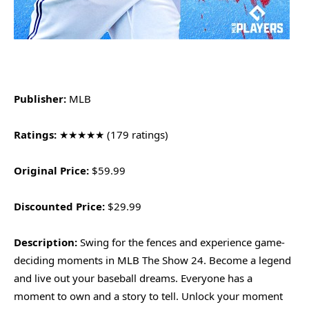
Publisher:
MLB
Ratings:
★★★★★ (179 ratings)
Original Price:
$59.99
Discounted Price:
$29.99
Description:
Swing for the fences and experience game-
deciding moments in MLB The Show 24. Become a legend
and live out your baseball dreams. Everyone has a
moment to own and a story to tell. Unlock your moment