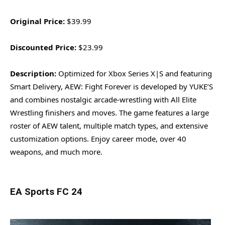
Original Price:
$39.99
Discounted Price:
$23.99
Description:
Optimized for Xbox Series X|S and featuring
Smart Delivery, AEW: Fight Forever is developed by YUKE’S
and combines nostalgic arcade-wrestling with All Elite
Wrestling finishers and moves. The game features a large
roster of AEW talent, multiple match types, and extensive
customization options. Enjoy career mode, over 40
weapons, and much more.
EA Sports FC 24