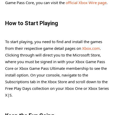
Game Pass Core, you can visit the
official Xbox Wire page
.
How to Start Playing
To start playing, you need to find and install the games
from their respective game detail pages on
Xbox.com
.
Clicking through will direct you to the Microsoft Store,
where you must be signed in with your Xbox Game Pass
Core or Xbox Game Pass Ultimate membership to see the
install option. On your console, navigate to the
Subscriptions tab in the Xbox Store and scroll down to the
Free Play Days collection on your Xbox One or Xbox Series
X|S.