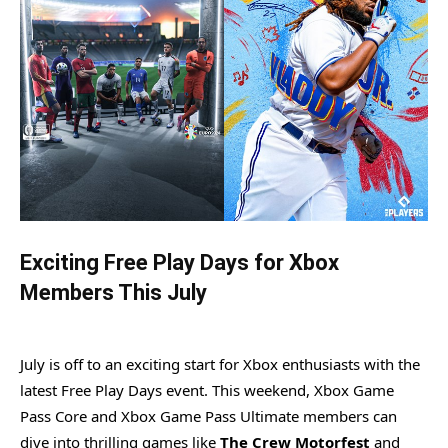
Exciting Free Play Days for Xbox
Members This July
July is off to an exciting start for Xbox enthusiasts with the
latest Free Play Days event. This weekend, Xbox Game
Pass Core and Xbox Game Pass Ultimate members can
dive into thrilling games like
The Crew Motorfest
and