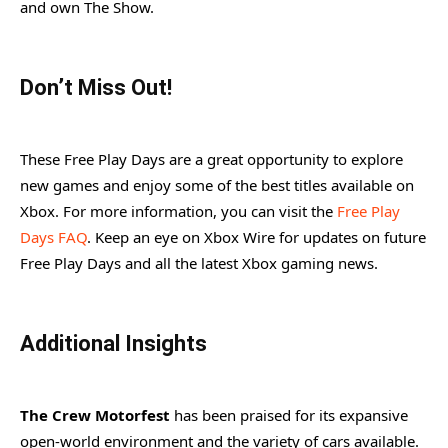
and own The Show.
Don’t Miss Out!
These Free Play Days are a great opportunity to explore
new games and enjoy some of the best titles available on
Xbox. For more information, you can visit the
Free Play
Days FAQ
. Keep an eye on Xbox Wire for updates on future
Free Play Days and all the latest Xbox gaming news.
Additional Insights
The Crew Motorfest
has been praised for its expansive
open-world environment and the variety of cars available.