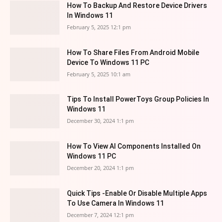
How To Backup And Restore Device Drivers
In Windows 11
February 5, 2025 12:1 pm
How To Share Files From Android Mobile
Device To Windows 11 PC
February 5, 2025 10:1 am
Tips To Install PowerToys Group Policies In
Windows 11
December 30, 2024 1:1 pm
How To View AI Components Installed On
Windows 11 PC
December 20, 2024 1:1 pm
Quick Tips -Enable Or Disable Multiple Apps
To Use Camera In Windows 11
December 7, 2024 12:1 pm