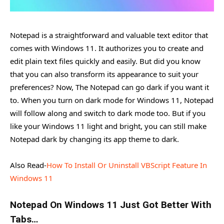
Notepad is a straightforward and valuable text editor that
comes with Windows 11. It authorizes you to create and
edit plain text files quickly and easily. But did you know
that you can also transform its appearance to suit your
preferences? Now, The Notepad can go dark if you want it
to. When you turn on dark mode for Windows 11, Notepad
will follow along and switch to dark mode too. But if you
like your Windows 11 light and bright, you can still make
Notepad dark by changing its app theme to dark.
Also Read-
How To Install Or Uninstall VBScript Feature In
Windows 11
Notepad On Windows 11 Just Got Better With
Tabs…