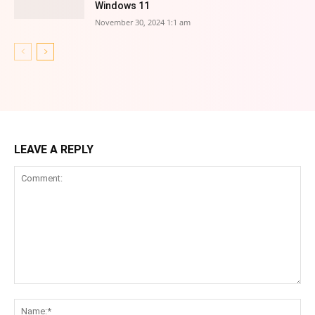
Windows 11
November 30, 2024 1:1 am
LEAVE A REPLY
Comment:
Na