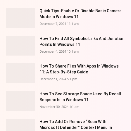
Quick Tips-Enable Or Disable Basic Camera
Mode In Windows 11
December 7, 2024 11:1 am
How To Find All Symbolic Links And Junction
Points In Windows 11
December 4, 2024 10:1 am
How To Share Files With Apps In Windows
11: A Step-By-Step Guide
December 1, 2024 5:1 pm
How To See Storage Space Used By Recall
Snapshots In Windows 11
November 30, 2024 1:1 am
How To Add Or Remove “Scan With
Microsoft Defender” Context Menu In