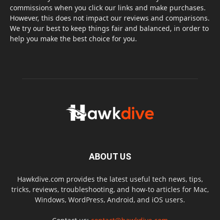
commissions when you click our links and make purchases.
However, this does not impact our reviews and comparisons.
We try our best to keep things fair and balanced, in order to
help you make the best choice for you.
ABOUT US
Hawkdive.com provides the latest useful tech news, tips,
tricks, reviews, troubleshooting, and how-to articles for Mac,
Windows, WordPress, Android, and iOS users.