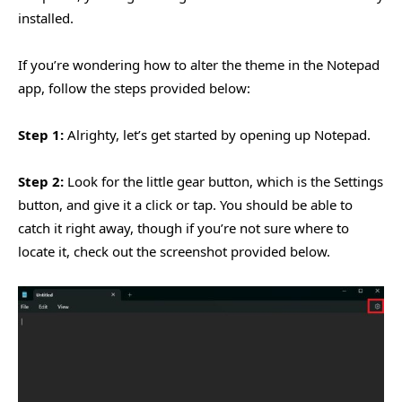
installed.
If you’re wondering how to alter the theme in the Notepad
app, follow the steps provided below:
Step 1:
Alrighty, let’s get started by opening up Notepad.
Step 2:
Look for the little gear button, which is the Settings
button, and give it a click or tap. You should be able to
catch it right away, though if you’re not sure where to
locate it, check out the screenshot provided below.