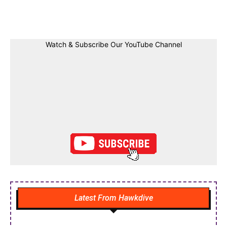
Facebook
Twitter
Linkedin
Pin
Watch & Subscribe Our YouTube Channel
Latest From Hawkdive