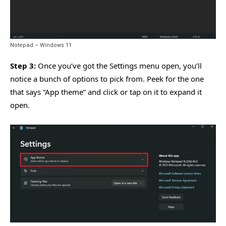
Notepad – Windows 11
Step 3:
Once you’ve got the Settings menu open, you’ll
notice a bunch of options to pick from. Peek for the one
that says “App theme” and click or tap on it to expand it
open.