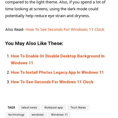
compared to the light theme. Also, if you spend a lot of
time looking at screens, using the dark mode could
potentially help reduce eye strain and dryness.
Also Read-
How To See Seconds For Windows 11 Clock
You May Also Like These:
How To Enable Or Disable Desktop Background In
Windows 11
How To Install Photos Legacy App In Windows 11
How To See Seconds For Windows 11 Clock
TAGS
latest news
Notepad app
Tech News
technology
windows
Windows 11