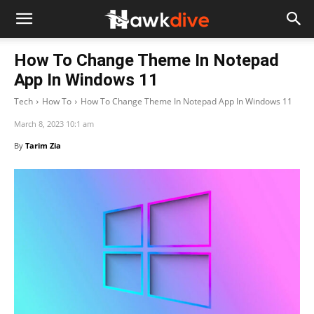
How To Change Theme In Notepad
App In Windows 11
Tech
How To
How To Change Theme In Notepad App In Windows 11
March 8, 2023 10:1 am
By
Tarim Zia