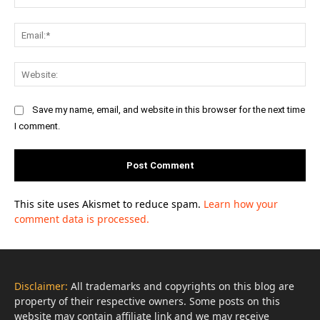
Ema
Web
Save my name, email, and website in this browser for the next time
I comment.
This site uses Akismet to reduce spam.
Learn how your
comment data is processed.
Disclaimer:
All trademarks and copyrights on this blog are
property of their respective owners. Some posts on this
website may contain affiliate link and we may receive