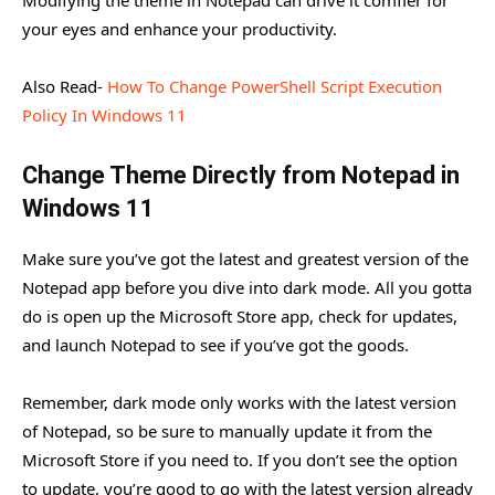
your eyes and enhance your productivity.
Also Read-
How To Change PowerShell Script Execution
Policy In Windows 11
Change Theme Directly from Notepad in
Windows 11
Make sure you’ve got the latest and greatest version of the
Notepad app before you dive into dark mode. All you gotta
do is open up the Microsoft Store app, check for updates,
and launch Notepad to see if you’ve got the goods.
Remember, dark mode only works with the latest version
of Notepad, so be sure to manually update it from the
Microsoft Store if you need to. If you don’t see the option
to update, you’re good to go with the latest version already