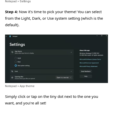
Notepad > Settings
Step 4:
Now it’s time to pick your theme! You can select
from the Light, Dark, or Use system setting (which is the
default).
Notepad > App theme
Simply click or tap on the tiny dot next to the one you
want, and you’re all set!