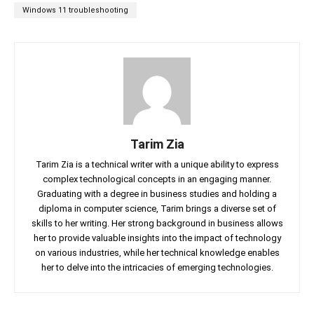
Windows 11 troubleshooting
Tarim Zia
Tarim Zia is a technical writer with a unique ability to express
complex technological concepts in an engaging manner.
Graduating with a degree in business studies and holding a
diploma in computer science, Tarim brings a diverse set of
skills to her writing. Her strong background in business allows
her to provide valuable insights into the impact of technology
on various industries, while her technical knowledge enables
her to delve into the intricacies of emerging technologies.