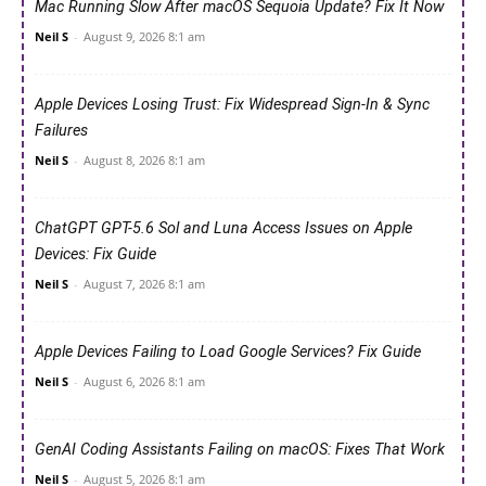
Mac Running Slow After macOS Sequoia Update? Fix It Now
Neil S
-
August 9, 2026 8:1 am
Apple Devices Losing Trust: Fix Widespread Sign-In & Sync
Failures
Neil S
-
August 8, 2026 8:1 am
ChatGPT GPT-5.6 Sol and Luna Access Issues on Apple
Devices: Fix Guide
Neil S
-
August 7, 2026 8:1 am
Apple Devices Failing to Load Google Services? Fix Guide
Neil S
-
August 6, 2026 8:1 am
GenAI Coding Assistants Failing on macOS: Fixes That Work
Neil S
-
August 5, 2026 8:1 am