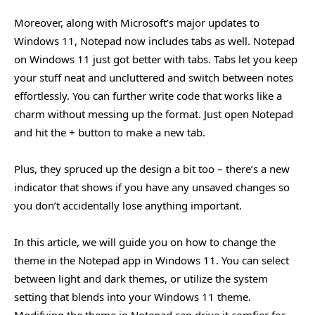
Moreover, along with Microsoft’s major updates to
Windows 11, Notepad now includes tabs as well. Notepad
on Windows 11 just got better with tabs. Tabs let you keep
your stuff neat and uncluttered and switch between notes
effortlessly. You can further write code that works like a
charm without messing up the format. Just open Notepad
and hit the + button to make a new tab.
Plus, they spruced up the design a bit too – there’s a new
indicator that shows if you have any unsaved changes so
you don’t accidentally lose anything important.
In this article, we will guide you on how to change the
theme in the Notepad app in Windows 11. You can select
between light and dark themes, or utilize the system
setting that blends into your Windows 11 theme.
Modifying the theme in Notepad can drive it comfier for