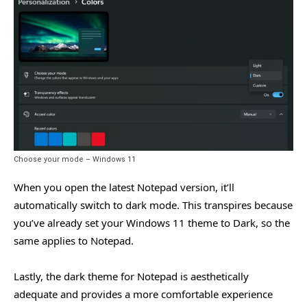
Choose your mode – Windows 11
When you open the latest Notepad version, it’ll
automatically switch to dark mode. This transpires because
you’ve already set your Windows 11 theme to Dark, so the
same applies to Notepad.
Lastly, the dark theme for Notepad is aesthetically
adequate and provides a more comfortable experience