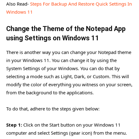
Also Read-
Steps For Backup And Restore Quick Settings In
Windows 11
Change the Theme of the Notepad App
using Settings on Windows 11
There is another way you can change your Notepad theme
in your Windows 11. You can change it by using the
System Settings of your Windows. You can do that by
selecting a mode such as Light, Dark, or Custom. This will
modify the color of everything you witness on your screen,
from the background to the applications.
To do that, adhere to the steps given below:
Step 1:
Click on the Start button on your Windows 11
computer and select Settings (gear icon) from the menu.