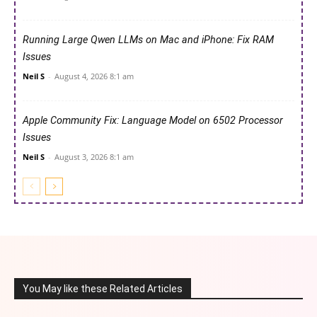
Running Large Qwen LLMs on Mac and iPhone: Fix RAM
Issues
Neil S
-
August 4, 2026 8:1 am
Apple Community Fix: Language Model on 6502 Processor
Issues
Neil S
-
August 3, 2026 8:1 am
You May like these Related Articles