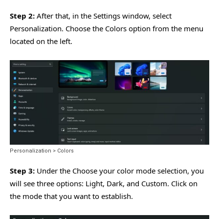
Step 2:
After that, in the Settings window, select
Personalization. Choose the Colors option from the menu
located on the left.
Personalization > Colors
Step 3:
Under the Choose your color mode selection, you
will see three options: Light, Dark, and Custom. Click on
the mode that you want to establish.