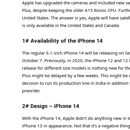
Apple has upgraded the cameras and included new safe
Plus, despite keeping the older A15 Bionic CPU. Further
United States. The answer is yes, Apple will have satel
is only available in the United States and Canada.
1# Availability of the iPhone 14
The regular 6.1-inch iPhone 14 will be releasing on S
October 7. Previously, in 2020, the iPhone 12 and 12
release for different size models is nothing new for the
Plus might be delayed by a few weeks. This might be d
decision to run its production line in India in additio
preorder.
2# Design – iPhone 14
With the iPhone 14, Apple didn’t do anything new in t
iPhone 13 in appearance. Not that it’s a negative thing,