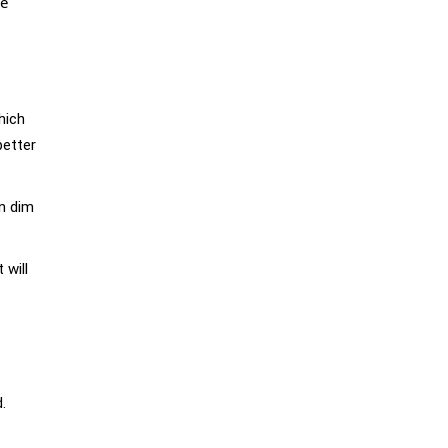
ve
hich
better
in dim
 will
.