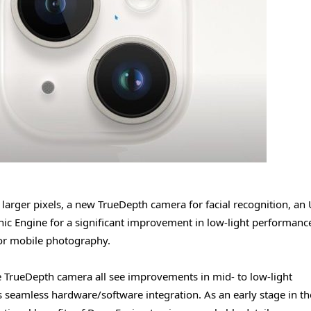
rger pixels, a new TrueDepth camera for facial recognition, an 
ic Engine for a significant improvement in low-light performance
or mobile photography.
 TrueDepth camera all see improvements in mid- to low-light
 seamless hardware/software integration. As an early stage in th