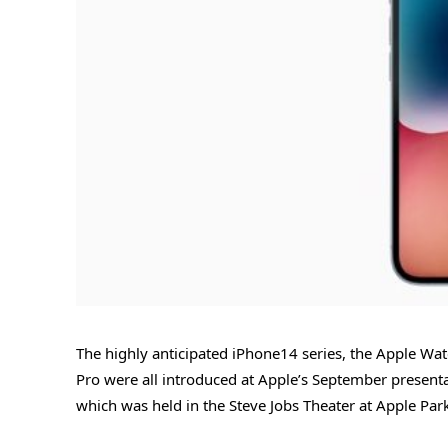
The highly anticipated iPhone14 series, the Apple Watc
Pro were all introduced at Apple’s September presenta
which was held in the Steve Jobs Theater at Apple Park