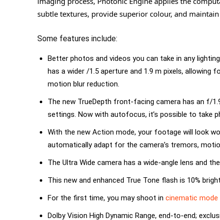
imaging process, Photonic Engine applies the computat
subtle textures, provide superior colour, and maintain
Some features include:
Better photos and videos you can take in any lighti
has a wider /1.5 aperture and 1.9 m pixels, allowing 
motion blur reduction.
The new TrueDepth front-facing camera has an f/1.9 
settings. Now with autofocus, it’s possible to take p
With the new Action mode, your footage will look wond
automatically adapt for the camera’s tremors, motion
The Ultra Wide camera has a wide-angle lens and the
This new and enhanced True Tone flash is 10% brighter
For the first time, you may shoot in
cinematic mode
Dolby Vision High Dynamic Range, end-to-end; exclus