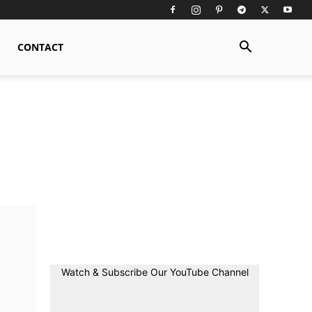
CONTACT
Watch & Subscribe Our YouTube Channel