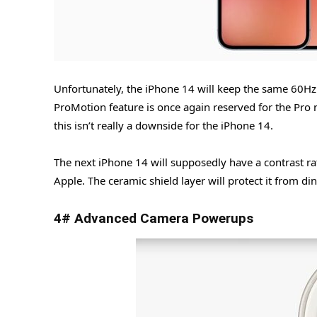
Unfortunately, the iPhone 14 will keep the same 60Hz 
ProMotion feature is once again reserved for the Pro 
this isn’t really a downside for the iPhone 14.
The next iPhone 14 will supposedly have a contrast r
Apple. The ceramic shield layer will protect it from di
4# Advanced Camera Powerups