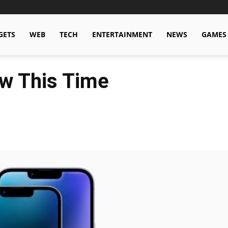
GETS
WEB
TECH
ENTERTAINMENT
NEWS
GAMES
w This Time