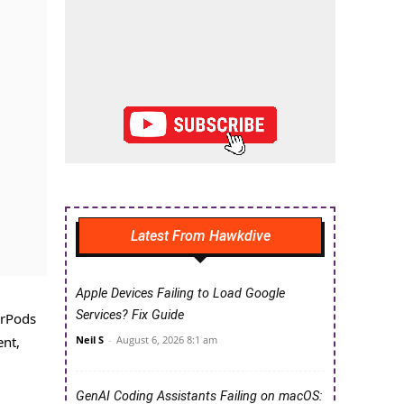
Latest From Hawkdive
Apple Devices Failing to Load Google
Services? Fix Guide
irPods
Neil S
-
August 6, 2026 8:1 am
ent,
GenAI Coding Assistants Failing on macOS: