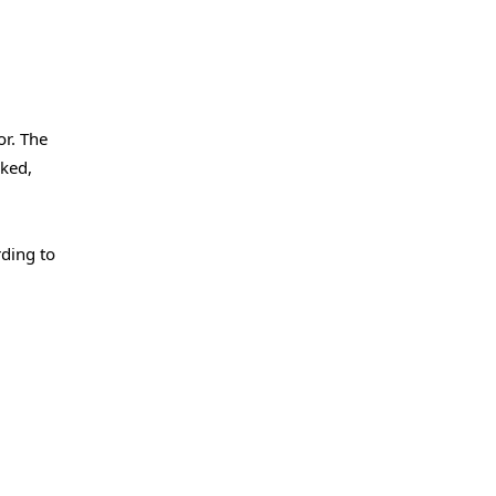
or. The
rked,
rding to