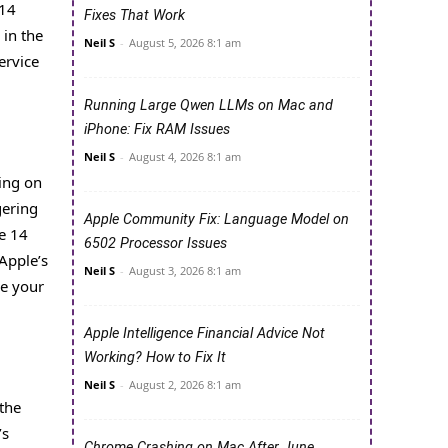
 14
Fixes That Work
 in the
Neil S
-
August 5, 2026 8:1 am
ervice
Running Large Qwen LLMs on Mac and
iPhone: Fix RAM Issues
Neil S
-
August 4, 2026 8:1 am
sing on
gering
Apple Community Fix: Language Model on
he 14
6502 Processor Issues
Apple’s
Neil S
-
August 3, 2026 8:1 am
ce your
Apple Intelligence Financial Advice Not
Working? How to Fix It
Neil S
-
August 2, 2026 8:1 am
 the
’s
Chrome Crashing on Mac After June