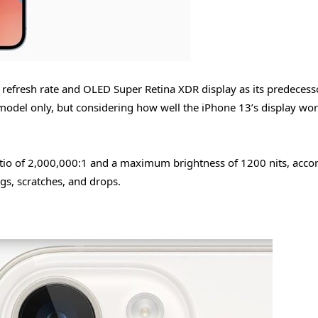
refresh rate and OLED Super Retina XDR display as its predecess
model only, but considering how well the iPhone 13’s display wo
atio of 2,000,000:1 and a maximum brightness of 1200 nits, acco
ngs, scratches, and drops.