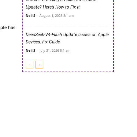
Update? Here’s How to Fix It
Neil S
-
August 1, 2026 8:1 am
pple has
DeepSeek-V4-Flash Update Issues on Apple
Devices: Fix Guide
Neil S
-
July 31, 2026 8:1 am