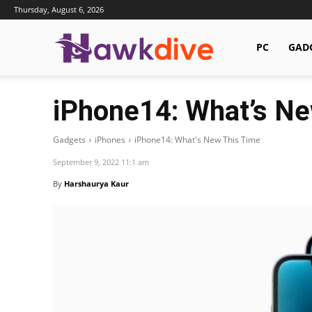
Thursday, August 6, 2026
Hawkdive.com
PC
GAD
iPhone14: What’s Ne
Gadgets
iPhones
iPhone14: What's New This Time
September 9, 2022 11:1 am
By
Harshaurya Kaur