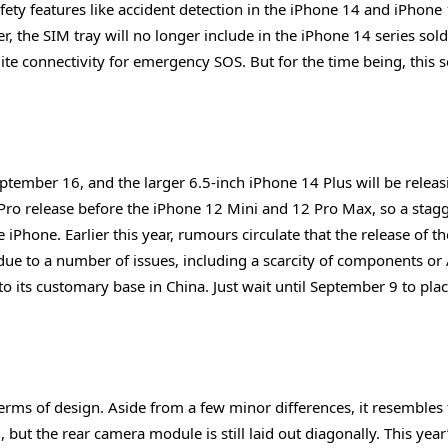
ty features like accident detection in the iPhone 14 and iPhone
, the SIM tray will no longer include in the iPhone 14 series sold
lite connectivity for emergency SOS. But for the time being, this s
eptember 16, and the larger 6.5-inch iPhone 14 Plus will be relea
 Pro release before the iPhone 12 Mini and 12 Pro Max, so a stag
 iPhone. Earlier this year, rumours circulate that the release of t
ue to a number of issues, including a scarcity of components or 
n to its customary base in China. Just wait until September 9 to pla
erms of design. Aside from a few minor differences, it resembles
 but the rear camera module is still laid out diagonally. This year