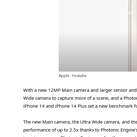
Apple : Youtube
With a new 12MP Main camera and larger sensor and la
Wide camera to capture more of a scene, and a Photon
iPhone 14 and iPhone 14 Plus set a new benchmark f
The new Main camera, the Ultra Wide camera, and the
performance of up to 2.5x thanks to Photonic Engine’s