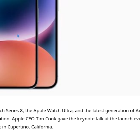
h Series 8, the Apple Watch Ultra, and the latest generation of A
tion. Apple CEO Tim Cook gave the keynote talk at the launch ev
 in Cupertino, California.