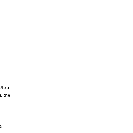
Ultra
, the
e