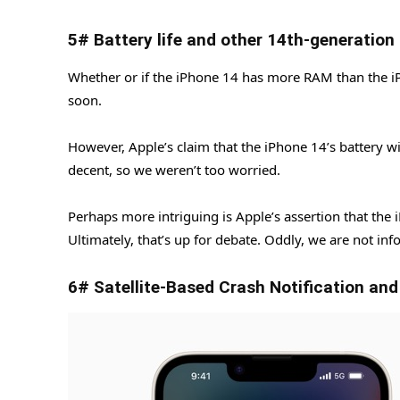
5# Battery life and other 14th-generation
Whether or if the iPhone 14 has more RAM than the iP
soon.
However, Apple’s claim that the iPhone 14’s battery will
decent, so we weren’t too worried.
Perhaps more intriguing is Apple’s assertion that the i
Ultimately, that’s up for debate. Oddly, we are not inf
6# Satellite-Based Crash Notification an