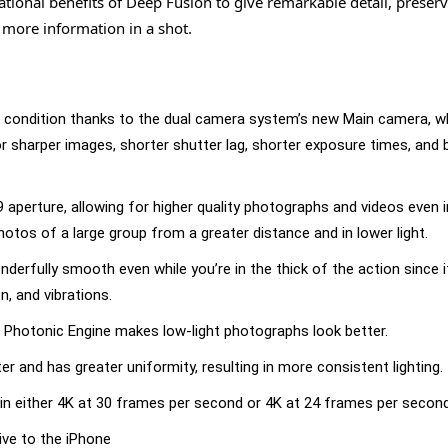
ional benefits of Deep Fusion to give remarkable detail, preser
 more information in a shot.
ng condition thanks to the dual camera system’s new Main camera, w
for sharper images, shorter shutter lag, shorter exposure times, and 
aperture, allowing for higher quality photographs and videos even 
hotos of a large group from a greater distance and in lower light.
erfully smooth even while you’re in the thick of the action since it
, and vibrations.
 Photonic Engine makes low-light photographs look better.
 and has greater uniformity, resulting in more consistent lighting.
in either 4K at 30 frames per second or 4K at 24 frames per second
ive to the iPhone