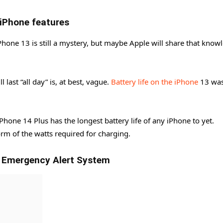
 iPhone features
hone 13 is still a mystery, but maybe Apple will share that know
 last “all day” is, at best, vague.
Battery life on the iPhone
13 wa
Phone 14 Plus has the longest battery life of any iPhone to yet.
orm of the watts required for charging.
d Emergency Alert System