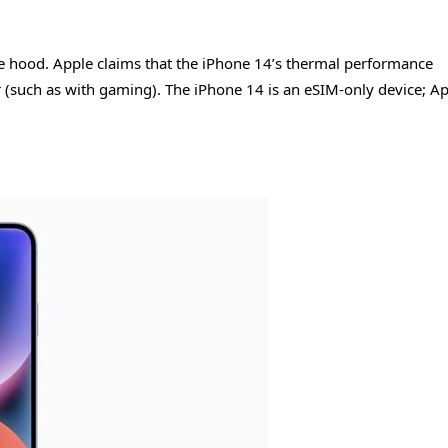
he hood. Apple claims that the iPhone 14’s thermal performance
r (such as with gaming). The iPhone 14 is an eSIM-only device; A