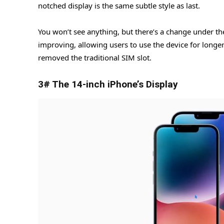
notched display is the same subtle style as last.
You won’t see anything, but there’s a change under t
improving, allowing users to use the device for longe
removed the traditional SIM slot.
3# The 14-inch iPhone’s Display