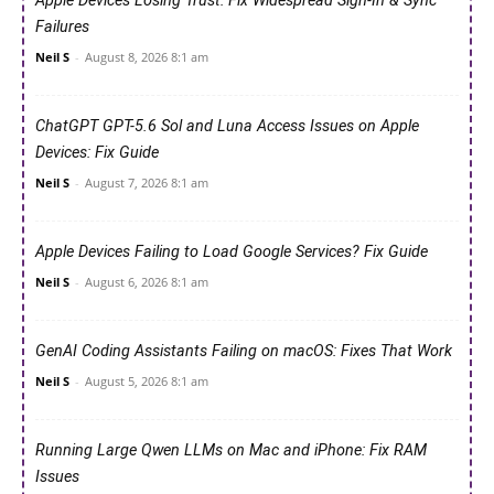
Apple Devices Losing Trust: Fix Widespread Sign-In & Sync
Failures
Neil S
-
August 8, 2026 8:1 am
ChatGPT GPT-5.6 Sol and Luna Access Issues on Apple
Devices: Fix Guide
Neil S
-
August 7, 2026 8:1 am
Apple Devices Failing to Load Google Services? Fix Guide
Neil S
-
August 6, 2026 8:1 am
GenAI Coding Assistants Failing on macOS: Fixes That Work
Neil S
-
August 5, 2026 8:1 am
Running Large Qwen LLMs on Mac and iPhone: Fix RAM
Issues