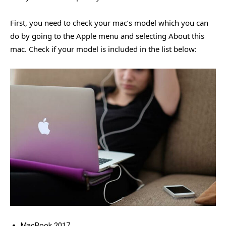
First, you need to check your mac’s model which you can
do by going to the Apple menu and selecting About this
mac. Check if your model is included in the list below:
MacBook 2017