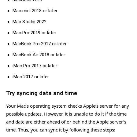
Mac mini 2018 or later
Mac Studio 2022
Mac Pro 2019 or later
MacBook Pro 2017 or later
MacBook Air 2018 or later
iMac Pro 2017 or later
iMac 2017 or later
Try syncing data and time
Your Mac’s operating system checks Apple’s server for any
possible updates. However, it is unable to do it if the time
and date are either ahead of or behind the Apple server’s
time. Thus, you can sync it by following these steps: