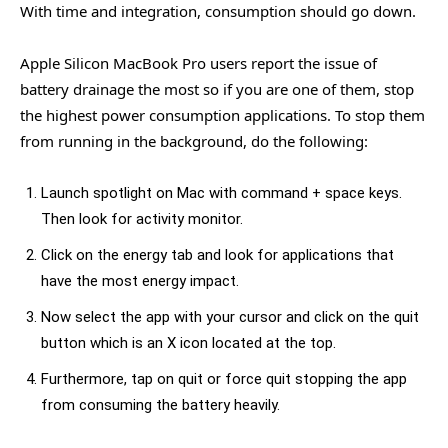
With time and integration, consumption should go down.
Apple Silicon MacBook Pro users report the issue of
battery drainage the most so if you are one of them, stop
the highest power consumption applications. To stop them
from running in the background, do the following:
Launch spotlight on Mac with command + space keys.
Then look for activity monitor.
Click on the energy tab and look for applications that
have the most energy impact.
Now select the app with your cursor and click on the quit
button which is an X icon located at the top.
Furthermore, tap on quit or force quit stopping the app
from consuming the battery heavily.