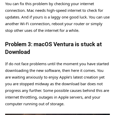
You can fix this problem by checking your internet
connection. Mac needs high-speed internet to check for
updates. And if yours is a laggy one good luck. You can use
another Wi-Fi connection, reboot your router or simply
stop other uses of the internet for a while.
Problem 3: macOS Ventura is stuck at
Download
If do not face problems until the moment you have started
downloading the new software, then here it comes. You
are waiting anxiously to enjoy Apple’s latest creation yet
you are stopped midway as the download bar does not
progress any further. Some possible causes behind this are
internet throttling, outages in Apple servers, and your
computer running out of storage.