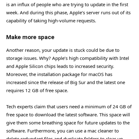
is an influx of people who are trying to update in the first
week. And during this phase, Apple’s server runs out of its
capability of taking high-volume requests.
Make more space
Another reason, your update is stuck could be due to
storage issues. Why? Apple’s high compatibility with Intel
and Apple Silicon chips leads to increased security.
Moreover, the installation package for macOS has
increased since the release of Big Sur and the latest one
requires 12 GB of free space.
Tech experts claim that users need a minimum of 24 GB of
free space to download the latest software. This space will
give them some breathing space for future updates to the
software. Furthermore, you can use a mac cleaner to
delete redundant files and duplicate folders to clear up