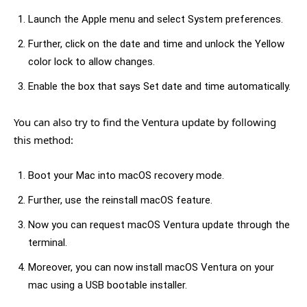
Launch the Apple menu and select System preferences.
Further, click on the date and time and unlock the Yellow
color lock to allow changes.
Enable the box that says Set date and time automatically.
You can also try to find the Ventura update by following
this method:
Boot your Mac into macOS recovery mode.
Further, use the reinstall macOS feature.
Now you can request macOS Ventura update through the
terminal.
Moreover, you can now install macOS Ventura on your
mac using a USB bootable installer.