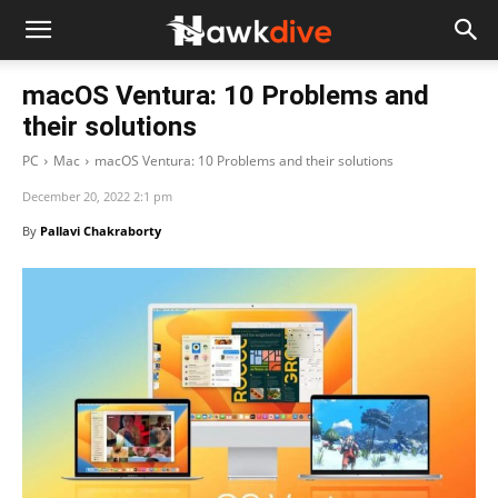
macOS Ventura: 10 Problems and
their solutions
PC
Mac
macOS Ventura: 10 Problems and their solutions
December 20, 2022 2:1 pm
By
Pallavi Chakraborty