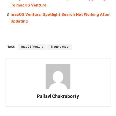
To macOS Ventura
macOS Ventura: Spotlight Search Not Working After
Updating
TAGS
macOS Ventura
Troubleshoot
Pallavi Chakraborty