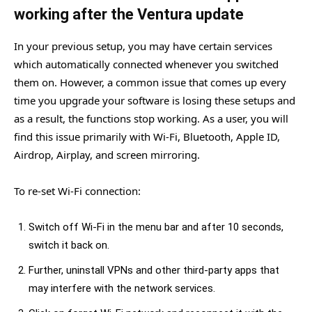
working after the Ventura update
In your previous setup, you may have certain services
which automatically connected whenever you switched
them on. However, a common issue that comes up every
time you upgrade your software is losing these setups and
as a result, the functions stop working. As a user, you will
find this issue primarily with Wi-Fi, Bluetooth, Apple ID,
Airdrop, Airplay, and screen mirroring.
To re-set Wi-Fi connection:
Switch off Wi-Fi in the menu bar and after 10 seconds,
switch it back on.
Further, uninstall VPNs and other third-party apps that
may interfere with the network services.