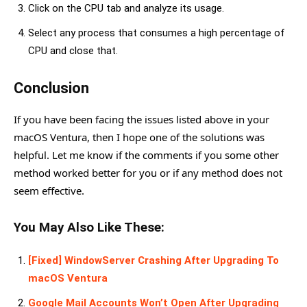
Click on the CPU tab and analyze its usage.
Select any process that consumes a high percentage of
CPU and close that.
Conclusion
If you have been facing the issues listed above in your
macOS Ventura, then I hope one of the solutions was
helpful. Let me know if the comments if you some other
method worked better for you or if any method does not
seem effective.
You May Also Like These:
[Fixed] WindowServer Crashing After Upgrading To
macOS Ventura
Google Mail Accounts Won’t Open After Upgrading