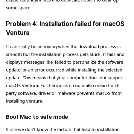
some space.
Problem 4: Installation failed for macOS
Ventura
It can really be annoying when the download process is
smooth but the installation process gets stuck. It fails and
displays messages like ‘failed to personalize the software
update’ or an error occurred while installing the selected
update. This means that your computer does not support
macOS Ventura. Furthermore, it could also mean third-
party software, driver or malware prevents macOS from
installing Ventura.
Boot Mac to safe mode
Since we don’t know the factors that lead to installation