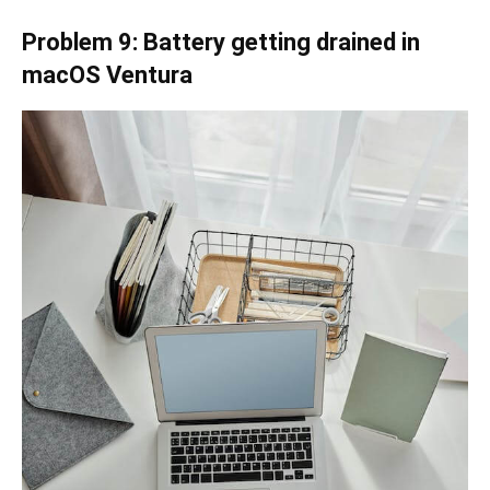
Problem 9: Battery getting drained in
macOS Ventura