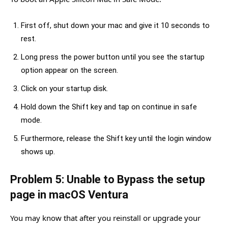
First off, shut down your mac and give it 10 seconds to
rest.
Long press the power button until you see the startup
option appear on the screen.
Click on your startup disk.
Hold down the Shift key and tap on continue in safe
mode.
Furthermore, release the Shift key until the login window
shows up.
Problem 5: Unable to Bypass the setup
page in macOS Ventura
You may know that after you reinstall or upgrade your