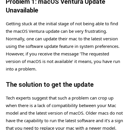
Problem 1: macOS Ventura Update
Unavailable
Getting stuck at the initial stage of not being able to find
the macOS Ventura update can be very frustrating.
Normally, one can update their mac to the latest version
using the software update feature in system preferences.
However, if you receive the message ‘The requested
version of macOS is not available’ it means, you have run
into a problem.
The solution to get the update
Tech experts suggest that such a problem can crop up
when there is a lack of compatibility between your Mac
model and the latest version of macOS. Older macs do not
have the capability to run the latest software and it’s a sign
that you need to replace your mac with a newer model.