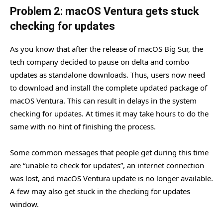
Problem 2: macOS Ventura gets stuck
checking for updates
As you know that after the release of macOS Big Sur, the
tech company decided to pause on delta and combo
updates as standalone downloads. Thus, users now need
to download and install the complete updated package of
macOS Ventura. This can result in delays in the system
checking for updates. At times it may take hours to do the
same with no hint of finishing the process.
Some common messages that people get during this time
are “unable to check for updates”, an internet connection
was lost, and macOS Ventura update is no longer available.
A few may also get stuck in the checking for updates
window.