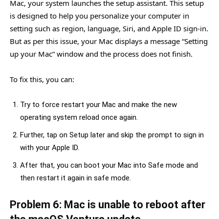
Mac, your system launches the setup assistant. This setup
is designed to help you personalize your computer in
setting such as region, language, Siri, and Apple ID sign-in.
But as per this issue, your Mac displays a message “Setting
up your Mac” window and the process does not finish.
To fix this, you can:
Try to force restart your Mac and make the new
operating system reload once again.
Further, tap on Setup later and skip the prompt to sign in
with your Apple ID.
After that, you can boot your Mac into Safe mode and
then restart it again in safe mode.
Problem 6: Mac is unable to reboot after