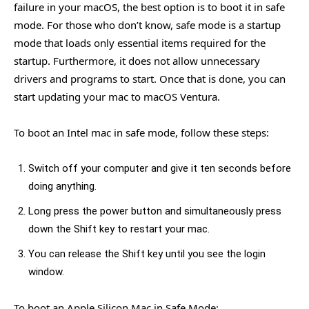
failure in your macOS, the best option is to boot it in safe
mode. For those who don’t know, safe mode is a startup
mode that loads only essential items required for the
startup. Furthermore, it does not allow unnecessary
drivers and programs to start. Once that is done, you can
start updating your mac to macOS Ventura.
To boot an Intel mac in safe mode, follow these steps:
Switch off your computer and give it ten seconds before
doing anything.
Long press the power button and simultaneously press
down the Shift key to restart your mac.
You can release the Shift key until you see the login
window.
To boot an Apple Silicon Mac in Safe Mode: