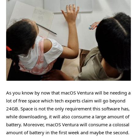
As you know by now that macOS Ventura will be needing a
lot of free space which tech experts claim will go beyond
24GB. Space is not the only requirement this software has,
while downloading, it will also consume a large amount of
battery. Moreover, macOS Ventura will consume a colossal
amount of battery in the first week and maybe the second.