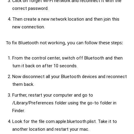
Click on forget Wi-Fi network and reconnect it with the
correct password.
Then create a new network location and then join this
new connection.
To fix Bluetooth not working, you can follow these steps:
From the control center, switch off Bluetooth and then
turn it back on after 10 seconds.
Now disconnect all your Bluetooth devices and reconnect
them back.
Further, restart your computer and go to
/Library/Preferences folder using the go-to folder in
Finder.
Look for the file com.apple.bluetooth.plist. Take it to
another location and restart your mac.