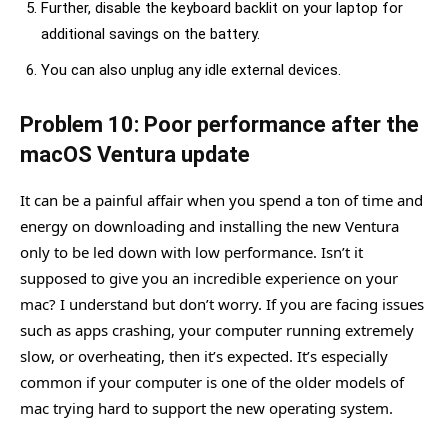
Further, disable the keyboard backlit on your laptop for
additional savings on the battery.
You can also unplug any idle external devices.
Problem 10: Poor performance after the
macOS Ventura update
It can be a painful affair when you spend a ton of time and
energy on downloading and installing the new Ventura
only to be led down with low performance. Isn’t it
supposed to give you an incredible experience on your
mac? I understand but don’t worry. If you are facing issues
such as apps crashing, your computer running extremely
slow, or overheating, then it’s expected. It’s especially
common if your computer is one of the older models of
mac trying hard to support the new operating system.