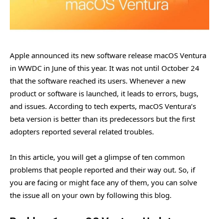
Apple announced its new software release macOS Ventura
in WWDC in June of this year. It was not until October 24
that the software reached its users. Whenever a new
product or software is launched, it leads to errors, bugs,
and issues. According to tech experts, macOS Ventura’s
beta version is better than its predecessors but the first
adopters reported several related troubles.
In this article, you will get a glimpse of ten common
problems that people reported and their way out. So, if
you are facing or might face any of them, you can solve
the issue all on your own by following this blog.