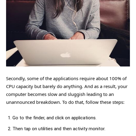
Secondly, some of the applications require about 100% of
CPU capacity but barely do anything. And as a result, your
computer becomes slow and sluggish leading to an
unannounced breakdown. To do that, follow these steps:
Go to the finder, and click on applications.
Then tap on utilities and then activity monitor.