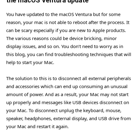
the macOS Ventura update
You have updated to the macOS Ventura but for some
reason, your mac is not able to reboot after the process. It
can be scary especially if you are new to Apple products.
The various reasons could be device bricking, minor
display issues, and so on. You don’t need to worry as in
this blog, you can find troubleshooting techniques that will
help to start your Mac.
The solution to this is to disconnect all external peripherals
and accessories which can end up consuming an unusual
amount of power. And as a result, your Mac may not start
up properly and messages like USB devices disconnect on
your Mac. To disconnect unplug the keyboard, mouse,
speaker, headphones, external display, and USB drive from
your Mac and restart it again.