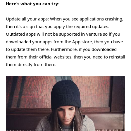
Here’s what you can try:
Update all your apps: When you see applications crashing,
then it’s a sign that you apply the required updates.
Outdated apps will not be supported in Ventura so if you
downloaded your apps from the App store, then you have
to update them there. Furthermore, if you downloaded
them from their official websites, then you need to reinstall
them directly from there.