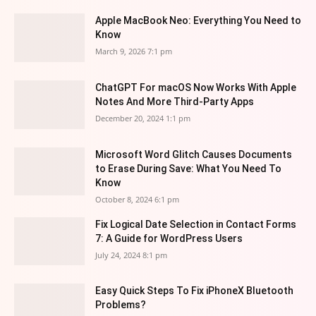
Apple MacBook Neo: Everything You Need to
Know
March 9, 2026 7:1 pm
ChatGPT For macOS Now Works With Apple
Notes And More Third-Party Apps
December 20, 2024 1:1 pm
Microsoft Word Glitch Causes Documents
to Erase During Save: What You Need To
Know
October 8, 2024 6:1 pm
Fix Logical Date Selection in Contact Forms
7: A Guide for WordPress Users
July 24, 2024 8:1 pm
Easy Quick Steps To Fix iPhoneX Bluetooth
Problems?