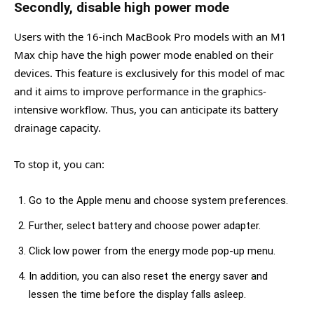
Secondly, disable high power mode
Users with the 16-inch MacBook Pro models with an M1
Max chip have the high power mode enabled on their
devices. This feature is exclusively for this model of mac
and it aims to improve performance in the graphics-
intensive workflow. Thus, you can anticipate its battery
drainage capacity.
To stop it, you can:
Go to the Apple menu and choose system preferences.
Further, select battery and choose power adapter.
Click low power from the energy mode pop-up menu.
In addition, you can also reset the energy saver and
lessen the time before the display falls asleep.