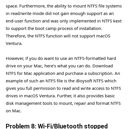
space. Furthermore, the ability to mount NTFS file systems
in read/write mode did not gain enough support as an
end-user function and was only implemented in NTFS kext
to support the boot camp process of installation.
Therefore, the NTFS function will not support macOS
Ventura.
However, if you do want to use an NTFS-formatted hard
drive on your Mac, here’s what you can do. Download
NTFS for Mac application and purchase a subscription. An
example of such an NTFS file is the iBoysoft NTFS which
gives you full permission to read and write access to NTFS
drives in macOS Ventura. Further, it also provides basic
disk management tools to mount, repair and format NTFS
on Mac.
Problem 8: Wi-Fi/Bluetooth stopped