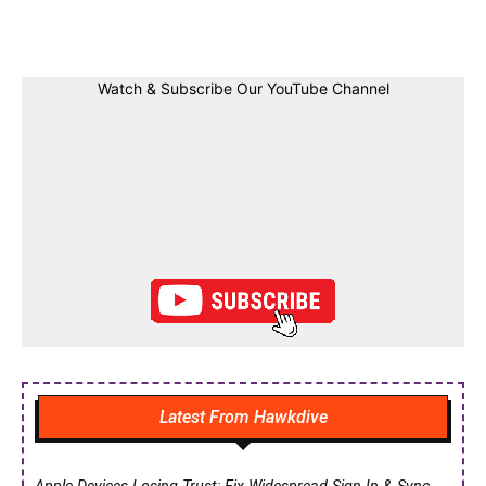
Facebook
Twitter
Linkedin
Pin
Watch & Subscribe Our YouTube Channel
Latest From Hawkdive