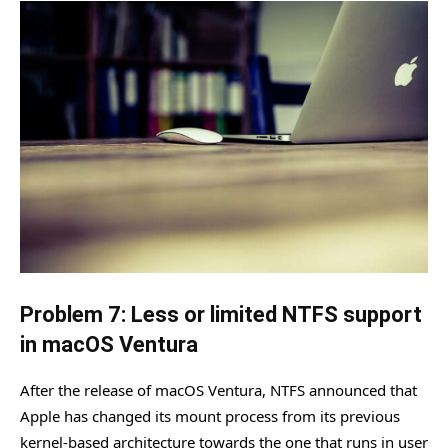
Problem 7: Less or limited NTFS support
in macOS Ventura
After the release of macOS Ventura, NTFS announced that
Apple has changed its mount process from its previous
kernel-based architecture towards the one that runs in user