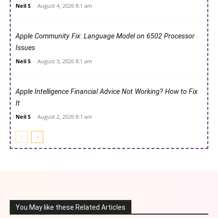
Neil S
-
August 4, 2026 8:1 am
Apple Community Fix: Language Model on 6502 Processor
Issues
Neil S
-
August 3, 2026 8:1 am
Apple Intelligence Financial Advice Not Working? How to Fix
It
Neil S
-
August 2, 2026 8:1 am
You May like these Related Articles