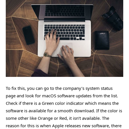
To fix this, you can go to the company’s system status
page and look for macOS software updates from the list.
Check if there is a Green color indicator which means the
software is available for a smooth download. If the color is
some other like Orange or Red, it isn’t available. The
reason for this is when Apple releases new software, there