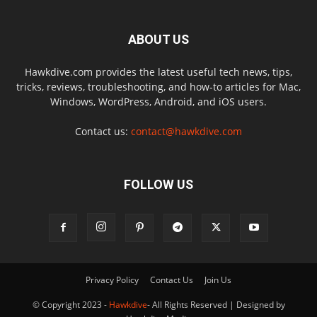
ABOUT US
Hawkdive.com provides the latest useful tech news, tips,
tricks, reviews, troubleshooting, and how-to articles for Mac,
Windows, WordPress, Android, and iOS users.
Contact us:
contact@hawkdive.com
FOLLOW US
Privacy Policy
Contact Us
Join Us
© Copyright 2023 -
Hawkdive
- All Rights Reserved | Designed by