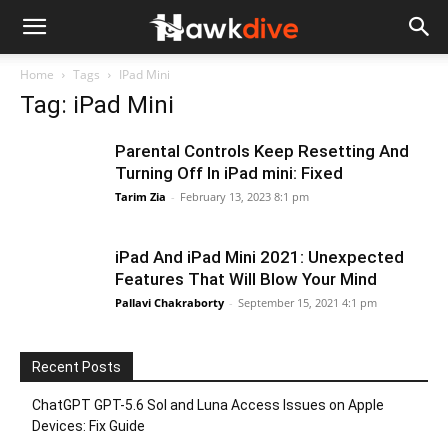
Home
Tags
IPad Mini
Tag: iPad Mini
Parental Controls Keep Resetting And
Turning Off In iPad mini: Fixed
Tarim Zia
-
February 13, 2023 8:1 pm
iPad And iPad Mini 2021: Unexpected
Features That Will Blow Your Mind
Pallavi Chakraborty
-
September 15, 2021 4:1 pm
Recent Posts
ChatGPT GPT-5.6 Sol and Luna Access Issues on Apple
Devices: Fix Guide