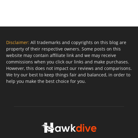
Disclaimer:
All trademarks and copyrights on this blog are
property of their respective owners. Some posts on this
website may contain affiliate link and we may receive
commissions when you click our links and make purchases.
However, this does not impact our reviews and comparisons.
We try our best to keep things fair and balanced, in order to
help you make the best choice for you.