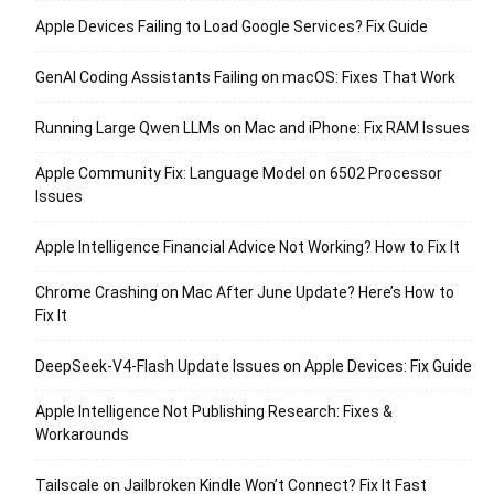
Apple Devices Failing to Load Google Services? Fix Guide
GenAI Coding Assistants Failing on macOS: Fixes That Work
Running Large Qwen LLMs on Mac and iPhone: Fix RAM Issues
Apple Community Fix: Language Model on 6502 Processor
Issues
Apple Intelligence Financial Advice Not Working? How to Fix It
Chrome Crashing on Mac After June Update? Here’s How to
Fix It
DeepSeek-V4-Flash Update Issues on Apple Devices: Fix Guide
Apple Intelligence Not Publishing Research: Fixes &
Workarounds
Tailscale on Jailbroken Kindle Won’t Connect? Fix It Fast