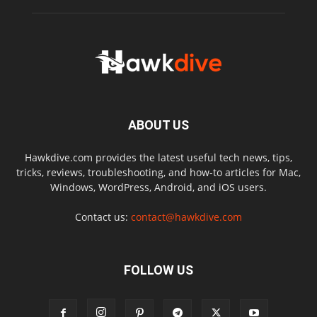
ABOUT US
Hawkdive.com provides the latest useful tech news, tips,
tricks, reviews, troubleshooting, and how-to articles for Mac,
Windows, WordPress, Android, and iOS users.
Contact us:
contact@hawkdive.com
FOLLOW US