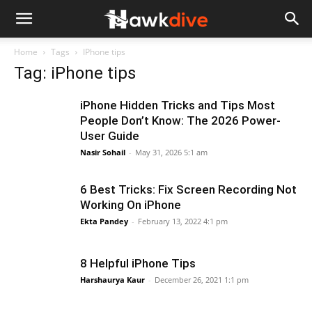
Home
Tags
IPhone tips
Tag: iPhone tips
iPhone Hidden Tricks and Tips Most
People Don’t Know: The 2026 Power-
User Guide
Nasir Sohail
-
May 31, 2026 5:1 am
6 Best Tricks: Fix Screen Recording Not
Working On iPhone
Ekta Pandey
-
February 13, 2022 4:1 pm
8 Helpful iPhone Tips
Harshaurya Kaur
-
December 26, 2021 1:1 pm