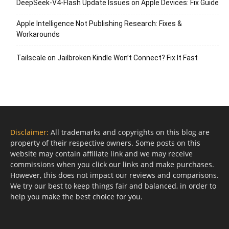
DeepSeek-V4-Flash Update Issues on Apple Devices: Fix Guide
Apple Intelligence Not Publishing Research: Fixes &
Workarounds
Tailscale on Jailbroken Kindle Won’t Connect? Fix It Fast
Disclaimer:
All trademarks and copyrights on this blog are
property of their respective owners. Some posts on this
website may contain affiliate link and we may receive
commissions when you click our links and make purchases.
However, this does not impact our reviews and comparisons.
We try our best to keep things fair and balanced, in order to
help you make the best choice for you.