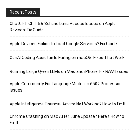
Recent Posts
ChatGPT GPT-5.6 Sol and Luna Access Issues on Apple
Devices: Fix Guide
Apple Devices Failing to Load Google Services? Fix Guide
GenAI Coding Assistants Failing on macOS: Fixes That Work
Running Large Qwen LLMs on Mac and iPhone: Fix RAM Issues
Apple Community Fix: Language Model on 6502 Processor
Issues
Apple Intelligence Financial Advice Not Working? How to Fix It
Chrome Crashing on Mac After June Update? Here’s How to
Fix It