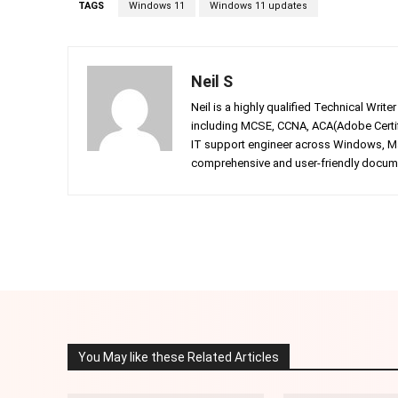
TAGS
Windows 11
Windows 11 updates
Neil S
Neil is a highly qualified Technical Writ
including MCSE, CCNA, ACA(Adobe Certifi
IT support engineer across Windows, Mac
comprehensive and user-friendly documen
Facebook
Twitter
Share
You May like these Related Articles