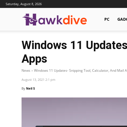
Saturday, August 8, 2026
Hawkdive.com
PC
GAD
Windows 11 Updates- 
Apps
News
Windows 11 Updates- Snipping Tool, Calculator, And Mail 
August 13, 2021 2:1 pm
By
Neil S