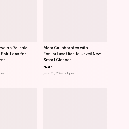
velop Reliable
Meta Collaborates with
 Solutions for
EssilorLuxottica to Unveil New
ess
Smart Glasses
Neil S
 pm
June 23, 2026 5:1 pm