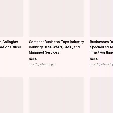
n Gallagher
Comcast Business Tops Industry
Businesses De
ation Officer
Rankings in SD-WAN, SASE, and
Specialized AI
Managed Services
Trustworthin
Neil S
Neil S
June 23, 2026 9:1 pm
June 23, 2026 7:1