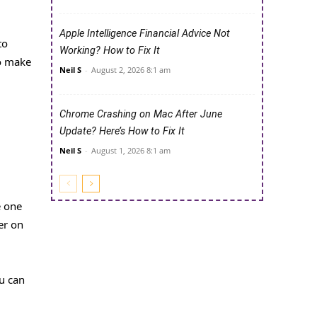
Apple Intelligence Financial Advice Not
to
Working? How to Fix It
to make
Neil S
-
August 2, 2026 8:1 am
Chrome Crashing on Mac After June
Update? Here’s How to Fix It
Neil S
-
August 1, 2026 8:1 am
e one
er on
u can