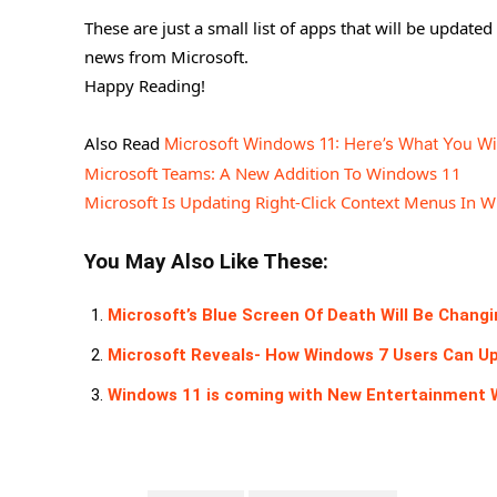
These are just a small list of apps that will be updat
news from Microsoft.
Happy Reading!
Also Read
Microsoft Windows 11: Here’s What You Wi
Microsoft Teams: A New Addition To Windows 11
Microsoft Is Updating Right-Click Context Menus In 
You May Also Like These:
Microsoft’s Blue Screen Of Death Will Be Chang
Microsoft Reveals- How Windows 7 Users Can U
Windows 11 is coming with New Entertainment 