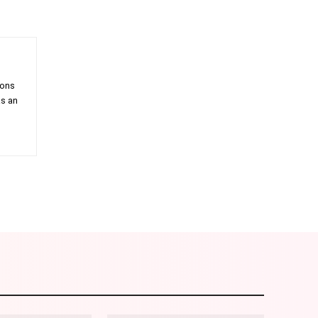
ions
as an
am
Email