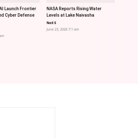
I Launch Frontier
NASA Reports Rising Water
ed Cyber Defense
Levels at Lake Naivasha
Neil S
June 23, 2026 7:1 am
 am