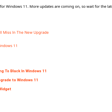
ed for Windows 11. More updates are coming on, so wait for the lat
ll Miss In The New Upgrade
Windows 11
ing To Black In Windows 11
pgrade to Windows 11
Widget