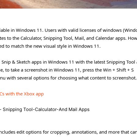
ailable in Windows 11. Users with valid licenses of windows (Win
s to the Calculator, Snipping Tool, Mail, and Calendar apps. How
ned to match the new visual style in Windows 11.
nd Snip & Sketch apps in Windows 11 with the latest Snipping Tool
e, to take a screenshot in Windows 11, press the Win + Shift + S
enu with several options for choosing what content to screenshot.
Cs with the Xbox app
includes edit options for cropping, annotations, and more that ca