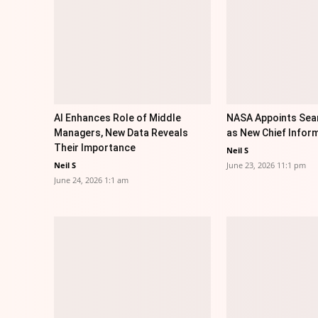
AI Enhances Role of Middle
NASA Appoints Sea
Managers, New Data Reveals
as New Chief Inform
Their Importance
Neil S
Neil S
June 23, 2026 11:1 pm
June 24, 2026 1:1 am