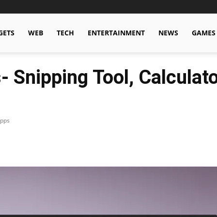
GETS
WEB
TECH
ENTERTAINMENT
NEWS
GAMES
Snipping Tool, Calculato
Apps