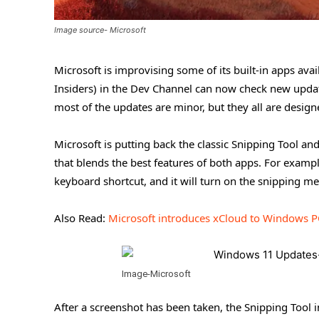
Image source- Microsoft
Microsoft is improvising some of its built-in apps av
Insiders) in the Dev Channel can now check new update
most of the updates are minor, but they all are desig
Microsoft is putting back the classic Snipping Tool a
that blends the best features of both apps. For exampl
keyboard shortcut, and it will turn on the snipping m
Also Read:
Microsoft introduces xCloud to Windows P
Image-Microsoft
After a screenshot has been taken, the Snipping Tool 