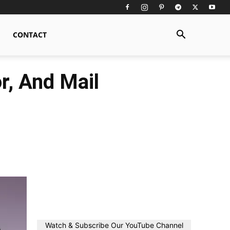
CONTACT
r, And Mail
Watch & Subscribe Our YouTube Channel