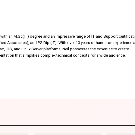
er with an M.Sc(IT) degree and an impressive range of IT and Support certificat
ed Associates), and PG Dip (IT). With over 10 years of hands-on experience 
, iOS, and Linux Server platforms, Neil possesses the expertise to create
tation that simplifies complex technical concepts for a wide audience.
Linkedin
Pinterest
WhatsApp
Telegr