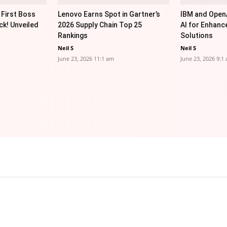
 First Boss
Lenovo Earns Spot in Gartner’s
IBM and OpenA
ck! Unveiled
2026 Supply Chain Top 25
AI for Enhanc
Rankings
Solutions
Neil S
Neil S
June 23, 2026 11:1 am
June 23, 2026 9:1