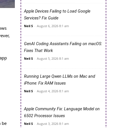
Apple Devices Failing to Load Google
Services? Fix Guide
Neil S
-
August 6, 2026 8:1 am
dows
ever,
GenAI Coding Assistants Failing on macOS:
Fixes That Work
 app
Neil S
-
August 5, 2026 8:1 am
Running Large Qwen LLMs on Mac and
iPhone: Fix RAM Issues
Neil S
-
August 4, 2026 8:1 am
Apple Community Fix: Language Model on
6502 Processor Issues
n be
Neil S
-
August 3, 2026 8:1 am