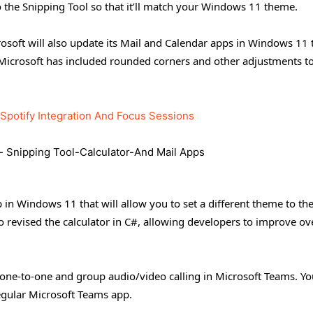
o the Snipping Tool so that it’ll match your Windows 11 theme.
soft will also update its Mail and Calendar apps in Windows 11 
 Microsoft has included rounded corners and other adjustments 
Spotify Integration And Focus Sessions
p in Windows 11 that will allow you to set a different theme to th
o revised the calculator in C#, allowing developers to improve ov
one-to-one and group audio/video calling in Microsoft Teams. Yo
regular Microsoft Teams app.