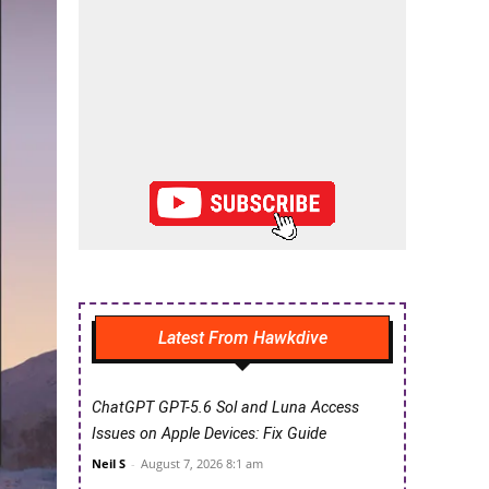
Latest From Hawkdive
ChatGPT GPT-5.6 Sol and Luna Access
Issues on Apple Devices: Fix Guide
Neil S
-
August 7, 2026 8:1 am