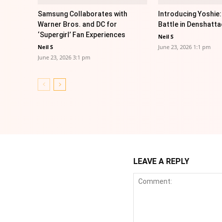
Samsung Collaborates with
Introducing Yoshie:
Warner Bros. and DC for
Battle in Denshatta
‘Supergirl’ Fan Experiences
Neil S
Neil S
June 23, 2026 1:1 pm
June 23, 2026 3:1 pm
LEAVE A REPLY