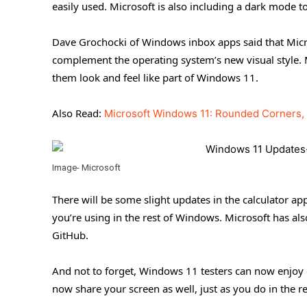
easily used. Microsoft is also including a dark mode t
Dave Grochocki of Windows inbox apps said that Micro
complement the operating system’s new visual style.
them look and feel like part of Windows 11.
Also Read:
Microsoft Windows 11: Rounded Corners, 
Image- Microsoft
There will be some slight updates in the calculator ap
you’re using in the rest of Windows. Microsoft has als
GitHub.
And not to forget, Windows 11 testers can now enjoy 
now share your screen as well, just as you do in the 