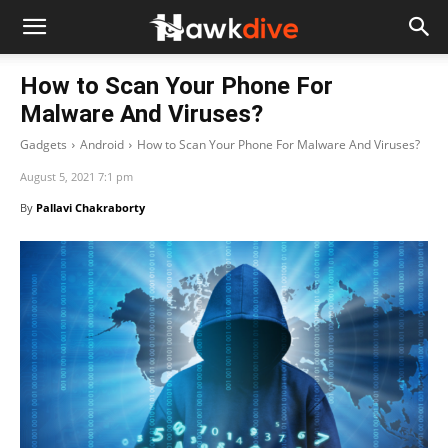
How to Scan Your Phone For
Malware And Viruses?
Gadgets
Android
How to Scan Your Phone For Malware And Viruses?
August 5, 2021 7:1 pm
By
Pallavi Chakraborty