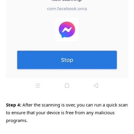
Step 4:
After the scanning is over, you can run a quick scan
to ensure that your device is free from any malicious
programs.