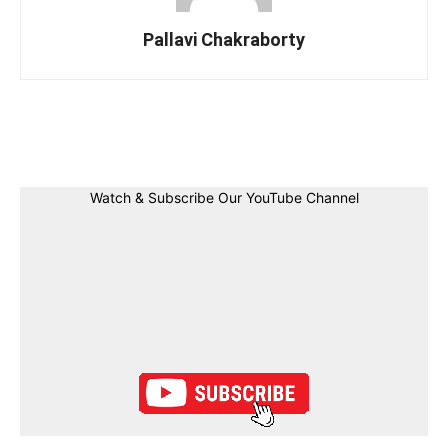
Pallavi Chakraborty
Facebook
Twitter
Linkedin
Pin
Watch & Subscribe Our YouTube Channel