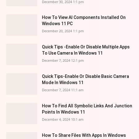
December 30, 2024 1:1 pm
How To View AI Components Installed On
Windows 11 PC
December 20, 2024 1:1 pm
Quick Tips -Enable Or Disable Multiple Apps
To Use Camera In Windows 11
December 7, 2024 12:1 pm
Quick Tips-Enable Or Disable Basic Camera
Mode In Windows 11
December 7, 2024 11:1 am
How To Find All Symbolic Links And Junction
Points In Windows 11
December 4, 2024 10:1 am
How To Share Files With Apps In Windows