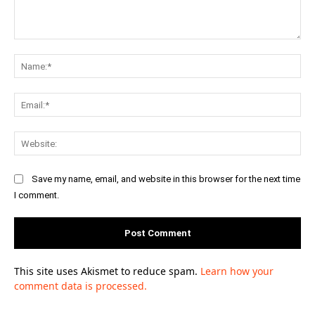
Comment:
Na
Ema
Web
Save my name, email, and website in this browser for the next time
I comment.
This site uses Akismet to reduce spam.
Learn how your
comment data is processed.