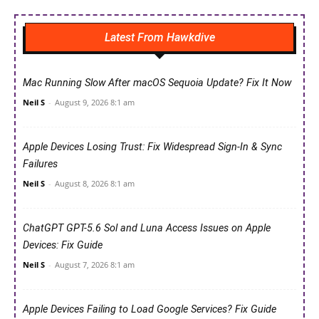
Latest From Hawkdive
Mac Running Slow After macOS Sequoia Update? Fix It Now
Neil S
-
August 9, 2026 8:1 am
Apple Devices Losing Trust: Fix Widespread Sign-In & Sync
Failures
Neil S
-
August 8, 2026 8:1 am
ChatGPT GPT-5.6 Sol and Luna Access Issues on Apple
Devices: Fix Guide
Neil S
-
August 7, 2026 8:1 am
Apple Devices Failing to Load Google Services? Fix Guide