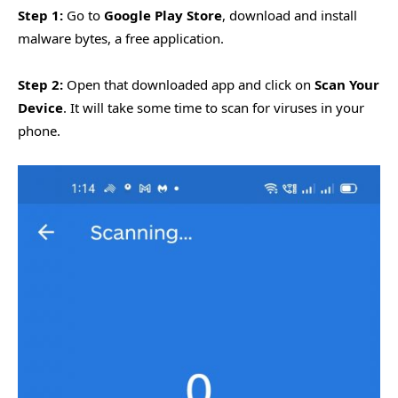
Step 1:
Go to
Google Play Store
, download and install
malware bytes, a free application.
Step 2:
Open that downloaded app and click on
Scan Your
Device
. It will take some time to scan for viruses in your
phone.