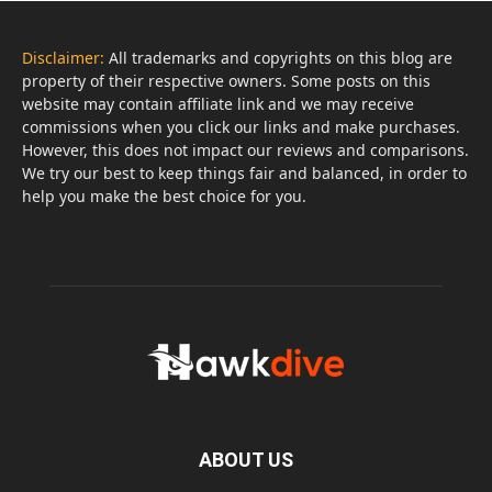
Disclaimer:
All trademarks and copyrights on this blog are
property of their respective owners. Some posts on this
website may contain affiliate link and we may receive
commissions when you click our links and make purchases.
However, this does not impact our reviews and comparisons.
We try our best to keep things fair and balanced, in order to
help you make the best choice for you.
ABOUT US