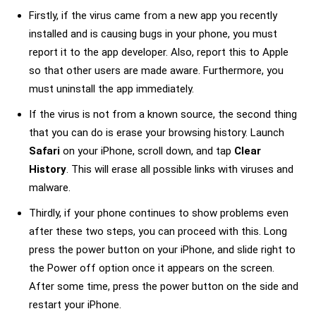
Firstly, if the virus came from a new app you recently
installed and is causing bugs in your phone, you must
report it to the app developer. Also, report this to Apple
so that other users are made aware. Furthermore, you
must uninstall the app immediately.
If the virus is not from a known source, the second thing
that you can do is erase your browsing history. Launch
Safari
on your iPhone, scroll down, and tap
Clear
History
. This will erase all possible links with viruses and
malware.
Thirdly, if your phone continues to show problems even
after these two steps, you can proceed with this. Long
press the power button on your iPhone, and slide right to
the Power off option once it appears on the screen.
After some time, press the power button on the side and
restart your iPhone.