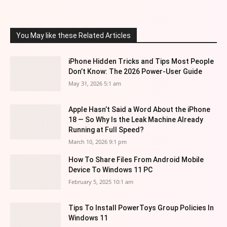
You May like these Related Articles
iPhone Hidden Tricks and Tips Most People
Don’t Know: The 2026 Power-User Guide
May 31, 2026 5:1 am
Apple Hasn’t Said a Word About the iPhone
18 — So Why Is the Leak Machine Already
Running at Full Speed?
March 10, 2026 9:1 pm
How To Share Files From Android Mobile
Device To Windows 11 PC
February 5, 2025 10:1 am
Tips To Install PowerToys Group Policies In
Windows 11