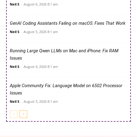
Neil S
-
August 6, 2026 8:1 am
GenAI Coding Assistants Failing on macOS: Fixes That Work
Neil S
-
August 5, 2026 8:1 am
Running Large Qwen LLMs on Mac and iPhone: Fix RAM
Issues
Neil S
-
August 4, 2026 8:1 am
Apple Community Fix: Language Model on 6502 Processor
Issues
Neil S
-
August 3, 2026 8:1 am