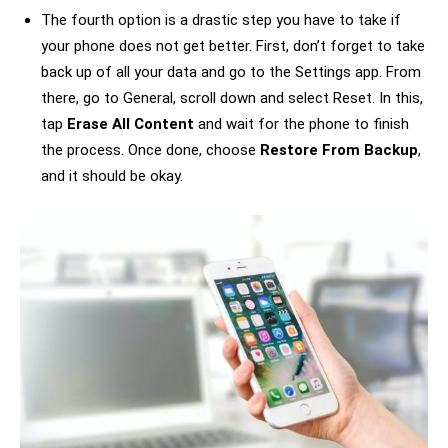
The fourth option is a drastic step you have to take if
your phone does not get better. First, don’t forget to take
back up of all your data and go to the Settings app. From
there, go to General, scroll down and select Reset. In this,
tap
Erase All Content
and wait for the phone to finish
the process. Once done, choose
Restore From Backup
,
and it should be okay.