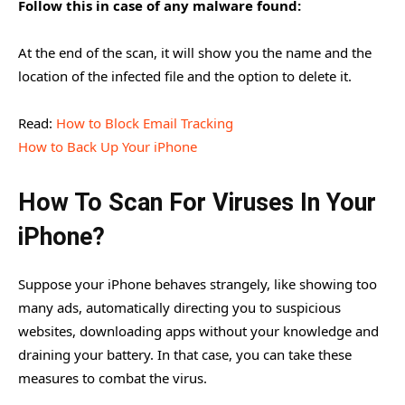
Follow this in case of any malware found:
At the end of the scan, it will show you the name and the
location of the infected file and the option to delete it.
Read:
How to Block Email Tracking
How to Back Up Your iPhone
How To Scan For Viruses In Your
iPhone?
Suppose your iPhone behaves strangely, like showing too
many ads, automatically directing you to suspicious
websites, downloading apps without your knowledge and
draining your battery. In that case, you can take these
measures to combat the virus.