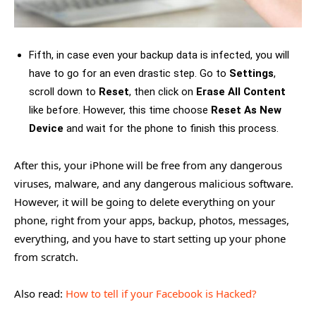
Fifth, in case even your backup data is infected, you will
have to go for an even drastic step. Go to
Settings
,
scroll down to
Reset
, then click on
Erase All Content
like before. However, this time choose
Reset As New
Device
and wait for the phone to finish this process.
After this, your iPhone will be free from any dangerous
viruses, malware, and any dangerous malicious software.
However, it will be going to delete everything on your
phone, right from your apps, backup, photos, messages,
everything, and you have to start setting up your phone
from scratch.
Also read:
How to tell if your Facebook is Hacked?