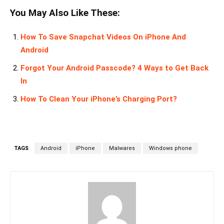
You May Also Like These:
How To Save Snapchat Videos On iPhone And
Android
Forgot Your Android Passcode? 4 Ways to Get Back
In
How To Clean Your iPhone’s Charging Port?
TAGS
Android
iPhone
Malwares
Windows phone