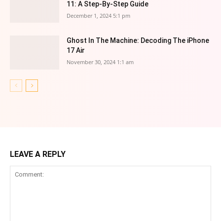
11: A Step-By-Step Guide
December 1, 2024 5:1 pm
Ghost In The Machine: Decoding The iPhone
17 Air
November 30, 2024 1:1 am
LEAVE A REPLY