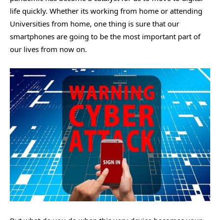
life quickly. Whether its working from home or attending
Universities from home, one thing is sure that our
smartphones are going to be the most important part of
our lives from now on.