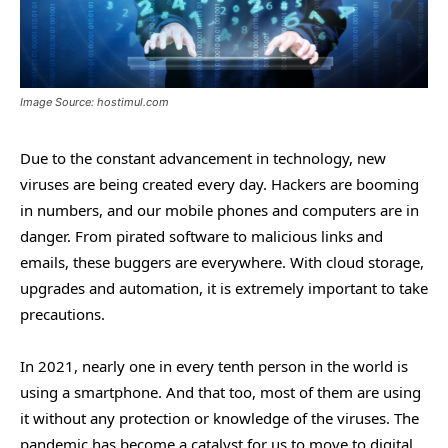
Image Source: hostimul.com
Due to the constant advancement in technology, new
viruses are being created every day. Hackers are booming
in numbers, and our mobile phones and computers are in
danger. From pirated software to malicious links and
emails, these buggers are everywhere. With cloud storage,
upgrades and automation, it is extremely important to take
precautions.
In 2021, nearly one in every tenth person in the world is
using a smartphone. And that too, most of them are using
it without any protection or knowledge of the viruses. The
pandemic has become a catalyst for us to move to digital