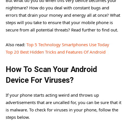
But what do you do when this very device becomes your
nightmare? How do you deal with constant bugs and
errors that drain your money and energy all at once? What
steps will you take to ensure that your mobile phone is
secure from all potential threats? Read further to find out.
Also read:
Top 5 Technology Smartphones Use Today
Top 20 Best Hidden Tricks and Features Of Android
How To Scan Your Android
Device For Viruses?
If your phone starts acting weird and throws up
advertisements that are uncalled for, you can be sure that it
is malware. To check for viruses in your phone, follow the
steps below.