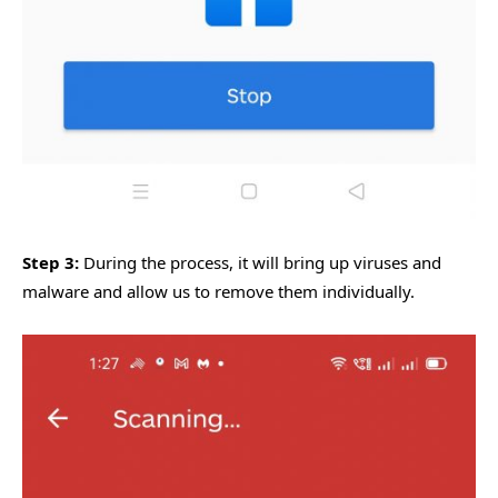
Step 3:
During the process, it will bring up viruses and
malware and allow us to remove them individually.