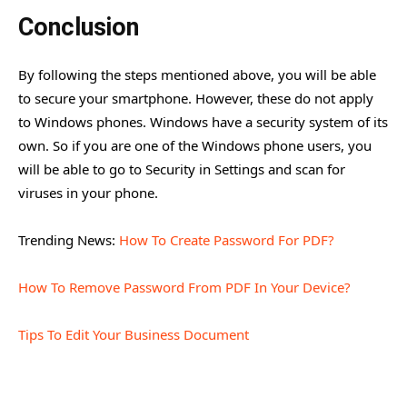
Conclusion
By following the steps mentioned above, you will be able
to secure your smartphone. However, these do not apply
to Windows phones. Windows have a security system of its
own. So if you are one of the Windows phone users, you
will be able to go to Security in Settings and scan for
viruses in your phone.
Trending News:
How To Create Password For PDF?
How To Remove Password From PDF In Your Device?
Tips To Edit Your Business Document