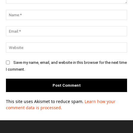
Comment:
Na
Ema
Web
Save my name, email, and website in this browser for the next time
I comment.
This site uses Akismet to reduce spam.
Learn how your
comment data is processed.