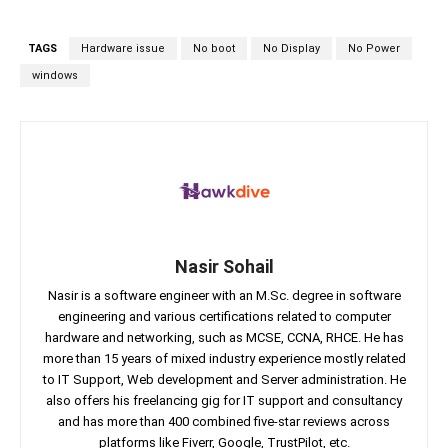
TAGS
Hardware issue
No boot
No Display
No Power
windows
Nasir Sohail
Nasir is a software engineer with an M.Sc. degree in software
engineering and various certifications related to computer
hardware and networking, such as MCSE, CCNA, RHCE. He has
more than 15 years of mixed industry experience mostly related
to IT Support, Web development and Server administration. He
also offers his freelancing gig for IT support and consultancy
and has more than 400 combined five-star reviews across
platforms like Fiverr, Google, TrustPilot, etc.