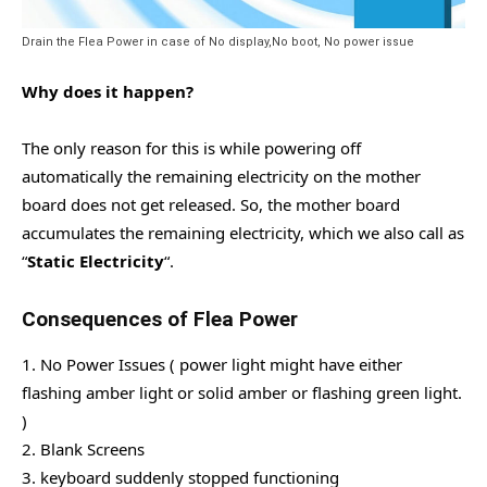
Drain the Flea Power in case of No display,No boot, No power issue
Why does it happen?
The only reason for this is while powering off
automatically the remaining electricity on the mother
board does not get released. So, the mother board
accumulates the remaining electricity, which we also call as
“
Static Electricity
“.
Consequences of Flea Power
1. No Power Issues ( power light might have either
flashing amber light or solid amber or flashing green light.
)
2. Blank Screens
3. keyboard suddenly stopped functioning