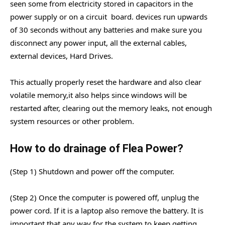
seen some from electricity stored in capacitors in the
power supply or on a circuit board. devices run upwards
of 30 seconds without any batteries and make sure you
disconnect any power input, all the external cables,
external devices, Hard Drives.
This actually properly reset the hardware and also clear
volatile memory,it also helps since windows will be
restarted after, clearing out the memory leaks, not enough
system resources or other problem.
How to do drainage of Flea Power?
(Step 1) Shutdown and power off the computer.
(Step 2) Once the computer is powered off, unplug the
power cord. If it is a laptop also remove the battery. It is
important that any way for the system to keep getting