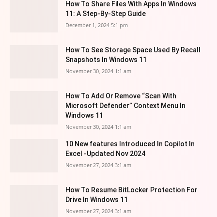
How To Share Files With Apps In Windows
11: A Step-By-Step Guide
December 1, 2024 5:1 pm
How To See Storage Space Used By Recall
Snapshots In Windows 11
November 30, 2024 1:1 am
How To Add Or Remove “Scan With
Microsoft Defender” Context Menu In
Windows 11
November 30, 2024 1:1 am
10 New features Introduced In Copilot In
Excel -Updated Nov 2024
November 27, 2024 3:1 am
How To Resume BitLocker Protection For
Drive In Windows 11
November 27, 2024 3:1 am