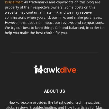
Disclaimer:
All trademarks and copyrights on this blog are
property of their respective owners. Some posts on this
website may contain affiliate link and we may receive
commissions when you click our links and make purchases.
However, this does not impact our reviews and comparisons.
We try our best to keep things fair and balanced, in order to
help you make the best choice for you.
ABOUT US
Hawkdive.com provides the latest useful tech news, tips,
tricks, reviews, troubleshooting, and how-to articles for Mac,