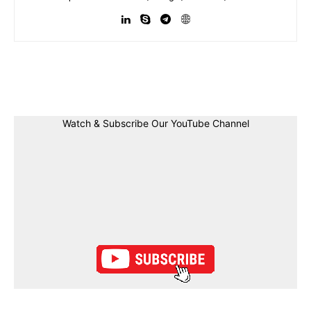
Facebook
Twitter
Linkedin
Pin
Watch & Subscribe Our YouTube Channel