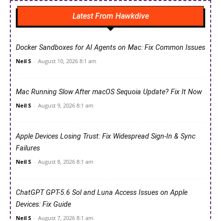
Latest From Hawkdive
Docker Sandboxes for AI Agents on Mac: Fix Common Issues
Neil S
-
August 10, 2026 8:1 am
Mac Running Slow After macOS Sequoia Update? Fix It Now
Neil S
-
August 9, 2026 8:1 am
Apple Devices Losing Trust: Fix Widespread Sign-In & Sync
Failures
Neil S
-
August 8, 2026 8:1 am
ChatGPT GPT-5.6 Sol and Luna Access Issues on Apple
Devices: Fix Guide
Neil S
-
August 7, 2026 8:1 am