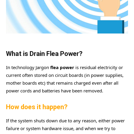
What is Drain Flea Power?
In technology Jargon
flea power
is residual electricity or
current often stored on circuit boards (in power supplies,
mother boards etc) that remains charged even after all
power cords and batteries have been removed.
How does it happen?
If the system shuts down due to any reason, either power
failure or system hardware issue, and when we try to