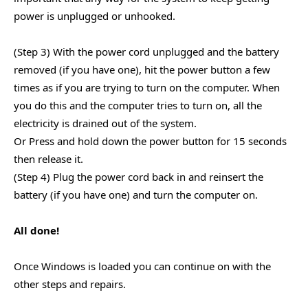
power is unplugged or unhooked.
(Step 3) With the power cord unplugged and the battery
removed (if you have one), hit the power button a few
times as if you are trying to turn on the computer. When
you do this and the computer tries to turn on, all the
electricity is drained out of the system.
Or Press and hold down the power button for 15 seconds
then release it.
(Step 4) Plug the power cord back in and reinsert the
battery (if you have one) and turn the computer on.
All done!
Once Windows is loaded you can continue on with the
other steps and repairs.