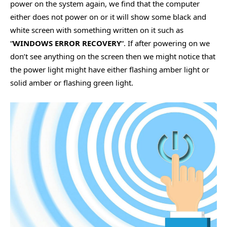
power on the system again, we find that the computer
either does not power on or it will show some black and
white screen with something written on it such as
“
WINDOWS ERROR RECOVERY
“. If after powering on we
don’t see anything on the screen then we might notice that
the power light might have either flashing amber light or
solid amber or flashing green light.