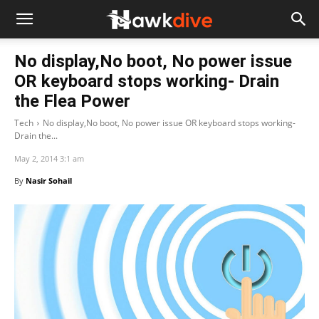
No display,No boot, No power issue
OR keyboard stops working- Drain
the Flea Power
Tech
No display,No boot, No power issue OR keyboard stops working-
Drain the...
May 2, 2014 3:1 am
By
Nasir Sohail