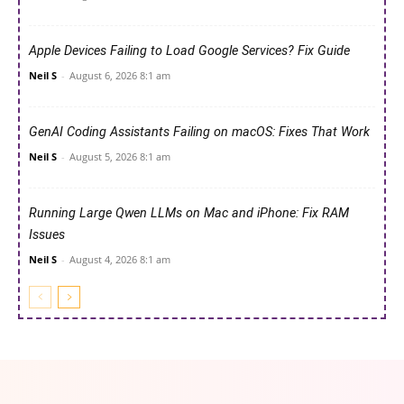
Apple Devices Failing to Load Google Services? Fix Guide
Neil S
-
August 6, 2026 8:1 am
GenAI Coding Assistants Failing on macOS: Fixes That Work
Neil S
-
August 5, 2026 8:1 am
Running Large Qwen LLMs on Mac and iPhone: Fix RAM
Issues
Neil S
-
August 4, 2026 8:1 am