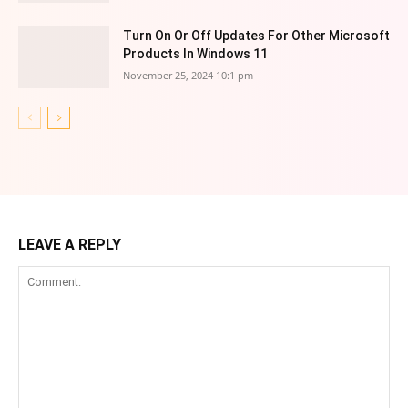
Turn On Or Off Updates For Other Microsoft
Products In Windows 11
November 25, 2024 10:1 pm
LEAVE A REPLY