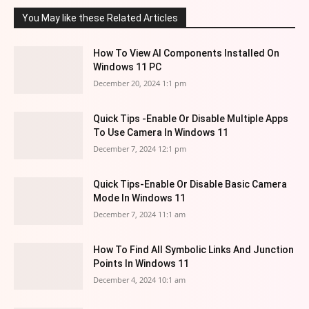
You May like these Related Articles
How To View AI Components Installed On
Windows 11 PC
December 20, 2024 1:1 pm
Quick Tips -Enable Or Disable Multiple Apps
To Use Camera In Windows 11
December 7, 2024 12:1 pm
Quick Tips-Enable Or Disable Basic Camera
Mode In Windows 11
December 7, 2024 11:1 am
How To Find All Symbolic Links And Junction
Points In Windows 11
December 4, 2024 10:1 am