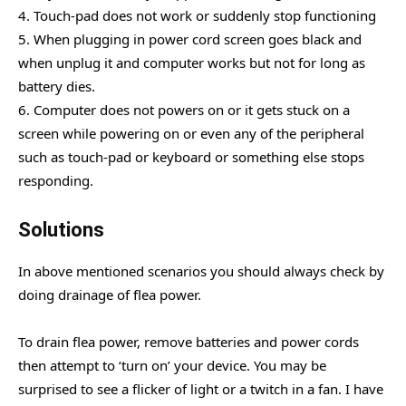
4. Touch-pad does not work or suddenly stop functioning
5. When plugging in power cord screen goes black and
when unplug it and computer works but not for long as
battery dies.
6. Computer does not powers on or it gets stuck on a
screen while powering on or even any of the peripheral
such as touch-pad or keyboard or something else stops
responding.
Solutions
In above mentioned scenarios you should always check by
doing drainage of flea power.
To drain flea power, remove batteries and power cords
then attempt to ‘turn on’ your device. You may be
surprised to see a flicker of light or a twitch in a fan. I have