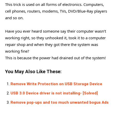
This trick is used on all forms of electronics. Computers,
cell phones, routers, modems, TVs, DVD/Blue-Ray players
and so on.
Have you ever heard someone say their computer wasn’t
working right, so they unhooked it, took it to a computer
repair shop and when they got there the system was
working fine?
This is because the power had drained out of the system!
You May Also Like These:
Remove Write Protection on USB Storage Device
USB 3.0 Device driver is not installing- [Solved]
Remove pop-ups and too much unwanted bogus Ads