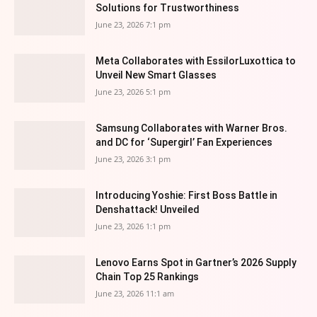
Solutions for Trustworthiness
June 23, 2026 7:1 pm
Meta Collaborates with EssilorLuxottica to
Unveil New Smart Glasses
June 23, 2026 5:1 pm
Samsung Collaborates with Warner Bros.
and DC for ‘Supergirl’ Fan Experiences
June 23, 2026 3:1 pm
Introducing Yoshie: First Boss Battle in
Denshattack! Unveiled
June 23, 2026 1:1 pm
Lenovo Earns Spot in Gartner’s 2026 Supply
Chain Top 25 Rankings
June 23, 2026 11:1 am