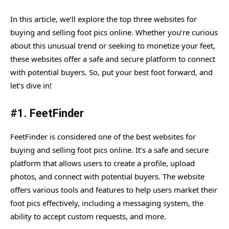
In this article, we’ll explore the top three websites for
buying and selling foot pics online. Whether you’re curious
about this unusual trend or seeking to monetize your feet,
these websites offer a safe and secure platform to connect
with potential buyers. So, put your best foot forward, and
let’s dive in!
#1.
FeetFinder
FeetFinder is considered one of the best websites for
buying and selling foot pics online. It’s a safe and secure
platform that allows users to create a profile, upload
photos, and connect with potential buyers. The website
offers various tools and features to help users market their
foot pics effectively, including a messaging system, the
ability to accept custom requests, and more.