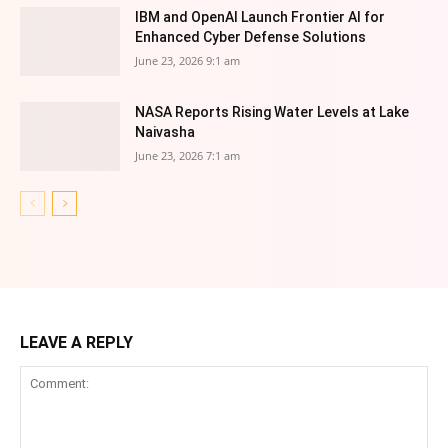
IBM and OpenAI Launch Frontier AI for
Enhanced Cyber Defense Solutions
June 23, 2026 9:1 am
NASA Reports Rising Water Levels at Lake
Naivasha
June 23, 2026 7:1 am
LEAVE A REPLY