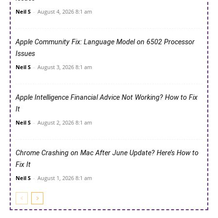
Neil S
-
August 4, 2026 8:1 am
Apple Community Fix: Language Model on 6502 Processor
Issues
Neil S
-
August 3, 2026 8:1 am
Apple Intelligence Financial Advice Not Working? How to Fix
It
Neil S
-
August 2, 2026 8:1 am
Chrome Crashing on Mac After June Update? Here’s How to
Fix It
Neil S
-
August 1, 2026 8:1 am