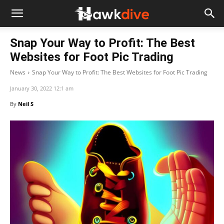
Snap Your Way to Profit: The Best
Websites for Foot Pic Trading
News
Snap Your Way to Profit: The Best Websites for Foot Pic Trading
January 30, 2022 12:1 am
By
Neil S