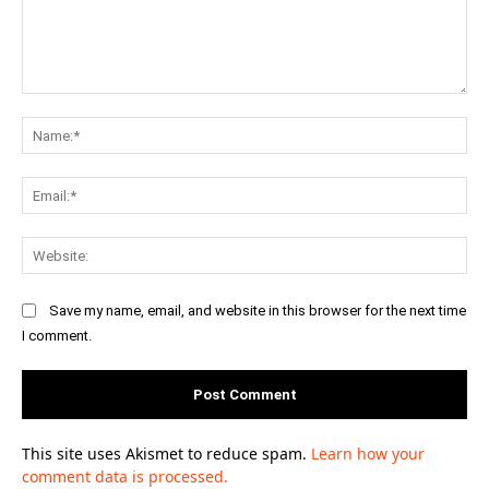
Comment:
Na
Ema
Web
Save my name, email, and website in this browser for the next time
I comment.
This site uses Akismet to reduce spam.
Learn how your
comment data is processed.