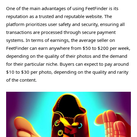
One of the main advantages of using FeetFinder is its
reputation as a trusted and reputable website. The
platform prioritizes user safety and security, ensuring all
transactions are processed through secure payment
systems. In terms of earnings, the average seller on
FeetFinder can earn anywhere from $50 to $200 per week,
depending on the quality of their photos and the demand
for their particular niche. Buyers can expect to pay around
$10 to $30 per photo, depending on the quality and rarity
of the content.