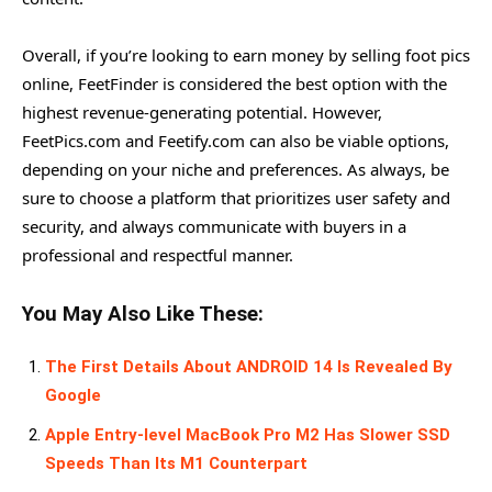
Overall, if you’re looking to earn money by selling foot pics
online, FeetFinder is considered the best option with the
highest revenue-generating potential. However,
FeetPics.com and Feetify.com can also be viable options,
depending on your niche and preferences. As always, be
sure to choose a platform that prioritizes user safety and
security, and always communicate with buyers in a
professional and respectful manner.
You May Also Like These:
The First Details About ANDROID 14 Is Revealed By
Google
Apple Entry-level MacBook Pro M2 Has Slower SSD
Speeds Than Its M1 Counterpart