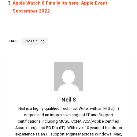
Apple Watch 8 Finally Its here: Apple Event
September 2022
TAGS
Pics Selling
Neil S
Neil is a highly qualified Technical Writer with an M.Sc(IT)
degree and an impressive range of IT and Support
certifications including MCSE, CCNA, ACA(Adobe Certified
Associates), and PG Dip (IT). With over 10 years of hands-on
experience as an IT support engineer across Windows, Mac,