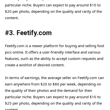
particular niche. Buyers can expect to pay around $10 to
$20 per photo, depending on the quality and rarity of the
content.
#3. Feetify.com
Feetify.com is a newer platform for buying and selling foot
pics online. It offers a user-friendly interface and various
features, such as the ability to accept custom requests and
create a wishlist of desired content.
In terms of earnings, the average seller on Feetify.com can
earn anywhere from $20 to $80 per week, depending on
the quality of their photos and the demand for their
particular niche. Buyers can expect to pay around $10 to
$25 per photo, depending on the quality and rarity of the
content.