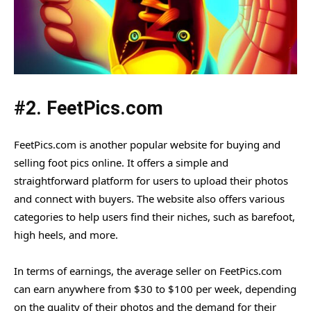
#2. FeetPics.com
FeetPics.com is another popular website for buying and
selling foot pics online. It offers a simple and
straightforward platform for users to upload their photos
and connect with buyers. The website also offers various
categories to help users find their niches, such as barefoot,
high heels, and more.
In terms of earnings, the average seller on FeetPics.com
can earn anywhere from $30 to $100 per week, depending
on the quality of their photos and the demand for their