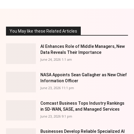
You May like these Related Articles
AI Enhances Role of Middle Managers, New
Data Reveals Their Importance
June 24, 2026 1:1 am
NASA Appoints Sean Gallagher as New Chief
Information Officer
June 23, 2026 11:1 pm
Comcast Business Tops Industry Rankings
in SD-WAN, SASE, and Managed Services
June 23, 2026 9:1 pm
Businesses Develop Reliable Specialized AI