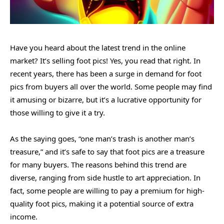
Have you heard about the latest trend in the online
market? It’s selling foot pics! Yes, you read that right. In
recent years, there has been a surge in demand for foot
pics from buyers all over the world. Some people may find
it amusing or bizarre, but it’s a lucrative opportunity for
those willing to give it a try.
As the saying goes, “one man’s trash is another man’s
treasure,” and it’s safe to say that foot pics are a treasure
for many buyers. The reasons behind this trend are
diverse, ranging from side hustle to art appreciation. In
fact, some people are willing to pay a premium for high-
quality foot pics, making it a potential source of extra
income.