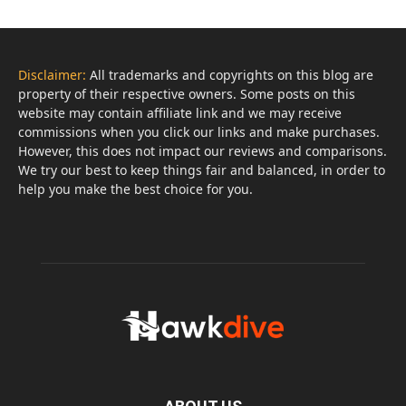
Disclaimer:
All trademarks and copyrights on this blog are
property of their respective owners. Some posts on this
website may contain affiliate link and we may receive
commissions when you click our links and make purchases.
However, this does not impact our reviews and comparisons.
We try our best to keep things fair and balanced, in order to
help you make the best choice for you.