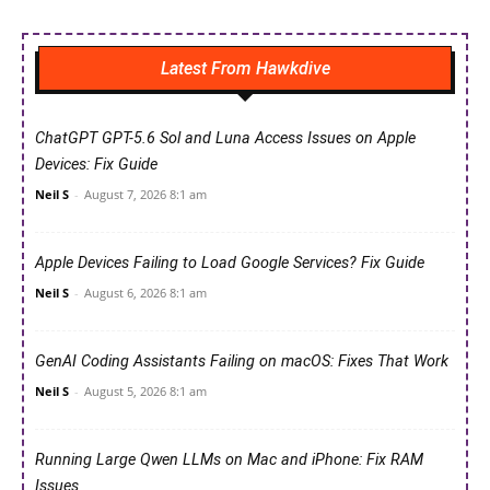
Latest From Hawkdive
ChatGPT GPT-5.6 Sol and Luna Access Issues on Apple
Devices: Fix Guide
Neil S
-
August 7, 2026 8:1 am
Apple Devices Failing to Load Google Services? Fix Guide
Neil S
-
August 6, 2026 8:1 am
GenAI Coding Assistants Failing on macOS: Fixes That Work
Neil S
-
August 5, 2026 8:1 am
Running Large Qwen LLMs on Mac and iPhone: Fix RAM
Issues