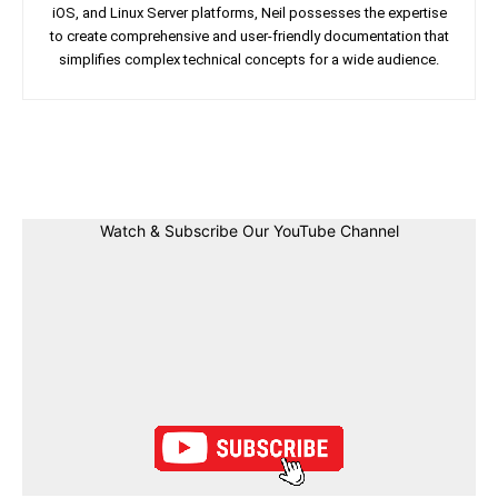
iOS, and Linux Server platforms, Neil possesses the expertise
to create comprehensive and user-friendly documentation that
simplifies complex technical concepts for a wide audience.
Facebook
Twitter
Linkedin
Pin
Watch & Subscribe Our YouTube Channel