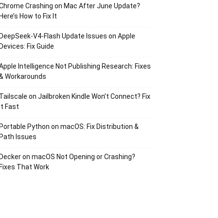
Chrome Crashing on Mac After June Update?
Here’s How to Fix It
DeepSeek-V4-Flash Update Issues on Apple
Devices: Fix Guide
Apple Intelligence Not Publishing Research: Fixes
& Workarounds
Tailscale on Jailbroken Kindle Won’t Connect? Fix
It Fast
Portable Python on macOS: Fix Distribution &
Path Issues
Decker on macOS Not Opening or Crashing?
Fixes That Work