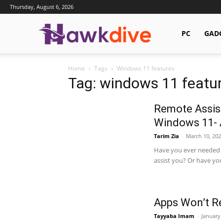
Thursday, August 6, 2026
Hawkdive.com
PC
GAD
Home
Tags
Windows 11 features
Tag: windows 11 featu
Remote Assist
Windows 11- 
Tarim Zia
-
March 10, 202
Have you ever needed 
assist you? Or have yo
Apps Won’t R
Tayyaba Imam
-
January