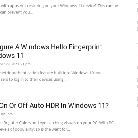
 with apps not restoring on your Windows 11 device? This can be
t can prevent you...
gure A Windows Hello Fingerprint
dows 11
er 27, 2023 5:1 pm
metric authentication feature built into Windows 10 and
ers to log in to their devices using...
On Or Off Auto HDR In Windows 11?
2 10:1 am
 Brighter Colors and eye-catching visuals on your PC. With PC
vels of popularity, so is the want for...