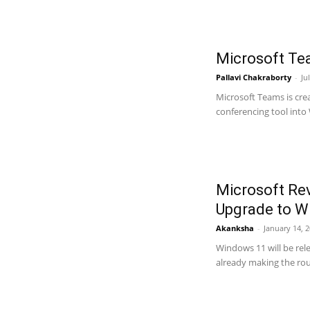
Microsoft Te
Pallavi Chakraborty
-
Ju
Microsoft Teams is cre
conferencing tool into
Microsoft Re
Upgrade to W
Akanksha
-
January 14, 
Windows 11 will be rel
already making the roun