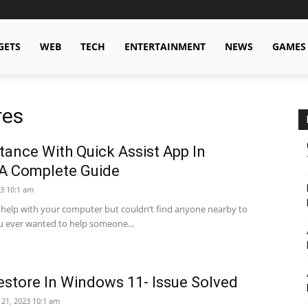
GETS
WEB
TECH
ENTERTAINMENT
NEWS
GAMES
res
ance With Quick Assist App In
A Complete Guide
3 10:1 am
help with your computer but couldn’t find anyone nearby to
u ever wanted to help someone...
estore In Windows 11- Issue Solved
 21, 2023 10:1 am