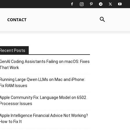
CONTACT
Recent Posts
GenAI Coding Assistants Failing on macOS: Fixes
That Work
Running Large Qwen LLMs on Mac and iPhone:
Fix RAM Issues
Apple Community Fix: Language Model on 6502
Processor Issues
Apple Intelligence Financial Advice Not Working?
How to Fix It