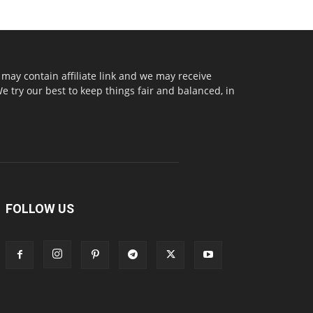
may contain affiliate link and we may receive
try our best to keep things fair and balanced, in
FOLLOW US