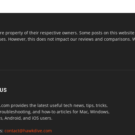
re property of their respective owners. Some posts on this website 
s. However, this does not impact our reviews and comparisons. We 
 US
com provides the latest useful tech news, tips, tricks,
troubleshooting, and how-to articles for Mac, Windows,
, Android, and iOS users.
us:
contact@hawkdive.com