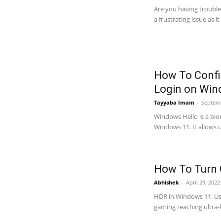
Are you having trouble
a frustrating issue as i
How To Confi
Login on Win
Tayyaba Imam
-
Septemb
Windows Hello is a bio
Windows 11. It allows us
How To Turn 
Abhishek
-
April 29, 202
HDR in Windows 11: Use
gaming reaching ultra-le