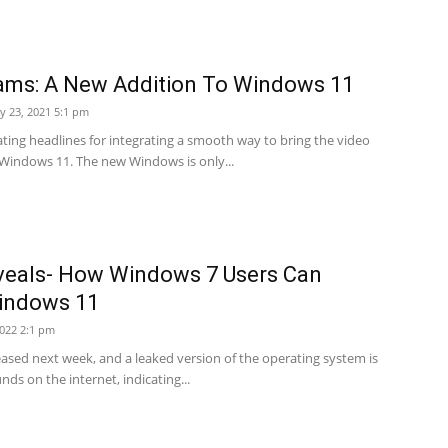
ams: A New Addition To Windows 11
ly 23, 2021 5:1 pm
ating headlines for integrating a smooth way to bring the video
 Windows 11. The new Windows is only...
veals- How Windows 7 Users Can
indows 11
2022 2:1 pm
eased next week, and a leaked version of the operating system is
ds on the internet, indicating...