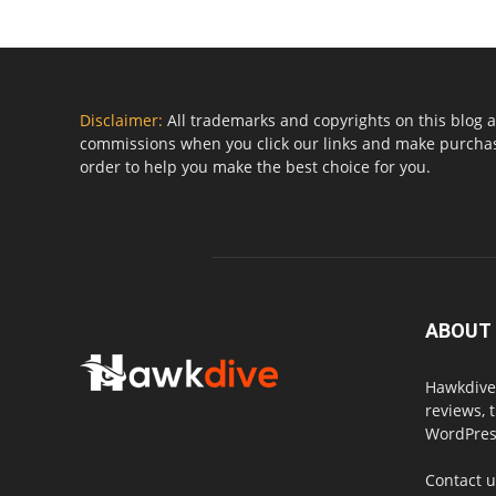
Disclaimer:
All trademarks and copyrights on this blog a
commissions when you click our links and make purchase
order to help you make the best choice for you.
ABOUT
Hawkdive.
reviews, 
WordPress
Contact 