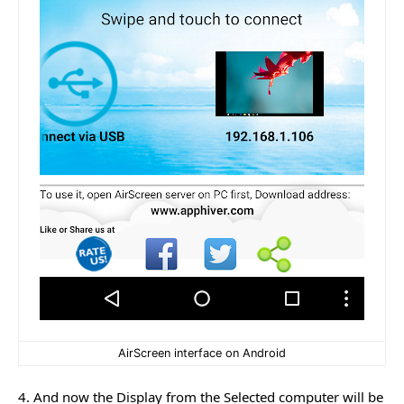
AirScreen interface on Android
4. And now the Display from the Selected computer will be