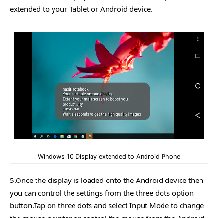
extended to your Tablet or Android device.
Windows 10 Display extended to Android Phone
5.Once the display is loaded onto the Android device then
you can control the settings from the three dots option
button.Tap on three dots and select Input Mode to change