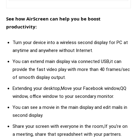
See how AirScreen can help you be boost
productivity:
Turn your device into a wireless second display for PC at
anytime and anywhere without Internet.
You can extend main display via connected USB,it can
provide the fast video play with more than 40 frames/sec
of smooth display output.
Extending your desktop,Move your Facebook window,QQ
window, office window to your secondary monitor.
You can see a movie in the main display and edit mails in
second display.
Share your screen with everyone in the room,If you’re on
a meeting, share that spreadsheet with your partners.