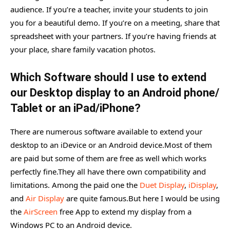
audience. If you’re a teacher, invite your students to join
you for a beautiful demo. If you’re on a meeting, share that
spreadsheet with your partners. If you’re having friends at
your place, share family vacation photos.
Which Software should I use to extend
our Desktop display to an Android phone/
Tablet or an iPad/iPhone?
There are numerous software available to extend your
desktop to an iDevice or an Android device.Most of them
are paid but some of them are free as well which works
perfectly fine.They all have there own compatibility and
limitations. Among the paid one the
Duet Display
,
iDisplay
,
and
Air Display
are quite famous.But here I would be using
the
AirScreen
free App to extend my display from a
Windows PC to an Android device.