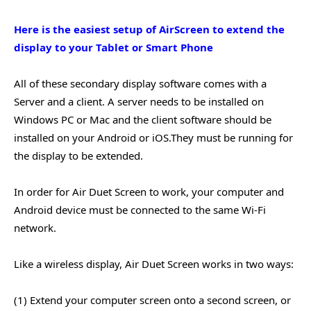
Here is the easiest setup of AirScreen to extend the
display to your Tablet or Smart Phone
All of these secondary display software comes with a
Server and a client. A server needs to be installed on
Windows PC or Mac and the client software should be
installed on your Android or iOS.They must be running for
the display to be extended.
In order for Air Duet Screen to work, your computer and
Android device must be connected to the same Wi-Fi
network.
Like a wireless display, Air Duet Screen works in two ways:
(1) Extend your computer screen onto a second screen, or