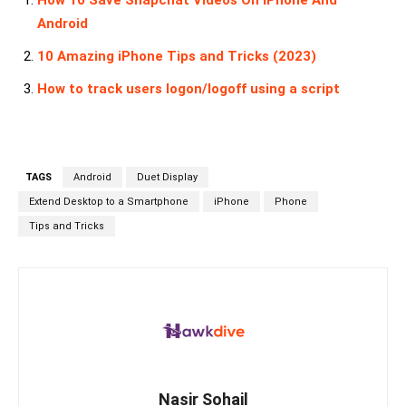
How To Save Snapchat Videos On iPhone And
Android
10 Amazing iPhone Tips and Tricks (2023)
How to track users logon/logoff using a script
TAGS
Android
Duet Display
Extend Desktop to a Smartphone
iPhone
Phone
Tips and Tricks
Nasir Sohail