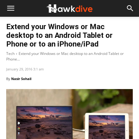
Extend your Windows or Mac
desktop to an Android Tablet or
Phone or to an iPhone/iPad
Tech
Extend your Windows or Mac desktop to an Android Tablet or
Phone...
January 29, 2016 3:1 am
By
Nasir Sohail