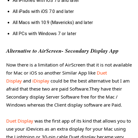
All iPhones with iOS 7.0 and later
All iPads with iOS 7.0 and later
All Macs with 10.9 (Mavericks) and later
All PCs with Windows 7 or later
Alternative to AirScreen- Secondary Display App
Now there is a limitation of AirScreen that it is not available
for Mac or iOS so another Similar App like
Duet
Display
and
iDisplay
could be the best alternative but I am
afraid that these two are paid Software.They have their
Secondary display Server Software free for the Mac /
Windows whereas the Client display software are Paid.
Duet Display
was the first app of its kind that allows you to
use your iDevices as an extra display for your Mac using
the Lightning or 30-pin cable.Duet display became very