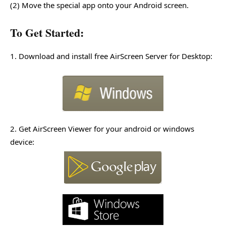
(2) Move the special app onto your Android screen.
To Get Started:
1. Download and install free AirScreen Server for Desktop:
2. Get AirScreen Viewer for your android or windows
device: