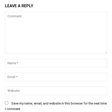
LEAVE A REPLY
Comment:
Na
Ema
Web
Save my name, email, and website in this browser for the next time
I comment.