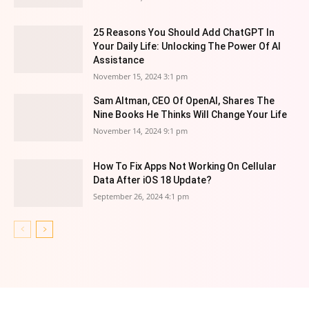
25 Reasons You Should Add ChatGPT In
Your Daily Life: Unlocking The Power Of AI
Assistance
November 15, 2024 3:1 pm
Sam Altman, CEO Of OpenAI, Shares The
Nine Books He Thinks Will Change Your Life
November 14, 2024 9:1 pm
How To Fix Apps Not Working On Cellular
Data After iOS 18 Update?
September 26, 2024 4:1 pm