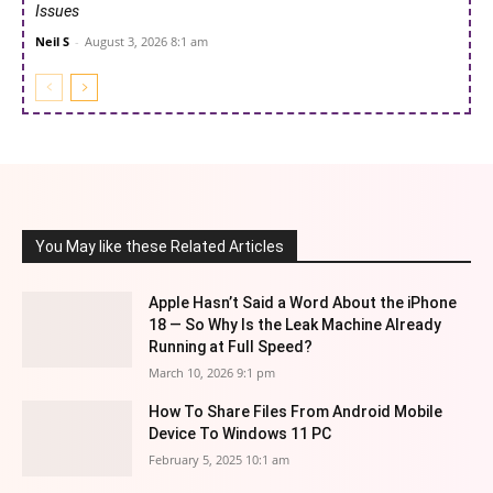
Issues
Neil S
-
August 3, 2026 8:1 am
You May like these Related Articles
Apple Hasn’t Said a Word About the iPhone
18 — So Why Is the Leak Machine Already
Running at Full Speed?
March 10, 2026 9:1 pm
How To Share Files From Android Mobile
Device To Windows 11 PC
February 5, 2025 10:1 am