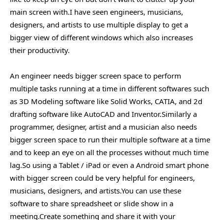
main screen with.I have seen engineers, musicians,
designers, and artists to use multiple display to get a
bigger view of different windows which also increases
their productivity.
An engineer needs bigger screen space to perform
multiple tasks running at a time in different softwares such
as 3D Modeling software like Solid Works, CATIA, and 2d
drafting software like AutoCAD and Inventor.Similarly a
programmer, designer, artist and a musician also needs
bigger screen space to run their multiple software at a time
and to keep an eye on all the processes without much time
lag.So using a Tablet / iPad or even a Android smart phone
with bigger screen could be very helpful for engineers,
musicians, designers, and artists.You can use these
software to share spreadsheet or slide show in a
meeting.Create something and share it with your