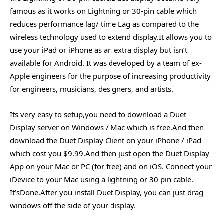
famous as it works on Lightning or 30-pin cable which
reduces performance lag/ time Lag as compared to the
wireless technology used to extend display.It allows you to
use your iPad or iPhone as an extra display but isn’t
available for Android. It was developed by a team of ex-
Apple engineers for the purpose of increasing productivity
for engineers, musicians, designers, and artists.
Its very easy to setup,you need to download a Duet
Display server on Windows / Mac which is free.And then
download the Duet Display Client on your iPhone / iPad
which cost you $9.99.And then just open the Duet Display
App on your Mac or PC (for free) and on iOS. Connect your
iDevice to your Mac using a lightning or 30 pin cable.
It’sDone.After you install Duet Display, you can just drag
windows off the side of your display.