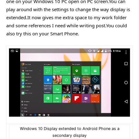
one on your Windows 10 PC open on PC screen.You can
play around with the settings to change the way display is
extended.It now gives me extra space to my work folder
and some references I need while writing post.You could
also try this on your Smart Phone.
Windows 10 Display extended to Android Phone as a
secondary display