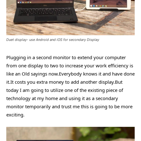
Duet display- use Android and iOS for secondary Display
Plugging in a second monitor to extend your computer
from one display to two to increase your work efficiency is
like an Old sayings now.Everybody knows it and have done
it.It costs you extra money to add another display.But
today I am going to utilize one of the existing piece of
technology at my home and using it as a secondary
monitor temporarily and trust me this is going to be more
exciting.