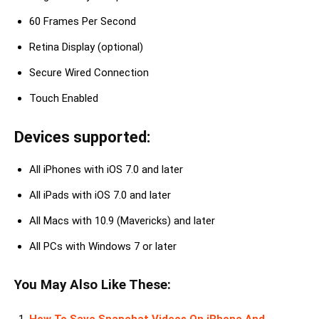
60 Frames Per Second
Retina Display (optional)
Secure Wired Connection
Touch Enabled
Devices supported:
All iPhones with iOS 7.0 and later
All iPads with iOS 7.0 and later
All Macs with 10.9 (Mavericks) and later
All PCs with Windows 7 or later
You May Also Like These: