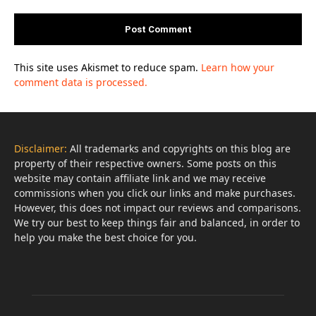
This site uses Akismet to reduce spam.
Learn how your
comment data is processed.
Disclaimer:
All trademarks and copyrights on this blog are
property of their respective owners. Some posts on this
website may contain affiliate link and we may receive
commissions when you click our links and make purchases.
However, this does not impact our reviews and comparisons.
We try our best to keep things fair and balanced, in order to
help you make the best choice for you.