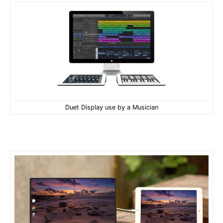
Duet Display use by a Musician