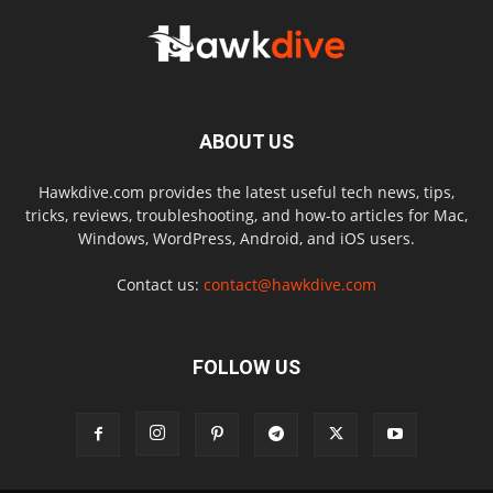
ABOUT US
Hawkdive.com provides the latest useful tech news, tips,
tricks, reviews, troubleshooting, and how-to articles for Mac,
Windows, WordPress, Android, and iOS users.
Contact us:
contact@hawkdive.com
FOLLOW US