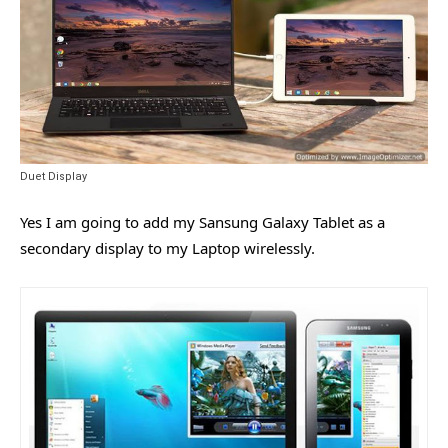
Duet Display
Yes I am going to add my Sansung Galaxy Tablet as a
secondary display to my Laptop wirelessly.