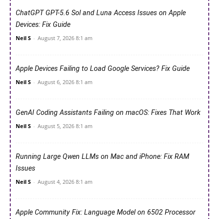
ChatGPT GPT-5.6 Sol and Luna Access Issues on Apple
Devices: Fix Guide
Neil S
-
August 7, 2026 8:1 am
Apple Devices Failing to Load Google Services? Fix Guide
Neil S
-
August 6, 2026 8:1 am
GenAI Coding Assistants Failing on macOS: Fixes That Work
Neil S
-
August 5, 2026 8:1 am
Running Large Qwen LLMs on Mac and iPhone: Fix RAM
Issues
Neil S
-
August 4, 2026 8:1 am
Apple Community Fix: Language Model on 6502 Processor