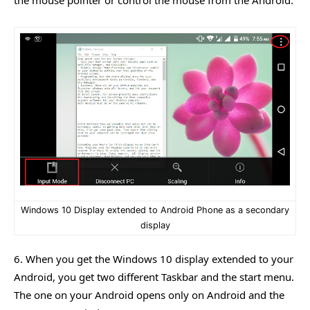
the mouse pointer or control the mouse from the Android.
Windows 10 Display extended to Android Phone as a secondary
display
6. When you get the Windows 10 display extended to your
Android, you get two different Taskbar and the start menu.
The one on your Android opens only on Android and the