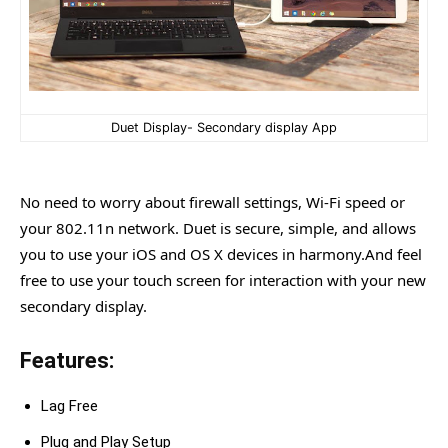
Duet Display- Secondary display App
No need to worry about firewall settings, Wi-Fi speed or
your 802.11n network. Duet is secure, simple, and allows
you to use your iOS and OS X devices in harmony.And feel
free to use your touch screen for interaction with your new
secondary display.
Features:
Lag Free
Plug and Play Setup