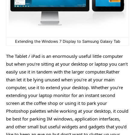
Extending the Windows 7 Display to Samsung Galaxy Tab
The Tablet / iPad is an enormously useful little computer
but when you’re sitting at your desktop or laptop you can’t
easily use it in tandem with the larger computer.Rather
than let it be lying unused when you’re at your main
computer, use it to extend your desktop. Whether you’re
extending your laptop monitor for an instant second
screen at the coffee shop or using it to park your
Photoshop palettes while working at your desktop, it could
be best for parking IM windows, application interfaces,
and other small but useful widgets and gadgets that you’d
like to keep an eye on but don’t want to clutter up your