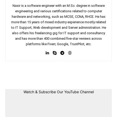
Nasir is a software engineer with an M.Sc. degree in software
engineering and various certifications related to computer
hardware and networking, such as MCSE, CCNA, RHCE. He has
more than 15 years of mixed industry experience mostly related
to IT Support, Web development and Server administration. He
also offers his freelancing gig for IT support and consultancy
and has more than 400 combined five-star reviews across
platforms like Fiverr, Google, TrustPilot, etc.
Facebook
Twitter
Linkedin
Pin
Watch & Subscribe Our YouTube Channel