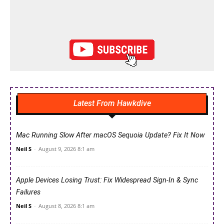
Latest From Hawkdive
Mac Running Slow After macOS Sequoia Update? Fix It Now
Neil S
-
August 9, 2026 8:1 am
Apple Devices Losing Trust: Fix Widespread Sign-In & Sync
Failures
Neil S
-
August 8, 2026 8:1 am