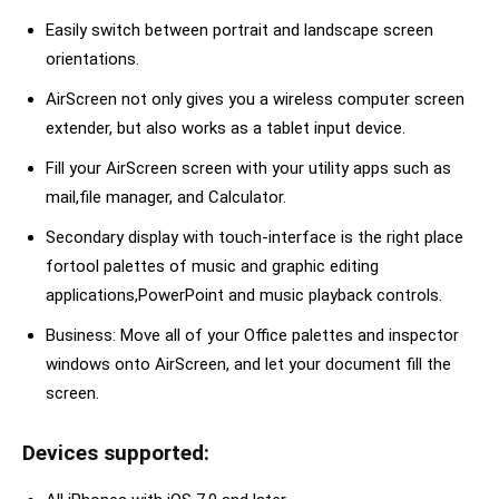
Easily switch between portrait and landscape screen
orientations.
AirScreen not only gives you a wireless computer screen
extender, but also works as a tablet input device.
Fill your AirScreen screen with your utility apps such as
mail,file manager, and Calculator.
Secondary display with touch-interface is the right place
fortool palettes of music and graphic editing
applications,PowerPoint and music playback controls.
Business: Move all of your Office palettes and inspector
windows onto AirScreen, and let your document fill the
screen.
Devices supported: