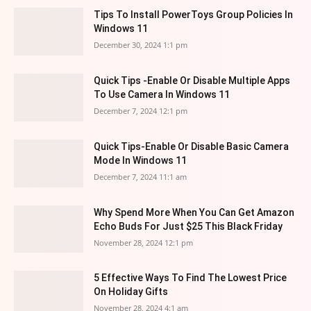
Tips To Install PowerToys Group Policies In
Windows 11
December 30, 2024 1:1 pm
Quick Tips -Enable Or Disable Multiple Apps
To Use Camera In Windows 11
December 7, 2024 12:1 pm
Quick Tips-Enable Or Disable Basic Camera
Mode In Windows 11
December 7, 2024 11:1 am
Why Spend More When You Can Get Amazon
Echo Buds For Just $25 This Black Friday
November 28, 2024 12:1 pm
5 Effective Ways To Find The Lowest Price
On Holiday Gifts
November 28, 2024 4:1 am