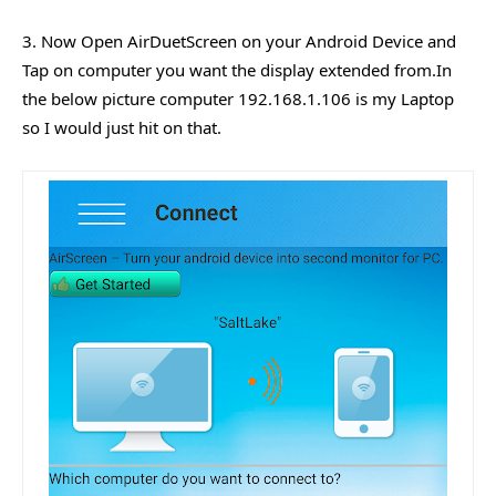
3. Now Open AirDuetScreen on your Android Device and
Tap on computer you want the display extended from.In
the below picture computer 192.168.1.106 is my Laptop
so I would just hit on that.