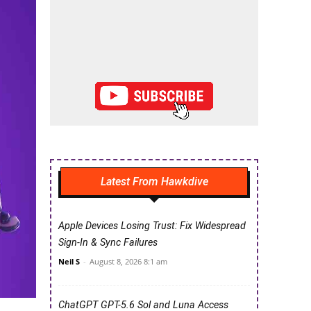
Latest From Hawkdive
Apple Devices Losing Trust: Fix Widespread
Sign-In & Sync Failures
Neil S
-
August 8, 2026 8:1 am
ChatGPT GPT-5.6 Sol and Luna Access