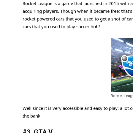
Rocket League is a game that launched in 2015 with a $
acquiring players. Though when it became free; that’s
rocket-powered cars that you used to get a shot of car
cars that you used to play soccer huh?
Rocket Leag
Well since it is very accessible and easy to play; a lot 
the bank!
#3. GTA V