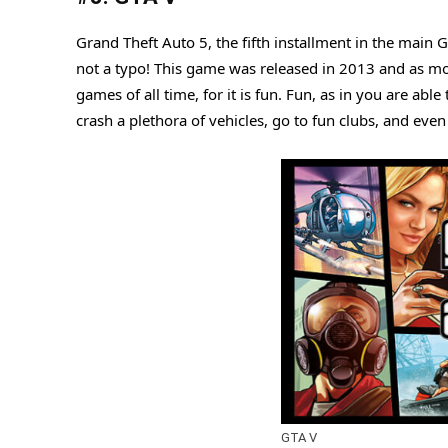
Grand Theft Auto 5, the fifth installment in the main 
not a typo! This game was released in 2013 and as mo
games of all time, for it is fun. Fun, as in you are ab
crash a plethora of vehicles, go to fun clubs, and even 
GTA V