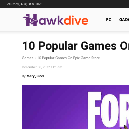
Saturday, August 8, 2026
Hawkdive.com
PC
GAD
10 Popular Games O
Games
10 Popular Games On Epic Game Store
December 30, 2022 11:1 am
By
Mary Julcel