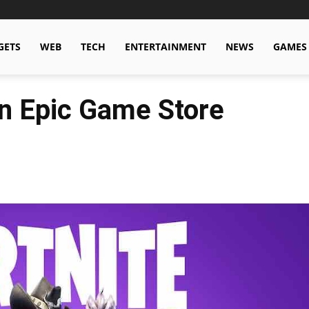
GETS
WEB
TECH
ENTERTAINMENT
NEWS
GAMES
n Epic Game Store