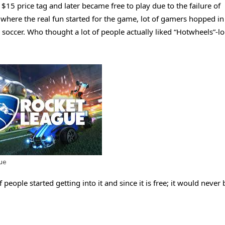
15 price tag and later became free to play due to the failure of
 where the real fun started for the game, lot of gamers hopped in
 soccer. Who thought a lot of people actually liked “Hotwheels”-l
ue
of people started getting into it and since it is free; it would never