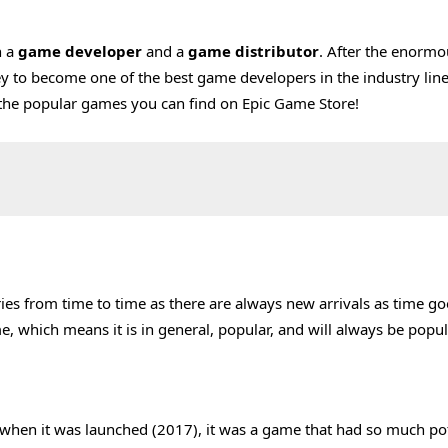
h a
game developer
and a
game distributor
. After the enormo
 to become one of the best game developers in the industry line
re the popular games you can find on Epic Game Store!
ies from time to time as there are always new arrivals as time go
e, which means it is in general, popular, and will always be popul
me when it was launched (2017), it was a game that had so much po