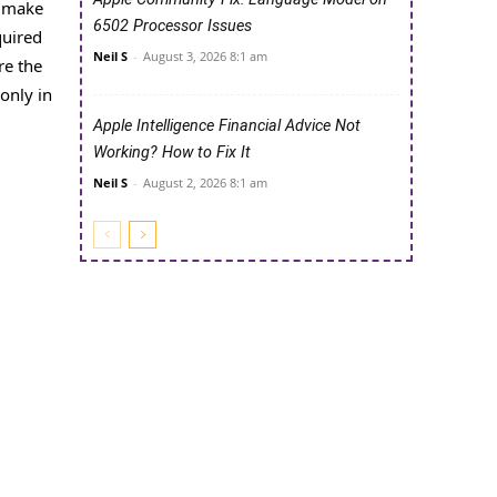
y make
6502 Processor Issues
quired
Neil S
-
August 3, 2026 8:1 am
re the
only in
Apple Intelligence Financial Advice Not
Working? How to Fix It
Neil S
-
August 2, 2026 8:1 am