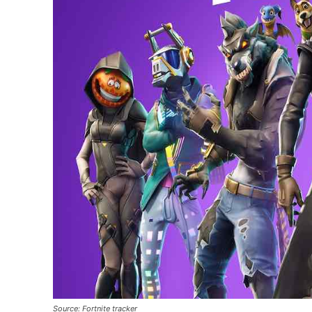
Source: Fortnite tracker