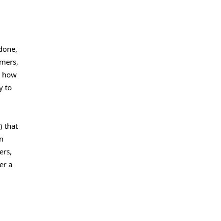
done,
amers,
e how
y to
) that
n
ers,
er a