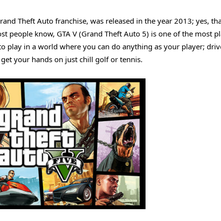
Grand Theft Auto franchise, was released in the year 2013; yes, th
st people know, GTA V (Grand Theft Auto 5) is one of the most p
le to play in a world where you can do anything as your player; dri
get your hands on just chill golf or tennis.