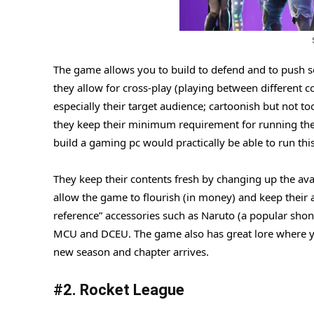
The game allows you to build to defend and to push 
they allow for cross-play (playing between different 
especially their target audience; cartoonish but not
they keep their minimum requirement for running the 
build a gaming pc would practically be able to run th
They keep their contents fresh by changing up the ava
allow the game to flourish (in money) and keep their
reference” accessories such as Naruto (a popular sho
MCU and DCEU. The game also has great lore where yo
new season and chapter arrives.
#2. Rocket League