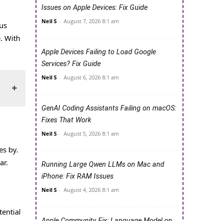
Issues on Apple Devices: Fix Guide
Neil S
-
August 7, 2026 8:1 am
us
. With
Apple Devices Failing to Load Google
Services? Fix Guide
Neil S
-
August 6, 2026 8:1 am
GenAI Coding Assistants Failing on macOS:
Fixes That Work
Neil S
-
August 5, 2026 8:1 am
es by.
ar.
Running Large Qwen LLMs on Mac and
iPhone: Fix RAM Issues
Neil S
-
August 4, 2026 8:1 am
tential
Apple Community Fix: Language Model on