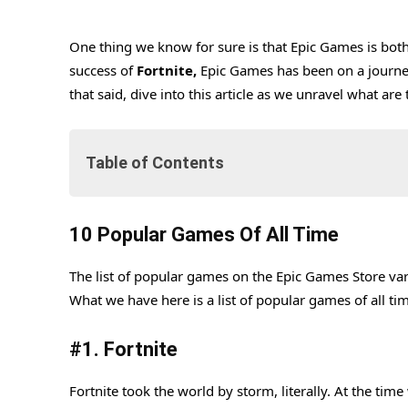
One thing we know for sure is that Epic Games is bot
success of
Fortnite,
Epic Games has been on a journey
that said, dive into this article as we unravel what a
Table of Contents
10 Popular Games Of All Time
10 Popular Games Of All Time
#1. Fortnite
The list of popular games on the Epic Games Store var
#2. Rocket League
What we have here is a list of popular games of all tim
#3. GTA V
#
1. Fortnite
#4. Genshin Impact
#5. Fall Guys
Fortnite took the world by storm, literally. At the ti