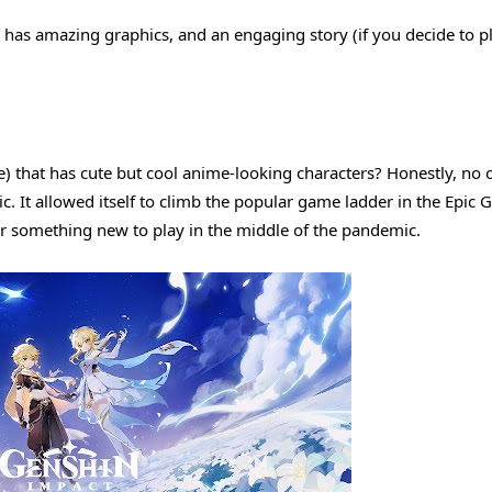
has amazing graphics, and an engaging story (if you decide to p
that has cute but cool anime-looking characters? Honestly, no 
. It allowed itself to climb the popular game ladder in the Epic 
for something new to play in the middle of the pandemic.