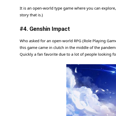
It is an open-world type game where you can explore, 
story that is.)
#4. Genshin Impact
Who asked for an open-world RPG (Role Playing Game) 
this game came in clutch in the middle of the pandemic
Quickly a fan favorite due to a lot of people looking 