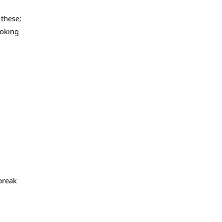
 these;
ooking
 break