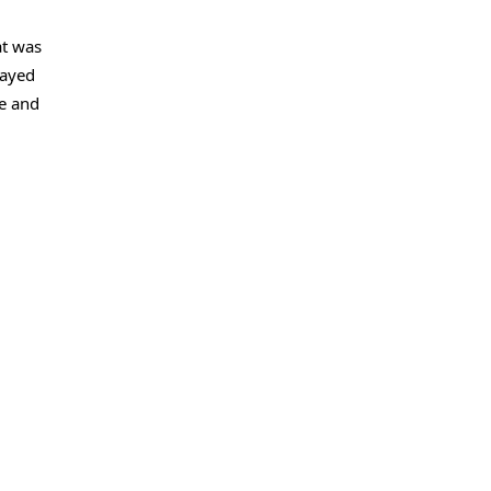
at was
layed
ve and