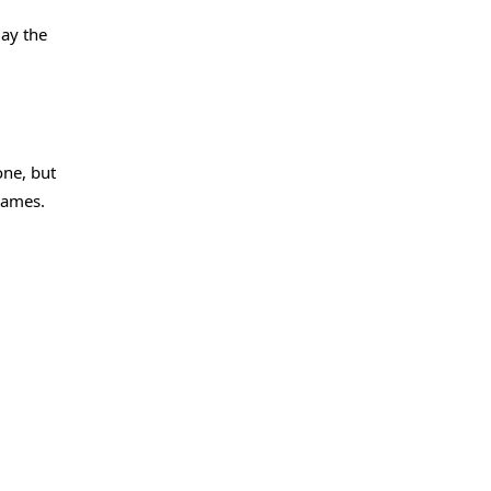
lay the
one, but
Games.