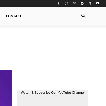
CONTACT
Watch & Subscribe Our YouTube Channel