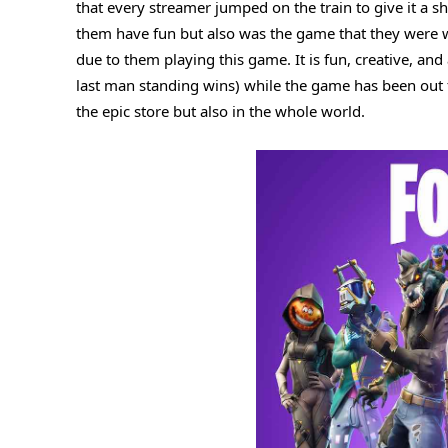
that every streamer jumped on the train to give it a 
#6. Valorant
them have fun but also was the game that they were wa
#7. Metro Last Light Redux
due to them playing this game. It is fun, creative, and
last man standing wins) while the game has been out f
#8. Naraka Bladepoint
the epic store but also in the whole world.
#9. Bloons TD 6
#10. FIFA 23