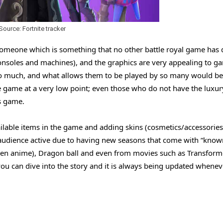
Source: Fortnite tracker
someone which is something that no other battle royal game has 
consoles and machines), and the graphics are very appealing to g
 too much, and what allows them to be played by so many would b
game at a very low point; even those who do not have the luxur
is game.
ilable items in the game and adding skins (cosmetics/accessories
 audience active due to having new seasons that come with “know
nen anime), Dragon ball and even from movies such as Transform
u can dive into the story and it is always being updated whenev