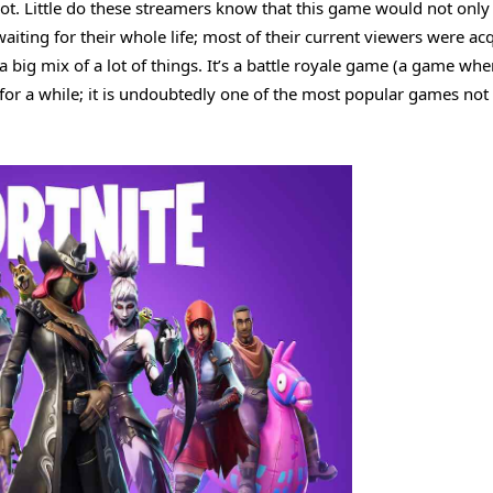
shot. Little do these streamers know that this game would not onl
iting for their whole life; most of their current viewers were ac
 a big mix of a lot of things. It’s a battle royale game (a game whe
or a while; it is undoubtedly one of the most popular games not 