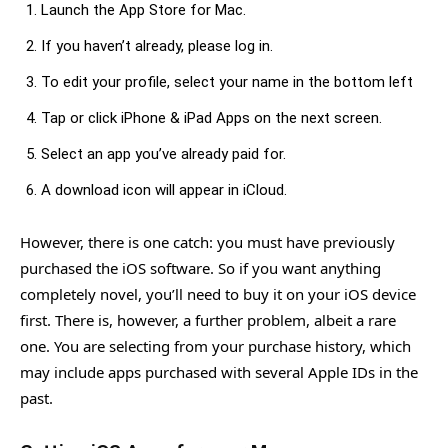
Launch the App Store for Mac.
If you haven’t already, please log in.
To edit your profile, select your name in the bottom left
Tap or click iPhone & iPad Apps on the next screen.
Select an app you’ve already paid for.
A download icon will appear in iCloud.
However, there is one catch: you must have previously
purchased the iOS software. So if you want anything
completely novel, you’ll need to buy it on your iOS device
first. There is, however, a further problem, albeit a rare
one. You are selecting from your purchase history, which
may include apps purchased with several Apple IDs in the
past.