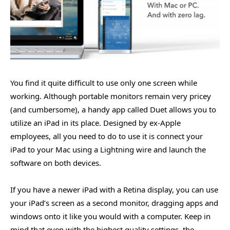
You find it quite difficult to use only one screen while
working. Although portable monitors remain very pricey
(and cumbersome), a handy app called Duet allows you to
utilize an iPad in its place. Designed by ex-Apple
employees, all you need to do to use it is connect your
iPad to your Mac using a Lightning wire and launch the
software on both devices.
If you have a newer iPad with a Retina display, you can use
your iPad’s screen as a second monitor, dragging apps and
windows onto it like you would with a computer. Keep in
mind that even with the highest quality settings, the