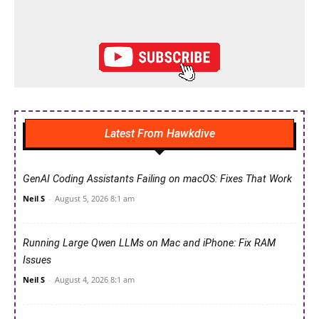
Latest From Hawkdive
GenAI Coding Assistants Failing on macOS: Fixes That Work
Neil S
-
August 5, 2026 8:1 am
Running Large Qwen LLMs on Mac and iPhone: Fix RAM
Issues
Neil S
-
August 4, 2026 8:1 am