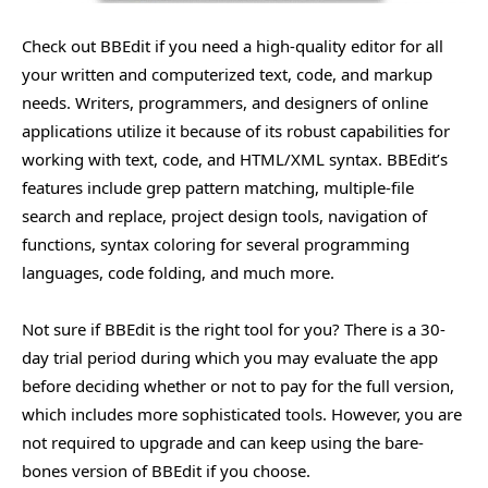
Check out BBEdit if you need a high-quality editor for all
your written and computerized text, code, and markup
needs. Writers, programmers, and designers of online
applications utilize it because of its robust capabilities for
working with text, code, and HTML/XML syntax. BBEdit’s
features include grep pattern matching, multiple-file
search and replace, project design tools, navigation of
functions, syntax coloring for several programming
languages, code folding, and much more.
Not sure if BBEdit is the right tool for you? There is a 30-
day trial period during which you may evaluate the app
before deciding whether or not to pay for the full version,
which includes more sophisticated tools. However, you are
not required to upgrade and can keep using the bare-
bones version of BBEdit if you choose.