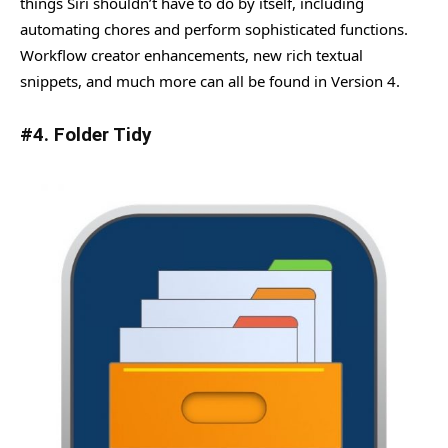
things Siri shouldn’t have to do by itself, including
automating chores and perform sophisticated functions.
Workflow creator enhancements, new rich textual
snippets, and much more can all be found in Version 4.
#4. Folder Tidy