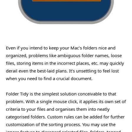
Even if you intend to keep your Mac’s folders nice and
organized, problems like ambiguous folder names, loose
files, storing items in the incorrect places, etc. may quickly
derail even the best-laid plans. It’s unsettling to feel lost
when you need to find a crucial document.
Folder Tidy is the simplest solution conceivable to that
problem. With a single mouse click, it applies its own set of
criteria to your files and organises them into neatly
categorised folders. Custom rules can be added for further
customization of the sorting process. You may use the