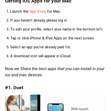
Getting iOS Apps for your Mac
Launch the
App Store
for Mac.
If you haven’t already, please log in.
To edit your profile, select your name in the bottom left.
Tap or click iPhone & iPad Apps on the next screen.
Select an app you’ve already paid for.
A download icon will appear in iCloud.
Now we Share the best apps that you can install in your
ios and mac devices.
#1. Duet