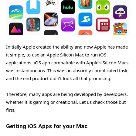
Initially Apple created the ability and now Apple has made
it simple, to use an Apple Silicon Mac to run iOS
applications. iOS app compatible with Apple’s Silicon Macs
was instantaneous. This was an absurdly complicated task,
and the end product didn’t look all that promising.
Therefore, many apps are being developed by developers,
whether it is gaming or creational. Let us check those but
first,
Getting iOS Apps for your Mac