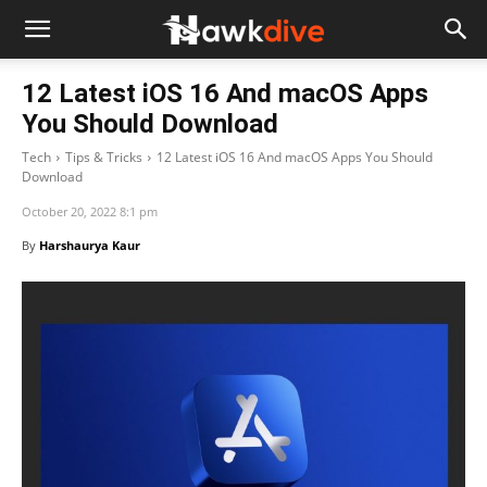
12 Latest iOS 16 And macOS Apps
You Should Download
Tech
Tips & Tricks
12 Latest iOS 16 And macOS Apps You Should
Download
October 20, 2022 8:1 pm
By
Harshaurya Kaur