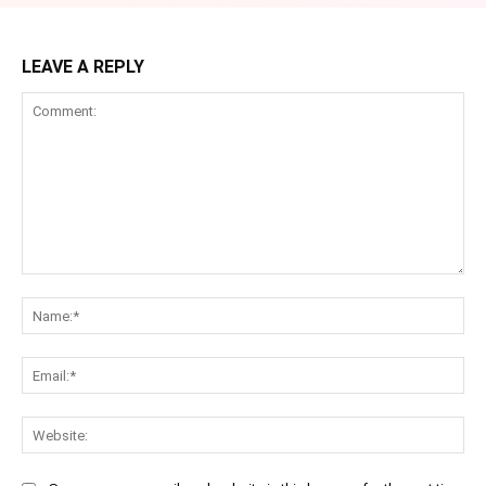
LEAVE A REPLY
Comment:
Na
Ema
Web