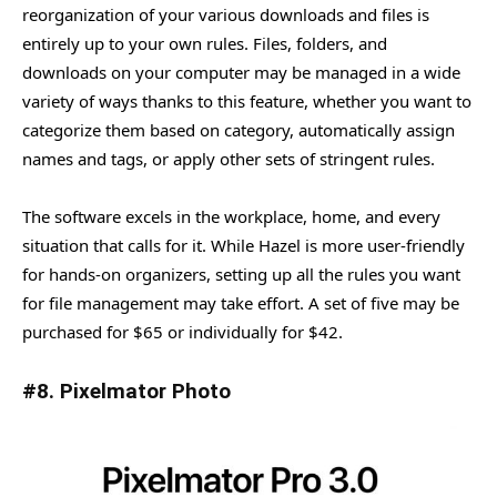
reorganization of your various downloads and files is
entirely up to your own rules. Files, folders, and
downloads on your computer may be managed in a wide
variety of ways thanks to this feature, whether you want to
categorize them based on category, automatically assign
names and tags, or apply other sets of stringent rules.
The software excels in the workplace, home, and every
situation that calls for it. While Hazel is more user-friendly
for hands-on organizers, setting up all the rules you want
for file management may take effort. A set of five may be
purchased for $65 or individually for $42.
#8. Pixelmator Photo