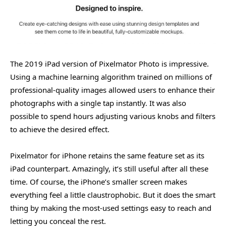
The 2019 iPad version of Pixelmator Photo is impressive.
Using a machine learning algorithm trained on millions of
professional-quality images allowed users to enhance their
photographs with a single tap instantly. It was also
possible to spend hours adjusting various knobs and filters
to achieve the desired effect.
Pixelmator for iPhone retains the same feature set as its
iPad counterpart. Amazingly, it’s still useful after all these
time. Of course, the iPhone’s smaller screen makes
everything feel a little claustrophobic. But it does the smart
thing by making the most-used settings easy to reach and
letting you conceal the rest.