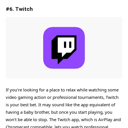
#6. Twitch
If you’re looking for a place to relax while watching some
video gaming action or professional tournaments, Twitch
is your best bet. It may sound like the app equivalent of
having a baby brother, but once you start playing, you
won’t be able to stop. The Twitch app, which is AirPlay and
Chromecast compatible, lets you watch professional