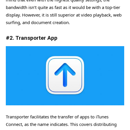
bandwidth isn’t quite as fast as it would be with a top-tier
display. However, it is still superior at video playback, web
surfing, and document creation.
#2. Transporter App
Transporter facilitates the transfer of apps to iTunes
Connect, as the name indicates. This covers distributing