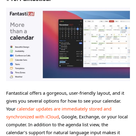
Fantastical offers a gorgeous, user-friendly layout, and it
gives you several options for how to see your calendar.
Your
calendar updates are immediately stored and
synchronized with iCloud
, Google, Exchange, or your local
computer. In addition to the agenda list view, the
calendar’s support for natural language input makes it