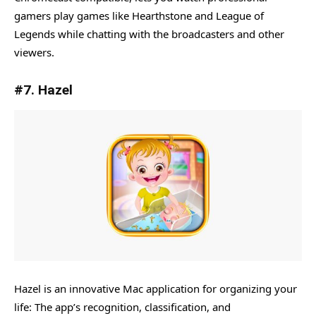
gamers play games like Hearthstone and League of
Legends while chatting with the broadcasters and other
viewers.
#7. Hazel
Hazel is an innovative Mac application for organizing your
life: The app’s recognition, classification, and