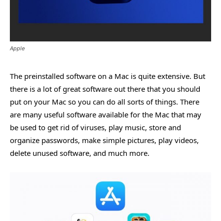
Apple
The preinstalled software on a Mac is quite extensive. But
there is a lot of great software out there that you should
put on your Mac so you can do all sorts of things. There
are many useful software available for the Mac that may
be used to get rid of viruses, play music, store and
organize passwords, make simple pictures, play videos,
delete unused software, and much more.