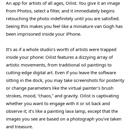
An app for artists of all ages, Oilist. You give it an image
from Photos, select a filter, and it immediately begins
retouching the photo indefinitely until you are satisfied.
Seeing this makes you feel like a miniature van Gogh has
been imprisoned inside your iPhone.
It’s as if a whole studio’s worth of artists were trapped
inside your phone: Oilist features a dizzying array of
artistic movements, from traditional oil paintings to
cutting-edge digital art. Even if you leave the software
sitting in the dock, you may take screenshots for posterity
or change parameters like the virtual painter’s brush
strokes, mood, “chaos,” and gravity. Oilist is captivating
whether you want to engage with it or sit back and
observe it; it’s like a painting lava lamp, except that the
images you see are based on a photograph you’ve taken
and treasure.