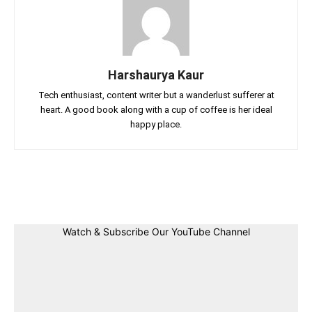
Harshaurya Kaur
Tech enthusiast, content writer but a wanderlust sufferer at
heart. A good book along with a cup of coffee is her ideal
happy place.
Facebook
Twitter
Linkedin
Pin
Watch & Subscribe Our YouTube Channel