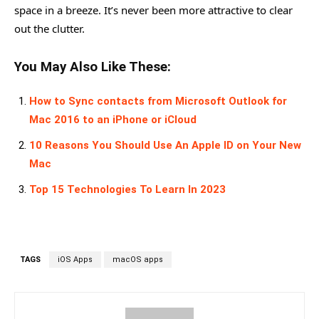
space in a breeze. It’s never been more attractive to clear
out the clutter.
You May Also Like These:
How to Sync contacts from Microsoft Outlook for
Mac 2016 to an iPhone or iCloud
10 Reasons You Should Use An Apple ID on Your New
Mac
Top 15 Technologies To Learn In 2023
TAGS
iOS Apps
macOS apps