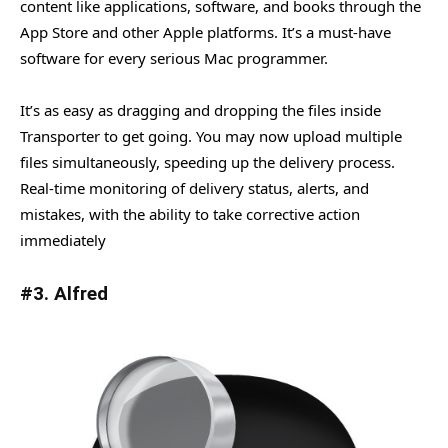
content like applications, software, and books through the
App Store and other Apple platforms. It’s a must-have
software for every serious Mac programmer.
It’s as easy as dragging and dropping the files inside
Transporter to get going. You may now upload multiple
files simultaneously, speeding up the delivery process.
Real-time monitoring of delivery status, alerts, and
mistakes, with the ability to take corrective action
immediately
#3. Alfred