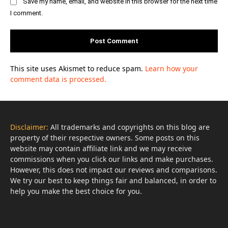
Save my name, email, and website in this browser for the next time
I comment.
This site uses Akismet to reduce spam.
Learn how your
comment data is processed.
Disclaimer:
All trademarks and copyrights on this blog are
property of their respective owners. Some posts on this
website may contain affiliate link and we may receive
commissions when you click our links and make purchases.
However, this does not impact our reviews and comparisons.
We try our best to keep things fair and balanced, in order to
help you make the best choice for you.