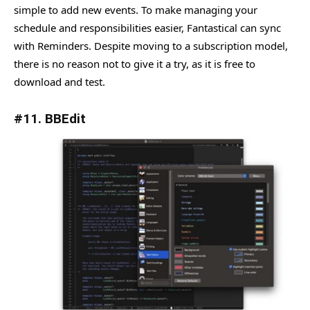
simple to add new events. To make managing your
schedule and responsibilities easier, Fantastical can sync
with Reminders. Despite moving to a subscription model,
there is no reason not to give it a try, as it is free to
download and test.
#11. BBEdit