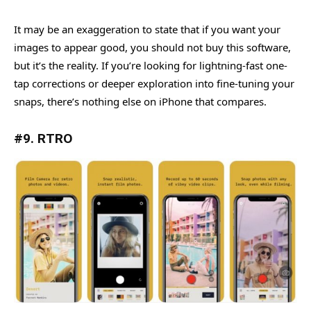
It may be an exaggeration to state that if you want your
images to appear good, you should not buy this software,
but it’s the reality. If you’re looking for lightning-fast one-
tap corrections or deeper exploration into fine-tuning your
snaps, there’s nothing else on iPhone that compares.
#9. RTRO