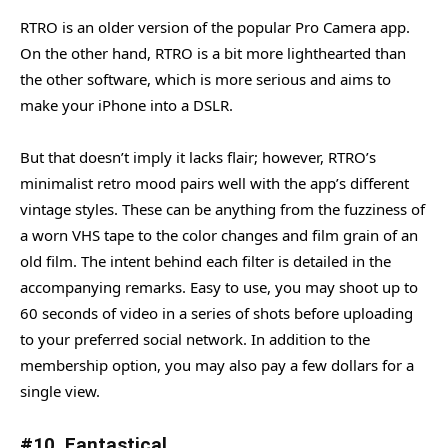
RTRO is an older version of the popular Pro Camera app.
On the other hand, RTRO is a bit more lighthearted than
the other software, which is more serious and aims to
make your iPhone into a DSLR.
But that doesn’t imply it lacks flair; however, RTRO’s
minimalist retro mood pairs well with the app’s different
vintage styles. These can be anything from the fuzziness of
a worn VHS tape to the color changes and film grain of an
old film. The intent behind each filter is detailed in the
accompanying remarks. Easy to use, you may shoot up to
60 seconds of video in a series of shots before uploading
to your preferred social network. In addition to the
membership option, you may also pay a few dollars for a
single view.
#10. Fantastical