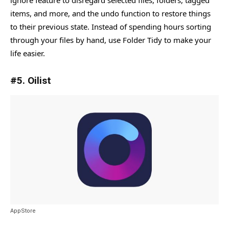
ignore feature to disregard selected files, folders, tagged
items, and more, and the undo function to restore things
to their previous state. Instead of spending hours sorting
through your files by hand, use Folder Tidy to make your
life easier.
#5. Oilist
AppStore