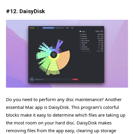
#12. DaisyDisk
Do you need to perform any disc maintenance? Another
essential Mac app is DaisyDisk. This program’s colorful
blocks make it easy to determine which files are taking up
the most room on your hard disc. DaisyDisk makes
removing files from the app easy, clearing up storage