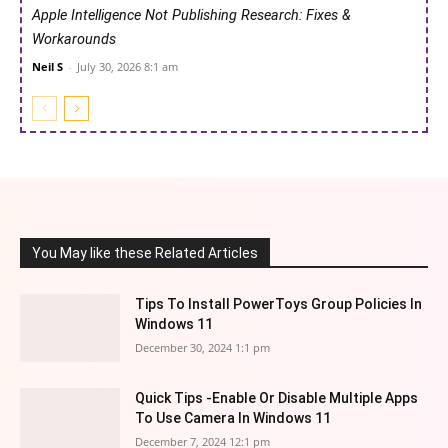
Apple Intelligence Not Publishing Research: Fixes &
Workarounds
Neil S
-
July 30, 2026 8:1 am
You May like these Related Articles
Tips To Install PowerToys Group Policies In
Windows 11
December 30, 2024 1:1 pm
Quick Tips -Enable Or Disable Multiple Apps
To Use Camera In Windows 11
December 7, 2024 12:1 pm