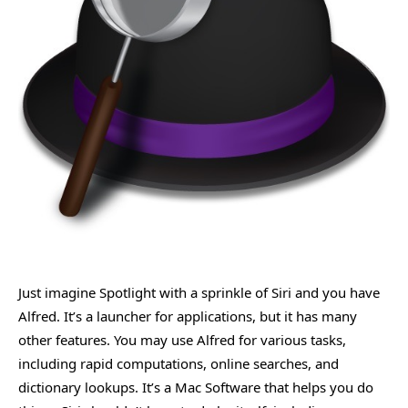
Just imagine Spotlight with a sprinkle of Siri and you have
Alfred. It’s a launcher for applications, but it has many
other features. You may use Alfred for various tasks,
including rapid computations, online searches, and
dictionary lookups. It’s a Mac Software that helps you do