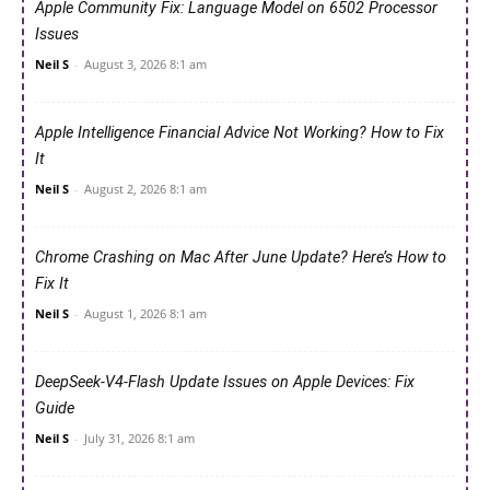
Apple Community Fix: Language Model on 6502 Processor
Issues
Neil S
-
August 3, 2026 8:1 am
Apple Intelligence Financial Advice Not Working? How to Fix
It
Neil S
-
August 2, 2026 8:1 am
Chrome Crashing on Mac After June Update? Here’s How to
Fix It
Neil S
-
August 1, 2026 8:1 am
DeepSeek-V4-Flash Update Issues on Apple Devices: Fix
Guide
Neil S
-
July 31, 2026 8:1 am