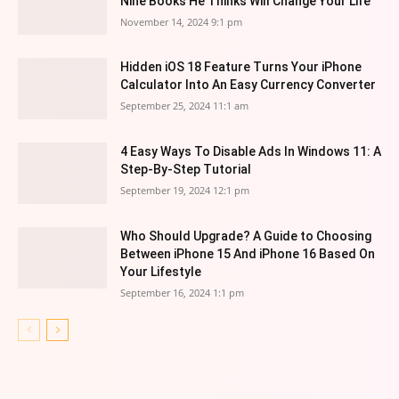
Nine Books He Thinks Will Change Your Life
November 14, 2024 9:1 pm
Hidden iOS 18 Feature Turns Your iPhone
Calculator Into An Easy Currency Converter
September 25, 2024 11:1 am
4 Easy Ways To Disable Ads In Windows 11: A
Step-By-Step Tutorial
September 19, 2024 12:1 pm
Who Should Upgrade? A Guide to Choosing
Between iPhone 15 And iPhone 16 Based On
Your Lifestyle
September 16, 2024 1:1 pm