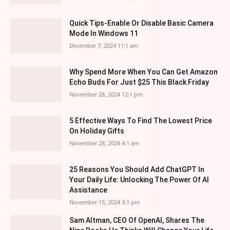
Quick Tips-Enable Or Disable Basic Camera
Mode In Windows 11
December 7, 2024 11:1 am
Why Spend More When You Can Get Amazon
Echo Buds For Just $25 This Black Friday
November 28, 2024 12:1 pm
5 Effective Ways To Find The Lowest Price
On Holiday Gifts
November 28, 2024 4:1 am
25 Reasons You Should Add ChatGPT In
Your Daily Life: Unlocking The Power Of AI
Assistance
November 15, 2024 3:1 pm
Sam Altman, CEO Of OpenAI, Shares The