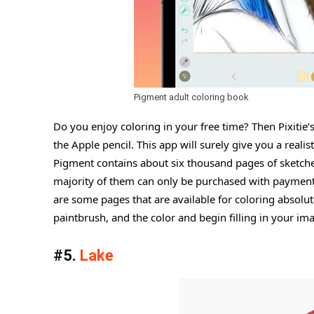
Pigment adult coloring book
Do you enjoy coloring in your free time? Then Pixitie’
the Apple pencil. This app will surely give you a reali
Pigment contains about six thousand pages of sketches a
majority of them can only be purchased with payment. S
are some pages that are available for coloring absolut
paintbrush, and the color and begin filling in your im
#5.
Lake