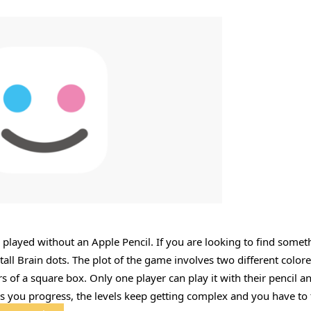
 played without an Apple Pencil. If you are looking to find somet
tall Brain dots. The plot of the game involves two different colore
s of a square box. Only one player can play it with their pencil a
As you progress, the levels keep getting complex and you have to 