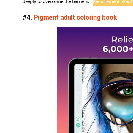
deeply to overcome the barriers.
Requirement: iPadOS
#4.
Pigment adult coloring book