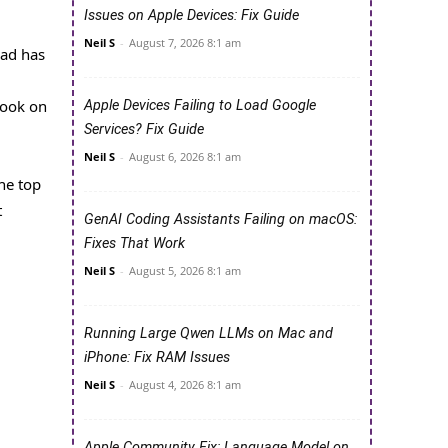
Issues on Apple Devices: Fix Guide
Neil S
-
August 7, 2026 8:1 am
Pad has
Book on
Apple Devices Failing to Load Google
Services? Fix Guide
Neil S
-
August 6, 2026 8:1 am
he top
t
GenAI Coding Assistants Failing on macOS:
Fixes That Work
Neil S
-
August 5, 2026 8:1 am
Running Large Qwen LLMs on Mac and
iPhone: Fix RAM Issues
Neil S
-
August 4, 2026 8:1 am
Apple Community Fix: Language Model on