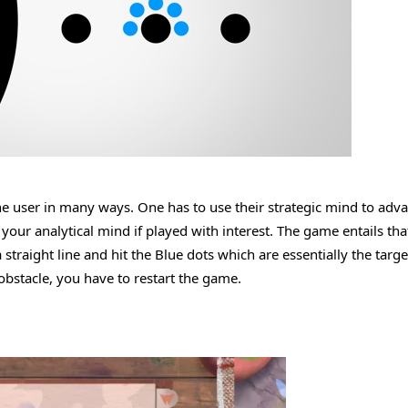
he user in many ways. One has to use their strategic mind to adv
your analytical mind if played with interest. The game entails tha
a straight line and hit the Blue dots which are essentially the targe
 obstacle, you have to restart the game.