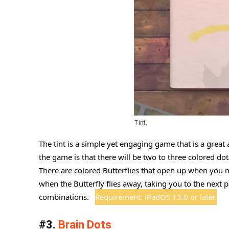
Tint.
The tint is a simple yet engaging game that is a great 
the game is that there will be two to three colored dot
There are colored Butterflies that open up when you 
when the Butterfly flies away, taking you to the next
combinations.
Requirement: iPadOS 13.0 or later.
#3.
Brain Dots