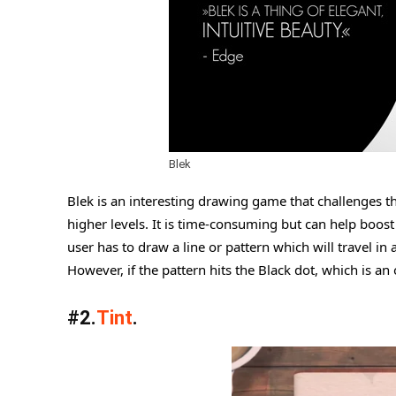
Blek
Blek is an interesting drawing game that challenges t
higher levels. It is time-consuming but can help boost 
user has to draw a line or pattern which will travel in 
However, if the pattern hits the Black dot, which is an
#2.
Tint
.