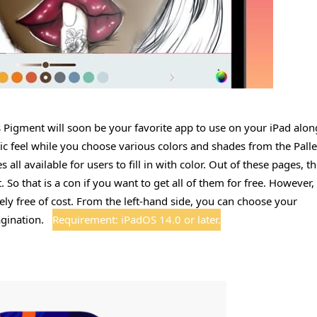
s Pigment will soon be your favorite app to use on your iPad alon
stic feel while you choose various colors and shades from the Palle
ll available for users to fill in with color. Out of these pages, t
o that is a con if you want to get all of them for free. However,
ely free of cost. From the left-hand side, you can choose your
agination.
Requirement: iPadOS 14.0 or later.