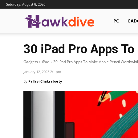
Saturday, August 8, 2026
Hawkdive.com
PC
GAD
30 iPad Pro Apps To
Gadgets
iPad
30 iPad Pro Apps To Make Apple Pencil Worthwhi
January 12, 2023 2:1 pm
By
Pallavi Chakraborty