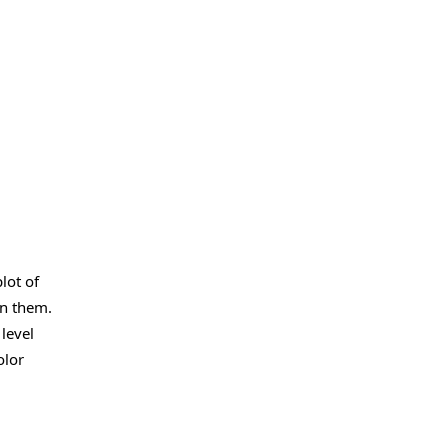
lot of
in them.
level
olor