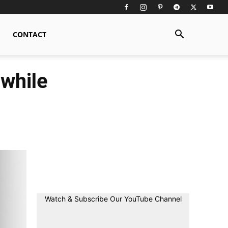
CONTACT
while
Watch & Subscribe Our YouTube Channel