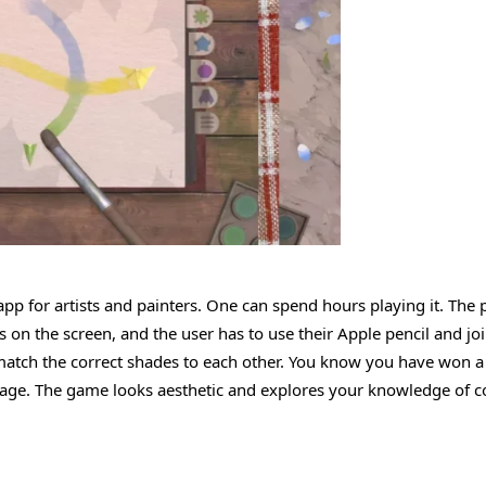
app for artists and painters. One can spend hours playing it. The p
s on the screen, and the user has to use their Apple pencil and jo
match the correct shades to each other. You know you have won a 
 page. The game looks aesthetic and explores your knowledge of c