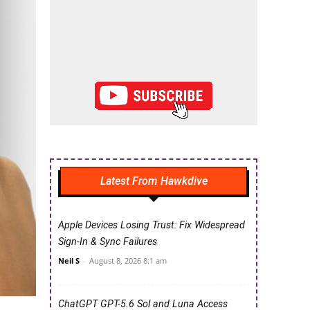
Latest From Hawkdive
Apple Devices Losing Trust: Fix Widespread
Sign-In & Sync Failures
Neil S
-
August 8, 2026 8:1 am
ChatGPT GPT-5.6 Sol and Luna Access