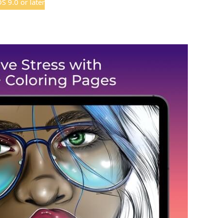
 9.0 or later