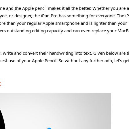
ime and the Apple pencil makes it all the better. Whether you are a
yee, or designer, the iPad Pro has something for everyone. The i
more than your regular Apple smartphone and is lighter than your
offers outstanding editing capacity and can even replace your Mac
 write and convert their handwriting into text. Given below are t
est use of your Apple Pencil. So without any further ado, let’s ge
k