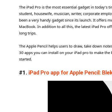
The iPad Pro is the most essential gadget in today’s t
student, housewife, musician, writer, corporate emplo
been a very handy gadget since its launch. It offers 
MacBook. In addition to all this, the latest iPad Pro 
long trips.
The Apple Pencil helps users to draw, take down notes,
30 apps you can install on your iPad pro to make the b
started.
#1.
iPad Pro app for Apple Pencil: Ble