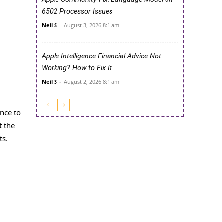
6502 Processor Issues
Neil S
-
August 3, 2026 8:1 am
Apple Intelligence Financial Advice Not
Working? How to Fix It
Neil S
-
August 2, 2026 8:1 am
ance to
t the
ts.