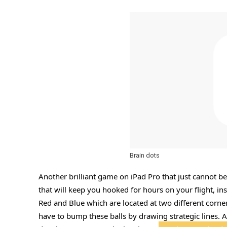
Brain dots
Another brilliant game on iPad Pro that just cannot be
that will keep you hooked for hours on your flight, ins
Red and Blue which are located at two different corner
have to bump these balls by drawing strategic lines. 