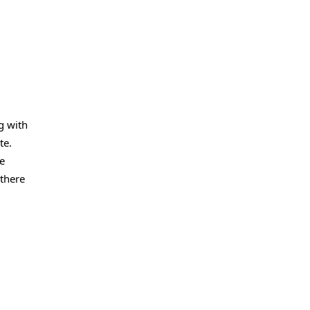
g with
te.
he
 there