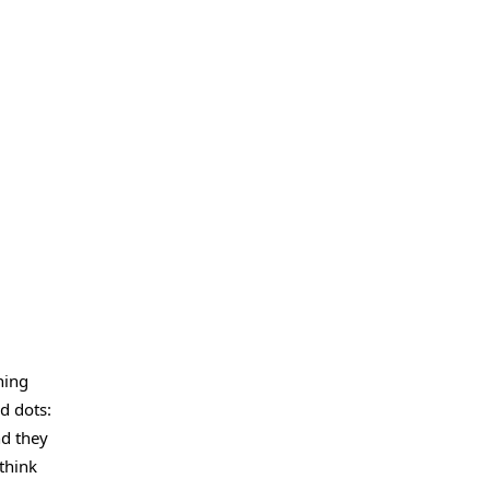
hing
d dots:
nd they
think