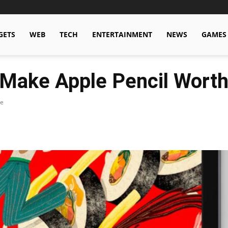
GETS
WEB
TECH
ENTERTAINMENT
NEWS
GAMES
 Make Apple Pencil Worth
le