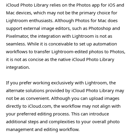
iCloud Photo Library relies on the Photos app for iOS and
Mac devices, which may not be the primary choice for
Lightroom enthusiasts. Although Photos for Mac does
support external image editors, such as Photoshop and
Pixelmator, the integration with Lightroom is not as
seamless. While it is conceivable to set up automation
workflows to transfer Lightroom-edited photos to Photos,
it is not as concise as the native iCloud Photo Library
integration.
If you prefer working exclusively with Lightroom, the
alternate solutions provided by iCloud Photo Library may
not be as convenient. Although you can upload images
directly to iCloud.com, the workflow may not align with
your preferred editing process. This can introduce
additional steps and complexities to your overall photo
management and editing workflow.