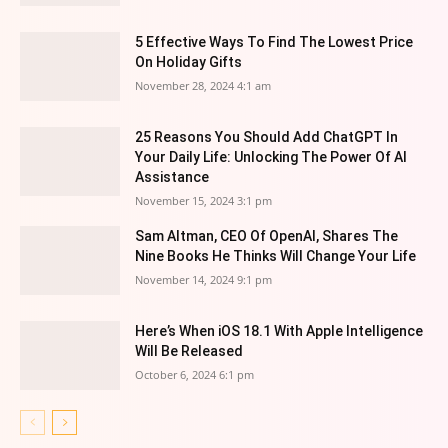
5 Effective Ways To Find The Lowest Price
On Holiday Gifts
November 28, 2024 4:1 am
25 Reasons You Should Add ChatGPT In
Your Daily Life: Unlocking The Power Of AI
Assistance
November 15, 2024 3:1 pm
Sam Altman, CEO Of OpenAI, Shares The
Nine Books He Thinks Will Change Your Life
November 14, 2024 9:1 pm
Here’s When iOS 18.1 With Apple Intelligence
Will Be Released
October 6, 2024 6:1 pm