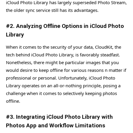
iCloud Photo Library has largely superseded Photo Stream,
the older sync service still has its advantages.
#2. Analyzing Offline Options in iCloud Photo
Library
When it comes to the security of your data, CloudKit, the
tech behind iCloud Photo Library, is favorably steadfast.
Nonetheless, there might be particular images that you
would desire to keep offline for various reasons n matter if
professional or personal. Unfortunately, iCloud Photo
Library operates on an all-or-nothing principle, posing a
challenge when it comes to selectively keeping photos
offline.
#3. Integrating iCloud Photo Library with
Photos App and Workflow Limitations