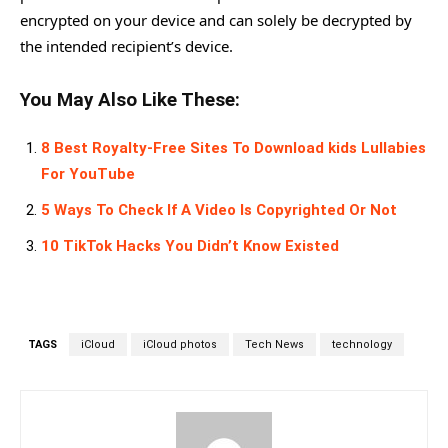
encrypted on your device and can solely be decrypted by
the intended recipient’s device.
You May Also Like These:
8 Best Royalty-Free Sites To Download kids Lullabies
For YouTube
5 Ways To Check If A Video Is Copyrighted Or Not
10 TikTok Hacks You Didn’t Know Existed
TAGS
iCloud
iCloud photos
Tech News
technology