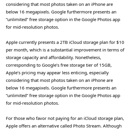
considering that most photos taken on an iPhone are
below 16 megapixels. Google furthermore presents an
“unlimited” free storage option in the Google Photos app
for mid-resolution photos.
Apple currently presents a 2TB iCloud storage plan for $10
per month, which is a substantial improvement in terms of
storage capacity and affordability. Nonetheless,
corresponding to Google’s free storage tier of 15GB,
Apple’s pricing may appear less enticing, especially
considering that most photos taken on an iPhone are
below 16 megapixels. Google furthermore presents an
“unlimited” free storage option in the Google Photos app
for mid-resolution photos.
For those who favor not paying for an iCloud storage plan,
Apple offers an alternative called Photo Stream. Although