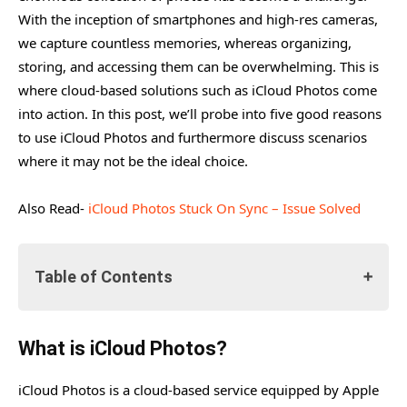
With the inception of smartphones and high-res cameras,
we capture countless memories, whereas organizing,
storing, and accessing them can be overwhelming. This is
where cloud-based solutions such as iCloud Photos come
into action. In this post, we’ll probe into five good reasons
to use iCloud Photos and furthermore discuss scenarios
where it may not be the ideal choice.
Also Read-
iCloud Photos Stuck On Sync – Issue Solved
Table of Contents
What is iCloud Photos?
What is iCloud Photos?
Reasons to Use iCloud Photos
iCloud Photos is a cloud-based service equipped by Apple
#1. Seamless Access Across Devices