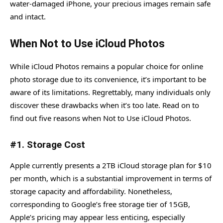
water-damaged iPhone, your precious images remain safe
and intact.
When Not to Use iCloud Photos
While iCloud Photos remains a popular choice for online
photo storage due to its convenience, it’s important to be
aware of its limitations. Regrettably, many individuals only
discover these drawbacks when it’s too late. Read on to
find out five reasons when Not to Use iCloud Photos.
#1. Storage Cost
Apple currently presents a 2TB iCloud storage plan for $10
per month, which is a substantial improvement in terms of
storage capacity and affordability. Nonetheless,
corresponding to Google’s free storage tier of 15GB,
Apple’s pricing may appear less enticing, especially