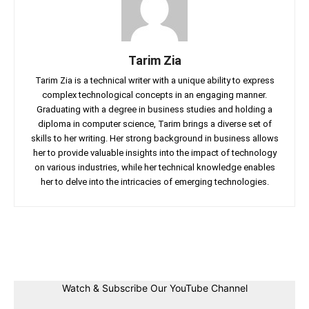
Tarim Zia
Tarim Zia is a technical writer with a unique ability to express
complex technological concepts in an engaging manner.
Graduating with a degree in business studies and holding a
diploma in computer science, Tarim brings a diverse set of
skills to her writing. Her strong background in business allows
her to provide valuable insights into the impact of technology
on various industries, while her technical knowledge enables
her to delve into the intricacies of emerging technologies.
Facebook
Twitter
Linkedin
Pin
Watch & Subscribe Our YouTube Channel