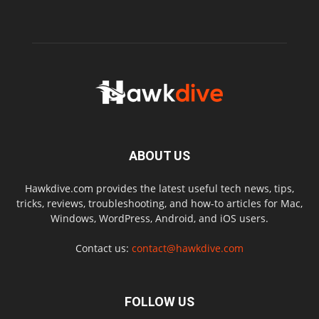
ABOUT US
Hawkdive.com provides the latest useful tech news, tips,
tricks, reviews, troubleshooting, and how-to articles for Mac,
Windows, WordPress, Android, and iOS users.
Contact us:
contact@hawkdive.com
FOLLOW US