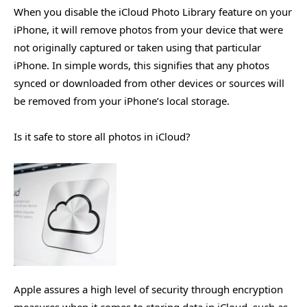
When you disable the iCloud Photo Library feature on your
iPhone, it will remove photos from your device that were
not originally captured or taken using that particular
iPhone. In simple words, this signifies that any photos
synced or downloaded from other devices or sources will
be removed from your iPhone’s local storage.
Is it safe to store all photos in iCloud?
Apple assures a high level of security through encryption