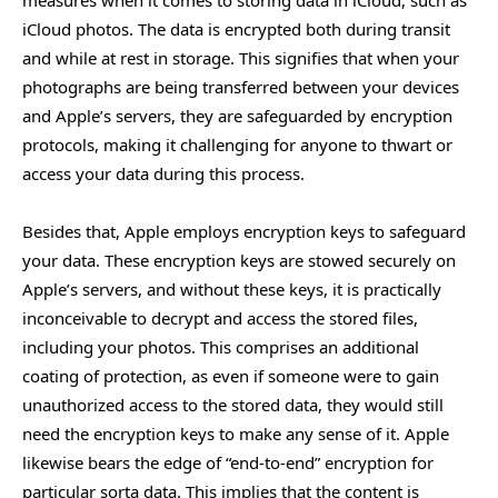
measures when it comes to storing data in iCloud, such as
iCloud photos. The data is encrypted both during transit
and while at rest in storage. This signifies that when your
photographs are being transferred between your devices
and Apple’s servers, they are safeguarded by encryption
protocols, making it challenging for anyone to thwart or
access your data during this process.
Besides that, Apple employs encryption keys to safeguard
your data. These encryption keys are stowed securely on
Apple’s servers, and without these keys, it is practically
inconceivable to decrypt and access the stored files,
including your photos. This comprises an additional
coating of protection, as even if someone were to gain
unauthorized access to the stored data, they would still
need the encryption keys to make any sense of it. Apple
likewise bears the edge of “end-to-end” encryption for
particular sorta data. This implies that the content is