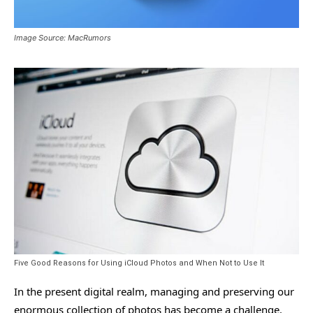
Image Source: MacRumors
Five Good Reasons for Using iCloud Photos and When Not to Use It
In the present digital realm, managing and preserving our
enormous collection of photos has become a challenge.