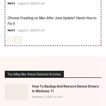
Neil S
-
August 2, 2026 8:1 am
Chrome Crashing on Mac After June Update? Here’s How to
Fix It
Neil S
-
August 1, 2026 8:1 am
You May like these Related Articles
How To Backup And Restore Device Drivers
In Windows 11
February 5, 2025 12:1 pm