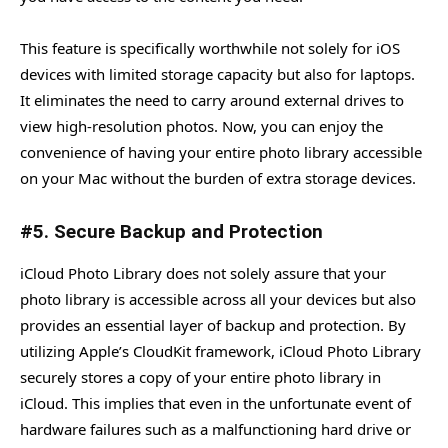
This feature is specifically worthwhile not solely for iOS
devices with limited storage capacity but also for laptops.
It eliminates the need to carry around external drives to
view high-resolution photos. Now, you can enjoy the
convenience of having your entire photo library accessible
on your Mac without the burden of extra storage devices.
#5. Secure Backup and Protection
iCloud Photo Library does not solely assure that your
photo library is accessible across all your devices but also
provides an essential layer of backup and protection. By
utilizing Apple’s CloudKit framework, iCloud Photo Library
securely stores a copy of your entire photo library in
iCloud. This implies that even in the unfortunate event of
hardware failures such as a malfunctioning hard drive or