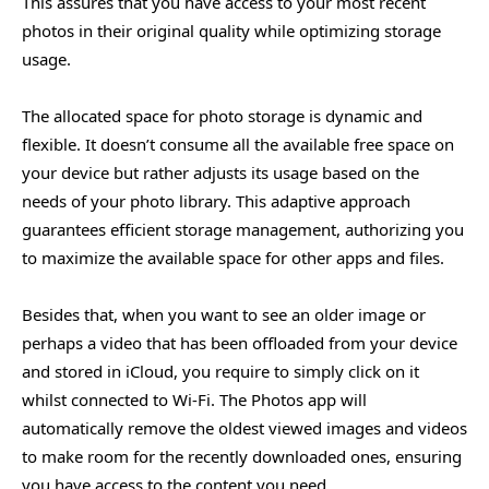
This assures that you have access to your most recent
photos in their original quality while optimizing storage
usage.
The allocated space for photo storage is dynamic and
flexible. It doesn’t consume all the available free space on
your device but rather adjusts its usage based on the
needs of your photo library. This adaptive approach
guarantees efficient storage management, authorizing you
to maximize the available space for other apps and files.
Besides that, when you want to see an older image or
perhaps a video that has been offloaded from your device
and stored in iCloud, you require to simply click on it
whilst connected to Wi-Fi. The Photos app will
automatically remove the oldest viewed images and videos
to make room for the recently downloaded ones, ensuring
you have access to the content you need.