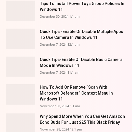
Tips To Install PowerToys Group Policies In
Windows 11
December 30, 2024 1:1 pm
Quick Tips -Enable Or Disable Multiple Apps
To Use Camera In Windows 11
December 7, 2024 12:1 pm
Quick Tips-Enable Or Disable Basic Camera
Mode In Windows 11
December 7, 2024 11:1 am
How To Add Or Remove “Scan With
Microsoft Defender” Context Menu In
Windows 11
November 30, 2024 1:1 am
Why Spend More When You Can Get Amazon
Echo Buds For Just $25 This Black Friday
November 28, 2024 12:1 pm