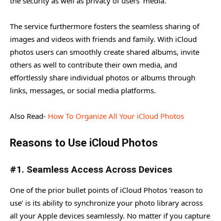
the security as well as privacy of users’ media.
The service furthermore fosters the seamless sharing of
images and videos with friends and family. With iCloud
photos users can smoothly create shared albums, invite
others as well to contribute their own media, and
effortlessly share individual photos or albums through
links, messages, or social media platforms.
Also Read-
How To Organize All Your iCloud Photos
Reasons to Use iCloud Photos
#1. Seamless Access Across Devices
One of the prior bullet points of iCloud Photos ‘reason to
use’ is its ability to synchronize your photo library across
all your Apple devices seamlessly. No matter if you capture