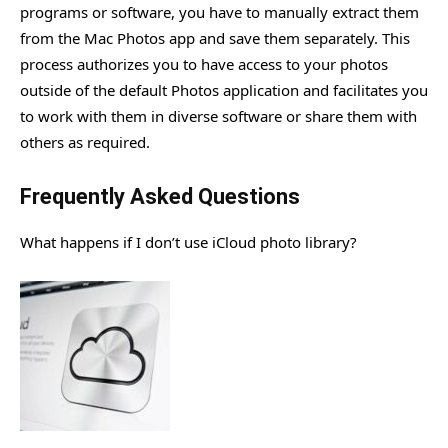
programs or software, you have to manually extract them
from the Mac Photos app and save them separately. This
process authorizes you to have access to your photos
outside of the default Photos application and facilitates you
to work with them in diverse software or share them with
others as required.
Frequently Asked Questions
What happens if I don’t use iCloud photo library?