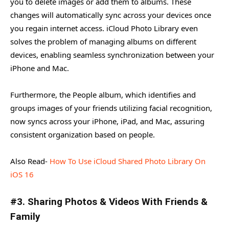
you to delete images or add them to albums. These
changes will automatically sync across your devices once
you regain internet access. iCloud Photo Library even
solves the problem of managing albums on different
devices, enabling seamless synchronization between your
iPhone and Mac.
Furthermore, the People album, which identifies and
groups images of your friends utilizing facial recognition,
now syncs across your iPhone, iPad, and Mac, assuring
consistent organization based on people.
Also Read-
How To Use iCloud Shared Photo Library On
iOS 16
#3. Sharing Photos & Videos With Friends &
Family