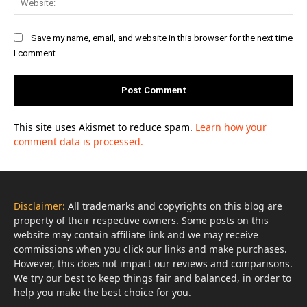
Save my name, email, and website in this browser for the next time
I comment.
This site uses Akismet to reduce spam.
Learn how your
comment data is processed.
Disclaimer:
All trademarks and copyrights on this blog are
property of their respective owners. Some posts on this
website may contain affiliate link and we may receive
commissions when you click our links and make purchases.
However, this does not impact our reviews and comparisons.
We try our best to keep things fair and balanced, in order to
help you make the best choice for you.