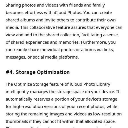
Sharing photos and videos with friends and family
becomes effortless with iCloud Photos. You can create
shared albums and invite others to contribute their own
media. This collaborative feature assures that everyone can
view and add to the shared collection, facilitating a sense
of shared experiences and memories. Furthermore, you
can readily share individual photos or albums via links,
messages, or social media platforms.
#4. Storage Optimization
The Optimize Storage feature of iCloud Photo Library
intelligently manages the storage space on your device. It
automatically reserves a portion of your device’s storage
for high-resolution versions of your recent photos, while
storing the remaining images and videos as low-resolution
thumbnails if they cannot fit within that allocated space.