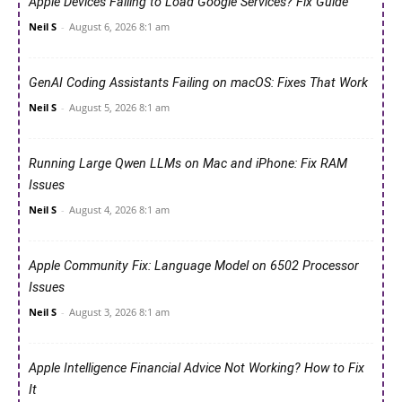
Apple Devices Failing to Load Google Services? Fix Guide
Neil S
-
August 6, 2026 8:1 am
GenAI Coding Assistants Failing on macOS: Fixes That Work
Neil S
-
August 5, 2026 8:1 am
Running Large Qwen LLMs on Mac and iPhone: Fix RAM
Issues
Neil S
-
August 4, 2026 8:1 am
Apple Community Fix: Language Model on 6502 Processor
Issues
Neil S
-
August 3, 2026 8:1 am
Apple Intelligence Financial Advice Not Working? How to Fix
It