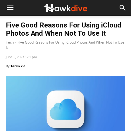
Five Good Reasons For Using iCloud
Photos And When Not To Use It
Tech
Five Good Reasons For Using iCloud Photos And When Not To Use
It
June 5, 2023 12:1 pm
By
Tarim Zia