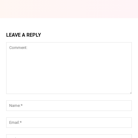
LEAVE A REPLY
Comment:
Na
Ema
Web