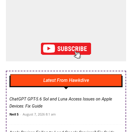
Latest From Hawkdive
ChatGPT GPT-5.6 Sol and Luna Access Issues on Apple
Devices: Fix Guide
Neil S
-
August 7, 2026 8:1 am