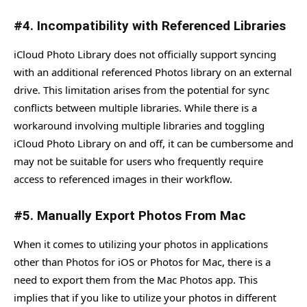
#4. Incompatibility with Referenced Libraries
iCloud Photo Library does not officially support syncing
with an additional referenced Photos library on an external
drive. This limitation arises from the potential for sync
conflicts between multiple libraries. While there is a
workaround involving multiple libraries and toggling
iCloud Photo Library on and off, it can be cumbersome and
may not be suitable for users who frequently require
access to referenced images in their workflow.
#5. Manually Export Photos From Mac
When it comes to utilizing your photos in applications
other than Photos for iOS or Photos for Mac, there is a
need to export them from the Mac Photos app. This
implies that if you like to utilize your photos in different