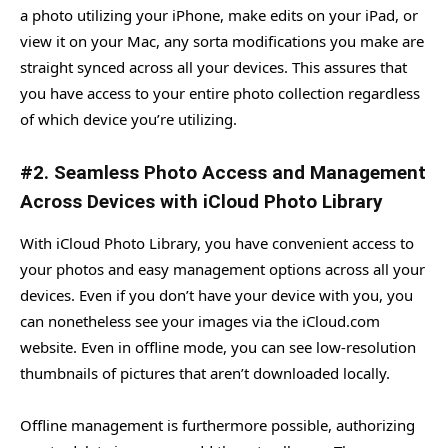
a photo utilizing your iPhone, make edits on your iPad, or
view it on your Mac, any sorta modifications you make are
straight synced across all your devices. This assures that
you have access to your entire photo collection regardless
of which device you’re utilizing.
#2. Seamless Photo Access and Management
Across Devices with iCloud Photo Library
With iCloud Photo Library, you have convenient access to
your photos and easy management options across all your
devices. Even if you don’t have your device with you, you
can nonetheless see your images via the iCloud.com
website. Even in offline mode, you can see low-resolution
thumbnails of pictures that aren’t downloaded locally.
Offline management is furthermore possible, authorizing