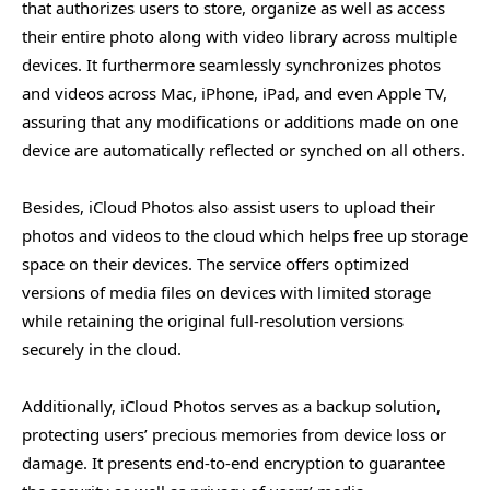
that authorizes users to store, organize as well as access
#2. Seamless Photo Access and Management Across
their entire photo along with video library across multiple
Devices with iCloud Photo Library
devices. It furthermore seamlessly synchronizes photos
#3. Sharing Photos & Videos With Friends & Family
and videos across Mac, iPhone, iPad, and even Apple TV,
assuring that any modifications or additions made on one
#4. Storage Optimization
device are automatically reflected or synched on all others.
#5. Secure Backup and Protection
Besides, iCloud Photos also assist users to upload their
When Not to Use iCloud Photos
photos and videos to the cloud which helps free up storage
#1. Storage Cost
space on their devices. The service offers optimized
#2. Analyzing Offline Options in iCloud Photo Library
versions of media files on devices with limited storage
#3. Integrating iCloud Photo Library with Photos App
while retaining the original full-resolution versions
and Workflow Limitations
securely in the cloud.
#4. Incompatibility with Referenced Libraries
Additionally, iCloud Photos serves as a backup solution,
#5. Manually Export Photos From Mac
protecting users’ precious memories from device loss or
damage. It presents end-to-end encryption to guarantee
Frequently Asked Questions