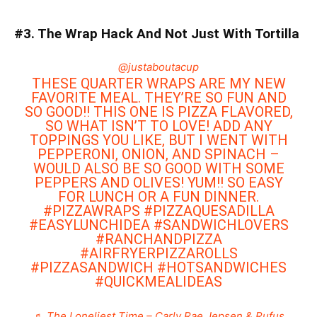
#3. The Wrap Hack And Not Just With Tortilla
@justaboutacup
THESE QUARTER WRAPS ARE MY NEW
FAVORITE MEAL. THEY’RE SO FUN AND
SO GOOD!! THIS ONE IS PIZZA FLAVORED,
SO WHAT ISN’T TO LOVE! ADD ANY
TOPPINGS YOU LIKE, BUT I WENT WITH
PEPPERONI, ONION, AND SPINACH –
WOULD ALSO BE SO GOOD WITH SOME
PEPPERS AND OLIVES! YUM!! SO EASY
FOR LUNCH OR A FUN DINNER.
#PIZZAWRAPS
#PIZZAQUESADILLA
#EASYLUNCHIDEA
#SANDWICHLOVERS
#RANCHANDPIZZA
#AIRFRYERPIZZAROLLS
#PIZZASANDWICH
#HOTSANDWICHES
#QUICKMEALIDEAS
♬ The Loneliest Time – Carly Rae Jepsen & Rufus