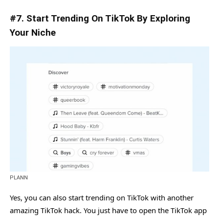
#7. Start Trending On TikTok By Exploring
Your Niche
PLANN
Yes, you can also start trending on TikTok with another
amazing TikTok hack. You just have to open the TikTok app