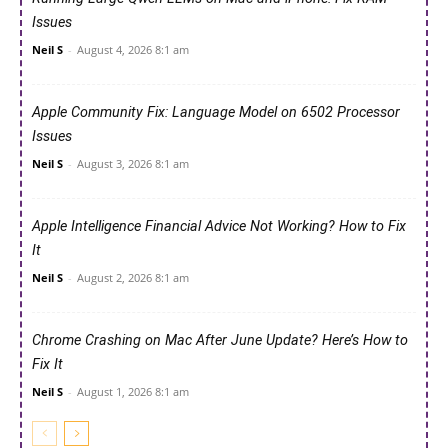
Issues
Neil S
-
August 4, 2026 8:1 am
Apple Community Fix: Language Model on 6502 Processor
Issues
Neil S
-
August 3, 2026 8:1 am
Apple Intelligence Financial Advice Not Working? How to Fix
It
Neil S
-
August 2, 2026 8:1 am
Chrome Crashing on Mac After June Update? Here’s How to
Fix It
Neil S
-
August 1, 2026 8:1 am