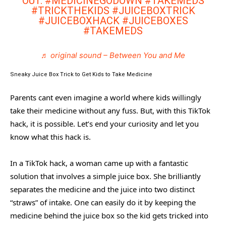
OUT.
#MEDICINEGODOWN
#TAKEMEDS
#TRICKTHEKIDS
#JUICEBOXTRICK
#JUICEBOXHACK
#JUICEBOXES
#TAKEMEDS
♬ original sound – Between You and Me
Sneaky Juice Box Trick to Get Kids to Take Medicine
Parents cant even imagine a world where kids willingly
take their medicine without any fuss. But, with this TikTok
hack, it is possible. Let’s end your curiosity and let you
know what this hack is.
In a TikTok hack, a woman came up with a fantastic
solution that involves a simple juice box. She brilliantly
separates the medicine and the juice into two distinct
“straws” of intake. One can easily do it by keeping the
medicine behind the juice box so the kid gets tricked into