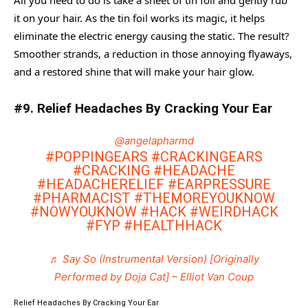
All you need to do is take a sheet of tin foil and gently rub
it on your hair. As the tin foil works its magic, it helps
eliminate the electric energy causing the static. The result?
Smoother strands, a reduction in those annoying flyaways,
and a restored shine that will make your hair glow.
#9. Relief Headaches By Cracking Your Ear
@angelapharmd
#POPPINGEARS
#CRACKINGEARS
#CRACKING
#HEADACHE
#HEADACHERELIEF
#EARPRESSURE
#PHARMACIST
#THEMOREYOUKNOW
#NOWYOUKNOW
#HACK
#WEIRDHACK
#FYP
#HEALTHHACK
♬ Say So (Instrumental Version) [Originally
Performed by Doja Cat] – Elliot Van Coup
Relief Headaches By Cracking Your Ear