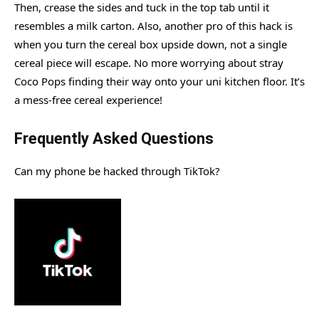
Then, crease the sides and tuck in the top tab until it
resembles a milk carton. Also, another pro of this hack is
when you turn the cereal box upside down, not a single
cereal piece will escape. No more worrying about stray
Coco Pops finding their way onto your uni kitchen floor. It’s
a mess-free cereal experience!
Frequently Asked Questions
Can my phone be hacked through TikTok?