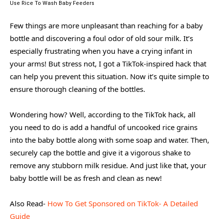
Use Rice To Wash Baby Feeders
Few things are more unpleasant than reaching for a baby
bottle and discovering a foul odor of old sour milk. It’s
especially frustrating when you have a crying infant in
your arms! But stress not, I got a TikTok-inspired hack that
can help you prevent this situation. Now it’s quite simple to
ensure thorough cleaning of the bottles.
Wondering how? Well, according to the TikTok hack, all
you need to do is add a handful of uncooked rice grains
into the baby bottle along with some soap and water. Then,
securely cap the bottle and give it a vigorous shake to
remove any stubborn milk residue. And just like that, your
baby bottle will be as fresh and clean as new!
Also Read-
How To Get Sponsored on TikTok- A Detailed
Guide