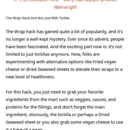
Wainwright
The Wrap Hack And Not Just With Tortilla
The Wrap hack has gained quite a bit of popularity, and it’s
no longer a well-kept mystery. Ever since its advent, people
have been fascinated. And the exciting part now is: it’s not
limited to just tortillas anymore. Now, folks are
experimenting with alternative options like Fried vegan
cheese or dried Seaweed sheets to elevate their wraps to a
new level of healthiness.
For this hack, you just need to grab your favorite
ingredients from the mart such as veggies, sauces, and
proteins for the fillings, and don’t forget the main
ingredient, obviously, the tortilla or perhaps a Dried
Seaweed sheet or you also grab some vegan cheese to use
it a base of a wrap.