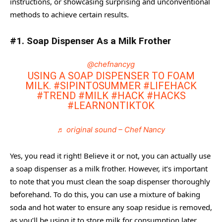
instructions, or showcasing surprising and unconventional
methods to achieve certain results.
#7. Start Trending On TikTok By Exploring Your Niche
#8. Tame Static Hair with the Tin Foil
#1. Soap Dispenser As a Milk Frother
#9. Relief Headaches By Cracking Your Ear
@chefnancyg
#10. Seal the Freshness Of Your Cereal
USING A SOAP DISPENSER TO FOAM
MILK.
#SIPINTOSUMMER
#LIFEHACK
Frequently Asked Questions
#TREND
#MILK
#HACK
#HACKS
#LEARNONTIKTOK
♬ original sound – Chef Nancy
Yes, you read it right! Believe it or not, you can actually use
a soap dispenser as a milk frother. However, it’s important
to note that you must clean the soap dispenser thoroughly
beforehand. To do this, you can use a mixture of baking
soda and hot water to ensure any soap residue is removed,
as you’ll be using it to store milk for consumption later.