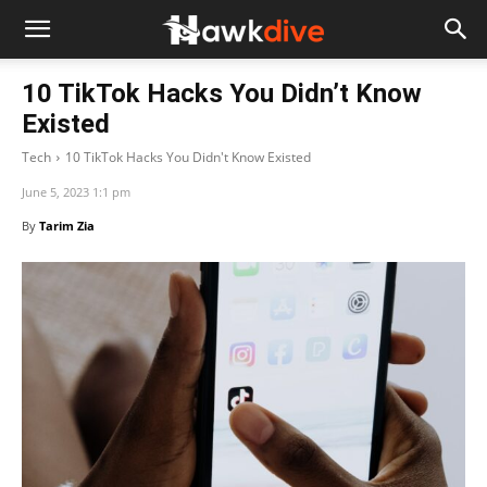
10 TikTok Hacks You Didn’t Know
Existed
Tech
10 TikTok Hacks You Didn't Know Existed
June 5, 2023 1:1 pm
By
Tarim Zia