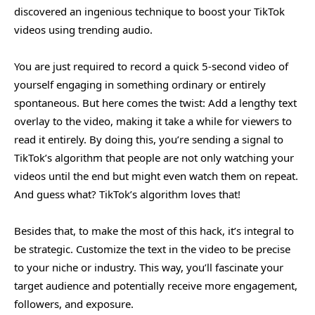
discovered an ingenious technique to boost your TikTok
videos using trending audio.
You are just required to record a quick 5-second video of
yourself engaging in something ordinary or entirely
spontaneous. But here comes the twist: Add a lengthy text
overlay to the video, making it take a while for viewers to
read it entirely. By doing this, you’re sending a signal to
TikTok’s algorithm that people are not only watching your
videos until the end but might even watch them on repeat.
And guess what? TikTok’s algorithm loves that!
Besides that, to make the most of this hack, it’s integral to
be strategic. Customize the text in the video to be precise
to your niche or industry. This way, you’ll fascinate your
target audience and potentially receive more engagement,
followers, and exposure.