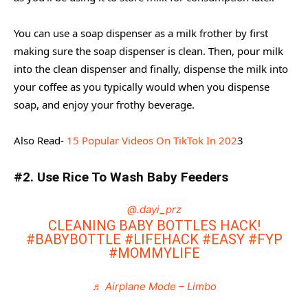
You can use a soap dispenser as a milk frother by first
making sure the soap dispenser is clean. Then, pour milk
into the clean dispenser and finally, dispense the milk into
your coffee as you typically would when you dispense
soap, and enjoy your frothy beverage.
Also Read-
15 Popular Videos On TikTok In 202
3
#2. Use Rice To Wash Baby Feeders
@.dayi_prz
CLEANING BABY BOTTLES HACK!
#BABYBOTTLE
#LIFEHACK
#EASY
#FYP
#MOMMYLIFE
♬ Airplane Mode – Limbo