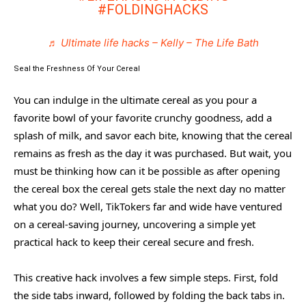
#FOLDINGHACKS
♬ Ultimate life hacks – Kelly – The Life Bath
Seal the Freshness Of Your Cereal
You can indulge in the ultimate cereal as you pour a
favorite bowl of your favorite crunchy goodness, add a
splash of milk, and savor each bite, knowing that the cereal
remains as fresh as the day it was purchased. But wait, you
must be thinking how can it be possible as after opening
the cereal box the cereal gets stale the next day no matter
what you do? Well, TikTokers far and wide have ventured
on a cereal-saving journey, uncovering a simple yet
practical hack to keep their cereal secure and fresh.
This creative hack involves a few simple steps. First, fold
the side tabs inward, followed by folding the back tabs in.