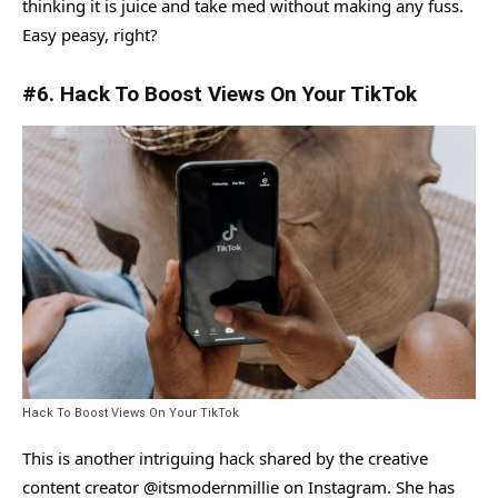
thinking it is juice and take med without making any fuss.
Easy peasy, right?
#6. Hack To Boost Views On Your TikTok
Hack To Boost Views On Your TikTok
This is another intriguing hack shared by the creative
content creator @itsmodernmillie on Instagram. She has