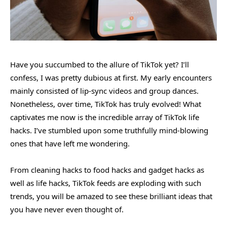
Have you succumbed to the allure of TikTok yet? I’ll
confess, I was pretty dubious at first. My early encounters
mainly consisted of lip-sync videos and group dances.
Nonetheless, over time, TikTok has truly evolved! What
captivates me now is the incredible array of TikTok life
hacks. I’ve stumbled upon some truthfully mind-blowing
ones that have left me wondering.
From cleaning hacks to food hacks and gadget hacks as
well as life hacks, TikTok feeds are exploding with such
trends, you will be amazed to see these brilliant ideas that
you have never even thought of.