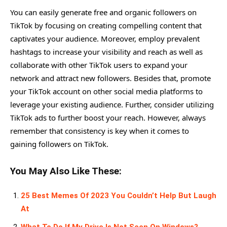
You can easily generate free and organic followers on
TikTok by focusing on creating compelling content that
captivates your audience. Moreover, employ prevalent
hashtags to increase your visibility and reach as well as
collaborate with other TikTok users to expand your
network and attract new followers. Besides that, promote
your TikTok account on other social media platforms to
leverage your existing audience. Further, consider utilizing
TikTok ads to further boost your reach. However, always
remember that consistency is key when it comes to
gaining followers on TikTok.
You May Also Like These:
25 Best Memes Of 2023 You Couldn’t Help But Laugh
At