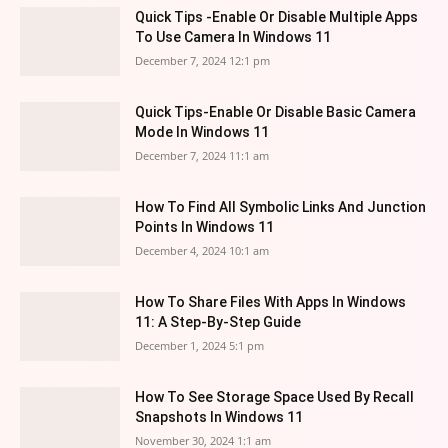
Quick Tips -Enable Or Disable Multiple Apps
To Use Camera In Windows 11
December 7, 2024 12:1 pm
Quick Tips-Enable Or Disable Basic Camera
Mode In Windows 11
December 7, 2024 11:1 am
How To Find All Symbolic Links And Junction
Points In Windows 11
December 4, 2024 10:1 am
How To Share Files With Apps In Windows
11: A Step-By-Step Guide
December 1, 2024 5:1 pm
How To See Storage Space Used By Recall
Snapshots In Windows 11
November 30, 2024 1:1 am