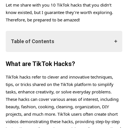
Let me share with you 10 TikTok hacks that you didn’t
know existed, but I guarantee they’re worth exploring.
Therefore, be prepared to be amazed!
Table of Contents
What are TikTok Hacks?
What are TikTok Hacks?
#1. Soap Dispenser As a Milk Frother
TikTok hacks refer to clever and innovative techniques,
#2. Use Rice To Wash Baby Feeders
tips, or tricks shared on the TikTok platform to simplify
#3. The Wrap Hack And Not Just With Tortilla
tasks, enhance creativity, or solve everyday problems.
#4. Hands-Free Note-Taking Hack
These hacks can cover various areas of interest, including
beauty, fashion, cooking, cleaning, organization, DIY
#5. Sneaky Juice Box Trick to Get Kids to Take
projects, and much more. TikTok users often create short
Medicine
videos demonstrating these hacks, providing step-by-step
#6. Hack To Boost Views On Your TikTok