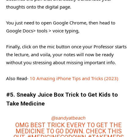
thoughts onto the digital page.
You just need to open Google Chrome, then head to
Google Docs> tools > voice typing,
Finally, click on the mic button once your Professor starts
the lecture, and voila, your notes will now be ready
without you stressing about missing important info.
Also Read-
10 Amazing iPhone Tips and Tricks (2023)
#5. Sneaky Juice Box Trick to Get Kids to
Take Medicine
@sandyatbeach
OMG BEST TRICK EVERY TO GET THE
MEDICINE TO GO DOWN. CHECK THIS