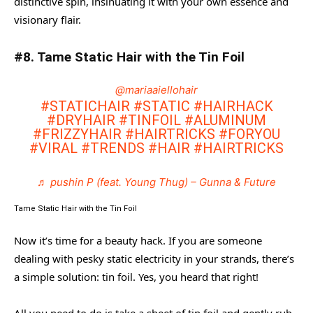
distinctive spin, insinuating it with your own essence and
visionary flair.
#8. Tame Static Hair with the Tin Foil
@mariaaiellohair
#STATICHAIR
#STATIC
#HAIRHACK
#DRYHAIR
#TINFOIL
#ALUMINUM
#FRIZZYHAIR
#HAIRTRICKS
#FORYOU
#VIRAL
#TRENDS
#HAIR
#HAIRTRICKS
♬ pushin P (feat. Young Thug) – Gunna & Future
Tame Static Hair with the Tin Foil
Now it’s time for a beauty hack. If you are someone
dealing with pesky static electricity in your strands, there’s
a simple solution: tin foil. Yes, you heard that right!