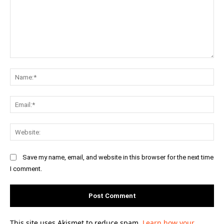
Comment:
Na
Ema
Web
Save my name, email, and website in this browser for the next time
I comment.
This site uses Akismet to reduce spam.
Learn how your