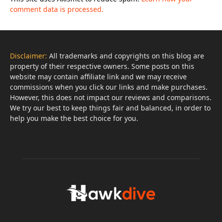
comment data is processed.
Disclaimer:
All trademarks and copyrights on this blog are
property of their respective owners. Some posts on this
website may contain affiliate link and we may receive
commissions when you click our links and make purchases.
However, this does not impact our reviews and comparisons.
We try our best to keep things fair and balanced, in order to
help you make the best choice for you.