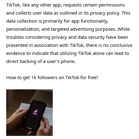
TikTok, like any other app, requests certain permissions
and collects user data as outlined in its privacy policy. This
data collection is primarily for app functionality,
personalization, and targeted advertising purposes. While
troubles considering privacy and data security have been
presented in association with TikTok, there is no conclusive
evidence to indicate that utilizing TikTok alone can lead to
direct hacking of a user’s phone.
How to get 1k followers on TikTok for free?