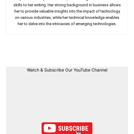
skills to her writing. Her strong background in business allows
her to provide valuable insights into the impact of technology
on various industries, while her technical knowledge enables
her to delve into the intricacies of emerging technologies.
Facebook
Twitter
Linkedin
Pin
Watch & Subscribe Our YouTube Channel