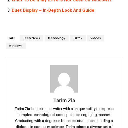
What To Do If My Drive Is Not Seen On Windows?
Duet Display – In-Depth Look And Guide
TAGS
Tech News
technology
Tiktok
Videos
windows
Tarim Zia
Tarim Zia is a technical writer with a unique ability to express
complex technological concepts in an engaging manner.
Graduating with a degree in business studies and holding a
diploma in computer science, Tarim brings a diverse set of