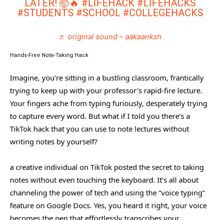
LATER! 🤯🔥
#LIFEHACK
#LIFEHACKS
#STUDENTS
#SCHOOL
#COLLEGEHACKS
♬ original sound – aakaanksh
Hands-Free Note-Taking Hack
Imagine, you’re sitting in a bustling classroom, frantically
trying to keep up with your professor’s rapid-fire lecture.
Your fingers ache from typing furiously, desperately trying
to capture every word. But what if I told you there’s a
TikTok hack that you can use to note lectures without
writing notes by yourself?
a creative individual on TikTok posted the secret to taking
notes without even touching the keyboard. It’s all about
channeling the power of tech and using the “voice typing”
feature on Google Docs. Yes, you heard it right, your voice
becomes the pen that effortlessly transcribes your