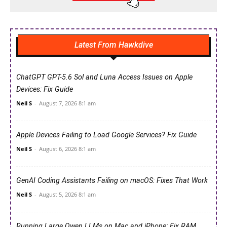
Latest From Hawkdive
ChatGPT GPT-5.6 Sol and Luna Access Issues on Apple
Devices: Fix Guide
Neil S
-
August 7, 2026 8:1 am
Apple Devices Failing to Load Google Services? Fix Guide
Neil S
-
August 6, 2026 8:1 am
GenAI Coding Assistants Failing on macOS: Fixes That Work
Neil S
-
August 5, 2026 8:1 am
Running Large Qwen LLMs on Mac and iPhone: Fix RAM