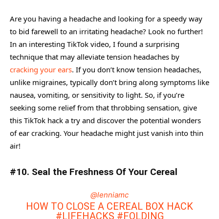
Are you having a headache and looking for a speedy way
to bid farewell to an irritating headache? Look no further!
In an interesting TikTok video, I found a surprising
technique that may alleviate tension headaches by
cracking your ears
. If you don’t know tension headaches,
unlike migraines, typically don’t bring along symptoms like
nausea, vomiting, or sensitivity to light. So, if you’re
seeking some relief from that throbbing sensation, give
this TikTok hack a try and discover the potential wonders
of ear cracking. Your headache might just vanish into thin
air!
#10. Seal the Freshness Of Your Cereal
@lenniamc
HOW TO CLOSE A CEREAL BOX HACK
#LIFEHACKS
#FOLDING