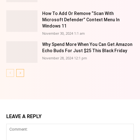
How To Add Or Remove “Scan With
Microsoft Defender” Context Menu In
Windows 11
November 30, 2024 1:1 am
Why Spend More When You Can Get Amazon
Echo Buds For Just $25 This Black Friday
November 28, 2024 12:1 pm
LEAVE A REPLY