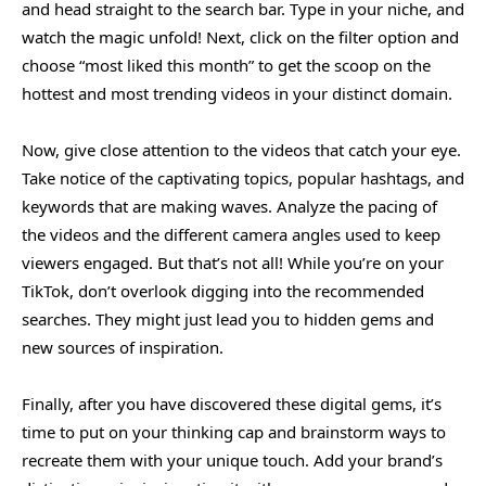
and head straight to the search bar. Type in your niche, and
watch the magic unfold! Next, click on the filter option and
choose “most liked this month” to get the scoop on the
hottest and most trending videos in your distinct domain.
Now, give close attention to the videos that catch your eye.
Take notice of the captivating topics, popular hashtags, and
keywords that are making waves. Analyze the pacing of
the videos and the different camera angles used to keep
viewers engaged. But that’s not all! While you’re on your
TikTok, don’t overlook digging into the recommended
searches. They might just lead you to hidden gems and
new sources of inspiration.
Finally, after you have discovered these digital gems, it’s
time to put on your thinking cap and brainstorm ways to
recreate them with your unique touch. Add your brand’s