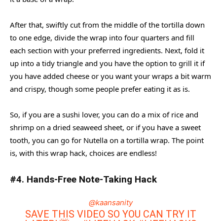
After that, swiftly cut from the middle of the tortilla down
to one edge, divide the wrap into four quarters and fill
each section with your preferred ingredients. Next, fold it
up into a tidy triangle and you have the option to grill it if
you have added cheese or you want your wraps a bit warm
and crispy, though some people prefer eating it as is.
So, if you are a sushi lover, you can do a mix of rice and
shrimp on a dried seaweed sheet, or if you have a sweet
tooth, you can go for Nutella on a tortilla wrap. The point
is, with this wrap hack, choices are endless!
#4. Hands-Free Note-Taking Hack
@kaansanity
SAVE THIS VIDEO SO YOU CAN TRY IT