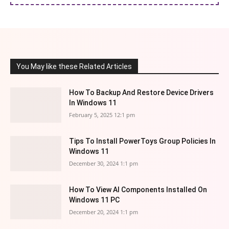
You May like these Related Articles
How To Backup And Restore Device Drivers
In Windows 11
February 5, 2025 12:1 pm
Tips To Install PowerToys Group Policies In
Windows 11
December 30, 2024 1:1 pm
How To View AI Components Installed On
Windows 11 PC
December 20, 2024 1:1 pm