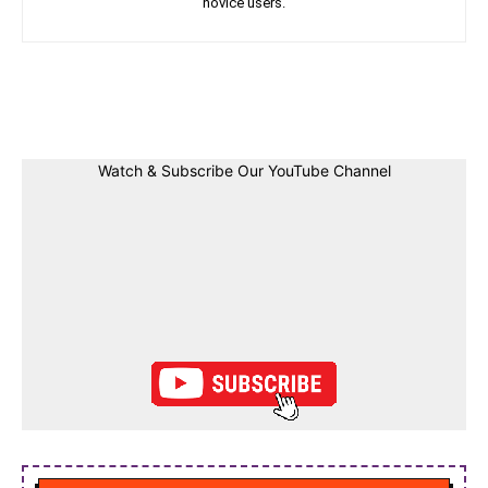
novice users.
Facebook
Twitter
Linkedin
Pin
Watch & Subscribe Our YouTube Channel