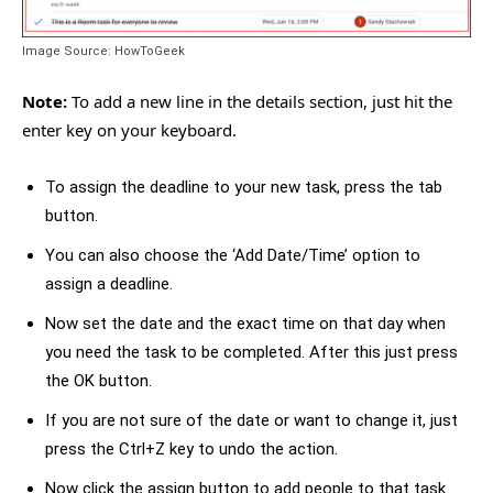
Image Source: HowToGeek
Note:
To add a new line in the details section, just hit the
enter key on your keyboard.
To assign the deadline to your new task, press the tab
button.
You can also choose the ‘Add Date/Time’ option to
assign a deadline.
Now set the date and the exact time on that day when
you need the task to be completed. After this just press
the OK button.
If you are not sure of the date or want to change it, just
press the Ctrl+Z key to undo the action.
Now click the assign button to add people to that task.