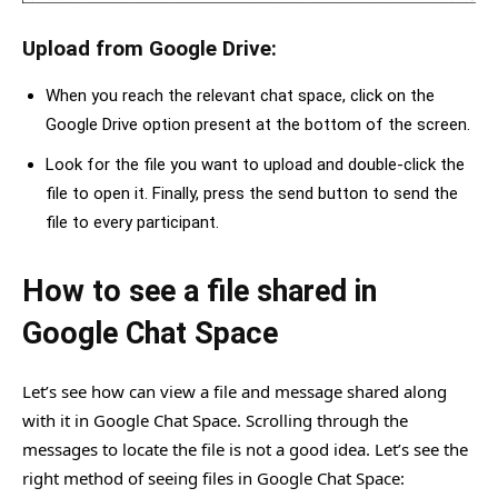
Upload from Google Drive:
When you reach the relevant chat space, click on the
Google Drive option present at the bottom of the screen.
Look for the file you want to upload and double-click the
file to open it. Finally, press the send button to send the
file to every participant.
How to see a file shared in
Google Chat Space
Let’s see how can view a file and message shared along
with it in Google Chat Space. Scrolling through the
messages to locate the file is not a good idea. Let’s see the
right method of seeing files in Google Chat Space: