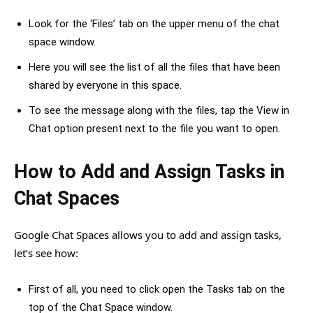
Look for the ‘Files’ tab on the upper menu of the chat
space window.
Here you will see the list of all the files that have been
shared by everyone in this space.
To see the message along with the files, tap the View in
Chat option present next to the file you want to open.
How to Add and Assign Tasks in
Chat Spaces
Google Chat Spaces allows you to add and assign tasks,
let’s see how:
First of all, you need to click open the Tasks tab on the
top of the Chat Space window.