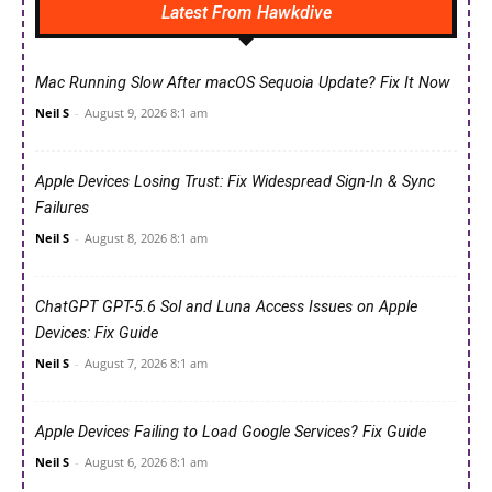
Latest From Hawkdive
Mac Running Slow After macOS Sequoia Update? Fix It Now
Neil S
-
August 9, 2026 8:1 am
Apple Devices Losing Trust: Fix Widespread Sign-In & Sync
Failures
Neil S
-
August 8, 2026 8:1 am
ChatGPT GPT-5.6 Sol and Luna Access Issues on Apple
Devices: Fix Guide
Neil S
-
August 7, 2026 8:1 am
Apple Devices Failing to Load Google Services? Fix Guide
Neil S
-
August 6, 2026 8:1 am