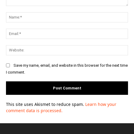
Comment:
Na
Ema
Web
Save my name, email, and website in this browser for the next time
I comment.
This site uses Akismet to reduce spam.
Learn how your
comment data is processed.