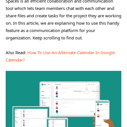
Spaces is an efficient collaboration and communication
tool which lets team members chat with each other and
share files and create tasks for the project they are working
on. In this article, we are explaining how to use this handy
feature as a communication platform for your
organization. Keep scrolling to find out.
Also Read:
How To Use An Alternate Calendar In Google
Calendar?