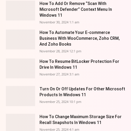
How To Add Or Remove “Scan With
Microsoft Defender” Context Menu In
Windows 11
November 30, 2024 1:1 am
How To Automate Your E-commerce
Business With WooCommerce, Zoho CRM,
And Zoho Books
November 28, 2024 12:1 pm
How To Resume BitLocker Protection For
Drive In Windows 11
November 27, 2024 3:1 am
Turn On Or Off Updates For Other Microsoft
Products In Windows 11
November 25, 2024 10:1 pm
How To Change Maximum Storage Size For
Recall Snapshots In Windows 11
November 25, 2024 4:1 am