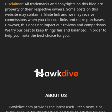
Disclaimer:
All trademarks and copyrights on this blog are
property of their respective owners. Some posts on this
website may contain affiliate link and we may receive
commissions when you click our links and make purchases.
However, this does not impact our reviews and comparisons.
We try our best to keep things fair and balanced, in order to
help you make the best choice for you.
ABOUT US
Hawkdive.com provides the latest useful tech news, tips,