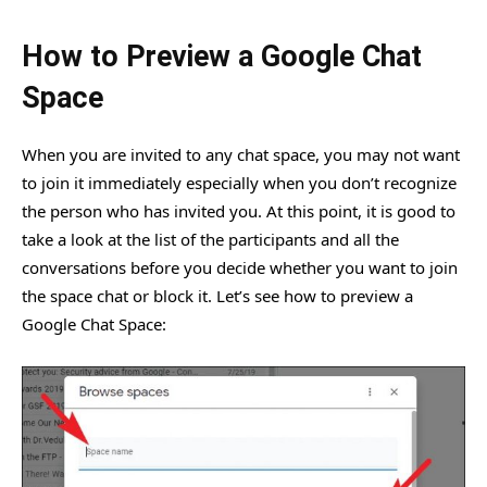
How to Preview a Google Chat
Space
When you are invited to any chat space, you may not want
to join it immediately especially when you don’t recognize
the person who has invited you. At this point, it is good to
take a look at the list of the participants and all the
conversations before you decide whether you want to join
the space chat or block it. Let’s see how to preview a
Google Chat Space: