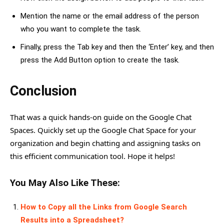
Mention the name or the email address of the person
who you want to complete the task.
Finally, press the Tab key and then the ‘Enter’ key, and then
press the Add Button option to create the task.
Conclusion
That was a quick hands-on guide on the Google Chat
Spaces. Quickly set up the Google Chat Space for your
organization and begin chatting and assigning tasks on
this efficient communication tool. Hope it helps!
You May Also Like These:
How to Copy all the Links from Google Search
Results into a Spreadsheet?