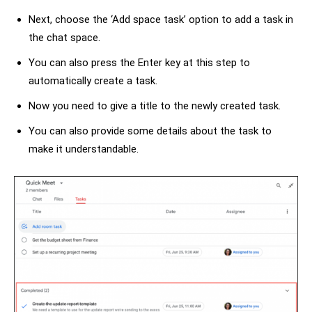
Next, choose the ‘Add space task’ option to add a task in
the chat space.
You can also press the Enter key at this step to
automatically create a task.
Now you need to give a title to the newly created task.
You can also provide some details about the task to
make it understandable.