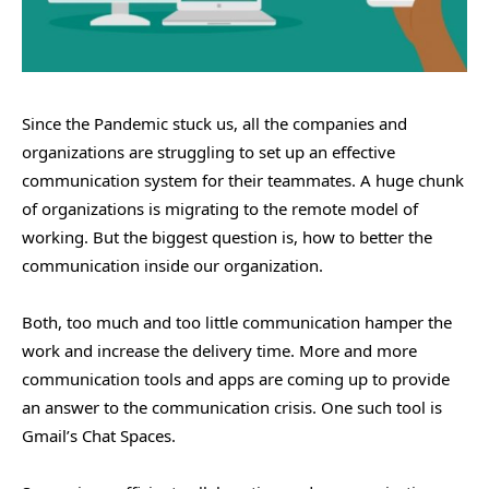
Since the Pandemic stuck us, all the companies and
organizations are struggling to set up an effective
communication system for their teammates. A huge chunk
of organizations is migrating to the remote model of
working. But the biggest question is, how to better the
communication inside our organization.
Both, too much and too little communication hamper the
work and increase the delivery time. More and more
communication tools and apps are coming up to provide
an answer to the communication crisis. One such tool is
Gmail’s Chat Spaces.