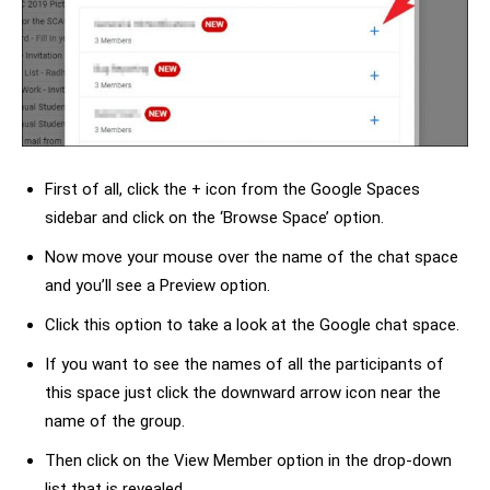
First of all, click the + icon from the Google Spaces
sidebar and click on the ‘Browse Space’ option.
Now move your mouse over the name of the chat space
and you’ll see a Preview option.
Click this option to take a look at the Google chat space.
If you want to see the names of all the participants of
this space just click the downward arrow icon near the
name of the group.
Then click on the View Member option in the drop-down
list that is revealed.