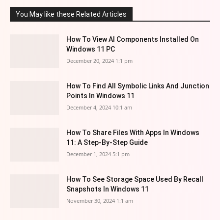
You May like these Related Articles
How To View AI Components Installed On
Windows 11 PC
December 20, 2024 1:1 pm
How To Find All Symbolic Links And Junction
Points In Windows 11
December 4, 2024 10:1 am
How To Share Files With Apps In Windows
11: A Step-By-Step Guide
December 1, 2024 5:1 pm
How To See Storage Space Used By Recall
Snapshots In Windows 11
November 30, 2024 1:1 am