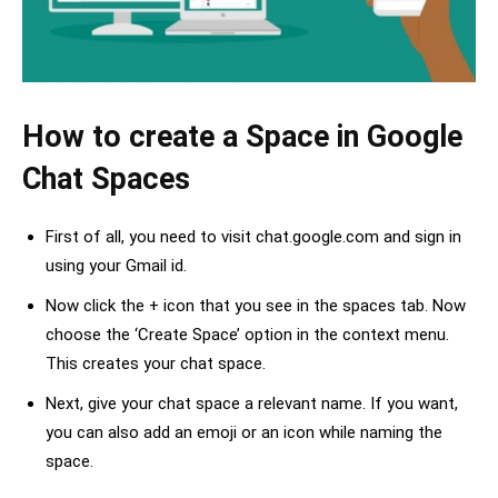
How to create a Space in Google
Chat Spaces
First of all, you need to visit chat.google.com and sign in
using your Gmail id.
Now click the + icon that you see in the spaces tab. Now
choose the ‘Create Space’ option in the context menu.
This creates your chat space.
Next, give your chat space a relevant name. If you want,
you can also add an emoji or an icon while naming the
space.