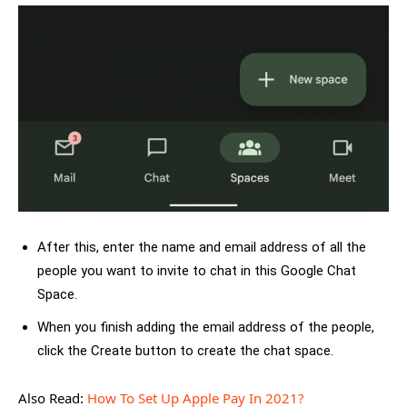
After this, enter the name and email address of all the
people you want to invite to chat in this Google Chat
Space.
When you finish adding the email address of the people,
click the Create button to create the chat space.
Also Read:
How To Set Up Apple Pay In 2021?