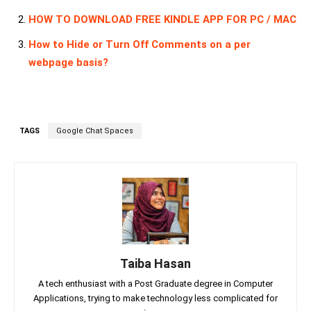
HOW TO DOWNLOAD FREE KINDLE APP FOR PC / MAC
How to Hide or Turn Off Comments on a per
webpage basis?
TAGS
Google Chat Spaces
Taiba Hasan
A tech enthusiast with a Post Graduate degree in Computer
Applications, trying to make technology less complicated for