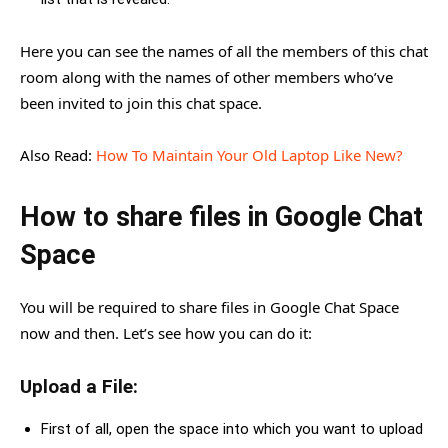
Here you can see the names of all the members of this chat
room along with the names of other members who’ve
been invited to join this chat space.
Also Read:
How To Maintain Your Old Laptop Like New?
How to share files in Google Chat
Space
You will be required to share files in Google Chat Space
now and then. Let’s see how you can do it:
Upload a File:
First of all, open the space into which you want to upload