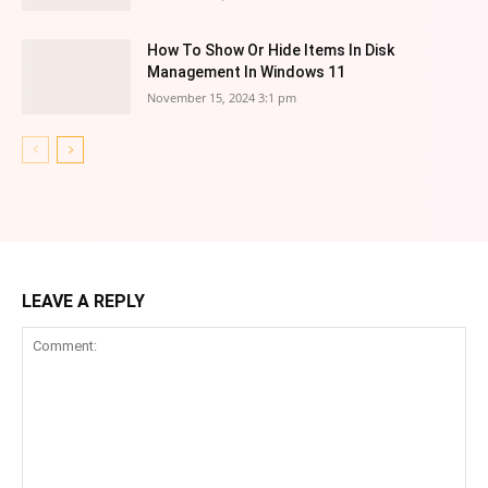
How To Show Or Hide Items In Disk
Management In Windows 11
November 15, 2024 3:1 pm
LEAVE A REPLY