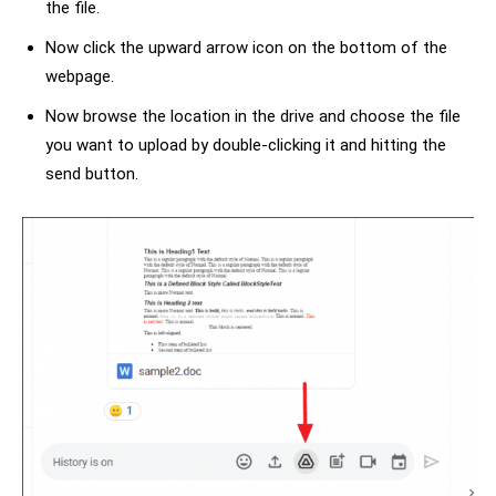
the file.
Now click the upward arrow icon on the bottom of the
webpage.
Now browse the location in the drive and choose the file
you want to upload by double-clicking it and hitting the
send button.