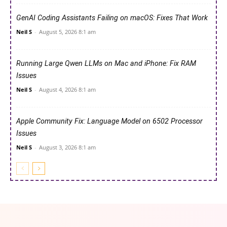
GenAI Coding Assistants Failing on macOS: Fixes That Work
Neil S
-
August 5, 2026 8:1 am
Running Large Qwen LLMs on Mac and iPhone: Fix RAM
Issues
Neil S
-
August 4, 2026 8:1 am
Apple Community Fix: Language Model on 6502 Processor
Issues
Neil S
-
August 3, 2026 8:1 am