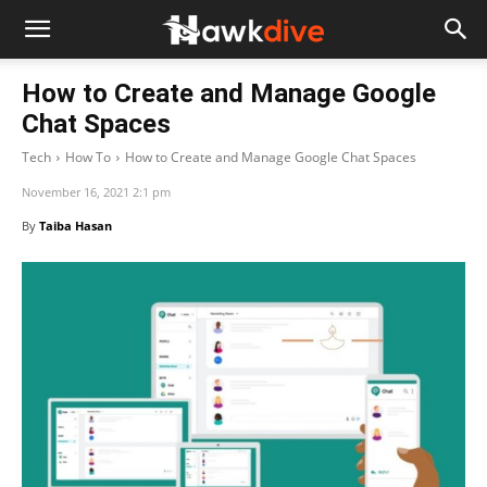
How to Create and Manage Google
Chat Spaces
Tech
How To
How to Create and Manage Google Chat Spaces
November 16, 2021 2:1 pm
By
Taiba Hasan