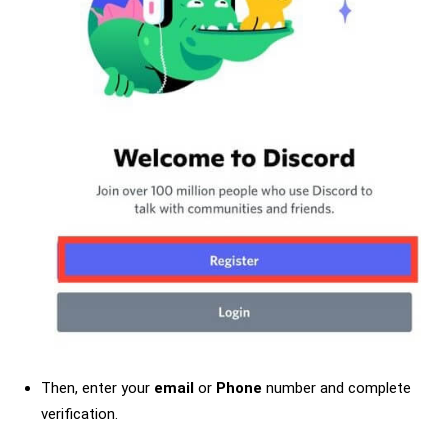
Then, enter your
email
or
Phone
number and complete
verification.