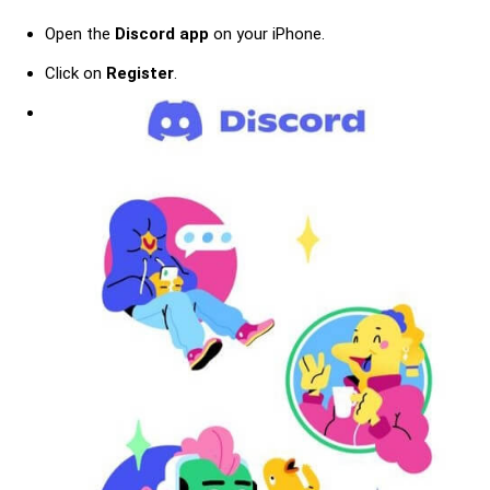
Open the
Discord app
on your iPhone.
Click on
Register
.