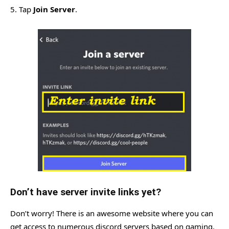
5. Tap
Join Server
.
Don’t have server invite links yet?
Don’t worry! There is an awesome website where you can
get access to numerous discord servers based on gaming,