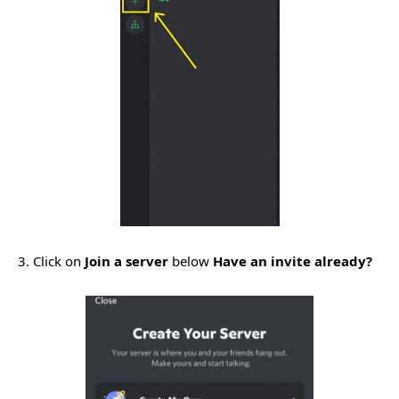
3. Click on
Join a server
below
Have an invite already?