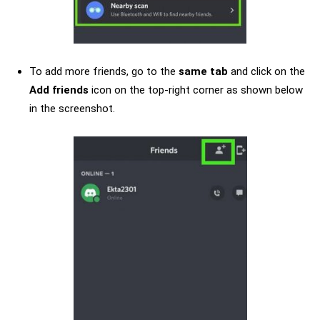
To add more friends, go to the
same tab
and click on the
Add friends
icon on the top-right corner as shown below
in the screenshot.