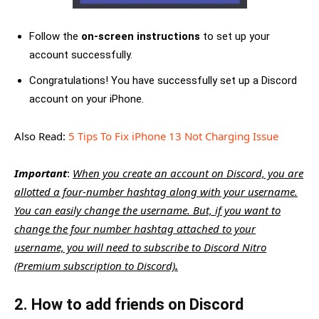
Follow the
on-screen instructions
to set up your
account successfully.
Congratulations! You have successfully set up a Discord
account on your iPhone.
Also Read:
5 Tips To Fix iPhone 13 Not Charging Issue
Important
:
When you create an account on Discord, you are
allotted a four-number hashtag along with your username.
You can easily change the username. But, if you want to
change the four number hashtag attached to your
username, you will need to subscribe to Discord Nitro
(Premium subscription to Discord)
.
2. How to add friends on Discord