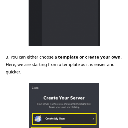
3. You can either choose a
template or create your own
.
Here, we are starting from a template as it is easier and
quicker.