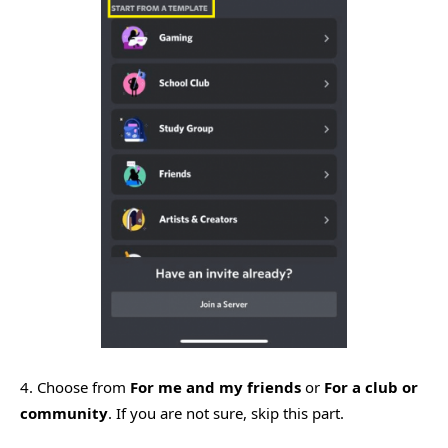
4. Choose from
For me and my friends
or
For a club or
community
. If you are not sure, skip this part.