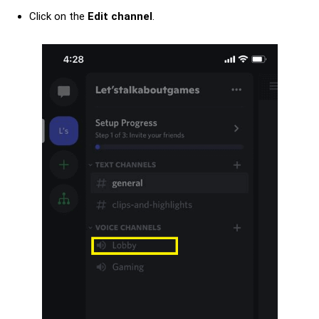
Click on the
Edit channel
.