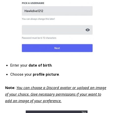
Enter your
date of birth
.
Choose your
profile picture
.
Note
:
You can choose a Discord avatar or upload an image
of your choice. Give necessary permissions if your want to
add an image of your preference.