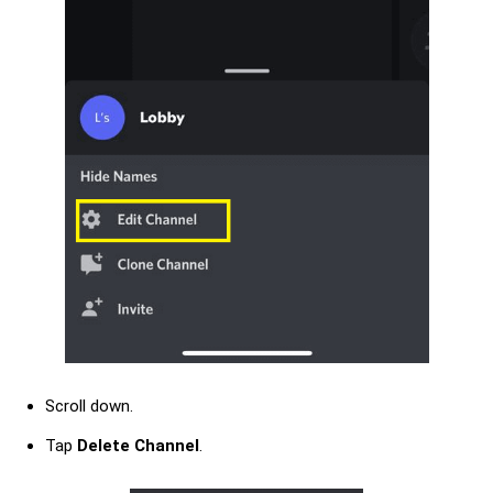
Scroll down.
Tap
Delete Channel
.