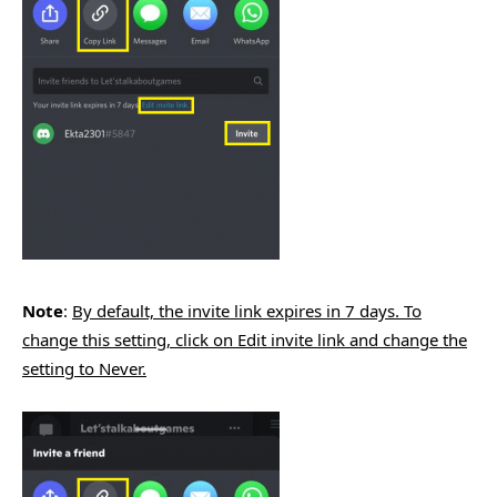
Note
:
By default, the invite link expires in 7 days. To
change this setting, click on Edit invite link and change the
setting to Never.