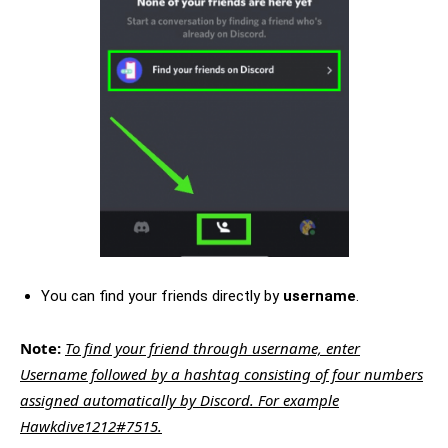
You can find your friends directly by
username
.
Note:
To find your friend through username, enter
Username followed by a hashtag consisting of four numbers
assigned automatically by Discord. For example
Hawkdive1212#7515.