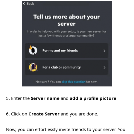
5. Enter the
Server name
and
add a profile picture
.
6. Click on
Create Server
and you are done.
Now, you can effortlessly invite friends to your server. You