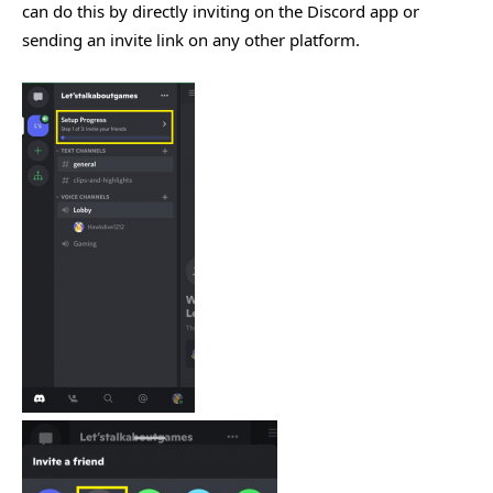
can do this by directly inviting on the Discord app or
sending an invite link on any other platform.