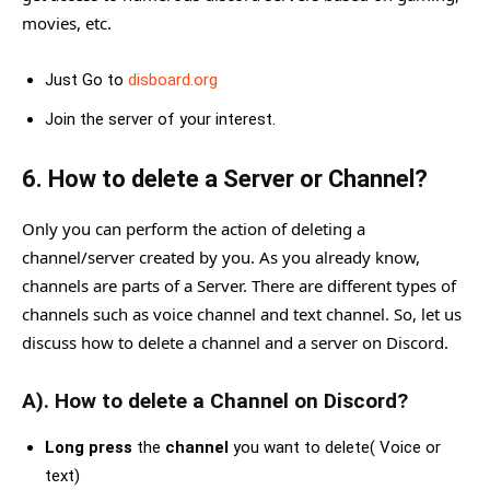
movies, etc.
Just Go to
disboard.org
Join the server of your interest.
6. How to delete a Server or Channel?
Only you can perform the action of deleting a
channel/server created by you. As you already know,
channels are parts of a Server. There are different types of
channels such as voice channel and text channel. So, let us
discuss how to delete a channel and a server on Discord.
A). How to delete a Channel on Discord?
Long press
the
channel
you want to delete( Voice or
text)