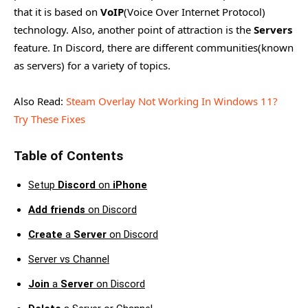
that it is based on
VoIP
(Voice Over Internet Protocol)
technology. Also, another point of attraction is the
Servers
feature. In Discord, there are different communities(known
as servers) for a variety of topics.
Also Read:
Steam Overlay Not Working In Windows 11?
Try These Fixes
Table of Contents
Setup
Discord
on
iPhone
Add friends
on Discord
Create
a
Server
on Discord
Server vs Channel
Join
a
Server
on Discord