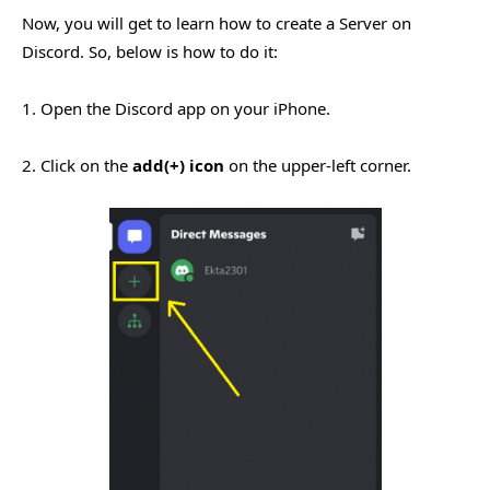
Now, you will get to learn how to create a Server on
Discord. So, below is how to do it:
1. Open the Discord app on your iPhone.
2. Click on the
add(+) icon
on the upper-left corner.