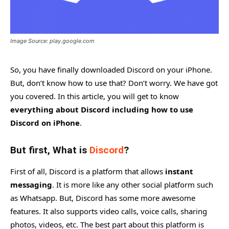
Image Source: play.google.com
So, you have finally downloaded Discord on your iPhone.
But, don’t know how to use that? Don’t worry. We have got
you covered. In this article, you will get to know
everything about Discord including how to use
Discord on iPhone
.
But first, What is
Discord
?
First of all, Discord is a platform that allows
instant
messaging
. It is more like any other social platform such
as Whatsapp. But, Discord has some more awesome
features. It also supports video calls, voice calls, sharing
photos, videos, etc. The best part about this platform is