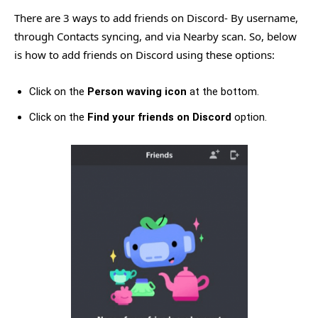
There are 3 ways to add friends on Discord- By username,
through Contacts syncing, and via Nearby scan. So, below
is how to add friends on Discord using these options:
Click on the
Person waving icon
at the bottom.
Click on the
Find your friends on Discord
option.