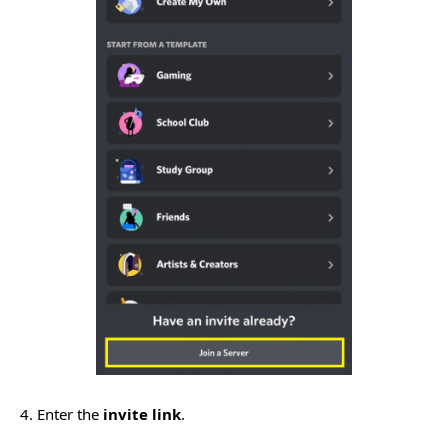
4. Enter the
invite link
.