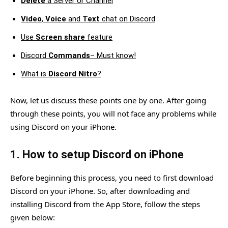
Delete
a Server or Channel
Video
,
Voice
and
Text
chat on Discord
Use
Screen share
feature
Discord
Commands
– Must know!
What is
Discord Nitro
?
Now, let us discuss these points one by one. After going
through these points, you will not face any problems while
using Discord on your iPhone.
1. How to setup Discord on iPhone
Before beginning this process, you need to first download
Discord on your iPhone. So, after downloading and
installing Discord from the App Store, follow the steps
given below: