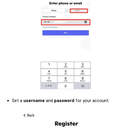
Set a
username
and
password
for your account.