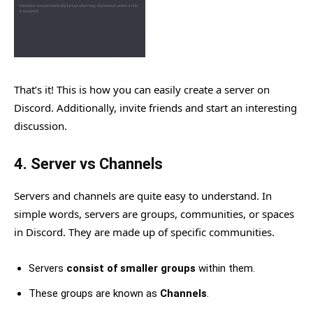
That’s it! This is how you can easily create a server on
Discord. Additionally, invite friends and start an interesting
discussion.
4. Server vs Channels
Servers and channels are quite easy to understand. In
simple words, servers are groups, communities, or spaces
in Discord. They are made up of specific communities.
Servers
consist of smaller groups
within them.
These groups are known as
Channels
.