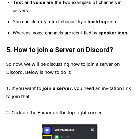
Text
and
voice
are the two examples of channels in
servers.
You can identify a text channel by a
hashtag
icon.
Whereas, voice channels are identified by
speaker icon
.
5. How to join a Server on Discord?
So now, we will be discussing how to join a server on
Discord. Below is how to do it:
1. If you want to
join a server
, you need an invitation link
to join that.
2. Click on the
+ icon
on the top-right corner.