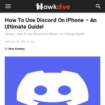
How To Use Discord On iPhone – An
Ultimate Guide!
Games
How To Use Discord On iPhone - An Ultimate Guide!
February 16, 2022 4:1 pm
By
Ekta Pandey