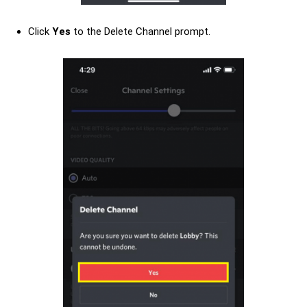
Click
Yes
to the Delete Channel prompt.