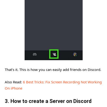
That’s it. This is how you can easily add friends on Discord.
Also Read:
6 Best Tricks: Fix Screen Recording Not Working
On iPhone
3. How to create a Server on Discord