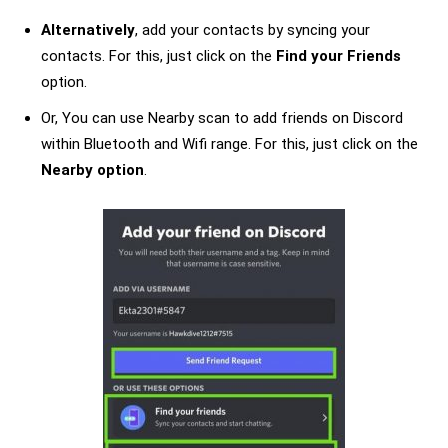
Alternatively
, add your contacts by syncing your
contacts. For this, just click on the
Find your Friends
option.
Or, You can use Nearby scan to add friends on Discord
within Bluetooth and Wifi range. For this, just click on the
Nearby option
.