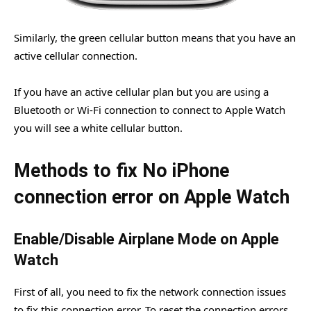
Similarly, the green cellular button means that you have an
active cellular connection.
If you have an active cellular plan but you are using a
Bluetooth or Wi-Fi connection to connect to Apple Watch
you will see a white cellular button.
Methods to fix No iPhone
connection error on Apple Watch
Enable/Disable Airplane Mode on Apple
Watch
First of all, you need to fix the network connection issues
to fix this connection error. To reset the connection errors,