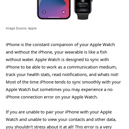
Image Source: Apple
iPhone is the constant companion of your Apple Watch
and without the iPhone, your wearable is like a fish
without water. Apple Watch is designed to sync with
iPhone to be able to work as a communication medium,
track your health stats, read notifications, and whats not!
Most of the time iPhone tends to sync smoothly with your
Apple Watch but sometimes you may experience a no
iPhone connection error on your Apple Watch.
If you are unable to pair your iPhone with your Apple
Watch and unable to view your contacts and other data,
you shouldn’t stress about it at all! This error is a very