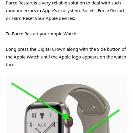
Force Restart is a very reliable solution to deal with such
random errors in Apple’s ecosystem. So let’s Force Restart
or Hard Reset your Apple devices:
To Force Restart your Apple Watch:
Long press the Digital Crown along with the Side button of
the Apple Watch until the Apple logo appears on the watch
face.