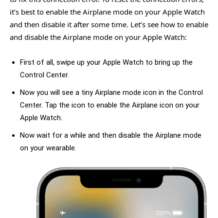
it’s best to enable the Airplane mode on your Apple Watch
and then disable it after some time. Let’s see how to enable
and disable the Airplane mode on your Apple Watch:
First of all, swipe up your Apple Watch to bring up the
Control Center.
Now you will see a tiny Airplane mode icon in the Control
Center. Tap the icon to enable the Airplane icon on your
Apple Watch.
Now wait for a while and then disable the Airplane mode
on your wearable.