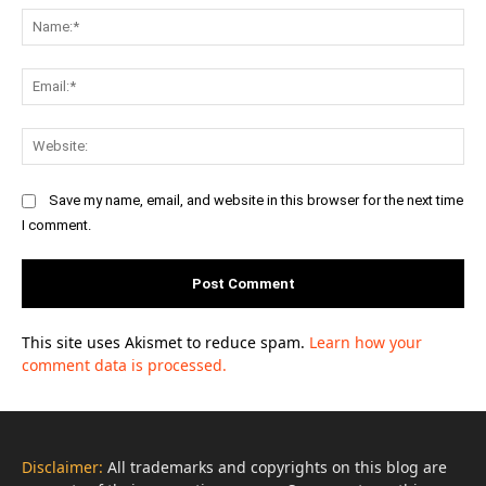
Na
Ema
Web
Save my name, email, and website in this browser for the next time
I comment.
This site uses Akismet to reduce spam.
Learn how your
comment data is processed.
Disclaimer:
All trademarks and copyrights on this blog are