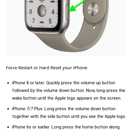
Force Restart or Hard Reset your iPhone
iPhone 8 or later: Quickly press the volume up button
followed by the volume down button. Now, long-press the
wake button until the Apple logo appears on the screen.
iPhone 7/7 Plus: Long press the volume down button
together with the side button until you see the Apple logo.
iPhone 6s or earlier: Long press the home button along