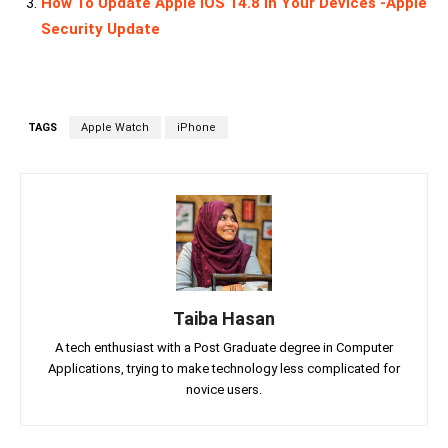
How To Update Apple iOS 14.8 In Your Devices -Apple
Security Update
TAGS
Apple Watch
iPhone
Taiba Hasan
A tech enthusiast with a Post Graduate degree in Computer
Applications, trying to make technology less complicated for
novice users.