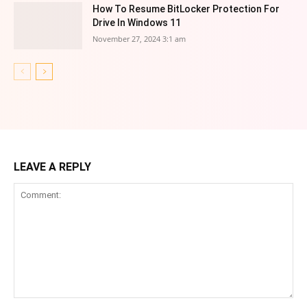
How To Resume BitLocker Protection For
Drive In Windows 11
November 27, 2024 3:1 am
LEAVE A REPLY
Comment: