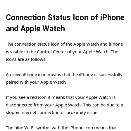
Connection Status Icon of iPhone
and Apple Watch
The connection status icon of the Apple Watch and iPhone
is visible in the Control Center of your Apple Watch. The
icons are as follows:
A green iPhone icon means that the iPhone is successfully
paired with your Apple Watch
If you see a red icon it means that your Apple Watch is
disconnected from your Apple Watch. This can be due to a
sloppy internet connection or proximity issue.
The blue Wi-Fi symbol with the iPhone icon means that