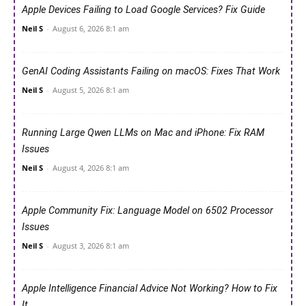
Apple Devices Failing to Load Google Services? Fix Guide
Neil S
-
August 6, 2026 8:1 am
GenAI Coding Assistants Failing on macOS: Fixes That Work
Neil S
-
August 5, 2026 8:1 am
Running Large Qwen LLMs on Mac and iPhone: Fix RAM
Issues
Neil S
-
August 4, 2026 8:1 am
Apple Community Fix: Language Model on 6502 Processor
Issues
Neil S
-
August 3, 2026 8:1 am
Apple Intelligence Financial Advice Not Working? How to Fix
It