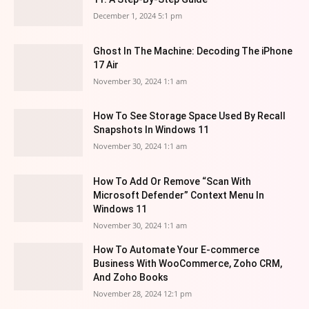
December 1, 2024 5:1 pm
Ghost In The Machine: Decoding The iPhone
17 Air
November 30, 2024 1:1 am
How To See Storage Space Used By Recall
Snapshots In Windows 11
November 30, 2024 1:1 am
How To Add Or Remove “Scan With
Microsoft Defender” Context Menu In
Windows 11
November 30, 2024 1:1 am
How To Automate Your E-commerce
Business With WooCommerce, Zoho CRM,
And Zoho Books
November 28, 2024 12:1 pm