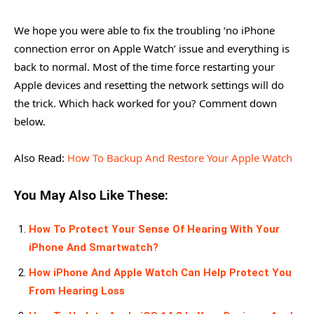
We hope you were able to fix the troubling ‘no iPhone
connection error on Apple Watch’ issue and everything is
back to normal. Most of the time force restarting your
Apple devices and resetting the network settings will do
the trick. Which hack worked for you? Comment down
below.
Also Read:
How To Backup And Restore Your Apple Watch
You May Also Like These:
How To Protect Your Sense Of Hearing With Your
iPhone And Smartwatch?
How iPhone And Apple Watch Can Help Protect You
From Hearing Loss