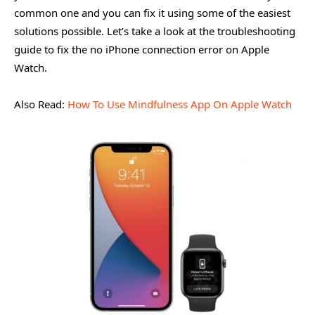
common one and you can fix it using some of the easiest
solutions possible. Let’s take a look at the troubleshooting
guide to fix the no iPhone connection error on Apple
Watch.
Also Read:
How To Use Mindfulness App On Apple Watch