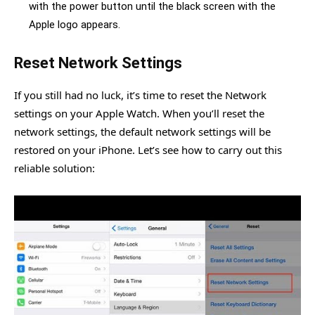
with the power button until the black screen with the
Apple logo appears.
Reset Network Settings
If you still had no luck, it’s time to reset the Network
settings on your Apple Watch. When you’ll reset the
network settings, the default network settings will be
restored on your iPhone. Let’s see how to carry out this
reliable solution: