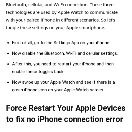
Bluetooth, cellular, and Wi-Fi connection. These three
technologies are used by Apple Watch to communicate
with your paired iPhone in different scenarios. So let’s
toggle these settings on your Apple smartphone.
First of all, go to the Settings App on your iPhone
Now disable the Bluetooth, Wi-Fi, and cellular settings.
After this, you need to restart your iPhone and then
enable these toggles back.
Now swipe up your Apple Watch and see if there is a
green iPhone icon on your Apple Watch screen.
Force Restart Your Apple Devices
to fix no iPhone connection error