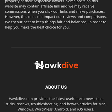
property of their respective owners. Some posts on this
website may contain affiliate link and we may receive
commissions when you click our links and make purchases.
However, this does not impact our reviews and comparisons.
We try our best to keep things fair and balanced, in order to
help you make the best choice for you.
ABOUT US
Hawkdive.com provides the latest useful tech news, tips,
tricks, reviews, troubleshooting, and how-to articles for Mac,
Windows, WordPress, Android, and iOS users.