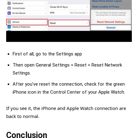
First of all, go to the Settings app
Then open General Settings > Reset > Reset Network
Settings.
After you’ve reset the connection, check for the green
iPhone icon in the Control Center of your Apple Watch.
If you see it, the iPhone and Apple Watch connection are
back to normal.
Conclusion