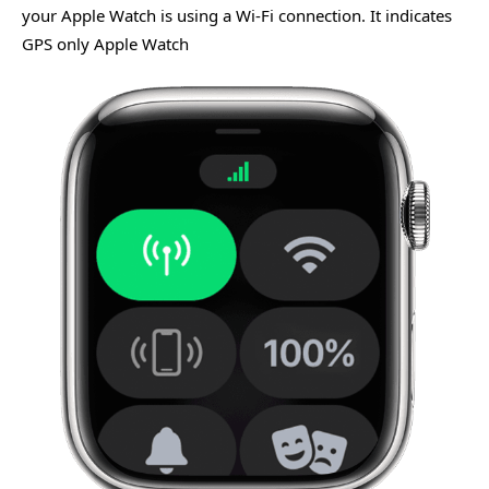
your Apple Watch is using a Wi-Fi connection. It indicates
GPS only Apple Watch