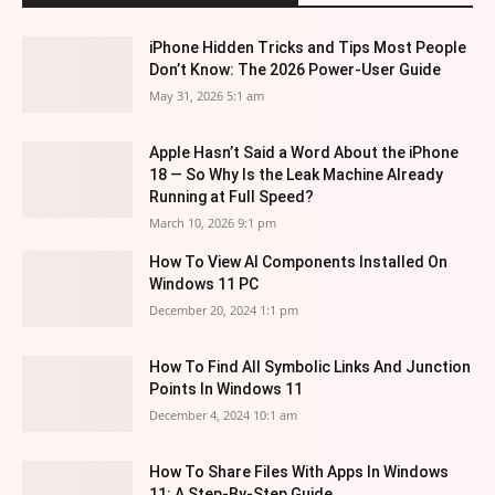
iPhone Hidden Tricks and Tips Most People
Don’t Know: The 2026 Power-User Guide
May 31, 2026 5:1 am
Apple Hasn’t Said a Word About the iPhone
18 — So Why Is the Leak Machine Already
Running at Full Speed?
March 10, 2026 9:1 pm
How To View AI Components Installed On
Windows 11 PC
December 20, 2024 1:1 pm
How To Find All Symbolic Links And Junction
Points In Windows 11
December 4, 2024 10:1 am
How To Share Files With Apps In Windows
11: A Step-By-Step Guide