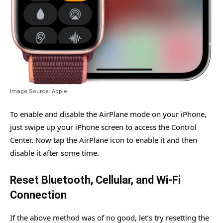
Image Source: Apple
To enable and disable the AirPlane mode on your iPhone,
just swipe up your iPhone screen to access the Control
Center. Now tap the AirPlane icon to enable it and then
disable it after some time.
Reset Bluetooth, Cellular, and Wi-Fi
Connection
If the above method was of no good, let’s try resetting the