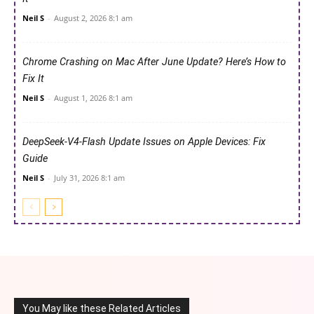
Neil S
-
August 2, 2026 8:1 am
Chrome Crashing on Mac After June Update? Here’s How to
Fix It
Neil S
-
August 1, 2026 8:1 am
DeepSeek-V4-Flash Update Issues on Apple Devices: Fix
Guide
Neil S
-
July 31, 2026 8:1 am
You May like these Related Articles