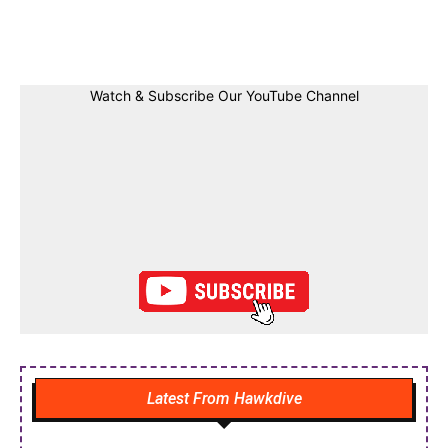
Facebook
Twitter
Linkedin
Pin
Watch & Subscribe Our YouTube Channel
Latest From Hawkdive