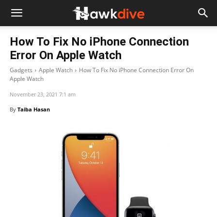
How To Fix No iPhone Connection
Error On Apple Watch
Gadgets
Apple Watch
How To Fix No iPhone Connection Error On
Apple Watch
November 23, 2021 7:1 am
By
Taiba Hasan