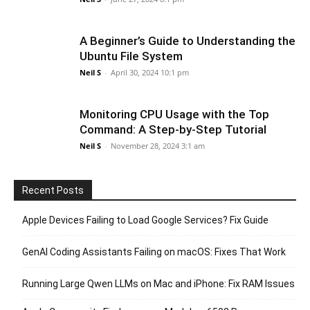
A Beginner’s Guide to Understanding the
Ubuntu File System
Neil S
-
April 30, 2024 10:1 pm
Monitoring CPU Usage with the Top
Command: A Step-by-Step Tutorial
Neil S
-
November 28, 2024 3:1 am
Recent Posts
Apple Devices Failing to Load Google Services? Fix Guide
GenAI Coding Assistants Failing on macOS: Fixes That Work
Running Large Qwen LLMs on Mac and iPhone: Fix RAM Issues