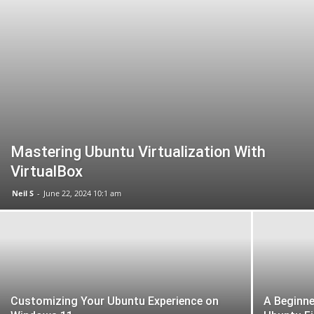
Mastering Ubuntu Virtualization With
VirtualBox
Neil S
-
June 22, 2024 10:1 am
Customizing Your Ubuntu Experience on
A Beginne