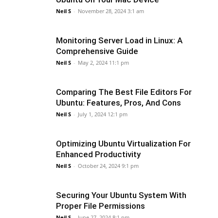
Neil S
-
November 28, 2024 3:1 am
Monitoring Server Load in Linux: A
Comprehensive Guide
Neil S
-
May 2, 2024 11:1 pm
Comparing The Best File Editors For
Ubuntu: Features, Pros, And Cons
Neil S
-
July 1, 2024 12:1 pm
Optimizing Ubuntu Virtualization For
Enhanced Productivity
Neil S
-
October 24, 2024 9:1 pm
Securing Your Ubuntu System With
Proper File Permissions
Neil S
-
June 27, 2024 8:1 pm