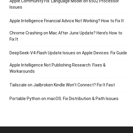
Apple Community Fix: Language Model on 6502 Processor
Issues
Apple Intelligence Financial Advice Not Working? How to Fix It
Chrome Crashing on Mac After June Update? Here’s How to
Fix It
DeepSeek-V4-Flash Update Issues on Apple Devices: Fix Guide
Apple Intelligence Not Publishing Research: Fixes &
Workarounds
Tailscale on Jailbroken Kindle Won’t Connect? Fix It Fast
Portable Python on macOS: Fix Distribution & Path Issues