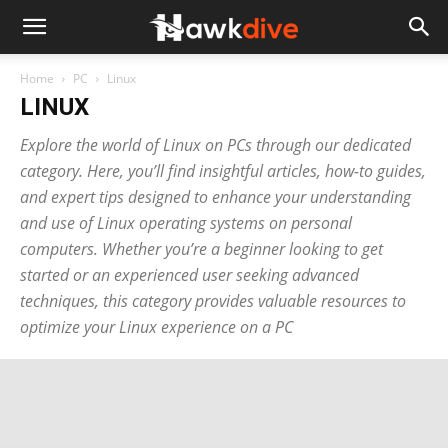
Home
PC
Linux
LINUX
Explore the world of Linux on PCs through our dedicated
category. Here, you’ll find insightful articles, how-to guides,
and expert tips designed to enhance your understanding
and use of Linux operating systems on personal
computers. Whether you’re a beginner looking to get
started or an experienced user seeking advanced
techniques, this category provides valuable resources to
optimize your Linux experience on a PC