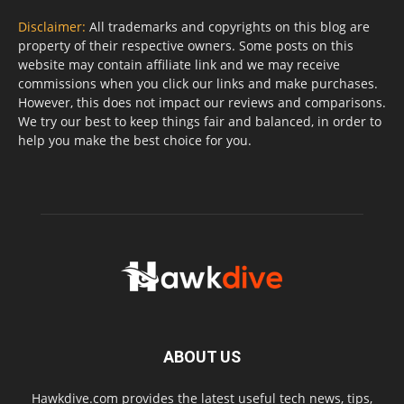
Disclaimer:
All trademarks and copyrights on this blog are
property of their respective owners. Some posts on this
website may contain affiliate link and we may receive
commissions when you click our links and make purchases.
However, this does not impact our reviews and comparisons.
We try our best to keep things fair and balanced, in order to
help you make the best choice for you.
ABOUT US
Hawkdive.com provides the latest useful tech news, tips,