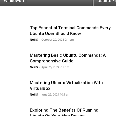
Windows 11
Ubuntu Fi
Top Essential Terminal Commands Every
Ubuntu User Should Know
Neil S
-
October 29, 2024 2:1 pm
Mastering Basic Ubuntu Commands: A
Comprehensive Guide
Neil S
-
April 25, 2024 7:1 pm
Mastering Ubuntu Virtualization With
VirtualBox
Neil S
-
June 22, 2024 10:1 am
Exploring The Benefits Of Running
Ubuntu On Your Mac Device