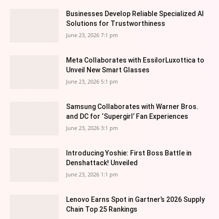
Businesses Develop Reliable Specialized AI
Solutions for Trustworthiness
June 23, 2026 7:1 pm
Meta Collaborates with EssilorLuxottica to
Unveil New Smart Glasses
June 23, 2026 5:1 pm
Samsung Collaborates with Warner Bros.
and DC for ‘Supergirl’ Fan Experiences
June 23, 2026 3:1 pm
Introducing Yoshie: First Boss Battle in
Denshattack! Unveiled
June 23, 2026 1:1 pm
Lenovo Earns Spot in Gartner’s 2026 Supply
Chain Top 25 Rankings