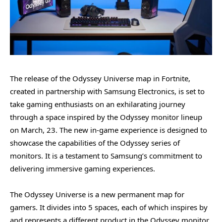
The release of the Odyssey Universe map in Fortnite,
created in partnership with Samsung Electronics, is set to
take gaming enthusiasts on an exhilarating journey
through a space inspired by the Odyssey monitor lineup
on March, 23. The new in-game experience is designed to
showcase the capabilities of the Odyssey series of
monitors. It is a testament to Samsung’s commitment to
delivering immersive gaming experiences.
The Odyssey Universe is a new permanent map for
gamers. It divides into 5 spaces, each of which inspires by
and represents a different product in the Odyssey monitor