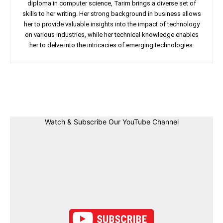
diploma in computer science, Tarim brings a diverse set of
skills to her writing. Her strong background in business allows
her to provide valuable insights into the impact of technology
on various industries, while her technical knowledge enables
her to delve into the intricacies of emerging technologies.
Facebook
Twitter
Linkedin
Pin
Watch & Subscribe Our YouTube Channel