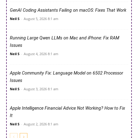
GenAI Coding Assistants Failing on macOS: Fixes That Work
Neil S
-
August 5, 2026 8:1 am
Running Large Qwen LLMs on Mac and iPhone: Fix RAM
Issues
Neil S
-
August 4, 2026 8:1 am
Apple Community Fix: Language Model on 6502 Processor
Issues
Neil S
-
August 3, 2026 8:1 am
Apple Intelligence Financial Advice Not Working? How to Fix
It
Neil S
-
August 2, 2026 8:1 am