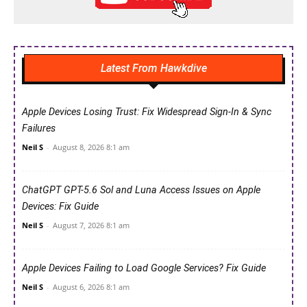
Latest From Hawkdive
Apple Devices Losing Trust: Fix Widespread Sign-In & Sync
Failures
Neil S
-
August 8, 2026 8:1 am
ChatGPT GPT-5.6 Sol and Luna Access Issues on Apple
Devices: Fix Guide
Neil S
-
August 7, 2026 8:1 am
Apple Devices Failing to Load Google Services? Fix Guide
Neil S
-
August 6, 2026 8:1 am