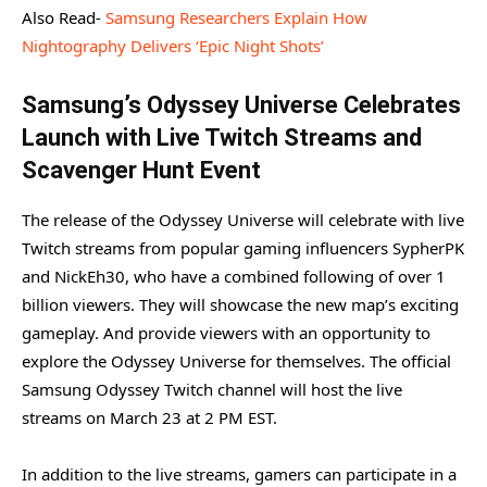
Also Read-
Samsung Researchers Explain How
Nightography Delivers ‘Epic Night Shots’
Samsung’s Odyssey Universe Celebrates
Launch with Live Twitch Streams and
Scavenger Hunt Event
The release of the Odyssey Universe will celebrate with live
Twitch streams from popular gaming influencers SypherPK
and NickEh30, who have a combined following of over 1
billion viewers. They will showcase the new map’s exciting
gameplay. And provide viewers with an opportunity to
explore the Odyssey Universe for themselves. The official
Samsung Odyssey Twitch channel will host the live
streams on March 23 at 2 PM EST.
In addition to the live streams, gamers can participate in a