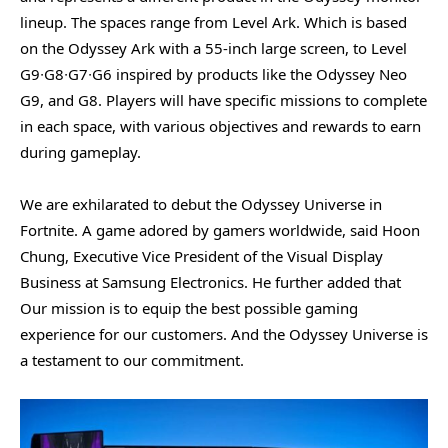
lineup. The spaces range from Level Ark. Which is based
on the Odyssey Ark with a 55-inch large screen, to Level
G9∙G8∙G7∙G6 inspired by products like the Odyssey Neo
G9, and G8. Players will have specific missions to complete
in each space, with various objectives and rewards to earn
during gameplay.
We are exhilarated to debut the Odyssey Universe in
Fortnite. A game adored by gamers worldwide, said Hoon
Chung, Executive Vice President of the Visual Display
Business at Samsung Electronics. He further added that
Our mission is to equip the best possible gaming
experience for our customers. And the Odyssey Universe is
a testament to our commitment.