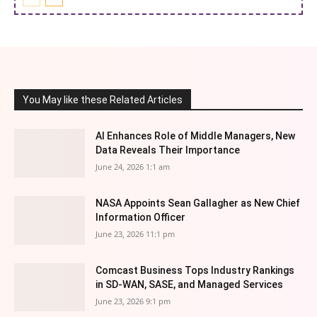
You May like these Related Articles
AI Enhances Role of Middle Managers, New
Data Reveals Their Importance
June 24, 2026 1:1 am
NASA Appoints Sean Gallagher as New Chief
Information Officer
June 23, 2026 11:1 pm
Comcast Business Tops Industry Rankings
in SD-WAN, SASE, and Managed Services
June 23, 2026 9:1 pm