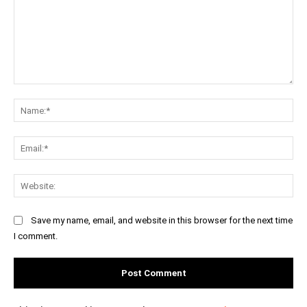
Comment:
Na
Ema
Web
Save my name, email, and website in this browser for the next time
I comment.