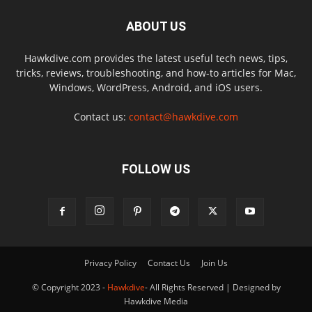
ABOUT US
Hawkdive.com provides the latest useful tech news, tips,
tricks, reviews, troubleshooting, and how-to articles for Mac,
Windows, WordPress, Android, and iOS users.
Contact us:
contact@hawkdive.com
FOLLOW US
Privacy Policy
Contact Us
Join Us
© Copyright 2023 -
Hawkdive
- All Rights Reserved | Designed by
Hawkdive Media