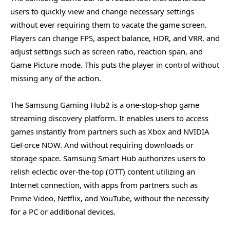
users to quickly view and change necessary settings
without ever requiring them to vacate the game screen.
Players can change FPS, aspect balance, HDR, and VRR, and
adjust settings such as screen ratio, reaction span, and
Game Picture mode. This puts the player in control without
missing any of the action.
The Samsung Gaming Hub2 is a one-stop-shop game
streaming discovery platform. It enables users to access
games instantly from partners such as Xbox and NVIDIA
GeForce NOW. And without requiring downloads or
storage space. Samsung Smart Hub authorizes users to
relish eclectic over-the-top (OTT) content utilizing an
Internet connection, with apps from partners such as
Prime Video, Netflix, and YouTube, without the necessity
for a PC or additional devices.