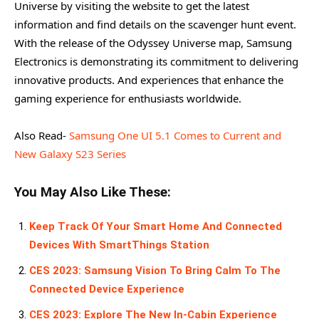
Universe by visiting the website to get the latest
information and find details on the scavenger hunt event.
With the release of the Odyssey Universe map, Samsung
Electronics is demonstrating its commitment to delivering
innovative products. And experiences that enhance the
gaming experience for enthusiasts worldwide.
Also Read-
Samsung One UI 5.1 Comes to Current and
New Galaxy S23 Series
You May Also Like These:
Keep Track Of Your Smart Home And Connected
Devices With SmartThings Station
CES 2023: Samsung Vision To Bring Calm To The
Connected Device Experience
CES 2023: Explore The New In-Cabin Experience