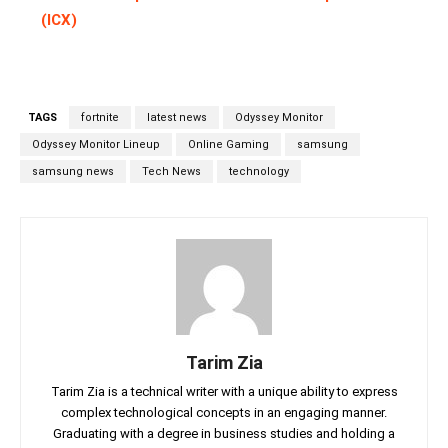
(ICX)
TAGS
fortnite
latest news
Odyssey Monitor
Odyssey Monitor Lineup
Online Gaming
samsung
samsung news
Tech News
technology
Tarim Zia
Tarim Zia is a technical writer with a unique ability to express
complex technological concepts in an engaging manner.
Graduating with a degree in business studies and holding a