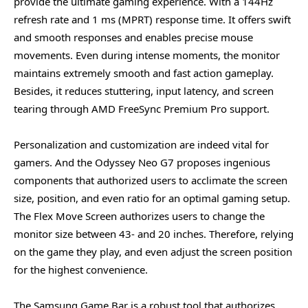
provide the ultimate gaming experience. With a 144Hz
refresh rate and 1 ms (MPRT) response time. It offers swift
and smooth responses and enables precise mouse
movements. Even during intense moments, the monitor
maintains extremely smooth and fast action gameplay.
Besides, it reduces stuttering, input latency, and screen
tearing through AMD FreeSync Premium Pro support.
Personalization and customization are indeed vital for
gamers. And the Odyssey Neo G7 proposes ingenious
components that authorized users to acclimate the screen
size, position, and even ratio for an optimal gaming setup.
The Flex Move Screen authorizes users to change the
monitor size between 43- and 20 inches. Therefore, relying
on the game they play, and even adjust the screen position
for the highest convenience.
The Samsung Game Bar is a robust tool that authorizes