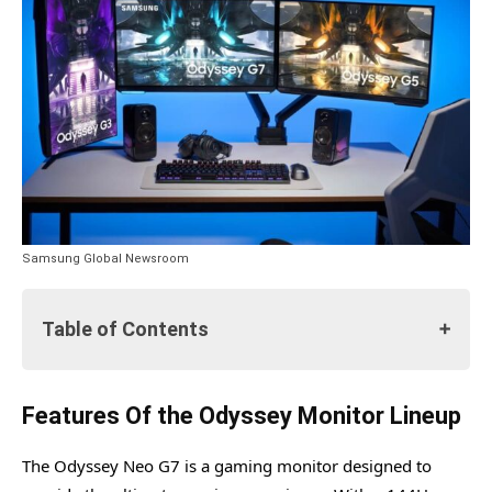
Samsung Global Newsroom
Table of Contents
Features Of the Odyssey Monitor Lineup
Features Of the Odyssey Monitor Lineup
Samsung's Odyssey Universe Celebrates Launch with Live
The Odyssey Neo G7 is a gaming monitor designed to
Twitch Streams and Scavenger Hunt Event