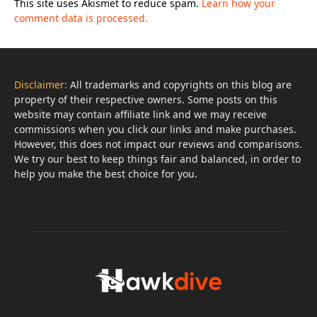
This site uses Akismet to reduce spam.
Learn how your
comment data is processed.
Disclaimer:
All trademarks and copyrights on this blog are
property of their respective owners. Some posts on this
website may contain affiliate link and we may receive
commissions when you click our links and make purchases.
However, this does not impact our reviews and comparisons.
We try our best to keep things fair and balanced, in order to
help you make the best choice for you.