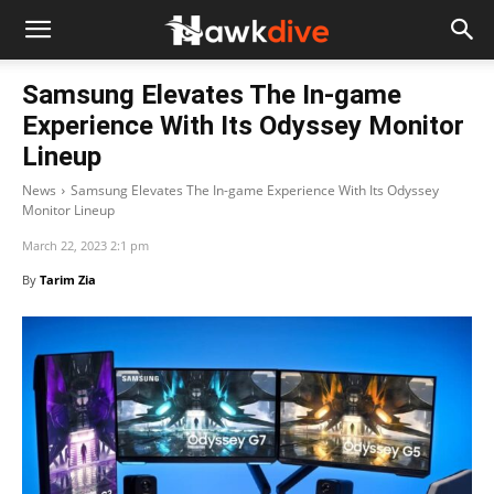
Samsung Elevates The In-game
Experience With Its Odyssey Monitor
Lineup
News
Samsung Elevates The In-game Experience With Its Odyssey
Monitor Lineup
March 22, 2023 2:1 pm
By
Tarim Zia