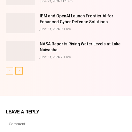
June 23, 2026 11:1 am
IBM and OpenAI Launch Frontier AI for
Enhanced Cyber Defense Solutions
June 23, 2026 9:1 am
NASA Reports Rising Water Levels at Lake
Naivasha
June 23, 2026 7:1 am
LEAVE A REPLY