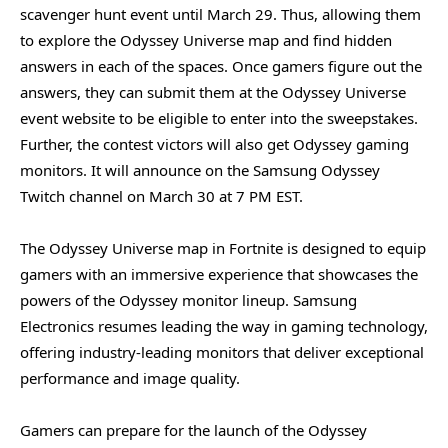
scavenger hunt event until March 29. Thus, allowing them
to explore the Odyssey Universe map and find hidden
answers in each of the spaces. Once gamers figure out the
answers, they can submit them at the Odyssey Universe
event website to be eligible to enter into the sweepstakes.
Further, the contest victors will also get Odyssey gaming
monitors. It will announce on the Samsung Odyssey
Twitch channel on March 30 at 7 PM EST.
The Odyssey Universe map in Fortnite is designed to equip
gamers with an immersive experience that showcases the
powers of the Odyssey monitor lineup. Samsung
Electronics resumes leading the way in gaming technology,
offering industry-leading monitors that deliver exceptional
performance and image quality.
Gamers can prepare for the launch of the Odyssey