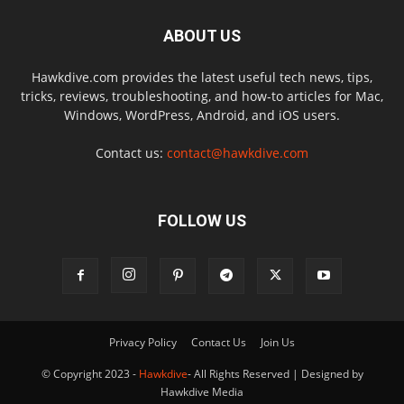
ABOUT US
Hawkdive.com provides the latest useful tech news, tips,
tricks, reviews, troubleshooting, and how-to articles for Mac,
Windows, WordPress, Android, and iOS users.
Contact us:
contact@hawkdive.com
FOLLOW US
Privacy Policy
Contact Us
Join Us
© Copyright 2023 -
Hawkdive
- All Rights Reserved | Designed by
Hawkdive Media