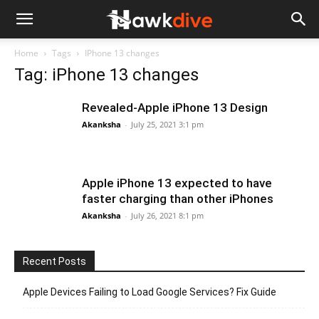
Home
Tags
IPhone 13 changes
Tag: iPhone 13 changes
Revealed-Apple iPhone 13 Design
Akanksha
-
July 25, 2021 3:1 pm
Apple iPhone 13 expected to have
faster charging than other iPhones
Akanksha
-
July 26, 2021 8:1 pm
Recent Posts
Apple Devices Failing to Load Google Services? Fix Guide