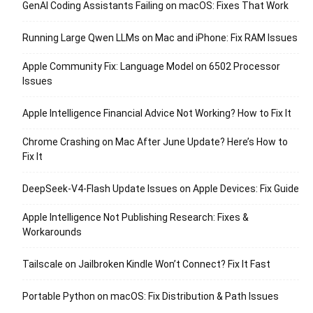
GenAI Coding Assistants Failing on macOS: Fixes That Work
Running Large Qwen LLMs on Mac and iPhone: Fix RAM Issues
Apple Community Fix: Language Model on 6502 Processor
Issues
Apple Intelligence Financial Advice Not Working? How to Fix It
Chrome Crashing on Mac After June Update? Here’s How to
Fix It
DeepSeek-V4-Flash Update Issues on Apple Devices: Fix Guide
Apple Intelligence Not Publishing Research: Fixes &
Workarounds
Tailscale on Jailbroken Kindle Won’t Connect? Fix It Fast
Portable Python on macOS: Fix Distribution & Path Issues