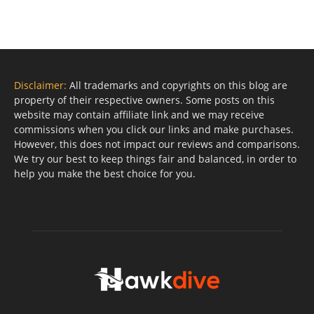
Disclaimer:
All trademarks and copyrights on this blog are
property of their respective owners. Some posts on this
website may contain affiliate link and we may receive
commissions when you click our links and make purchases.
However, this does not impact our reviews and comparisons.
We try our best to keep things fair and balanced, in order to
help you make the best choice for you.