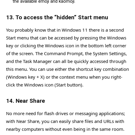
the available emoji and kaomoji.
13. To access the “hidden” Start menu
You probably know that in Windows 11 there is a second
Start menu that can be accessed by pressing the Windows
key or clicking the Windows icon in the bottom left corner
of the screen. The Command Prompt, the System Settings,
and the Task Manager can all be quickly accessed through
this menu. You can use either the shortcut key combination
(Windows key + X) or the context menu when you right-
click the Windows icon (Start button).
14. Near Share
No more need for flash drives or messaging applications;
with Near Share, you can easily share files and URLs with
nearby computers without even being in the same room.