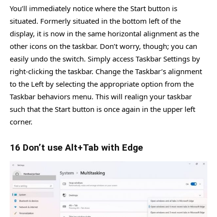
You’ll immediately notice where the Start button is
situated. Formerly situated in the bottom left of the
display, it is now in the same horizontal alignment as the
other icons on the taskbar. Don’t worry, though; you can
easily undo the switch. Simply access Taskbar Settings by
right-clicking the taskbar. Change the Taskbar’s alignment
to the Left by selecting the appropriate option from the
Taskbar behaviors menu. This will realign your taskbar
such that the Start button is once again in the upper left
corner.
16 Don’t use Alt+Tab with Edge