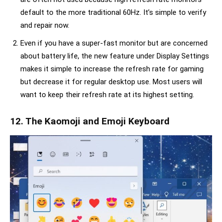
default to the more traditional 60Hz. It’s simple to verify
and repair now.
Even if you have a super-fast monitor but are concerned
about battery life, the new feature under Display Settings
makes it simple to increase the refresh rate for gaming
but decrease it for regular desktop use. Most users will
want to keep their refresh rate at its highest setting.
12. The Kaomoji and Emoji Keyboard