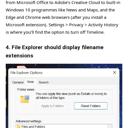
from Microsoft Office to Adobe’s Creative Cloud to built-in
Windows 10 programmes like News and Maps, and the
Edge and Chrome web browsers (after you install a
Microsoft extension). Settings > Privacy > Activity History
is where you’ll find the option to turn off Timeline.
4. File Explorer should display filename
extensions