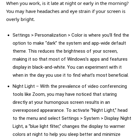
When you work, is it late at night or early in the morning?
You may have headaches and eye strain if your screen is
overly bright.
Settings > Personalization > Color is where you’ll find the
option to make “dark” the system and app-wide default
theme. This reduces the brightness of your screen,
making it so that most of Windows’s apps and features
display in black-and-white. You can experiment with it
when in the day you use it to find what’s most beneficial.
Night Light – With the prevalence of video conferencing
tools like Zoom, you may have noticed that staring
directly at your humongous screen results in an
overexposed appearance. To activate “Night Light,” head
to the menu and select Settings > System > Display. Night
Light, a “blue light filter,” changes the display to warmer
colors at night to help you sleep better and minimize