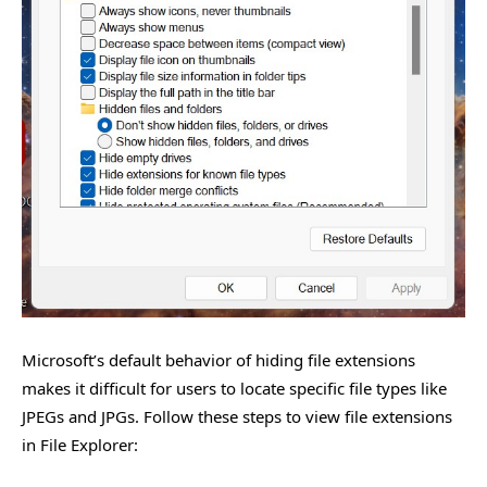
Microsoft’s default behavior of hiding file extensions
makes it difficult for users to locate specific file types like
JPEGs and JPGs. Follow these steps to view file extensions
in File Explorer: