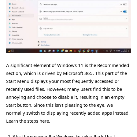
A significant element of Windows 11 is the Recommended
section, which is driven by Microsoft 365. This part of the
Start Menu displays your most frequently accessed or
recently used files. However, many users find this to be
annoying and choose to disable it, resulting in an empty
Start button. Since this isn’t pleasing to the eye, we
normally switch to displaying recently added apps instead.
Learn the steps here.
Start by pressing the Windows key plus the letter I,