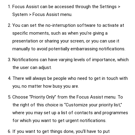
Focus Assist can be accessed through the Settings >
System > Focus Assist menu.
You can set the no-interruption software to activate at
specific moments, such as when you’re giving a
presentation or sharing your screen, or you can use it
manually to avoid potentially embarrassing notifications.
Notifications can have varying levels of importance, which
the user can adjust.
There will always be people who need to get in touch with
you, no matter how busy you are.
Choose “Priority Only” from the Focus Assist menu. To
the right of this choice is “Customize your priority list,”
where you may set up a list of contacts and programmes
for which you want to get urgent notifications.
If you want to get things done, you’ll have to put