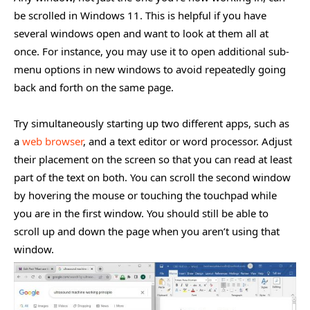
be scrolled in Windows 11. This is helpful if you have
several windows open and want to look at them all at
once. For instance, you may use it to open additional sub-
menu options in new windows to avoid repeatedly going
back and forth on the same page.
Try simultaneously starting up two different apps, such as
a
web browser
, and a text editor or word processor. Adjust
their placement on the screen so that you can read at least
part of the text on both. You can scroll the second window
by hovering the mouse or touching the touchpad while
you are in the first window. You should still be able to
scroll up and down the page when you aren’t using that
window.