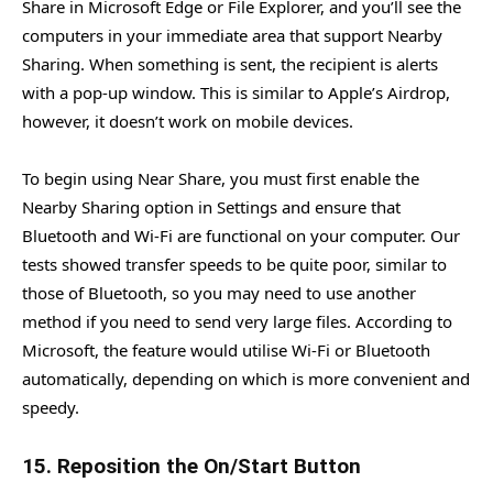
Share in Microsoft Edge or File Explorer, and you’ll see the
computers in your immediate area that support Nearby
Sharing. When something is sent, the recipient is alerts
with a pop-up window. This is similar to Apple’s Airdrop,
however, it doesn’t work on mobile devices.
To begin using Near Share, you must first enable the
Nearby Sharing option in Settings and ensure that
Bluetooth and Wi-Fi are functional on your computer. Our
tests showed transfer speeds to be quite poor, similar to
those of Bluetooth, so you may need to use another
method if you need to send very large files. According to
Microsoft, the feature would utilise Wi-Fi or Bluetooth
automatically, depending on which is more convenient and
speedy.
15. Reposition the On/Start Button