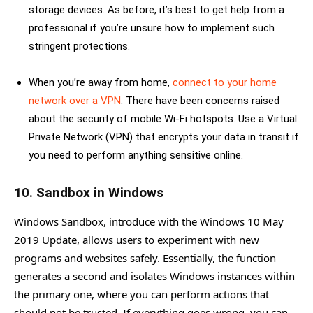
storage devices. As before, it’s best to get help from a
professional if you’re unsure how to implement such
stringent protections.
When you’re away from home,
connect to your home
network over a VPN
. There have been concerns raised
about the security of mobile Wi-Fi hotspots. Use a Virtual
Private Network (VPN) that encrypts your data in transit if
you need to perform anything sensitive online.
10. Sandbox in Windows
Windows Sandbox, introduce with the Windows 10 May
2019 Update, allows users to experiment with new
programs and websites safely. Essentially, the function
generates a second and isolates Windows instances within
the primary one, where you can perform actions that
should not be trusted. If everything goes wrong, you can