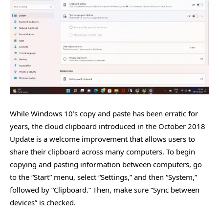
While Windows 10’s copy and paste has been erratic for
years, the cloud clipboard introduced in the October 2018
Update is a welcome improvement that allows users to
share their clipboard across many computers. To begin
copying and pasting information between computers, go
to the “Start” menu, select “Settings,” and then “System,”
followed by “Clipboard.” Then, make sure “Sync between
devices” is checked.