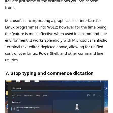
Kali are just some of the distributions you can choose
from.
Microsoft is incorporating a graphical user interface for
Linux programmes into WSL2; however for the time being,
the feature is most effective when used in a command-line
environment. It works splendidly with Microsoft’s fantastic
Terminal text editor, depicted above, allowing for unified
control over Linux, PowerShell, and other command line
utilities.
7. Stop typing and commence dictation