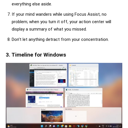
everything else aside.
If your mind wanders while using Focus Assist, no
problem; when you turn it off, your action center will
display a summary of what you missed.
Don’t let anything detract from your concentration.
3. Timeline for Windows