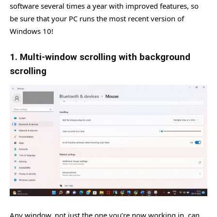
software several times a year with improved features, so
be sure that your PC runs the most recent version of
Windows 10!
1. Multi-window scrolling with background
scrolling
Any window, not just the one you’re now working in, can