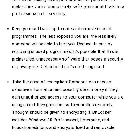
make sure you’re completely safe, you should talk to a
professional in IT security.
Keep your software up to date and remove unused
programmes. The less exposed you are, the less likely
someone will be able to hurt you. Reduce its size by
removing unused programmes. It’s possible that this is
preinstalled, unnecessary software that poses a security
or privacy risk. Get rid of it if it’s not being used.
Take the case of encryption. Someone can access
sensitive information and possibly steal money if they
gain unauthorized access to your computer while you are
using it or if they gain access to your files remotely.
Thought should be given to encrypting it. BitLocker
includes Windows 10 Professional, Enterprise, and
Education editions and encrypts fixed and removable