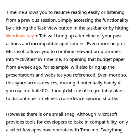
Timeline allows you to resume reading easily or listening
from a previous session. Simply accessing the functionality
by clicking the Task View button in the taskbar or by hitting
Windows Key
+ Tab will bring up a timeline of your past
actions and incompatible applications. Even more helpful,
Microsoft allows you to combine relevant programmes
into “Activities” in Timeline, so opening that budget paper
from a week ago, for example, will also bring up the
presentations and websites you referenced. Even more so,
this syncs across devices, making it potentially handy if
you use multiple PCs, though Microsoft regrettably plans
to discontinue Timeline’s cross-device syncing shortly.
However, there is one small snag: Although Microsoft
provides tools for developers to bake in compatibility, only
a select few apps now operate with Timeline. Everything