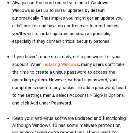
Always use the most recent version of Windows.
Windows is set up to install updates by default
automatically. That implies you might get an update you
didn’t ask for and have no control over. In most cases,
you’ll want to install updates as soon as possible,
especially if they contain critical security patches.
If you haven’t done so already, set a password for your
account. When
installing Windows
, many users don’t take
the time to create a unique password to access the
operating system. However, without a password, your
computer is open to any hacker. To add a password, head
to the settings menu, select Accounts > Sign-In Options,
and click Add under Password.
Keep your anti-virus software updated and functioning.
Although Windows 10 has some malware protection,
we advise taking extra precautions. If you want to