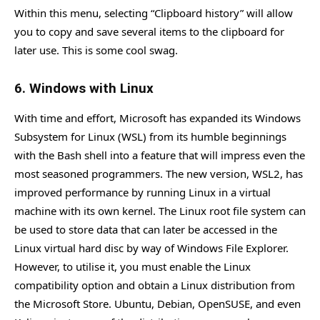
Within this menu, selecting “Clipboard history” will allow
you to copy and save several items to the clipboard for
later use. This is some cool swag.
6. Windows with Linux
With time and effort, Microsoft has expanded its Windows
Subsystem for Linux (WSL) from its humble beginnings
with the Bash shell into a feature that will impress even the
most seasoned programmers. The new version, WSL2, has
improved performance by running Linux in a virtual
machine with its own kernel. The Linux root file system can
be used to store data that can later be accessed in the
Linux virtual hard disc by way of Windows File Explorer.
However, to utilise it, you must enable the Linux
compatibility option and obtain a Linux distribution from
the Microsoft Store. Ubuntu, Debian, OpenSUSE, and even