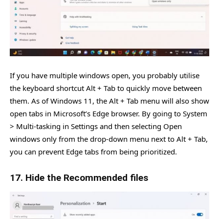
If you have multiple windows open, you probably utilise
the keyboard shortcut Alt + Tab to quickly move between
them. As of Windows 11, the Alt + Tab menu will also show
open tabs in Microsoft’s Edge browser. By going to System
> Multi-tasking in Settings and then selecting Open
windows only from the drop-down menu next to Alt + Tab,
you can prevent Edge tabs from being prioritized.
17. Hide the Recommended files