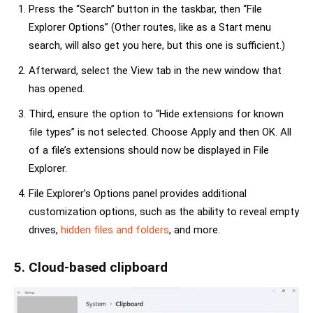
Press the “Search” button in the taskbar, then “File
Explorer Options” (Other routes, like as a Start menu
search, will also get you here, but this one is sufficient.)
Afterward, select the View tab in the new window that
has opened.
Third, ensure the option to “Hide extensions for known
file types” is not selected. Choose Apply and then OK. All
of a file’s extensions should now be displayed in File
Explorer.
File Explorer’s Options panel provides additional
customization options, such as the ability to reveal empty
drives,
hidden files and folders
, and more.
5. Cloud-based clipboard