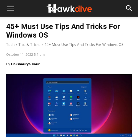
45+ Must Use Tips And Tricks For
Windows OS
Tech
Tips & Tricks
45+ Must Use Tips And Tricks For Windows OS
October 11, 2022 5:1 pm
By
Harshaurya Kaur