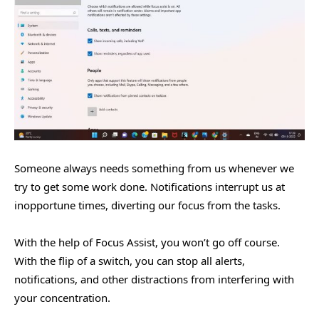
Someone always needs something from us whenever we
try to get some work done. Notifications interrupt us at
inopportune times, diverting our focus from the tasks.
With the help of Focus Assist, you won’t go off course.
With the flip of a switch, you can stop all alerts,
notifications, and other distractions from interfering with
your concentration.