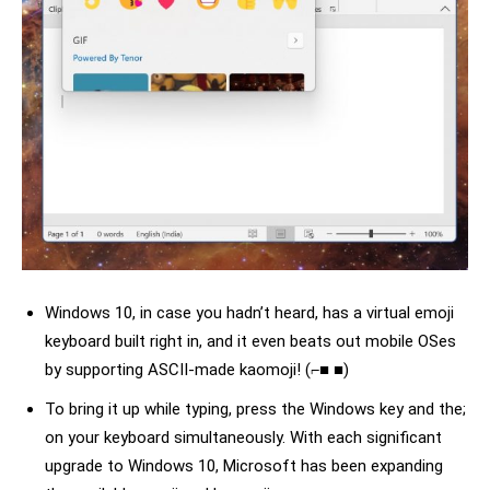
Windows 10, in case you hadn’t heard, has a virtual emoji
keyboard built right in, and it even beats out mobile OSes
by supporting ASCII-made kaomoji! (⌐■ ■)
To bring it up while typing, press the Windows key and the;
on your keyboard simultaneously. With each significant
upgrade to Windows 10, Microsoft has been expanding