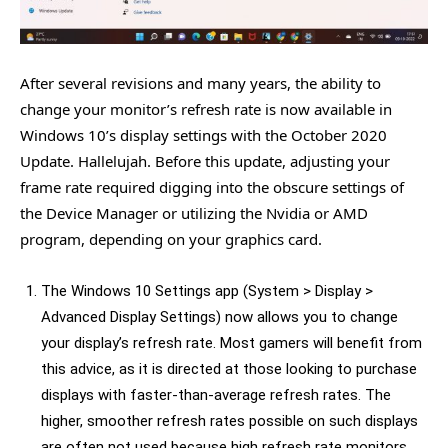
After several revisions and many years, the ability to
change your monitor’s refresh rate is now available in
Windows 10’s display settings with the October 2020
Update. Hallelujah. Before this update, adjusting your
frame rate required digging into the obscure settings of
the Device Manager or utilizing the Nvidia or AMD
program, depending on your graphics card.
The Windows 10 Settings app (System > Display >
Advanced Display Settings) now allows you to change
your display’s refresh rate. Most gamers will benefit from
this advice, as it is directed at those looking to purchase
displays with faster-than-average refresh rates. The
higher, smoother refresh rates possible on such displays
are often not used because high refresh rate monitors