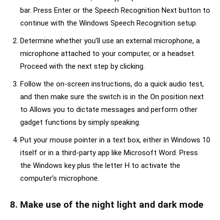
bar. Press Enter or the Speech Recognition Next button to
continue with the Windows Speech Recognition setup.
Determine whether you’ll use an external microphone, a
microphone attached to your computer, or a headset.
Proceed with the next step by clicking.
Follow the on-screen instructions, do a quick audio test,
and then make sure the switch is in the On position next
to Allows you to dictate messages and perform other
gadget functions by simply speaking.
Put your mouse pointer in a text box, either in Windows 10
itself or in a third-party app like Microsoft Word. Press
the Windows key plus the letter H to activate the
computer’s microphone.
8. Make use of the night light and dark mode