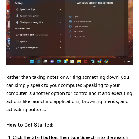
Rather than taking notes or writing something down, you
can simply speak to your computer. Speaking to your
computer is another option for controlling it and executing
actions like launching applications, browsing menus, and
activating buttons.
How to Get Started:
Click the Start button, then type Speech into the search