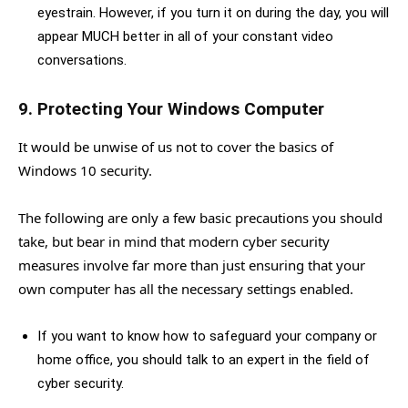
eyestrain. However, if you turn it on during the day, you will
appear MUCH better in all of your constant video
conversations.
9. Protecting Your Windows Computer
It would be unwise of us not to cover the basics of
Windows 10 security.
The following are only a few basic precautions you should
take, but bear in mind that modern cyber security
measures involve far more than just ensuring that your
own computer has all the necessary settings enabled.
If you want to know how to safeguard your company or
home office, you should talk to an expert in the field of
cyber security.