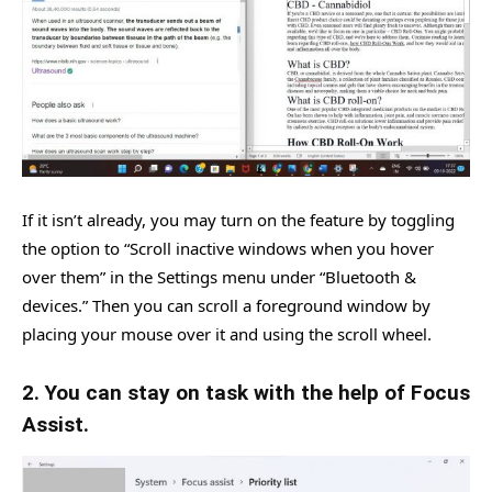
If it isn’t already, you may turn on the feature by toggling
the option to “Scroll inactive windows when you hover
over them” in the Settings menu under “Bluetooth &
devices.” Then you can scroll a foreground window by
placing your mouse over it and using the scroll wheel.
2. You can stay on task with the help of Focus
Assist.