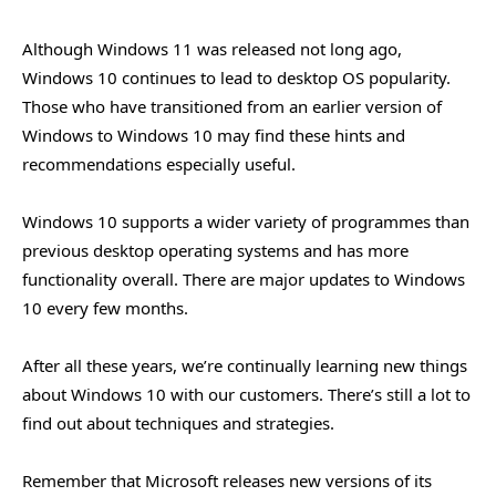
Although Windows 11 was released not long ago,
Windows 10 continues to lead to desktop OS popularity.
Those who have transitioned from an earlier version of
Windows to Windows 10 may find these hints and
recommendations especially useful.
Windows 10 supports a wider variety of programmes than
previous desktop operating systems and has more
functionality overall. There are major updates to Windows
10 every few months.
After all these years, we’re continually learning new things
about Windows 10 with our customers. There’s still a lot to
find out about techniques and strategies.
Remember that Microsoft releases new versions of its