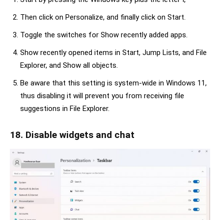
Then click on Personalize, and finally click on Start.
Toggle the switches for Show recently added apps.
Show recently opened items in Start, Jump Lists, and File
Explorer, and Show all objects.
Be aware that this setting is system-wide in Windows 11,
thus disabling it will prevent you from receiving file
suggestions in File Explorer.
18. Disable widgets and chat