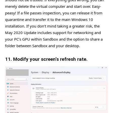
merely delete the virtual computer and start over. Easy-
peasy! If a file passes inspection, you can release it from
quarantine and transfer it to the main Windows 10
installation. If you don’t mind taking a greater risk, the
May 2020 Update includes support for networking and
your PC’s GPU within Sandbox and the option to share a
folder between Sandbox and your desktop.
11. Modify your screen’s refresh rate.