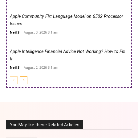
Apple Community Fix: Language Model on 6502 Processor
Issues
Neil S
-
August 3, 2026 8:1 am
Apple Intelligence Financial Advice Not Working? How to Fix
It
Neil S
-
August 2, 2026 8:1 am
You May like these Related Articles