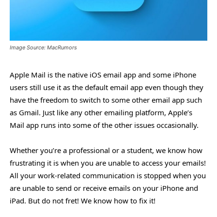
Image Source: MacRumors
Apple Mail is the native iOS email app and some iPhone
users still use it as the default email app even though they
have the freedom to switch to some other email app such
as Gmail. Just like any other emailing platform, Apple’s
Mail app runs into some of the other issues occasionally.
Whether you’re a professional or a student, we know how
frustrating it is when you are unable to access your emails!
All your work-related communication is stopped when you
are unable to send or receive emails on your iPhone and
iPad. But do not fret! We know how to fix it!