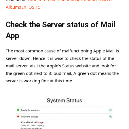
Albums In iOS 15
Check the Server status of Mail
App
The most common cause of malfunctioning Apple Mail is
server down. Hence it is wise to check the status of the
mail server. Visit the Apple’s Status website and look for
the green dot next to iCloud mail. A green dot means the
server is working fine at this time.