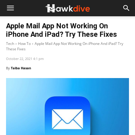
Apple Mail App Not Working On
iPhone And iPad? Try These Fixes
Tech
How To
Apple Mail App Not Working On iPhone And iPad? Try
These Fixes
October 22, 2021 4:1 pm
By
Taiba Hasan