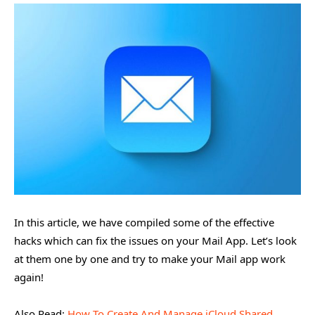
In this article, we have compiled some of the effective
hacks which can fix the issues on your Mail App. Let’s look
at them one by one and try to make your Mail app work
again!
Also Read:
How To Create And Manage iCloud Shared