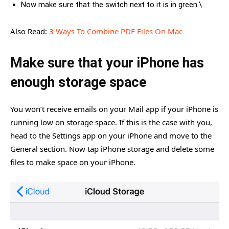
Now make sure that the switch next to it is in green.\
Also Read:
3 Ways To Combine PDF Files On Mac
Make sure that your iPhone has
enough storage space
You won’t receive emails on your Mail app if your iPhone is
running low on storage space. If this is the case with you,
head to the Settings app on your iPhone and move to the
General section. Now tap iPhone storage and delete some
files to make space on your iPhone.