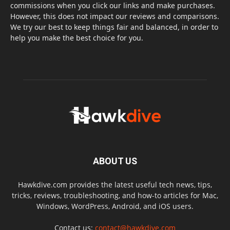
commissions when you click our links and make purchases.
However, this does not impact our reviews and comparisons.
We try our best to keep things fair and balanced, in order to
help you make the best choice for you.
ABOUT US
Hawkdive.com provides the latest useful tech news, tips,
tricks, reviews, troubleshooting, and how-to articles for Mac,
Windows, WordPress, Android, and iOS users.
Contact us:
contact@hawkdive.com