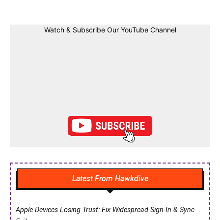
Watch & Subscribe Our YouTube Channel
Latest From Hawkdive
Apple Devices Losing Trust: Fix Widespread Sign-In & Sync