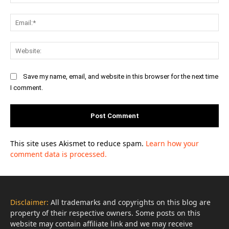
Ema
Web
Save my name, email, and website in this browser for the next time
I comment.
This site uses Akismet to reduce spam.
Learn how your
comment data is processed.
Disclaimer:
All trademarks and copyrights on this blog are
property of their respective owners. Some posts on this
website may contain affiliate link and we may receive