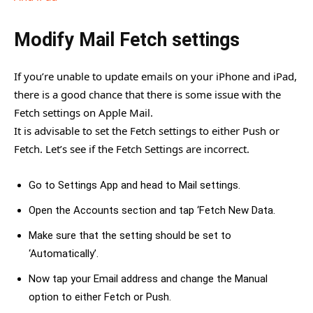
Modify Mail Fetch settings
If you’re unable to update emails on your iPhone and iPad,
there is a good chance that there is some issue with the
Fetch settings on Apple Mail.
It is advisable to set the Fetch settings to either Push or
Fetch. Let’s see if the Fetch Settings are incorrect.
Go to Settings App and head to Mail settings.
Open the Accounts section and tap ‘Fetch New Data.
Make sure that the setting should be set to
‘Automatically’.
Now tap your Email address and change the Manual
option to either Fetch or Push.