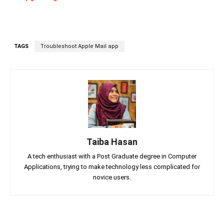
TAGS
Troubleshoot Apple Mail app
Taiba Hasan
A tech enthusiast with a Post Graduate degree in Computer
Applications, trying to make technology less complicated for
novice users.
Facebook
Twitter
Linkedin
Pin