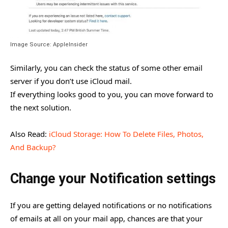
Image Source: AppleInsider
Similarly, you can check the status of some other email
server if you don’t use iCloud mail.
If everything looks good to you, you can move forward to
the next solution.
Also Read:
iCloud Storage: How To Delete Files, Photos,
And Backup?
Change your Notification settings
If you are getting delayed notifications or no notifications
of emails at all on your mail app, chances are that your