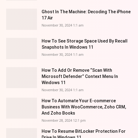
Ghost In The Machine: Decoding The iPhone
17 Air
November 30, 2024 1:1 am
How To See Storage Space Used By Recall
Snapshots In Windows 11
November 30, 2024 1:1 am
How To Add Or Remove “Scan With
Microsoft Defender” Context Menu In
Windows 11
November 30, 2024 1:1 am
How To Automate Your E-commerce
Business With WooCommerce, Zoho CRM,
And Zoho Books
November 28, 2024 12:1 pm
How To Resume BitLocker Protection For
Drive In Windows 11