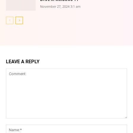
November 27, 2024 3:1 am
LEAVE A REPLY
Comment:
Na