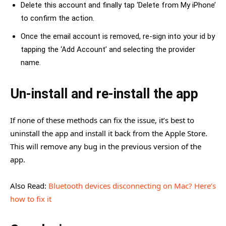
Delete this account and finally tap ‘Delete from My iPhone’
to confirm the action.
Once the email account is removed, re-sign into your id by
tapping the ‘Add Account’ and selecting the provider
name.
Un-install and re-install the app
If none of these methods can fix the issue, it’s best to
uninstall the app and install it back from the Apple Store.
This will remove any bug in the previous version of the
app.
Also Read:
Bluetooth devices disconnecting on Mac? Here’s
how to fix it