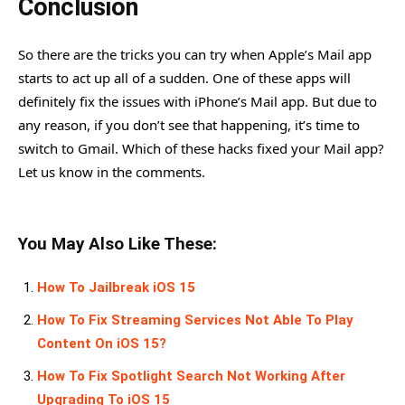
Conclusion
So there are the tricks you can try when Apple’s Mail app
starts to act up all of a sudden. One of these apps will
definitely fix the issues with iPhone’s Mail app. But due to
any reason, if you don’t see that happening, it’s time to
switch to Gmail. Which of these hacks fixed your Mail app?
Let us know in the comments.
You May Also Like These:
How To Jailbreak iOS 15
How To Fix Streaming Services Not Able To Play
Content On iOS 15?
How To Fix Spotlight Search Not Working After
Upgrading To iOS 15