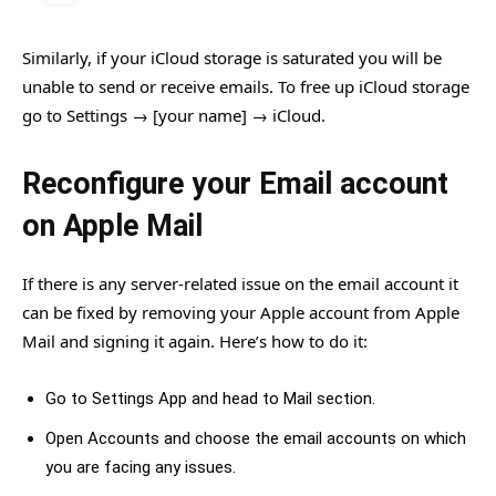
Similarly, if your iCloud storage is saturated you will be
unable to send or receive emails. To free up iCloud storage
go to Settings → [your name] → iCloud.
Reconfigure your Email account
on Apple Mail
If there is any server-related issue on the email account it
can be fixed by removing your Apple account from Apple
Mail and signing it again. Here’s how to do it:
Go to Settings App and head to Mail section.
Open Accounts and choose the email accounts on which
you are facing any issues.