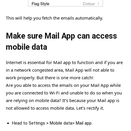
This will help you fetch the emails automatically.
Make sure Mail App can access
mobile data
Internet is essential for Mail app to function and if you are
in a network congested area, Mail App will not able to
work properly. But there is one more catch!
Are you able to access the emails on your Mail App while
you are connected to Wi-Fi and unable to do so when you
are relying on mobile data? It’s because your Mail app is
not allowed to access mobile data. Let’s rectify it.
Head to Settings > Mobile data> Mail app.