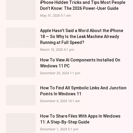
iPhone Hidden Tricks and Tips Most People
Don’t Know: The 2026 Power-User Guide
May 31, 2026 5:1 am
Apple Hasn’t Said a Word About the iPhone
18 — So Why Is the Leak Machine Already
Running at Full Speed?
March 10, 2026 9:1 pm
How To View AI Components Installed On
Windows 11 PC
December 20, 2024 1:1 pm
How To Find All Symbolic Links And Junction
Points In Windows 11
December 4, 2024 10:1 am
How To Share Files With Apps In Windows
11: A Step-By-Step Guide
December 1, 2024 5:1 pm