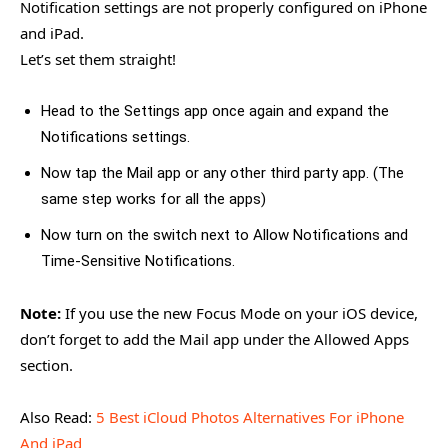
Notification settings are not properly configured on iPhone
and iPad.
Let’s set them straight!
Head to the Settings app once again and expand the
Notifications settings.
Now tap the Mail app or any other third party app. (The
same step works for all the apps)
Now turn on the switch next to Allow Notifications and
Time-Sensitive Notifications.
Note:
If you use the new Focus Mode on your iOS device,
don’t forget to add the Mail app under the Allowed Apps
section.
Also Read:
5 Best iCloud Photos Alternatives For iPhone
And iPad