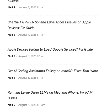
Failures
Neil S
-
August 8, 2026 8:1 am
ChatGPT GPT-5.6 Sol and Luna Access Issues on Apple
Devices: Fix Guide
Neil S
-
August 7, 2026 8:1 am
Apple Devices Failing to Load Google Services? Fix Guide
Neil S
-
August 6, 2026 8:1 am
GenAI Coding Assistants Failing on macOS: Fixes That Work
Neil S
-
August 5, 2026 8:1 am
Running Large Qwen LLMs on Mac and iPhone: Fix RAM
Issues
Neil S
-
August 4, 2026 8:1 am