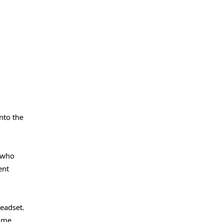
nto the
s who
ent
eadset.
time