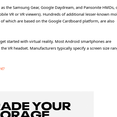
uch as the Samsung Gear, Google Daydream, and Pansonite HMDs, o
obile VR or VR viewers). Hundreds of additional lesser-known mo
 of which are based on the Google Cardboard platform, are also
get started with virtual reality. Most Android smartphones are
n the VR headset. Manufacturers typically specify a screen size ran
nt?