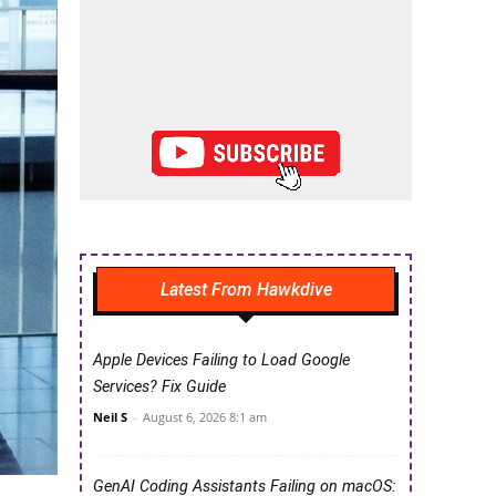
Latest From Hawkdive
Apple Devices Failing to Load Google
Services? Fix Guide
Neil S
-
August 6, 2026 8:1 am
GenAI Coding Assistants Failing on macOS: