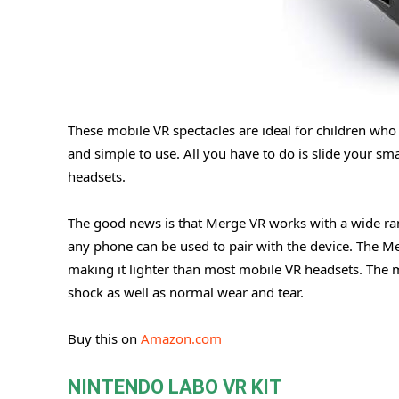
These mobile VR spectacles are ideal for children who 
and simple to use. All you have to do is slide your sma
headsets.
The good news is that Merge VR works with a wide r
any phone can be used to pair with the device. The M
making it lighter than most mobile VR headsets. The ma
shock as well as normal wear and tear.
Buy this on
Amazon.com
NINTENDO LABO VR KIT