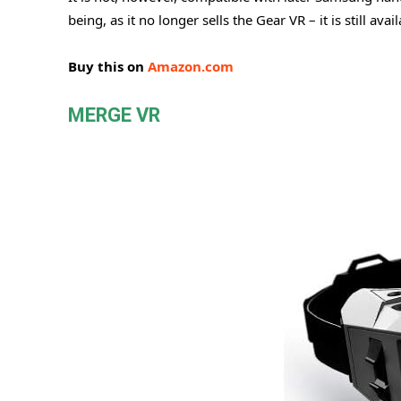
being, as it no longer sells the Gear VR – it is still av
Buy this on
Amazon.com
MERGE VR