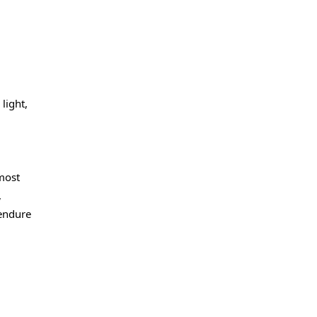
light,
most
,
 endure