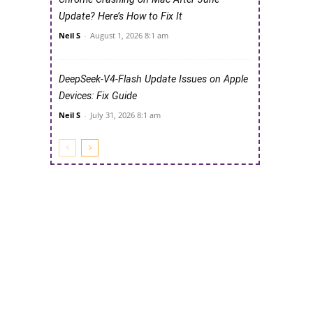
Update? Here’s How to Fix It
Neil S
-
August 1, 2026 8:1 am
DeepSeek-V4-Flash Update Issues on Apple
Devices: Fix Guide
Neil S
-
July 31, 2026 8:1 am