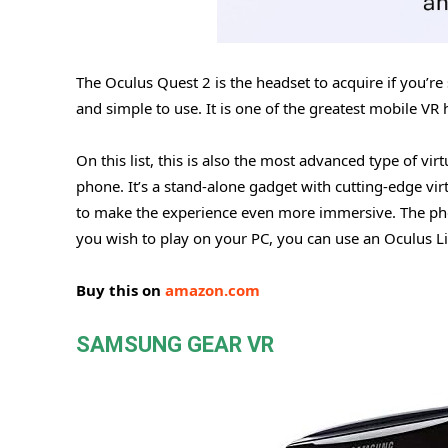
The Oculus Quest 2 is the headset to acquire if you’re
and simple to use. It is one of the greatest mobile VR
On this list, this is also the most advanced type of vir
phone. It’s a stand-alone gadget with cutting-edge virt
to make the experience even more immersive. The p
you wish to play on your PC, you can use an Oculus Li
Buy this on
amazon.com
SAMSUNG GEAR VR