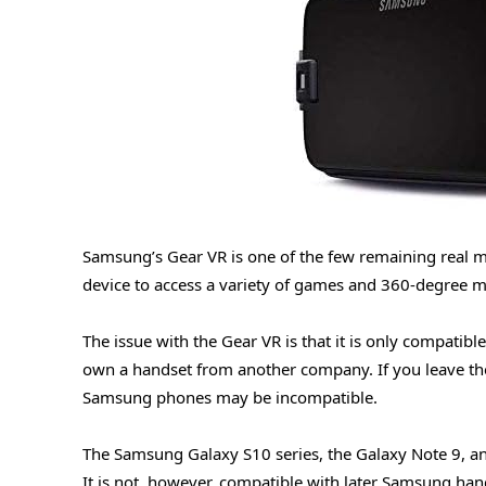
Samsung’s Gear VR is one of the few remaining real mo
device to access a variety of games and 360-degree m
The issue with the Gear VR is that it is only compati
own a handset from another company. If you leave th
Samsung phones may be incompatible.
The Samsung Galaxy S10 series, the Galaxy Note 9, an
It is not, however, compatible with later Samsung han