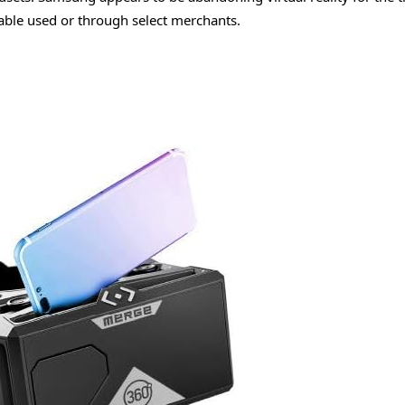
ailable used or through select merchants.