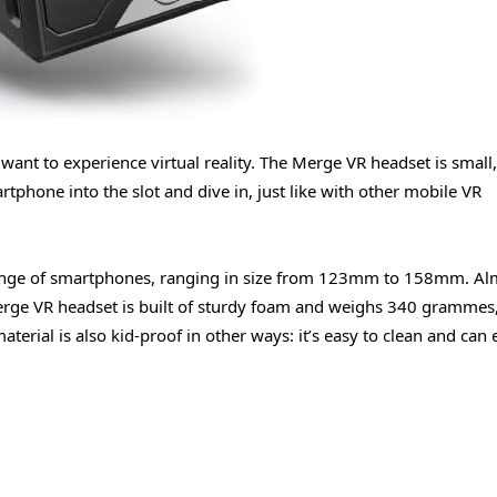
want to experience virtual reality. The Merge VR headset is small, 
rtphone into the slot and dive in, just like with other mobile VR
ange of smartphones, ranging in size from 123mm to 158mm. Al
erge VR headset is built of sturdy foam and weighs 340 grammes
terial is also kid-proof in other ways: it’s easy to clean and can