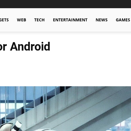
GETS
WEB
TECH
ENTERTAINMENT
NEWS
GAMES
r Android