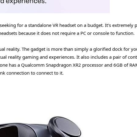
 seeking for a standalone VR headset on a budget. It’s extremely 
 headsets because it does not require a PC or console to function.
tual reality. The gadget is more than simply a glorified dock for yo
ual reality gaming and experiences. It also includes a pair of cont
hone has a Qualcomm Snapdragon XR2 processor and 6GB of RAM
nk connection to connect to it.