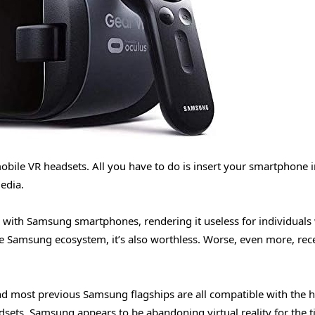
bile VR headsets. All you have to do is insert your smartphone i
edia.
ble with Samsung smartphones, rendering it useless for individual
e Samsung ecosystem, it’s also worthless. Worse, even more, rec
d most previous Samsung flagships are all compatible with the h
dsets. Samsung appears to be abandoning virtual reality for the 