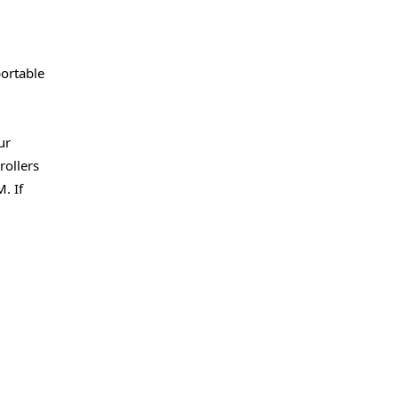
portable
ur
rollers
. If