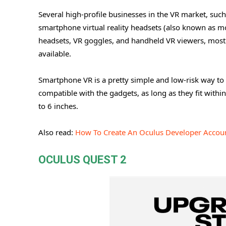
Several high-profile businesses in the VR market, s
smartphone virtual reality headsets (also known as m
headsets, VR goggles, and handheld VR viewers, most
available.
Smartphone VR is a pretty simple and low-risk way to 
compatible with the gadgets, as long as they fit withi
to 6 inches.
Also read:
How To Create An Oculus Developer Accou
OCULUS QUEST 2