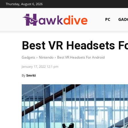
Thursday, August 6, 2026
Hawkdive.com
PC
GAD
Best VR Headsets Fo
Gadgets
Nintendo
Best VR Headsets For Android
January 17, 2022 12:1 pm
By
Smriti