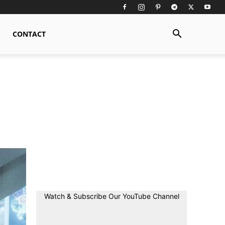
CONTACT
Watch & Subscribe Our YouTube Channel