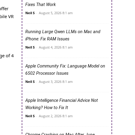
Fixes That Work
ffer
Neil S
-
August 5, 2026 8:1 am
bile VR
Running Large Qwen LLMs on Mac and
iPhone: Fix RAM Issues
Neil S
-
August 4, 2026 8:1 am
ge of 4
Apple Community Fix: Language Model on
6502 Processor Issues
Neil S
-
August 3, 2026 8:1 am
Apple Intelligence Financial Advice Not
Working? How to Fix It
Neil S
-
August 2, 2026 8:1 am
Chrome Crashing on Mac After June