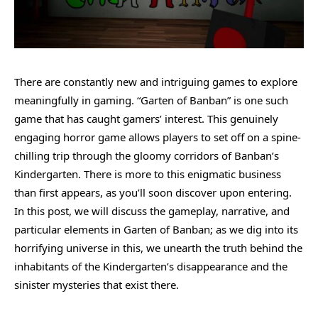
There are constantly new and intriguing games to explore
meaningfully in gaming. “Garten of Banban” is one such
game that has caught gamers’ interest. This genuinely
engaging horror game allows players to set off on a spine-
chilling trip through the gloomy corridors of Banban’s
Kindergarten. There is more to this enigmatic business
than first appears, as you’ll soon discover upon entering.
In this post, we will discuss the gameplay, narrative, and
particular elements in Garten of Banban; as we dig into its
horrifying universe in this, we unearth the truth behind the
inhabitants of the Kindergarten’s disappearance and the
sinister mysteries that exist there.