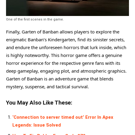
One of the first scenes in the game.
Finally, Garten of Banban allows players to explore the
enigmatic Banban’s Kindergarten, find its sinister secrets,
and endure the unforeseen horrors that lurk inside, which
is highly noteworthy. This horror game offers a genuine
horror experience for the respective genre fans with its
deep gameplay, engaging plot, and atmospheric graphics.
Garten of Banban is an adventure game that blends
mystery, suspense, and tactical survival.
You May Also Like These:
‘Connection to server timed out’ Error In Apex
Legends: Issue Solved