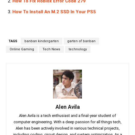
How To Fix Roblox Error Code 279
How To Install An M.2 SSD In Your PS5
TAGS
banban kindergarten
garten of banban
Online Gaming
Tech News
technology
Alen Avila
Alen Avila is a tech enthusiast and a final-year student of
computer engineering. With a deep passion for all things tech,
Alen has been actively involved in various technical projects,
including coding, circuit design, and system optimization. As a