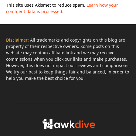
This site uses Akismet to reduce spam.
Learn how your
comment data is processed.
Disclaimer:
All trademarks and copyrights on this blog are
property of their respective owners. Some posts on this
website may contain affiliate link and we may receive
commissions when you click our links and make purchases.
However, this does not impact our reviews and comparisons.
We try our best to keep things fair and balanced, in order to
help you make the best choice for you.