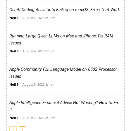
GenAI Coding Assistants Failing on macOS: Fixes That Work
Neil S
-
August 5, 2026 8:1 am
Running Large Qwen LLMs on Mac and iPhone: Fix RAM
Issues
Neil S
-
August 4, 2026 8:1 am
Apple Community Fix: Language Model on 6502 Processor
Issues
Neil S
-
August 3, 2026 8:1 am
Apple Intelligence Financial Advice Not Working? How to Fix
It
Neil S
-
August 2, 2026 8:1 am