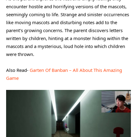
encounter hostile and horrifying versions of the mascots,
seemingly coming to life. Strange and sinister occurrences
like moving mascots and disturbing notes add to the
parent’s growing concerns. The parent discovers letters
written by children, hinting at a monster hiding within the
mascots and a mysterious, loud hole into which children
were thrown.
Also Read-
Garten Of Banban – All About This Amazing
Game