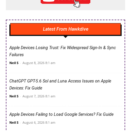
Latest From Hawkdive
Apple Devices Losing Trust: Fix Widespread Sign-In & Sync
Failures
Neil S
-
August 8, 2026 8:1 am
ChatGPT GPT-5.6 Sol and Luna Access Issues on Apple
Devices: Fix Guide
Neil S
-
August 7, 2026 8:1 am
Apple Devices Failing to Load Google Services? Fix Guide
Neil S
-
August 6, 2026 8:1 am