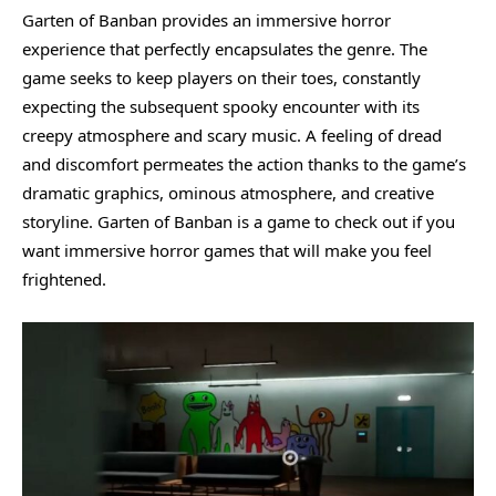
Garten of Banban provides an immersive horror
experience that perfectly encapsulates the genre. The
game seeks to keep players on their toes, constantly
expecting the subsequent spooky encounter with its
creepy atmosphere and scary music. A feeling of dread
and discomfort permeates the action thanks to the game’s
dramatic graphics, ominous atmosphere, and creative
storyline. Garten of Banban is a game to check out if you
want immersive horror games that will make you feel
frightened.