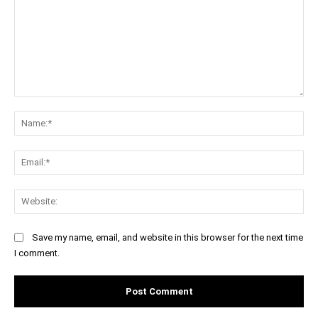
Comment:
Na
Ema
Web
Save my name, email, and website in this browser for the next time
I comment.