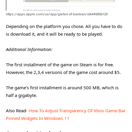
https://apps.apple.com/us/app/garten-of-banban/id6445856120
Depending on the platform you chose. All you have to do
is download it, and it will be ready to be played.
Additional Information:
The first installment of the game on Steam is for free.
However, the 2,3,4 versions of the game cost around $5.
The game’s first installment is around 500 MB, which is
half a gigabyte.
Also Read-
How To Adjust Transparency Of Xbox Game Bar
Pinned Widgets In Windows 11