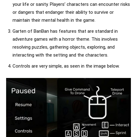
your life or sanity. Players’ characters can encounter risks
or dangers that endanger their ability to survive or
maintain their mental health in the game.
Garten of BanBan has features that are standard in
adventure games with a horror theme. This involves
resolving puzzles, gathering objects, exploring, and
interacting with the setting and the characters.
Controls are very simple, as seen in the image below.