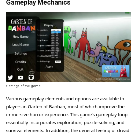
Gameplay Mechanics
Settings of the game.
Various gameplay elements and options are available to
players in Garten of Banban, most of which improve the
immersive horror experience. This game’s gameplay loop
essentially incorporates exploration, puzzle-solving, and
survival elements. In addition, the general feeling of dread