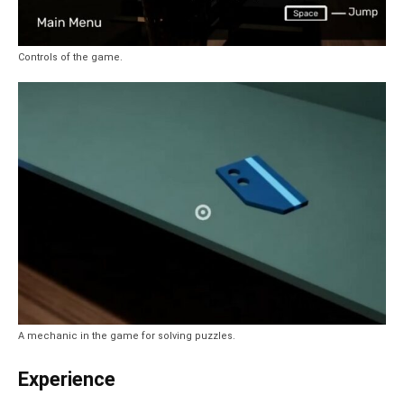
Controls of the game.
A mechanic in the game for solving puzzles.
Experience