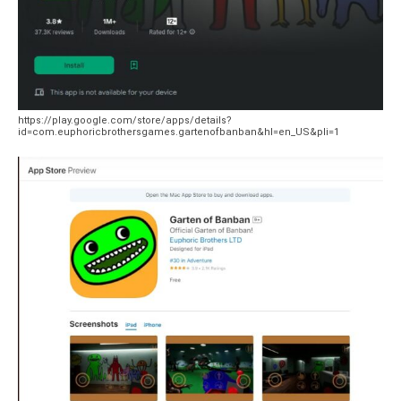
https://play.google.com/store/apps/details?
id=com.euphoricbrothersgames.gartenofbanban&hl=en_US&pli=1