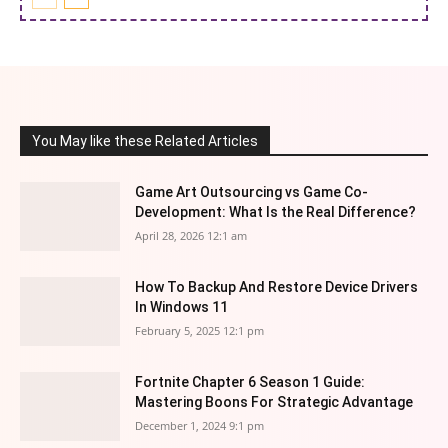
You May like these Related Articles
Game Art Outsourcing vs Game Co-
Development: What Is the Real Difference?
April 28, 2026 12:1 am
How To Backup And Restore Device Drivers
In Windows 11
February 5, 2025 12:1 pm
Fortnite Chapter 6 Season 1 Guide:
Mastering Boons For Strategic Advantage
December 1, 2024 9:1 pm