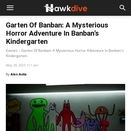
Garten Of Banban: A Mysterious
Horror Adventure In Banban’s
Kindergarten
Games
Garten Of Banban: A Mysterious Horror Adventure In Banban's
Kindergarten
May 29, 2023 11:1 am
By
Alen Avila