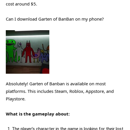
cost around $5.
Can I download Garten of BanBan on my phone?
Absolutely! Garten of Banban is available on most
platforms. This includes Steam, Roblox, Appstore, and
Playstore.
What is the gameplay about:
The player’s character in the game is looking for their lost