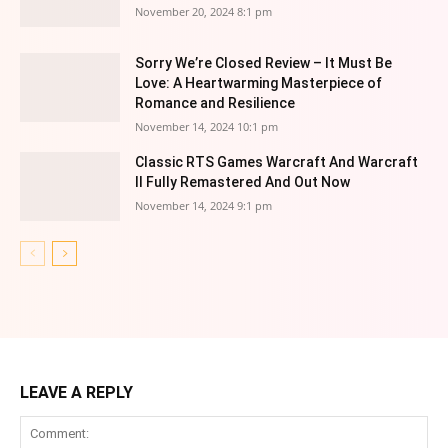
November 20, 2024 8:1 pm
Sorry We’re Closed Review – It Must Be
Love: A Heartwarming Masterpiece of
Romance and Resilience
November 14, 2024 10:1 pm
Classic RTS Games Warcraft And Warcraft
II Fully Remastered And Out Now
November 14, 2024 9:1 pm
LEAVE A REPLY