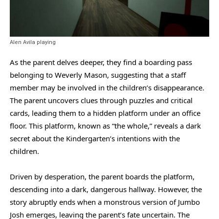
Alen Avila playing
As the parent delves deeper, they find a boarding pass
belonging to Weverly Mason, suggesting that a staff
member may be involved in the children’s disappearance.
The parent uncovers clues through puzzles and critical
cards, leading them to a hidden platform under an office
floor. This platform, known as “the whole,” reveals a dark
secret about the Kindergarten’s intentions with the
children.
Driven by desperation, the parent boards the platform,
descending into a dark, dangerous hallway. However, the
story abruptly ends when a monstrous version of Jumbo
Josh emerges, leaving the parent’s fate uncertain. The