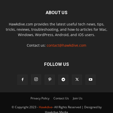
ABOUT US
Hawkdive.com provides the latest useful tech news, tips,
tricks, reviews, troubleshooting, and how-to articles for Mac,
Windows, WordPress, Android, and iOS users.
Contact us:
contact@hawkdive.com
FOLLOW US
Privacy Policy
Contact Us
Join Us
© Copyright 2023 -
Hawkdive
- All Rights Reserved | Designed by
Hawkdive Media