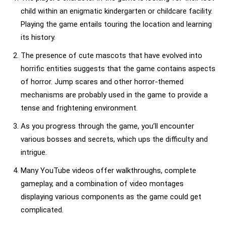
child within an enigmatic kindergarten or childcare facility.
Playing the game entails touring the location and learning
its history.
The presence of cute mascots that have evolved into
horrific entities suggests that the game contains aspects
of horror. Jump scares and other horror-themed
mechanisms are probably used in the game to provide a
tense and frightening environment.
As you progress through the game, you’ll encounter
various bosses and secrets, which ups the difficulty and
intrigue.
Many YouTube videos offer walkthroughs, complete
gameplay, and a combination of video montages
displaying various components as the game could get
complicated.