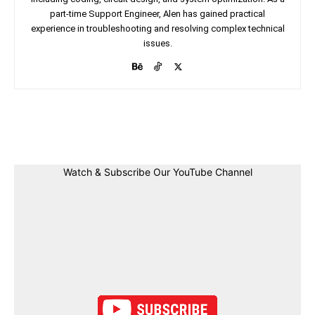
part-time Support Engineer, Alen has gained practical
experience in troubleshooting and resolving complex technical
issues.
Facebook
Twitter
Linkedin
Pin
Watch & Subscribe Our YouTube Channel