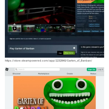
https://store.steampowered.com/app/2232840/Garten_of_Banban/