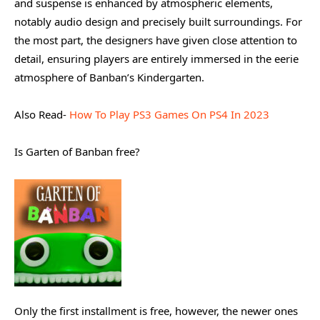
and suspense is enhanced by atmospheric elements,
notably audio design and precisely built surroundings. For
the most part, the designers have given close attention to
detail, ensuring players are entirely immersed in the eerie
atmosphere of Banban’s Kindergarten.
Also Read-
How To Play PS3 Games On PS4 In 2023
Is Garten of Banban free?
Only the first installment is free, however, the newer ones