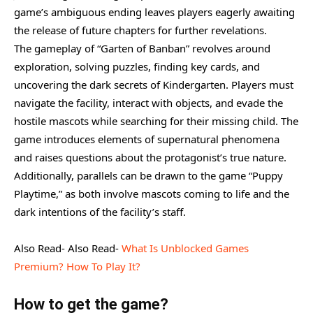
game’s ambiguous ending leaves players eagerly awaiting
the release of future chapters for further revelations.
The gameplay of “Garten of Banban” revolves around
exploration, solving puzzles, finding key cards, and
uncovering the dark secrets of Kindergarten. Players must
navigate the facility, interact with objects, and evade the
hostile mascots while searching for their missing child. The
game introduces elements of supernatural phenomena
and raises questions about the protagonist’s true nature.
Additionally, parallels can be drawn to the game “Puppy
Playtime,” as both involve mascots coming to life and the
dark intentions of the facility’s staff.
Also Read- Also Read-
What Is Unblocked Games
Premium? How To Play It?
How to get the game?