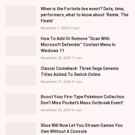
When is the Fortnite live event? Date, time,
performers, what to know about ‘Remix: The
Finale’
December 1, 2024 9:1 pm
How To Add Or Remove “Scan With
Microsoft Defender” Context Menu In
Windows 11
November 30, 2024 1:1 am
Classic Comeback: Three Sega Genesis
Titles Added To Switch Online
November 27, 2024 4:1 am
Boost Your Fire-Type Pokémon Collection:
Don’t Miss Pocket’s Mass Outbreak Event!
November 25, 2024 4:1 am
Xbox Will Now Let You Stream Games You
Own Without A Console