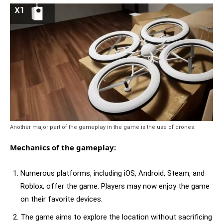
Another major part of the gameplay in the game is the use of drones.
Mechanics of the gameplay:
Numerous platforms, including iOS, Android, Steam, and
Roblox, offer the game. Players may now enjoy the game
on their favorite devices.
The game aims to explore the location without sacrificing