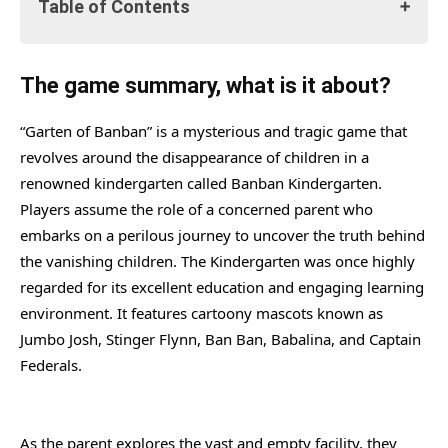
Table of Contents
The game summary, what is it about?
The game summary, what is it about?
How to get the game?
“Garten of Banban” is a mysterious and tragic game that
Gameplay Mechanics
revolves around the disappearance of children in a
Experience
renowned kindergarten called Banban Kindergarten.
Players assume the role of a concerned parent who
embarks on a perilous journey to uncover the truth behind
the vanishing children. The Kindergarten was once highly
regarded for its excellent education and engaging learning
environment. It features cartoony mascots known as
Jumbo Josh, Stinger Flynn, Ban Ban, Babalina, and Captain
Federals.
As the parent explores the vast and empty facility, they