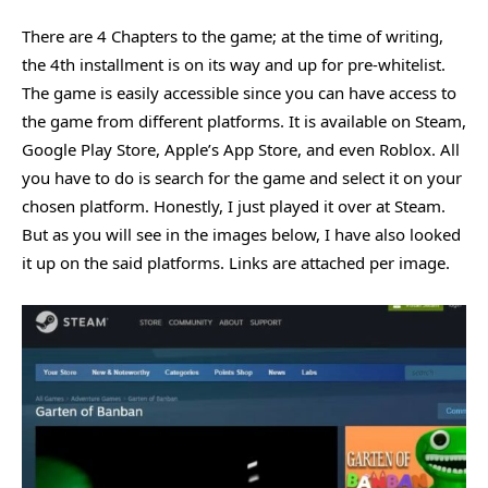
There are 4 Chapters to the game; at the time of writing,
the 4th installment is on its way and up for pre-whitelist.
The game is easily accessible since you can have access to
the game from different platforms. It is available on Steam,
Google Play Store, Apple’s App Store, and even Roblox. All
you have to do is search for the game and select it on your
chosen platform. Honestly, I just played it over at Steam.
But as you will see in the images below, I have also looked
it up on the said platforms. Links are attached per image.