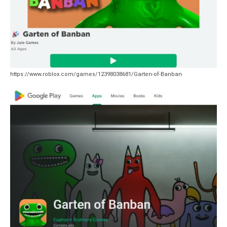
https://www.roblox.com/games/12398038681/Garten-of-Banban