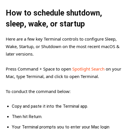
How to schedule shutdown,
sleep, wake, or startup
Here are a few key Terminal controls to configure Sleep,
Wake, Startup, or Shutdown on the most recent macOS &
later versions.
Press Command + Space to open
Spotlight Search
on your
Mac, type Terminal, and click to open Terminal.
To conduct the command below:
Copy and paste it into the Terminal app.
Then hit Return.
Your Terminal prompts you to enter your Mac login