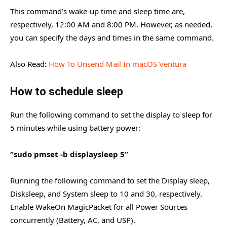
This command’s wake-up time and sleep time are,
respectively, 12:00 AM and 8:00 PM. However, as needed,
you can specify the days and times in the same command.
Also Read:
How To Unsend Mail In macOS Ventura
How to schedule sleep
Run the following command to set the display to sleep for
5 minutes while using battery power:
“sudo pmset -b displaysleep 5”
Running the following command to set the Display sleep,
Disksleep, and System sleep to 10 and 30, respectively.
Enable WakeOn MagicPacket for all Power Sources
concurrently (Battery, AC, and USP).