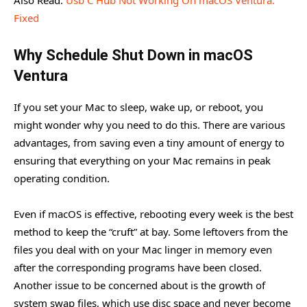
Fixed
Why Schedule Shut Down in macOS
Ventura
If you set your Mac to sleep, wake up, or reboot, you
might wonder why you need to do this. There are various
advantages, from saving even a tiny amount of energy to
ensuring that everything on your Mac remains in peak
operating condition.
Even if macOS is effective, rebooting every week is the best
method to keep the “cruft” at bay. Some leftovers from the
files you deal with on your Mac linger in memory even
after the corresponding programs have been closed.
Another issue to be concerned about is the growth of
system swap files, which use disc space and never become