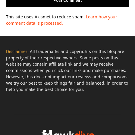
This site uses Akismet to reduce spam.
Learn how your
comment data is processed.
Disclaimer:
All trademarks and copyrights on this blog are
property of their respective owners. Some posts on this
website may contain affiliate link and we may receive
commissions when you click our links and make purchases.
However, this does not impact our reviews and comparisons.
We try our best to keep things fair and balanced, in order to
help you make the best choice for you.