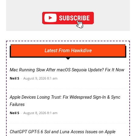
Latest From Hawkdive
Mac Running Slow After macOS Sequoia Update? Fix It Now
Neil S
-
August 9, 2026 8:1 am
Apple Devices Losing Trust: Fix Widespread Sign-In & Sync
Failures
Neil S
-
August 8, 2026 8:1 am
ChatGPT GPT-5.6 Sol and Luna Access Issues on Apple