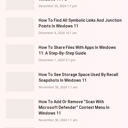
December 20, 2024 1:1 pm
How To Find All Symbolic Links And Junction
Points In Windows 11
December 4, 2024 10:1 am
How To Share Files With Apps In Windows
11: A Step-By-Step Guide
December 1, 2024 5:1 pm
How To See Storage Space Used By Recall
Snapshots In Windows 11
November 30, 2024 1:1 am
How To Add Or Remove “Scan With
Microsoft Defender” Context Menu In
Windows 11
November 30, 2024 1:1 am