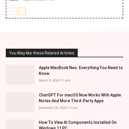
You May like these Related Articles
Apple MacBook Neo: Everything You Need to
Know
March 9, 2026 7:1 pm
ChatGPT For macOS Now Works With Apple
Notes And More Third-Party Apps
December 20, 2024 1:1 pm
How To View AI Components Installed On
Windows 11 PC