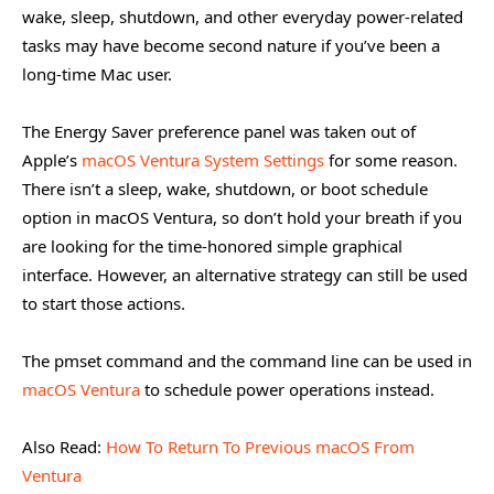
wake, sleep, shutdown, and other everyday power-related
tasks may have become second nature if you’ve been a
long-time Mac user.
The Energy Saver preference panel was taken out of
Apple’s
macOS Ventura System Settings
for some reason.
There isn’t a sleep, wake, shutdown, or boot schedule
option in macOS Ventura, so don’t hold your breath if you
are looking for the time-honored simple graphical
interface. However, an alternative strategy can still be used
to start those actions.
The pmset command and the command line can be used in
macOS Ventura
to schedule power operations instead.
Also Read:
How To Return To Previous macOS From
Ventura