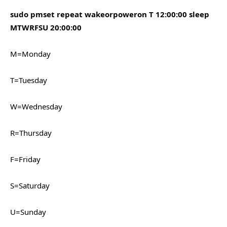
sudo pmset repeat wakeorpoweron T 12:00:00 sleep
MTWRFSU 20:00:00
M=Monday
T=Tuesday
W=Wednesday
R=Thursday
F=Friday
S=Saturday
U=Sunday