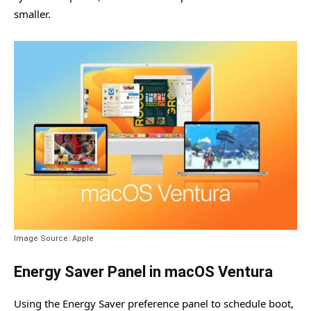
smaller.
Image Source: Apple
Energy Saver Panel in macOS Ventura
Using the Energy Saver preference panel to schedule boot,