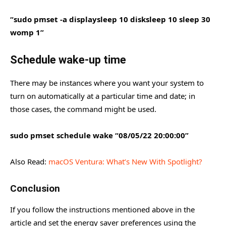
“sudo pmset -a displaysleep 10 disksleep 10 sleep 30
womp 1”
Schedule wake-up time
There may be instances where you want your system to
turn on automatically at a particular time and date; in
those cases, the command might be used.
sudo pmset schedule wake “08/05/22 20:00:00”
Also Read:
macOS Ventura: What’s New With Spotlight?
Conclusion
If you follow the instructions mentioned above in the
article and set the energy saver preferences using the