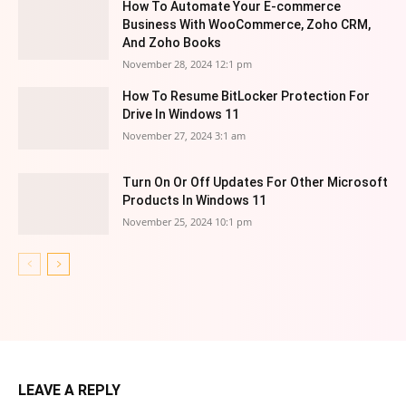
How To Automate Your E-commerce
Business With WooCommerce, Zoho CRM,
And Zoho Books
November 28, 2024 12:1 pm
How To Resume BitLocker Protection For
Drive In Windows 11
November 27, 2024 3:1 am
Turn On Or Off Updates For Other Microsoft
Products In Windows 11
November 25, 2024 10:1 pm
LEAVE A REPLY