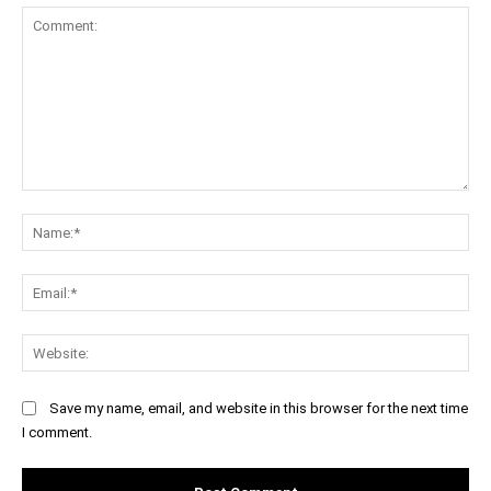
Comment:
Na
Ema
Web
Save my name, email, and website in this browser for the next time
I comment.