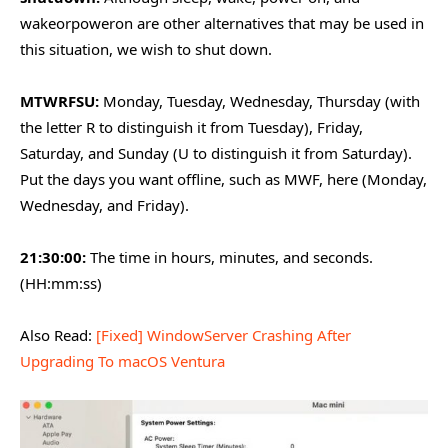
wakeorpoweron are other alternatives that may be used in
this situation, we wish to shut down.
MTWRFSU:
Monday, Tuesday, Wednesday, Thursday (with
the letter R to distinguish it from Tuesday), Friday,
Saturday, and Sunday (U to distinguish it from Saturday).
Put the days you want offline, such as MWF, here (Monday,
Wednesday, and Friday).
21:30:00:
The time in hours, minutes, and seconds.
(HH:mm:ss)
Also Read:
[Fixed] WindowServer Crashing After
Upgrading To macOS Ventura