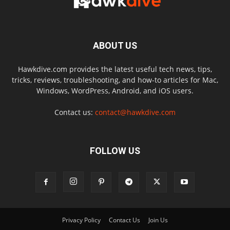
ABOUT US
Hawkdive.com provides the latest useful tech news, tips,
tricks, reviews, troubleshooting, and how-to articles for Mac,
Windows, WordPress, Android, and iOS users.
Contact us:
contact@hawkdive.com
FOLLOW US
Privacy Policy
Contact Us
Join Us