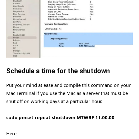
Schedule a time for the shutdown
Put your mind at ease and compile this command on your
Mac Terminal if you use the Mac as a server that must be
shut off on working days at a particular hour.
sudo pmset repeat shutdown MTWRF 11:00:00
Here,