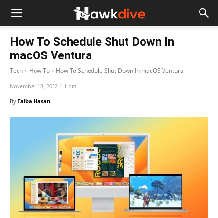
How To Schedule Shut Down In
macOS Ventura
Tech
How To
How To Schedule Shut Down In macOS Ventura
November 18, 2022 1:1 pm
By
Taiba Hasan