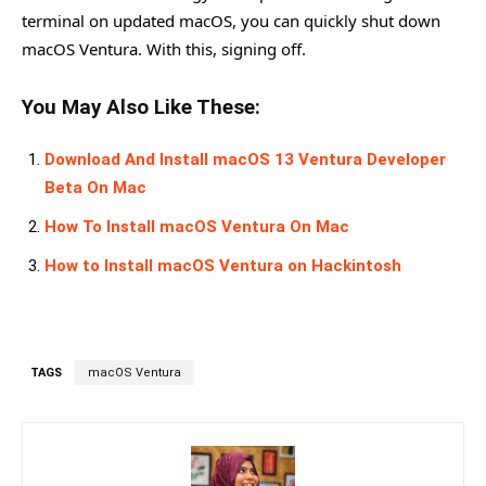
terminal on updated macOS, you can quickly shut down
macOS Ventura. With this, signing off.
You May Also Like These:
Download And Install macOS 13 Ventura Developer
Beta On Mac
How To Install macOS Ventura On Mac
How to Install macOS Ventura on Hackintosh
TAGS
macOS Ventura