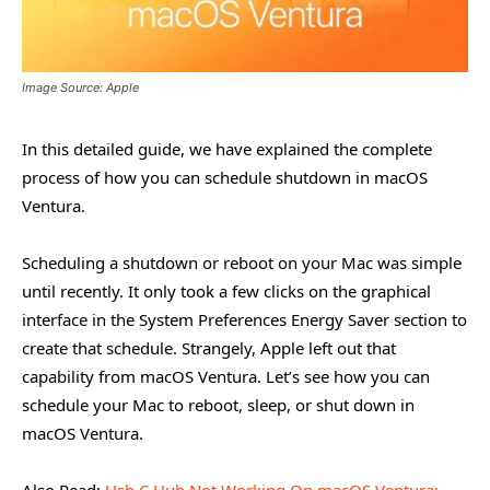
Image Source: Apple
In this detailed guide, we have explained the complete
process of how you can schedule shutdown in macOS
Ventura.
Scheduling a shutdown or reboot on your Mac was simple
until recently. It only took a few clicks on the graphical
interface in the System Preferences Energy Saver section to
create that schedule. Strangely, Apple left out that
capability from macOS Ventura. Let’s see how you can
schedule your Mac to reboot, sleep, or shut down in
macOS Ventura.
Also Read:
Usb C Hub Not Working On macOS Ventura: