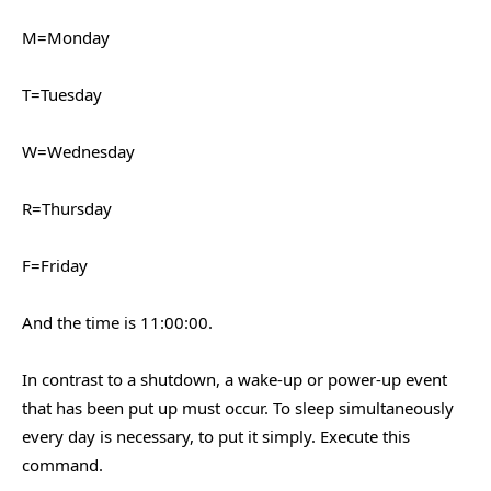
M=Monday
T=Tuesday
W=Wednesday
R=Thursday
F=Friday
And the time is 11:00:00.
In contrast to a shutdown, a wake-up or power-up event
that has been put up must occur. To sleep simultaneously
every day is necessary, to put it simply. Execute this
command.