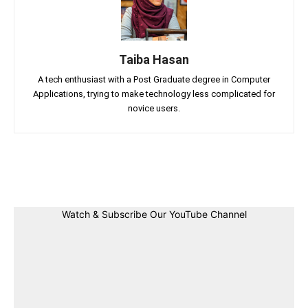
Taiba Hasan
A tech enthusiast with a Post Graduate degree in Computer
Applications, trying to make technology less complicated for
novice users.
Facebook
Twitter
Linkedin
Pin
Watch & Subscribe Our YouTube Channel