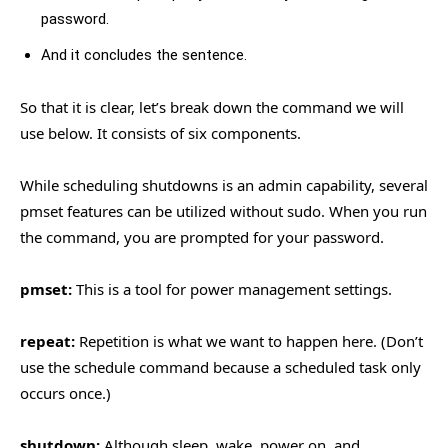
password.
And it concludes the sentence.
So that it is clear, let’s break down the command we will
use below. It consists of six components.
While scheduling shutdowns is an admin capability, several
pmset features can be utilized without sudo. When you run
the command, you are prompted for your password.
pmset:
This is a tool for power management settings.
repeat:
Repetition is what we want to happen here. (Don’t
use the schedule command because a scheduled task only
occurs once.)
shutdown:
Although sleep, wake, power on, and