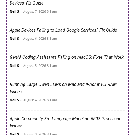
Devices: Fix Guide
Neil S
-
August 7, 2026 8:1 am
Apple Devices Failing to Load Google Services? Fix Guide
Neil S
-
August 6, 2026 8:1 am
GenAI Coding Assistants Failing on macOS: Fixes That Work
Neil S
-
August 5, 2026 8:1 am
Running Large Qwen LLMs on Mac and iPhone: Fix RAM
Issues
Neil S
-
August 4, 2026 8:1 am
Apple Community Fix: Language Model on 6502 Processor
Issues
Neil S
-
August 3, 2026 8:1 am