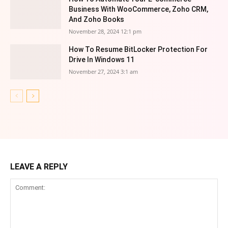
Business With WooCommerce, Zoho CRM,
And Zoho Books
November 28, 2024 12:1 pm
How To Resume BitLocker Protection For
Drive In Windows 11
November 27, 2024 3:1 am
LEAVE A REPLY