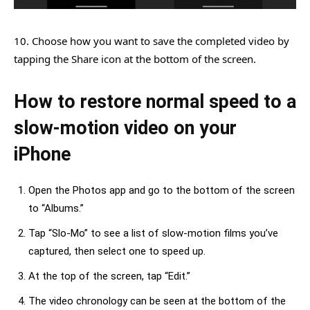
10. Choose how you want to save the completed video by
tapping the Share icon at the bottom of the screen.
How to restore normal speed to a
slow-motion video on your
iPhone
Open the Photos app and go to the bottom of the screen
to “Albums.”
Tap “Slo-Mo” to see a list of slow-motion films you’ve
captured, then select one to speed up.
At the top of the screen, tap “Edit.”
The video chronology can be seen at the bottom of the