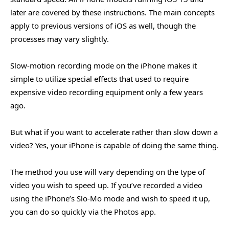
later are covered by these instructions. The main concepts
apply to previous versions of iOS as well, though the
processes may vary slightly.
Slow-motion recording mode on the iPhone makes it
simple to utilize special effects that used to require
expensive video recording equipment only a few years
ago.
But what if you want to accelerate rather than slow down a
video? Yes, your iPhone is capable of doing the same thing.
The method you use will vary depending on the type of
video you wish to speed up. If you’ve recorded a video
using the iPhone’s Slo-Mo mode and wish to speed it up,
you can do so quickly via the Photos app.