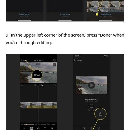
9. In the upper left corner of the screen, press “Done” when
you’re through editing.