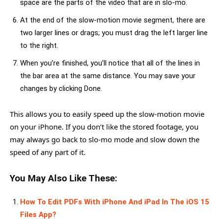
space are the parts of the video that are in slo-mo.
At the end of the slow-motion movie segment, there are
two larger lines or drags; you must drag the left larger line
to the right.
When you’re finished, you’ll notice that all of the lines in
the bar area at the same distance. You may save your
changes by clicking Done.
This allows you to easily speed up the slow-motion movie
on your iPhone. If you don’t like the stored footage, you
may always go back to slo-mo mode and slow down the
speed of any part of it.
You May Also Like These:
How To Edit PDFs With iPhone And iPad In The iOS 15
Files App?