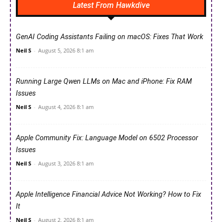
Latest From Hawkdive
GenAI Coding Assistants Failing on macOS: Fixes That Work
Neil S
-
August 5, 2026 8:1 am
Running Large Qwen LLMs on Mac and iPhone: Fix RAM
Issues
Neil S
-
August 4, 2026 8:1 am
Apple Community Fix: Language Model on 6502 Processor
Issues
Neil S
-
August 3, 2026 8:1 am
Apple Intelligence Financial Advice Not Working? How to Fix
It
Neil S
-
August 2, 2026 8:1 am