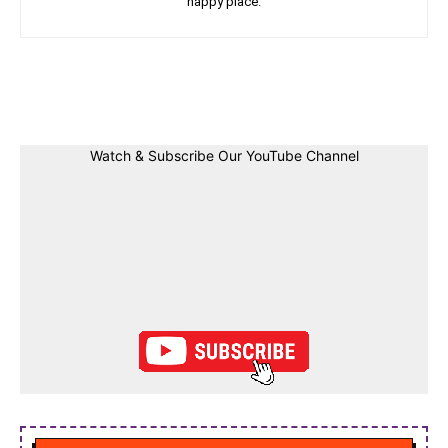
happy place.
Facebook
Twitter
Linkedin
Pin
Watch & Subscribe Our YouTube Channel