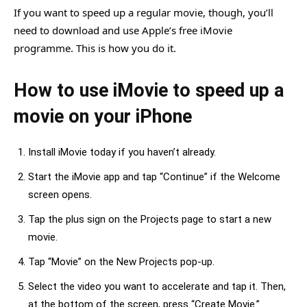
If you want to speed up a regular movie, though, you’ll
need to download and use Apple’s free iMovie
programme. This is how you do it.
How to use iMovie to speed up a
movie on your iPhone
Install iMovie today if you haven’t already.
Start the iMovie app and tap “Continue” if the Welcome
screen opens.
Tap the plus sign on the Projects page to start a new
movie.
Tap “Movie” on the New Projects pop-up.
Select the video you want to accelerate and tap it. Then,
at the bottom of the screen, press “Create Movie.”