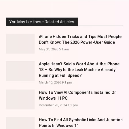
You May like these Related Articles
iPhone Hidden Tricks and Tips Most People
Don’t Know: The 2026 Power-User Guide
May 31, 2026 5:1 am
Apple Hasn’t Said a Word About the iPhone
18 — So Why Is the Leak Machine Already
Running at Full Speed?
March 10, 2026 9:1 pm
How To View AI Components Installed On
Windows 11 PC
December 20, 2024 1:1 pm
How To Find All Symbolic Links And Junction
Points In Windows 11