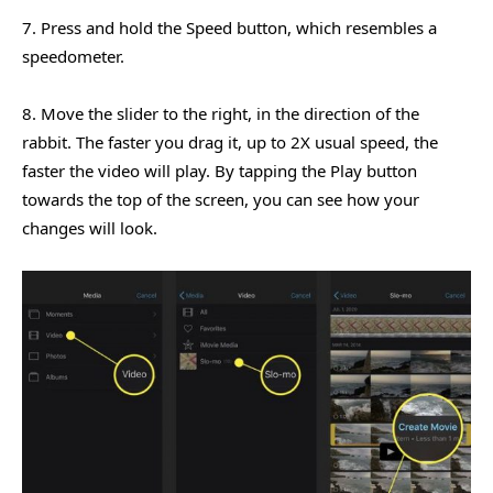
7. Press and hold the Speed button, which resembles a
speedometer.
8. Move the slider to the right, in the direction of the
rabbit. The faster you drag it, up to 2X usual speed, the
faster the video will play. By tapping the Play button
towards the top of the screen, you can see how your
changes will look.