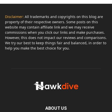
Disclaimer:
All trademarks and copyrights on this blog are
property of their respective owners. Some posts on this
website may contain affiliate link and we may receive
commissions when you click our links and make purchases.
However, this does not impact our reviews and comparisons.
We try our best to keep things fair and balanced, in order to
help you make the best choice for you.
ABOUT US