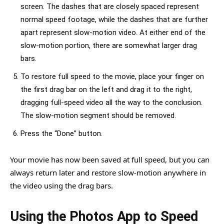
screen. The dashes that are closely spaced represent
normal speed footage, while the dashes that are further
apart represent slow-motion video. At either end of the
slow-motion portion, there are somewhat larger drag
bars.
To restore full speed to the movie, place your finger on
the first drag bar on the left and drag it to the right,
dragging full-speed video all the way to the conclusion.
The slow-motion segment should be removed.
Press the “Done” button.
Your movie has now been saved at full speed, but you can
always return later and restore slow-motion anywhere in
the video using the drag bars.
Using the Photos App to Speed