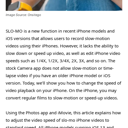
Image Source: Onsitego
SLO-MO is a new function in recent iPhone models and
iOS versions that allows users to record slow-motion
videos using their iPhones. However, it lacks the ability to
slow down or speed up video, as well as edit iPhone video
speeds such as 1/4X, 1/2X, 3/4X, 2X, 3X, and so on. The
stock Camera app does not allow slow-motion or time-
lapse video if you have an older iPhone model or iOS
version. Today, we’ll show you how to change the speed of
video playback on your iPhone. On the iPhone, you may
convert regular films to slow-motion or speed-up videos.
Using the Photos app and iMovie, this article explains how
to adjust the video speed of slo-mo iPhone videos to
standard speed. All iPhone models running iOS 13 and