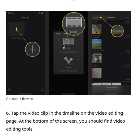
Source: Lifewire
6. Tap the video clip in the timeline on the video editing
page. At the bottom of the screen, you should find video
editing tools.