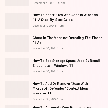
December 4, 2024 10:1 am
How To Share Files With Apps In Windows
11: A Step-By-Step Guide
December 1, 2024 5:1 pm
Ghost In The Machine: Decoding The iPhone
17 Air
November 30, 2024 1:1 am
How To See Storage Space Used By Recall
Snapshots In Windows 11
November 30, 2024 1:1 am
How To Add Or Remove “Scan With
Microsoft Defender” Context Menu In
Windows 11
November 30, 2024 1:1 am
How To Automate Your E-commerce