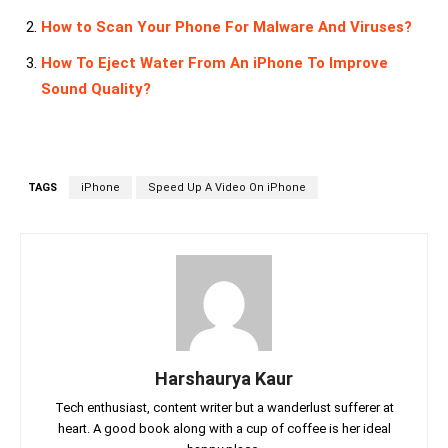
How to Scan Your Phone For Malware And Viruses?
How To Eject Water From An iPhone To Improve
Sound Quality?
TAGS
iPhone
Speed Up A Video On iPhone
Harshaurya Kaur
Tech enthusiast, content writer but a wanderlust sufferer at
heart. A good book along with a cup of coffee is her ideal