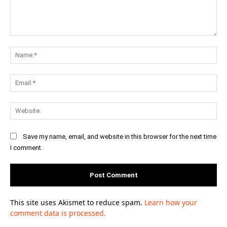
Comment:
Na
Ema
Web
Save my name, email, and website in this browser for the next time
I comment.
This site uses Akismet to reduce spam.
Learn how your
comment data is processed.