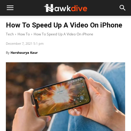
How To Speed Up A Video On iPhone
Tech
How To
How To Speed Up A Video On iPhone
December 7, 2021 5:1 pm
By
Harshaurya Kaur