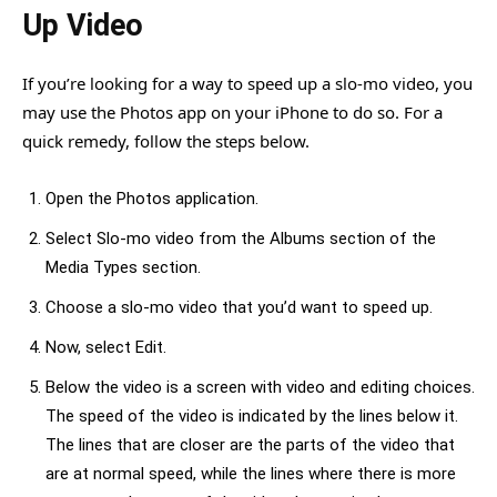
Up Video
If you’re looking for a way to speed up a slo-mo video, you
may use the Photos app on your iPhone to do so. For a
quick remedy, follow the steps below.
Open the Photos application.
Select Slo-mo video from the Albums section of the
Media Types section.
Choose a slo-mo video that you’d want to speed up.
Now, select Edit.
Below the video is a screen with video and editing choices.
The speed of the video is indicated by the lines below it.
The lines that are closer are the parts of the video that
are at normal speed, while the lines where there is more