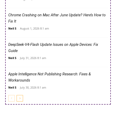
Chrome Crashing on Mac After June Update? Here’s How to
Fix It
Neil S
-
August 1, 2026 8:1 am
DeepSeek-V4-Flash Update Issues on Apple Devices: Fix
Guide
Neil S
-
July 31, 2026 8:1 am
Apple Intelligence Not Publishing Research: Fixes &
Workarounds
Neil S
-
July 30, 2026 8:1 am