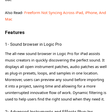
Also Read-
Freeform Not Syncing Across iPad, iPhone, And
Mac
Features
1- Sound browser in Logic Pro
The all-new sound browser in Logic Pro for iPad assists
music creators in quickly discovering the perfect sound. It
displays all open instrument patches, audio patches as well
as plug-in presets, loops, and samples in one location.
Moreover, users can preview any sound before importing
it into a project, saving time and allowing for a more
uninterrupted innovative flow of work. Dynamic filtering is
used to help users find the right sound when they need it.
2- Advanced Instruments and Effects Plug-Ins