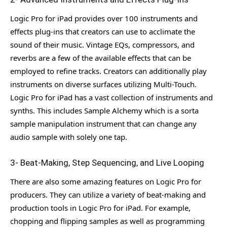
Logic Pro for iPad provides over 100 instruments and
effects plug-ins that creators can use to acclimate the
sound of their music. Vintage EQs, compressors, and
reverbs are a few of the available effects that can be
employed to refine tracks. Creators can additionally play
instruments on diverse surfaces utilizing Multi-Touch.
Logic Pro for iPad has a vast collection of instruments and
synths. This includes Sample Alchemy which is a sorta
sample manipulation instrument that can change any
audio sample with solely one tap.
3- Beat-Making, Step Sequencing, and Live Looping
There are also some amazing features on Logic Pro for
producers. They can utilize a variety of beat-making and
production tools in Logic Pro for iPad. For example,
chopping and flipping samples as well as programming