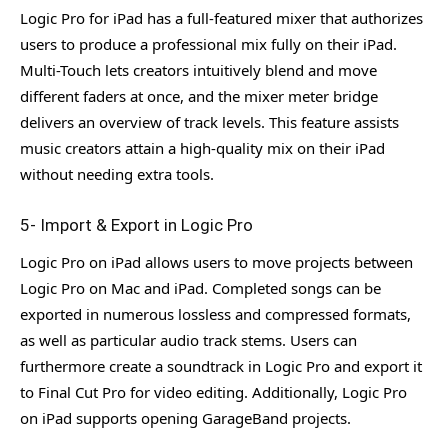
Logic Pro for iPad has a full-featured mixer that authorizes
users to produce a professional mix fully on their iPad.
Multi-Touch lets creators intuitively blend and move
different faders at once, and the mixer meter bridge
delivers an overview of track levels. This feature assists
music creators attain a high-quality mix on their iPad
without needing extra tools.
5- Import & Export in Logic Pro
Logic Pro on iPad allows users to move projects between
Logic Pro on Mac and iPad. Completed songs can be
exported in numerous lossless and compressed formats,
as well as particular audio track stems. Users can
furthermore create a soundtrack in Logic Pro and export it
to Final Cut Pro for video editing. Additionally, Logic Pro
on iPad supports opening GarageBand projects.