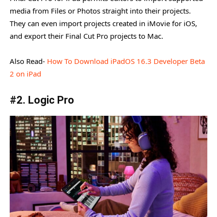
media from Files or Photos straight into their projects.
They can even import projects created in iMovie for iOS,
and export their Final Cut Pro projects to Mac.
Also Read-
How To Download iPadOS 16.3 Developer Beta
2 on iPad
#2. Logic Pro