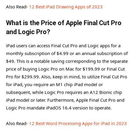
Also Read-
12 Best iPad Drawing Apps of 2023
What is the Price of Apple Final Cut Pro
and Logic Pro?
iPad users can access Final Cut Pro and Logic apps for a
monthly subscription of $4.99 or an annual subscription of
$49. This is a notable saving corresponding to the separate
price of buying Logic Pro on Mac for $199.99 or Final Cut
Pro for $299.99. Also, keep in mind, to utilize Final Cut Pro
for iPad, you require an M1 chip iPad model or
subsequent, while Logic Pro requires an A12 Bionic chip
iPad model or later. Furthermore, Apple Final Cut Pro and
Logic Pro mandate iPadOS 16.4 version to operate.
Also Read-
12 Best Word Processing Apps for iPad in 2023