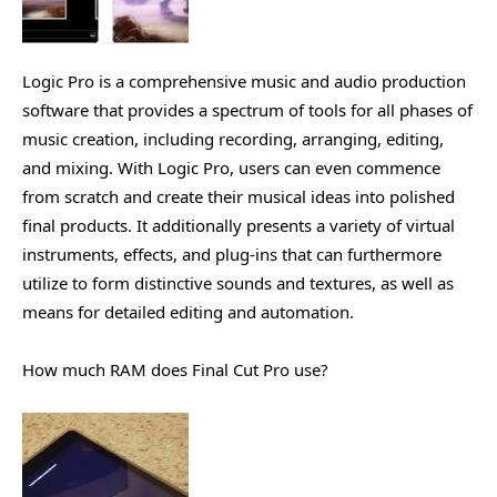
Logic Pro is a comprehensive music and audio production
software that provides a spectrum of tools for all phases of
music creation, including recording, arranging, editing,
and mixing. With Logic Pro, users can even commence
from scratch and create their musical ideas into polished
final products. It additionally presents a variety of virtual
instruments, effects, and plug-ins that can furthermore
utilize to form distinctive sounds and textures, as well as
means for detailed editing and automation.
How much RAM does Final Cut Pro use?