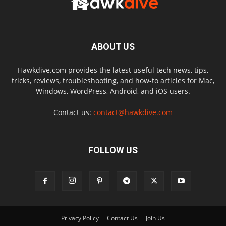
ABOUT US
Hawkdive.com provides the latest useful tech news, tips,
tricks, reviews, troubleshooting, and how-to articles for Mac,
Windows, WordPress, Android, and iOS users.
Contact us:
contact@hawkdive.com
FOLLOW US
Privacy Policy
Contact Us
Join Us