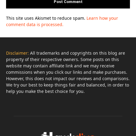
This site uses Akismet to reduce spam.
Learn how your
comment data is processed.
Disclaimer:
All trademarks and copyrights on this blog are
property of their respective owners. Some posts on this
website may contain affiliate link and we may receive
commissions when you click our links and make purchases.
However, this does not impact our reviews and comparisons.
We try our best to keep things fair and balanced, in order to
help you make the best choice for you.