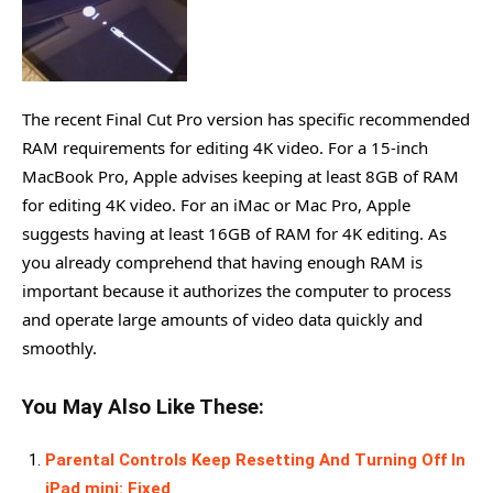
The recent Final Cut Pro version has specific recommended
RAM requirements for editing 4K video. For a 15-inch
MacBook Pro, Apple advises keeping at least 8GB of RAM
for editing 4K video. For an iMac or Mac Pro, Apple
suggests having at least 16GB of RAM for 4K editing. As
you already comprehend that having enough RAM is
important because it authorizes the computer to process
and operate large amounts of video data quickly and
smoothly.
You May Also Like These:
Parental Controls Keep Resetting And Turning Off In
iPad mini: Fixed