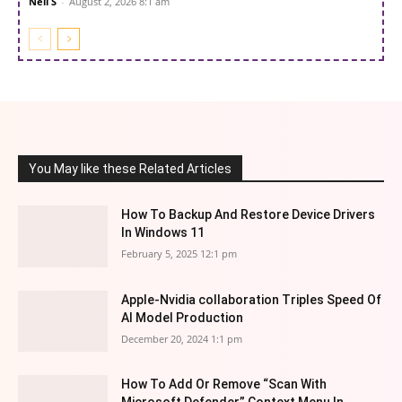
Neil S
-
August 2, 2026 8:1 am
You May like these Related Articles
How To Backup And Restore Device Drivers
In Windows 11
February 5, 2025 12:1 pm
Apple-Nvidia collaboration Triples Speed Of
AI Model Production
December 20, 2024 1:1 pm
How To Add Or Remove “Scan With