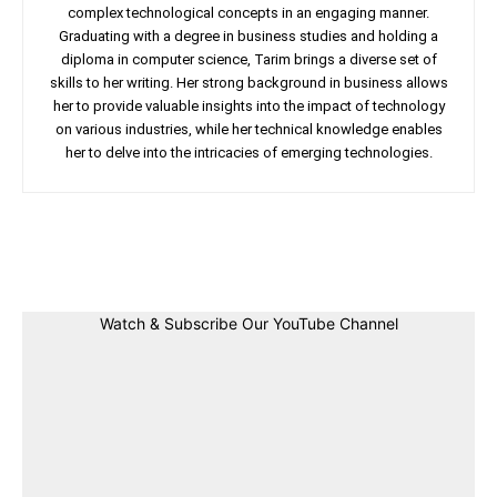
complex technological concepts in an engaging manner.
Graduating with a degree in business studies and holding a
diploma in computer science, Tarim brings a diverse set of
skills to her writing. Her strong background in business allows
her to provide valuable insights into the impact of technology
on various industries, while her technical knowledge enables
her to delve into the intricacies of emerging technologies.
Facebook
Twitter
Linkedin
Pin
Watch & Subscribe Our YouTube Channel