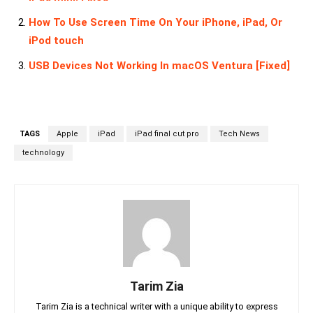
How To Use Screen Time On Your iPhone, iPad, Or
iPod touch
USB Devices Not Working In macOS Ventura [Fixed]
TAGS
Apple
iPad
iPad final cut pro
Tech News
technology
Tarim Zia
Tarim Zia is a technical writer with a unique ability to express