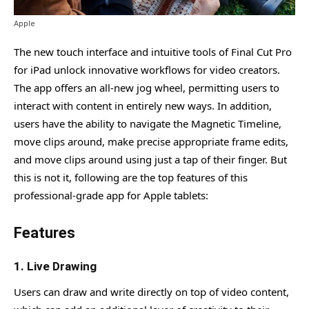
Features
1- Sound browser in Logic Pro
Apple
2- Advanced Instruments and Effects Plug-Ins
The new touch interface and intuitive tools of Final Cut Pro
for iPad unlock innovative workflows for video creators.
3- Beat-Making, Step Sequencing, and Live Looping
The app offers an all-new jog wheel, permitting users to
4- A full-featured Mixer
interact with content in entirely new ways. In addition,
5- Import & Export in Logic Pro
users have the ability to navigate the Magnetic Timeline,
move clips around, make precise appropriate frame edits,
What is the Price of Apple Final Cut Pro and Logic Pro?
and move clips around using just a tap of their finger. But
What is the Release Date of Apple Final Cut Pro and Logic
this is not it, following are the top features of this
Pro?
professional-grade app for Apple tablets:
Frequently Asked Questions
Features
1. Live Drawing
Users can draw and write directly on top of video content,