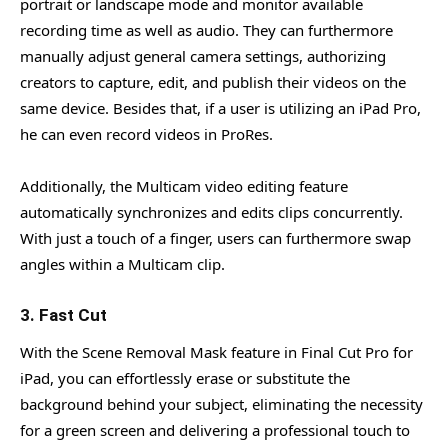
portrait or landscape mode and monitor available
recording time as well as audio. They can furthermore
manually adjust general camera settings, authorizing
creators to capture, edit, and publish their videos on the
same device. Besides that, if a user is utilizing an iPad Pro,
he can even record videos in ProRes.
Additionally, the Multicam video editing feature
automatically synchronizes and edits clips concurrently.
With just a touch of a finger, users can furthermore swap
angles within a Multicam clip.
3. Fast Cut
With the Scene Removal Mask feature in Final Cut Pro for
iPad, you can effortlessly erase or substitute the
background behind your subject, eliminating the necessity
for a green screen and delivering a professional touch to