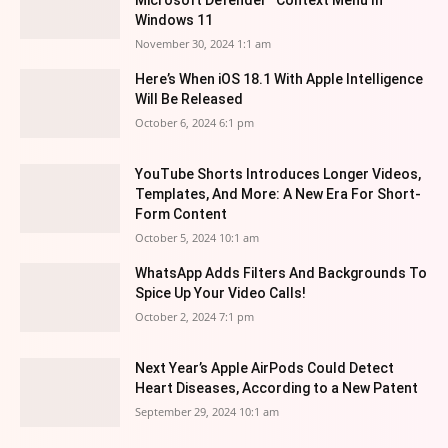
Microsoft Defender” Context Menu In
Windows 11
November 30, 2024 1:1 am
Here’s When iOS 18.1 With Apple Intelligence
Will Be Released
October 6, 2024 6:1 pm
YouTube Shorts Introduces Longer Videos,
Templates, And More: A New Era For Short-
Form Content
October 5, 2024 10:1 am
WhatsApp Adds Filters And Backgrounds To
Spice Up Your Video Calls!
October 2, 2024 7:1 pm
Next Year’s Apple AirPods Could Detect
Heart Diseases, According to a New Patent
September 29, 2024 10:1 am