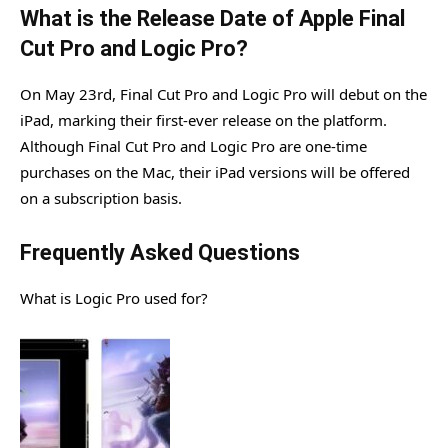
What is the Release Date of Apple Final
Cut Pro and Logic Pro?
On May 23rd, Final Cut Pro and Logic Pro will debut on the
iPad, marking their first-ever release on the platform.
Although Final Cut Pro and Logic Pro are one-time
purchases on the Mac, their iPad versions will be offered
on a subscription basis.
Frequently Asked Questions
What is Logic Pro used for?