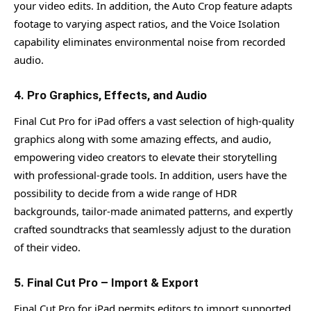
your video edits. In addition, the Auto Crop feature adapts
footage to varying aspect ratios, and the Voice Isolation
capability eliminates environmental noise from recorded
audio.
4. Pro Graphics, Effects, and Audio
Final Cut Pro for iPad offers a vast selection of high-quality
graphics along with some amazing effects, and audio,
empowering video creators to elevate their storytelling
with professional-grade tools. In addition, users have the
possibility to decide from a wide range of HDR
backgrounds, tailor-made animated patterns, and expertly
crafted soundtracks that seamlessly adjust to the duration
of their video.
5. Final Cut Pro – Import & Export
Final Cut Pro for iPad permits editors to import supported