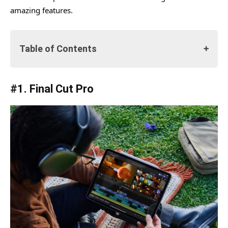
amazing features.
Table of Contents
#1. Final Cut Pro
#1. Final Cut Pro
Features
1. Live Drawing
2. Pro Camera Mode & Multicam Video Editing
Feature
3. Fast Cut
4. Pro Graphics, Effects, and Audio
5. Final Cut Pro – Import & Export
#2. Logic Pro