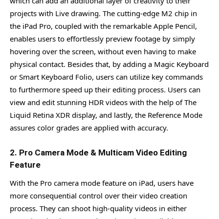
which can add an additional layer of creativity to their
projects with Live drawing. The cutting-edge M2 chip in
the iPad Pro, coupled with the remarkable Apple Pencil,
enables users to effortlessly preview footage by simply
hovering over the screen, without even having to make
physical contact. Besides that, by adding a Magic Keyboard
or Smart Keyboard Folio, users can utilize key commands
to furthermore speed up their editing process. Users can
view and edit stunning HDR videos with the help of The
Liquid Retina XDR display, and lastly, the Reference Mode
assures color grades are applied with accuracy.
2. Pro Camera Mode & Multicam Video Editing
Feature
With the Pro camera mode feature on iPad, users have
more consequential control over their video creation
process. They can shoot high-quality videos in either