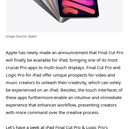
Image Source: Apple
Apple has newly made an announcement that Final Cut Pro
will finally be available for iPad, bringing one of its most
crucial Pro apps to multi-touch displays. Final Cut Pro and
Logic Pro for iPad offer unique prospects for video and
music creators to unleash their creativity, which can solely
be experienced on an iPad. Besides, the touch interfaces of
these apps furthermore enable an intuitive and immediate
experience that enhances workflow, presenting creators
with more command over the creative process.
Let’s have a peek at iPad Final Cut Pro & Logic Pro’s