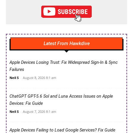
Latest From Hawkdive
Apple Devices Losing Trust: Fix Widespread Sign-In & Sync
Failures
Neil S
-
August 8, 2026 8:1 am
ChatGPT GPT-5.6 Sol and Luna Access Issues on Apple
Devices: Fix Guide
Neil S
-
August 7, 2026 8:1 am
Apple Devices Failing to Load Google Services? Fix Guide