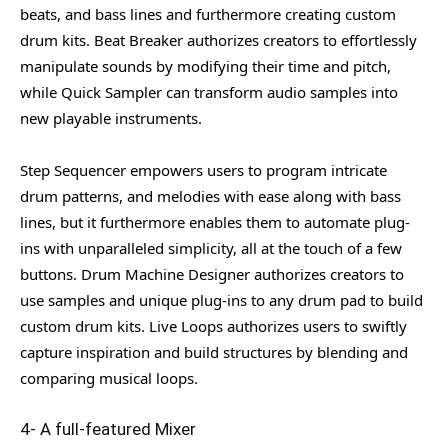
beats, and bass lines and furthermore creating custom
drum kits. Beat Breaker authorizes creators to effortlessly
manipulate sounds by modifying their time and pitch,
while Quick Sampler can transform audio samples into
new playable instruments.
Step Sequencer empowers users to program intricate
drum patterns, and melodies with ease along with bass
lines, but it furthermore enables them to automate plug-
ins with unparalleled simplicity, all at the touch of a few
buttons. Drum Machine Designer authorizes creators to
use samples and unique plug-ins to any drum pad to build
custom drum kits. Live Loops authorizes users to swiftly
capture inspiration and build structures by blending and
comparing musical loops.
4- A full-featured Mixer