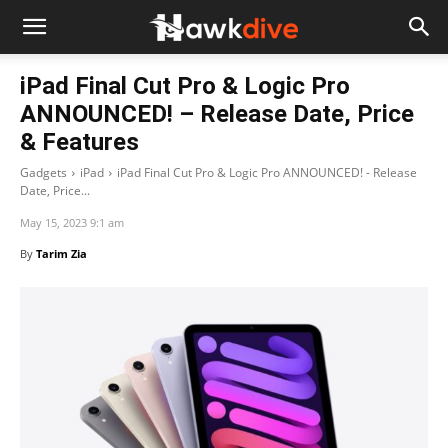
iPad Final Cut Pro & Logic Pro
ANNOUNCED! – Release Date, Price
& Features
Gadgets
iPad
iPad Final Cut Pro & Logic Pro ANNOUNCED! - Release
Date, Price...
May 15, 2023 9:1 am
By
Tarim Zia