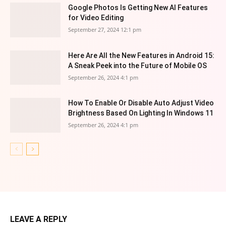
Google Photos Is Getting New AI Features
for Video Editing
September 27, 2024 12:1 pm
Here Are All the New Features in Android 15:
A Sneak Peek into the Future of Mobile OS
September 26, 2024 4:1 pm
How To Enable Or Disable Auto Adjust Video
Brightness Based On Lighting In Windows 11
September 26, 2024 4:1 pm
LEAVE A REPLY