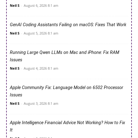
Neil S
-
August 6, 2026 8:1 am
GenAI Coding Assistants Failing on macOS: Fixes That Work
Neil S
-
August 5, 2026 8:1 am
Running Large Qwen LLMs on Mac and iPhone: Fix RAM
Issues
Neil S
-
August 4, 2026 8:1 am
Apple Community Fix: Language Model on 6502 Processor
Issues
Neil S
-
August 3, 2026 8:1 am
Apple Intelligence Financial Advice Not Working? How to Fix
It