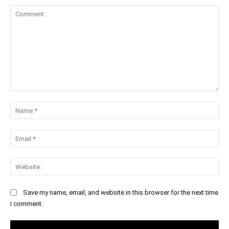
Comment:
Na
Ema
Web
Save my name, email, and website in this browser for the next time
I comment.