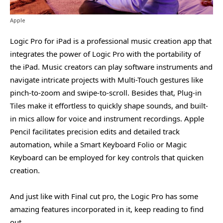
Apple
Logic Pro for iPad is a professional music creation app that
integrates the power of Logic Pro with the portability of
the iPad. Music creators can play software instruments and
navigate intricate projects with Multi-Touch gestures like
pinch-to-zoom and swipe-to-scroll. Besides that, Plug-in
Tiles make it effortless to quickly shape sounds, and built-
in mics allow for voice and instrument recordings. Apple
Pencil facilitates precision edits and detailed track
automation, while a Smart Keyboard Folio or Magic
Keyboard can be employed for key controls that quicken
creation.
And just like with Final cut pro, the Logic Pro has some
amazing features incorporated in it, keep reading to find
out.