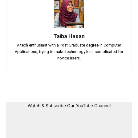
Taiba Hasan
A tech enthusiast with a Post Graduate degree in Computer
Applications, trying to make technology less complicated for
novice users.
Facebook
Twitter
Linkedin
Pin
Watch & Subscribe Our YouTube Channel