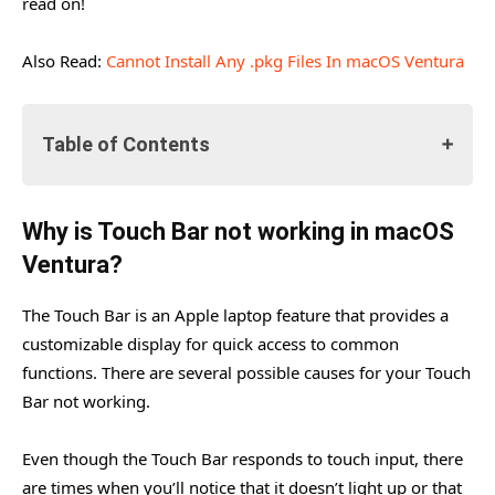
read on!
Also Read:
Cannot Install Any .pkg Files In macOS Ventura
Table of Contents
Why is Touch Bar not working in macOS Ventura?
Why is Touch Bar not working in macOS
Force Quit Troublesome Applications
Ventura?
Reboot your Mac
The Touch Bar is an Apple laptop feature that provides a
Refresh the Touch Bar
customizable display for quick access to common
Change the Sound Output
functions. There are several possible causes for your Touch
Bar not working.
Delete the cache files on the Touch Bar
Reset the NVRAM and SMC
Even though the Touch Bar responds to touch input, there
Wrapping Up
are times when you’ll notice that it doesn’t light up or that