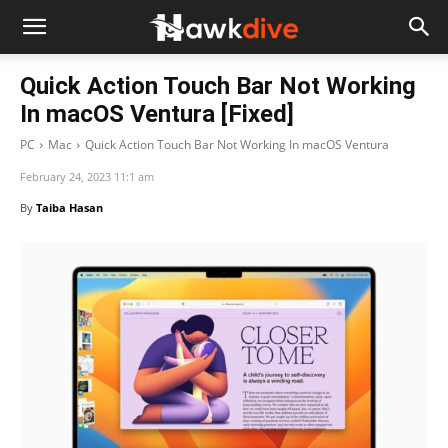
Quick Action Touch Bar Not Working
In macOS Ventura [Fixed]
PC
Mac
Quick Action Touch Bar Not Working In macOS Ventura
February 24, 2023 11:1 am
By
Taiba Hasan