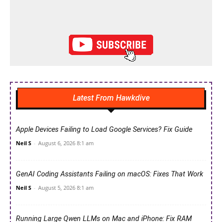
Latest From Hawkdive
Apple Devices Failing to Load Google Services? Fix Guide
Neil S
-
August 6, 2026 8:1 am
GenAI Coding Assistants Failing on macOS: Fixes That Work
Neil S
-
August 5, 2026 8:1 am
Running Large Qwen LLMs on Mac and iPhone: Fix RAM