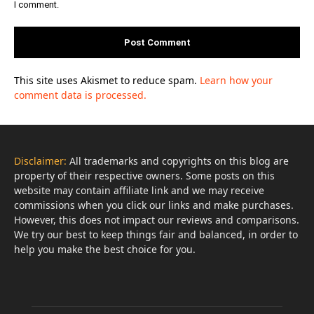
I comment.
This site uses Akismet to reduce spam.
Learn how your
comment data is processed.
Disclaimer:
All trademarks and copyrights on this blog are
property of their respective owners. Some posts on this
website may contain affiliate link and we may receive
commissions when you click our links and make purchases.
However, this does not impact our reviews and comparisons.
We try our best to keep things fair and balanced, in order to
help you make the best choice for you.