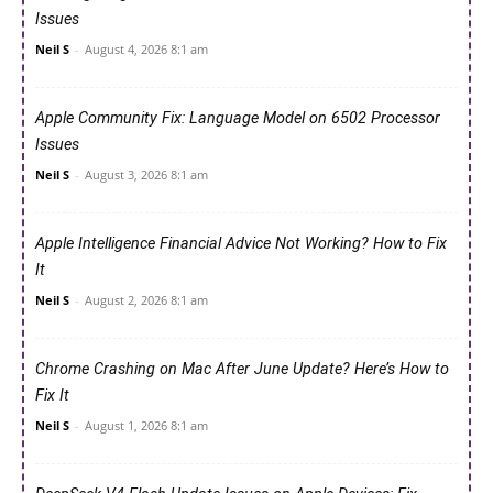
Issues
Neil S
-
August 4, 2026 8:1 am
Apple Community Fix: Language Model on 6502 Processor
Issues
Neil S
-
August 3, 2026 8:1 am
Apple Intelligence Financial Advice Not Working? How to Fix
It
Neil S
-
August 2, 2026 8:1 am
Chrome Crashing on Mac After June Update? Here’s How to
Fix It
Neil S
-
August 1, 2026 8:1 am