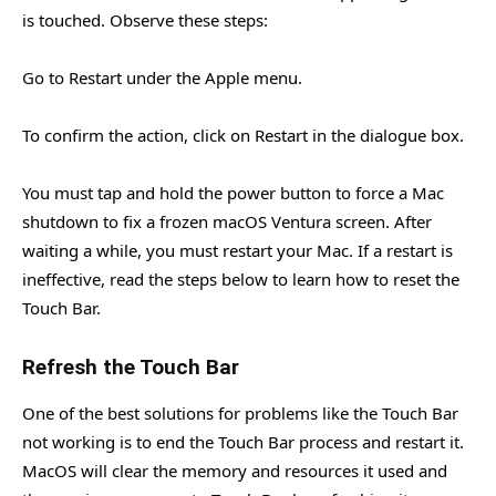
is touched. Observe these steps:
Go to Restart under the Apple menu.
To confirm the action, click on Restart in the dialogue box.
You must tap and hold the power button to force a Mac
shutdown to fix a frozen macOS Ventura screen. After
waiting a while, you must restart your Mac. If a restart is
ineffective, read the steps below to learn how to reset the
Touch Bar.
Refresh the Touch Bar
One of the best solutions for problems like the Touch Bar
not working is to end the Touch Bar process and restart it.
MacOS will clear the memory and resources it used and