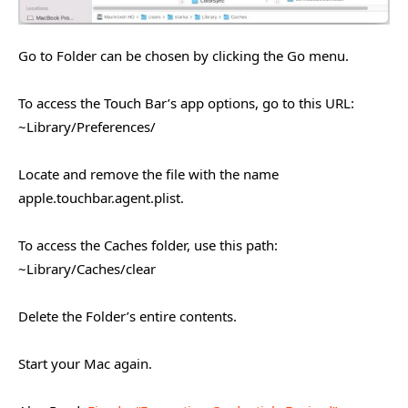
Go to Folder can be chosen by clicking the Go menu.
To access the Touch Bar’s app options, go to this URL:
~Library/Preferences/
Locate and remove the file with the name
apple.touchbar.agent.plist.
To access the Caches folder, use this path:
~Library/Caches/clear
Delete the Folder’s entire contents.
Start your Mac again.