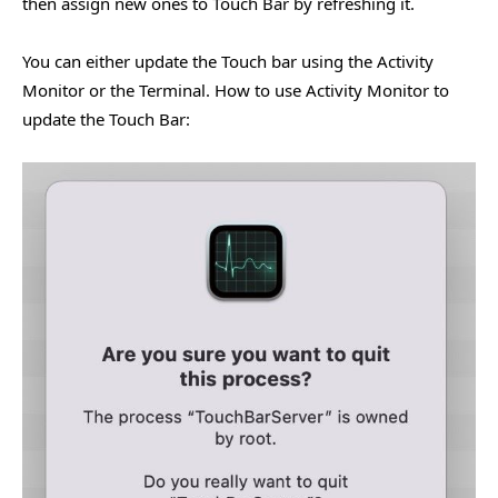
then assign new ones to Touch Bar by refreshing it.
You can either update the Touch bar using the Activity
Monitor or the Terminal. How to use Activity Monitor to
update the Touch Bar: