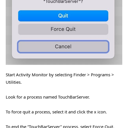
Start Activity Monitor by selecting Finder > Programs >
Utilities.
Look for a process named TouchBarServer.
To force quit a process, select it and click the x icon.
To end the “TouchBarServer” process, select Force Quit.