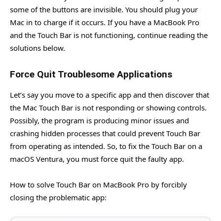
some of the buttons are invisible. You should plug your
Mac in to charge if it occurs. If you have a MacBook Pro
and the Touch Bar is not functioning, continue reading the
solutions below.
Force Quit Troublesome Applications
Let’s say you move to a specific app and then discover that
the Mac Touch Bar is not responding or showing controls.
Possibly, the program is producing minor issues and
crashing hidden processes that could prevent Touch Bar
from operating as intended. So, to fix the Touch Bar on a
macOS Ventura, you must force quit the faulty app.
How to solve Touch Bar on MacBook Pro by forcibly
closing the problematic app: