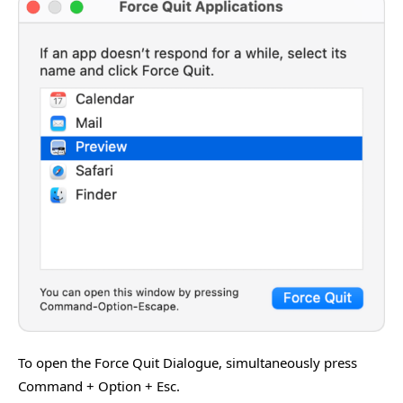
To open the Force Quit Dialogue, simultaneously press
Command + Option + Esc.