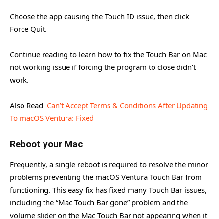
Choose the app causing the Touch ID issue, then click
Force Quit.
Continue reading to learn how to fix the Touch Bar on Mac
not working issue if forcing the program to close didn’t
work.
Also Read:
Can’t Accept Terms & Conditions After Updating
To macOS Ventura: Fixed
Reboot your Mac
Frequently, a single reboot is required to resolve the minor
problems preventing the macOS Ventura Touch Bar from
functioning. This easy fix has fixed many Touch Bar issues,
including the “Mac Touch Bar gone” problem and the
volume slider on the Mac Touch Bar not appearing when it