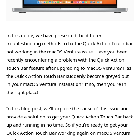
In this guide, we have presented the different
troubleshooting methods to fix the Quick Action Touch bar
not working in the macOS Ventura issue. Have you been
recently encountering a problem with the Quick Action
Touch Bar feature after upgrading to macOS Ventura? Has
the Quick Action Touch Bar suddenly become greyed out
in your macOS Ventura installation? If so, then you’re in
the right place!
In this blog post, we’ll explore the cause of this issue and
provide a solution to get your Quick Action Touch Bar back
up and running in no time. So if you’re ready to get your
Quick Action Touch Bar working again on macOS Ventura,