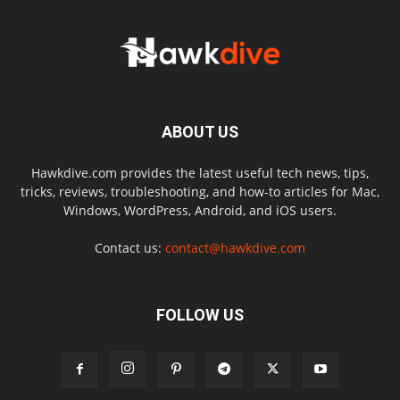
ABOUT US
Hawkdive.com provides the latest useful tech news, tips,
tricks, reviews, troubleshooting, and how-to articles for Mac,
Windows, WordPress, Android, and iOS users.
Contact us:
contact@hawkdive.com
FOLLOW US