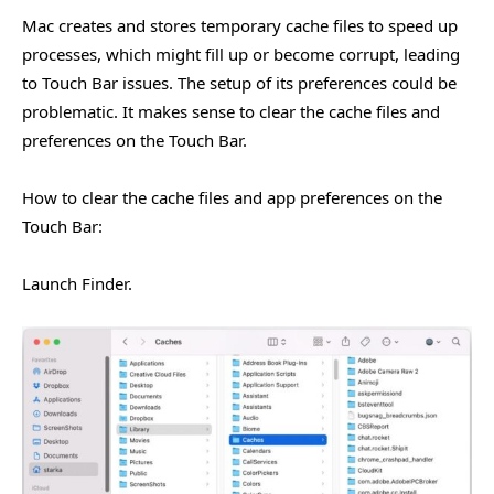
Mac creates and stores temporary cache files to speed up
processes, which might fill up or become corrupt, leading
to Touch Bar issues. The setup of its preferences could be
problematic. It makes sense to clear the cache files and
preferences on the Touch Bar.
How to clear the cache files and app preferences on the
Touch Bar:
Launch Finder.