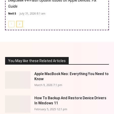
DeepSeek-V4-Flash Update Issues on Apple Devices: Fix
Guide
Neil S
-
July 31, 2026 8:1 am
You May like these Related Articles
Apple MacBook Neo: Everything You Need to
Know
March 9, 2026 7:1 pm
How To Backup And Restore Device Drivers
In Windows 11
February 5, 2025 12:1 pm