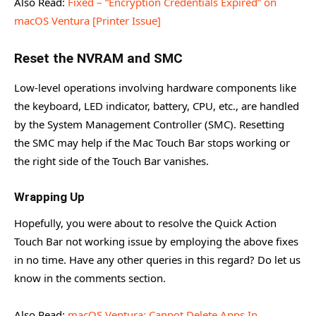
Also Read:
Fixed – “Encryption Credentials Expired” on
macOS Ventura [Printer Issue]
Reset the NVRAM and SMC
Low-level operations involving hardware components like
the keyboard, LED indicator, battery, CPU, etc., are handled
by the System Management Controller (SMC). Resetting
the SMC may help if the Mac Touch Bar stops working or
the right side of the Touch Bar vanishes.
Wrapping Up
Hopefully, you were about to resolve the Quick Action
Touch Bar not working issue by employing the above fixes
in no time. Have any other queries in this regard? Do let us
know in the comments section.
Also Read:
macOS Ventura: Cannot Delete Apps In