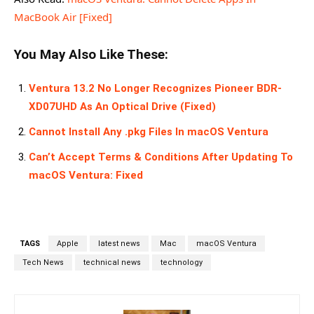
MacBook Air [Fixed]
You May Also Like These:
Ventura 13.2 No Longer Recognizes Pioneer BDR-
XD07UHD As An Optical Drive (Fixed)
Cannot Install Any .pkg Files In macOS Ventura
Can’t Accept Terms & Conditions After Updating To
macOS Ventura: Fixed
TAGS
Apple
latest news
Mac
macOS Ventura
Tech News
technical news
technology