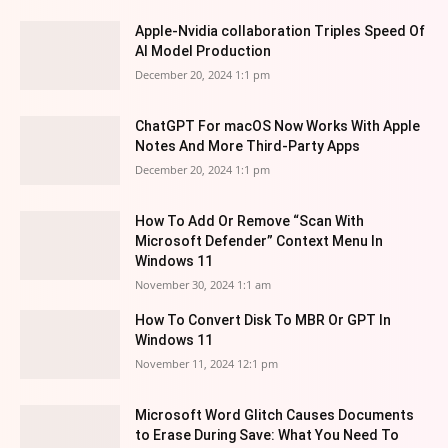
Apple-Nvidia collaboration Triples Speed Of
AI Model Production
December 20, 2024 1:1 pm
ChatGPT For macOS Now Works With Apple
Notes And More Third-Party Apps
December 20, 2024 1:1 pm
How To Add Or Remove “Scan With
Microsoft Defender” Context Menu In
Windows 11
November 30, 2024 1:1 am
How To Convert Disk To MBR Or GPT In
Windows 11
November 11, 2024 12:1 pm
Microsoft Word Glitch Causes Documents
to Erase During Save: What You Need To