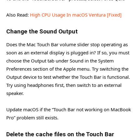
Also Read:
High CPU Usage In macOS Ventura [Fixed]
Change the Sound Output
Does the Mac Touch Bar volume slider stop operating as
soon as an external display is plugged in? If so, you must
choose the Output tab under Sound in the System
Preferences section of the Apple menu. Try switching the
Output device to test whether the Touch Bar is functional.
Try using headphones first, then switch to an external
speaker.
Update macOS if the “Touch Bar not working on MacBook
Pro” problem still exists.
Delete the cache files on the Touch Bar