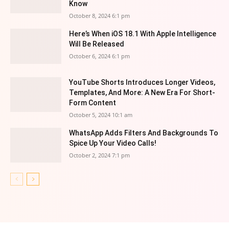
Know
October 8, 2024 6:1 pm
Here’s When iOS 18.1 With Apple Intelligence
Will Be Released
October 6, 2024 6:1 pm
YouTube Shorts Introduces Longer Videos,
Templates, And More: A New Era For Short-
Form Content
October 5, 2024 10:1 am
WhatsApp Adds Filters And Backgrounds To
Spice Up Your Video Calls!
October 2, 2024 7:1 pm