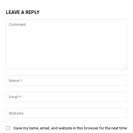
LEAVE A REPLY
Comment:
Na
Ema
Web
Save my name, email, and website in this browser for the next time