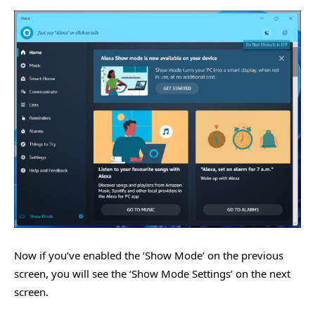
Now if you’ve enabled the ‘Show Mode’ on the previous
screen, you will see the ‘Show Mode Settings’ on the next
screen.