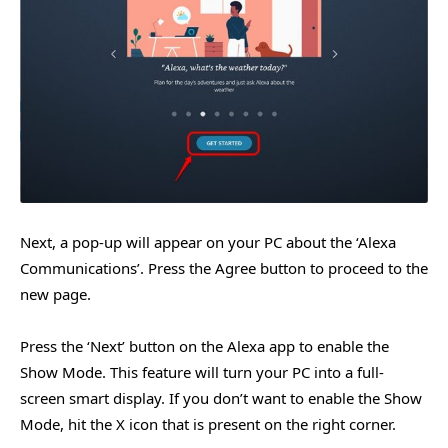
Next, a pop-up will appear on your PC about the ‘Alexa
Communications’. Press the Agree button to proceed to the
new page.
Press the ‘Next’ button on the Alexa app to enable the
Show Mode. This feature will turn your PC into a full-
screen smart display. If you don’t want to enable the Show
Mode, hit the X icon that is present on the right corner.