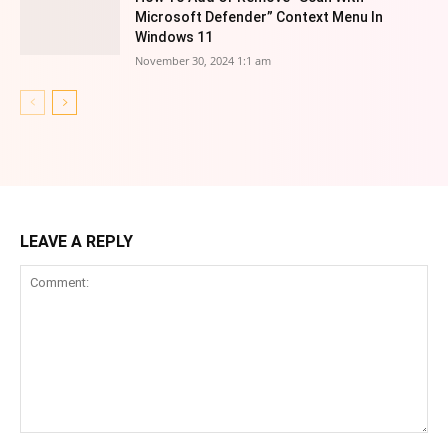
Microsoft Defender” Context Menu In
Windows 11
November 30, 2024 1:1 am
LEAVE A REPLY
Comment: