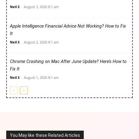
Neil S
-
August 3, 2026 8:1 am
Apple Intelligence Financial Advice Not Working? How to Fix
It
Neil S
-
August 2, 2026 8:1 am
Chrome Crashing on Mac After June Update? Here’s How to
Fix It
Neil S
-
August 1, 2026 8:1 am
You May like these Related Articles