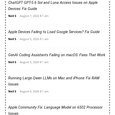
ChatGPT GPT-5.6 Sol and Luna Access Issues on Apple
Devices: Fix Guide
Neil S
-
August 7, 2026 8:1 am
Apple Devices Failing to Load Google Services? Fix Guide
Neil S
-
August 6, 2026 8:1 am
GenAI Coding Assistants Failing on macOS: Fixes That Work
Neil S
-
August 5, 2026 8:1 am
Running Large Qwen LLMs on Mac and iPhone: Fix RAM
Issues
Neil S
-
August 4, 2026 8:1 am
Apple Community Fix: Language Model on 6502 Processor
Issues