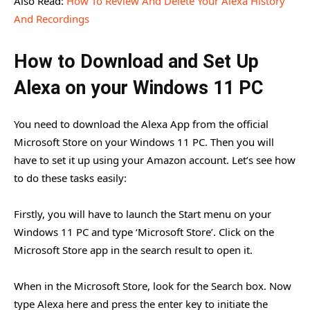
Also Read:
How To Review And Delete Your Alexa History
And Recordings
How to Download and Set Up
Alexa on your Windows 11 PC
You need to download the Alexa App from the official
Microsoft Store on your Windows 11 PC. Then you will
have to set it up using your Amazon account. Let’s see how
to do these tasks easily:
Firstly, you will have to launch the Start menu on your
Windows 11 PC and type ‘Microsoft Store’. Click on the
Microsoft Store app in the search result to open it.
When in the Microsoft Store, look for the Search box. Now
type Alexa here and press the enter key to initiate the