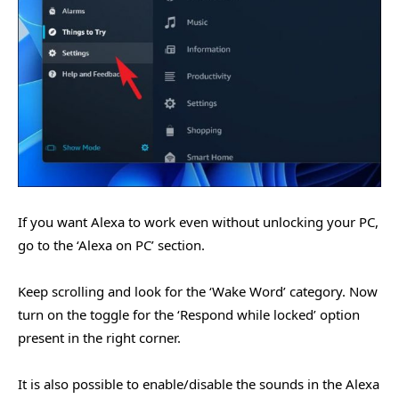
If you want Alexa to work even without unlocking your PC,
go to the ‘Alexa on PC’ section.
Keep scrolling and look for the ‘Wake Word’ category. Now
turn on the toggle for the ‘Respond while locked’ option
present in the right corner.
It is also possible to enable/disable the sounds in the Alexa