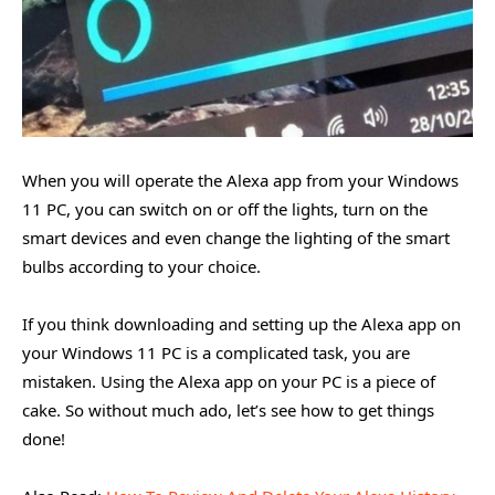
When you will operate the Alexa app from your Windows
11 PC, you can switch on or off the lights, turn on the
smart devices and even change the lighting of the smart
bulbs according to your choice.
If you think downloading and setting up the Alexa app on
your Windows 11 PC is a complicated task, you are
mistaken. Using the Alexa app on your PC is a piece of
cake. So without much ado, let’s see how to get things
done!