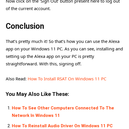
Now click on the ‘Sign Out’ button present here to log out
of the current account.
Conclusion
That’s pretty much it! So that’s how you can use the Alexa
app on your Windows 11 PC. As you can see, installing and
setting up the Alexa app on your PC is pretty
straightforward. With this, signing off.
Also Read:
How To Install RSAT On Windows 11 PC
You May Also Like These:
How To See Other Computers Connected To The
Network In Windows 11
How To Reinstall Audio Driver On Windows 11 PC