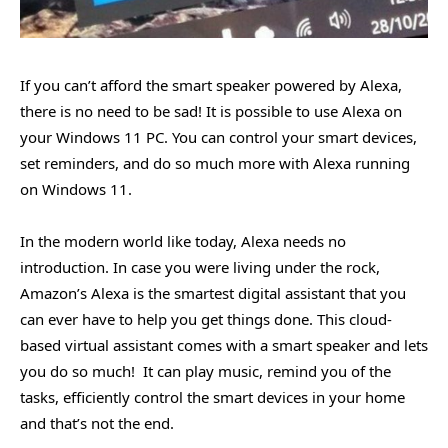
If you can’t afford the smart speaker powered by Alexa,
there is no need to be sad! It is possible to use Alexa on
your Windows 11 PC. You can control your smart devices,
set reminders, and do so much more with Alexa running
on Windows 11.
In the modern world like today, Alexa needs no
introduction. In case you were living under the rock,
Amazon’s Alexa is the smartest digital assistant that you
can ever have to help you get things done. This cloud-
based virtual assistant comes with a smart speaker and lets
you do so much! It can play music, remind you of the
tasks, efficiently control the smart devices in your home
and that’s not the end.