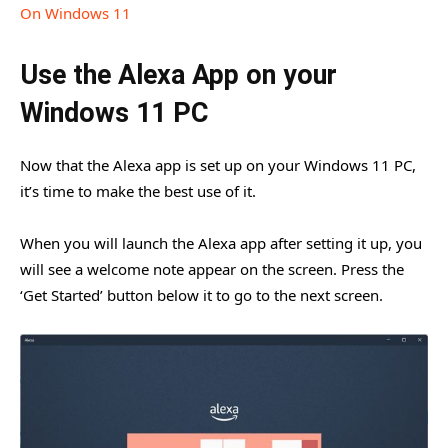
On Windows 11
Use the Alexa App on your
Windows 11 PC
Now that the Alexa app is set up on your Windows 11 PC,
it’s time to make the best use of it.
When you will launch the Alexa app after setting it up, you
will see a welcome note appear on the screen. Press the
‘Get Started’ button below it to go to the next screen.