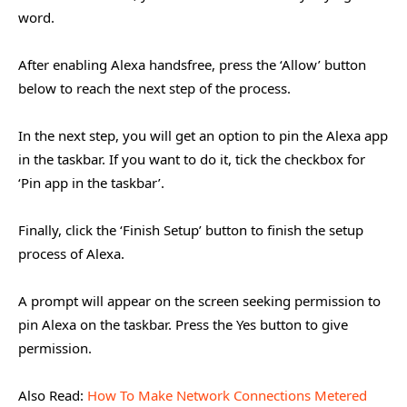
word.
After enabling Alexa handsfree, press the ‘Allow’ button
below to reach the next step of the process.
In the next step, you will get an option to pin the Alexa app
in the taskbar. If you want to do it, tick the checkbox for
‘Pin app in the taskbar’.
Finally, click the ‘Finish Setup’ button to finish the setup
process of Alexa.
A prompt will appear on the screen seeking permission to
pin Alexa on the taskbar. Press the Yes button to give
permission.
Also Read:
How To Make Network Connections Metered