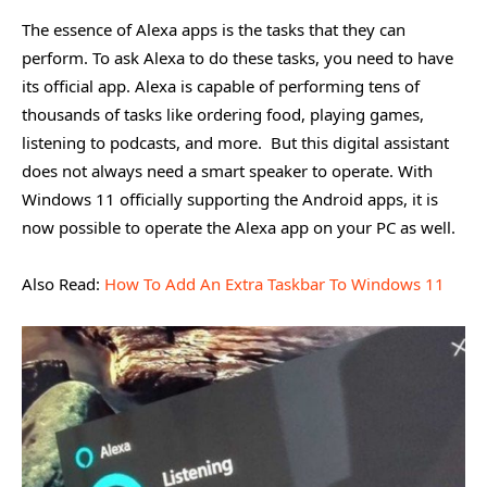
The essence of Alexa apps is the tasks that they can
perform. To ask Alexa to do these tasks, you need to have
its official app. Alexa is capable of performing tens of
thousands of tasks like ordering food, playing games,
listening to podcasts, and more. But this digital assistant
does not always need a smart speaker to operate. With
Windows 11 officially supporting the Android apps, it is
now possible to operate the Alexa app on your PC as well.
Also Read:
How To Add An Extra Taskbar To Windows 11