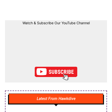
Facebook
Twitter
Linkedin
Pin
Watch & Subscribe Our YouTube Channel
Latest From Hawkdive