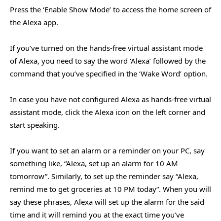
Press the ‘Enable Show Mode’ to access the home screen of
the Alexa app.
If you’ve turned on the hands-free virtual assistant mode
of Alexa, you need to say the word ‘Alexa’ followed by the
command that you’ve specified in the ‘Wake Word’ option.
In case you have not configured Alexa as hands-free virtual
assistant mode, click the Alexa icon on the left corner and
start speaking.
If you want to set an alarm or a reminder on your PC, say
something like, “Alexa, set up an alarm for 10 AM
tomorrow”. Similarly, to set up the reminder say “Alexa,
remind me to get groceries at 10 PM today“. When you will
say these phrases, Alexa will set up the alarm for the said
time and it will remind you at the exact time you’ve