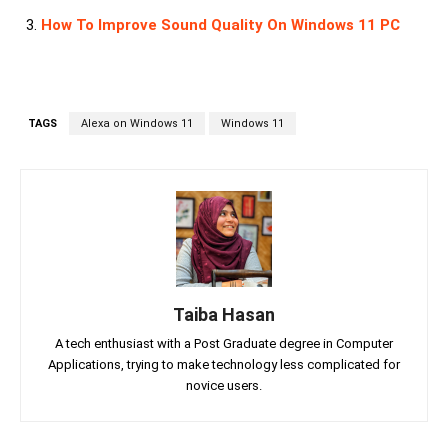
How To Improve Sound Quality On Windows 11 PC
TAGS
Alexa on Windows 11
Windows 11
Taiba Hasan
A tech enthusiast with a Post Graduate degree in Computer
Applications, trying to make technology less complicated for
novice users.