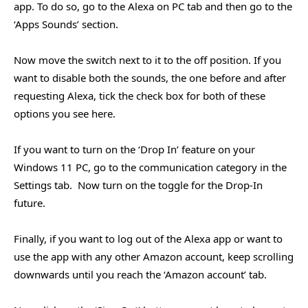
app. To do so, go to the Alexa on PC tab and then go to the
‘Apps Sounds’ section.
Now move the switch next to it to the off position. If you
want to disable both the sounds, the one before and after
requesting Alexa, tick the check box for both of these
options you see here.
If you want to turn on the ‘Drop In’ feature on your
Windows 11 PC, go to the communication category in the
Settings tab. Now turn on the toggle for the Drop-In
future.
Finally, if you want to log out of the Alexa app or want to
use the app with any other Amazon account, keep scrolling
downwards until you reach the ‘Amazon account’ tab.