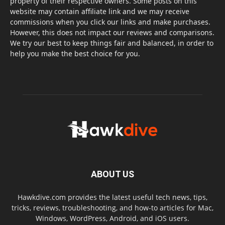
property of their respective owners. Some posts on this
website may contain affiliate link and we may receive
commissions when you click our links and make purchases.
However, this does not impact our reviews and comparisons.
We try our best to keep things fair and balanced, in order to
help you make the best choice for you.
ABOUT US
Hawkdive.com provides the latest useful tech news, tips,
tricks, reviews, troubleshooting, and how-to articles for Mac,
Windows, WordPress, Android, and iOS users.