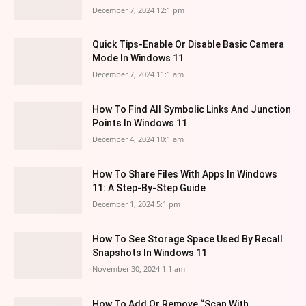
December 7, 2024 12:1 pm
Quick Tips-Enable Or Disable Basic Camera
Mode In Windows 11
December 7, 2024 11:1 am
How To Find All Symbolic Links And Junction
Points In Windows 11
December 4, 2024 10:1 am
How To Share Files With Apps In Windows
11: A Step-By-Step Guide
December 1, 2024 5:1 pm
How To See Storage Space Used By Recall
Snapshots In Windows 11
November 30, 2024 1:1 am
How To Add Or Remove “Scan With