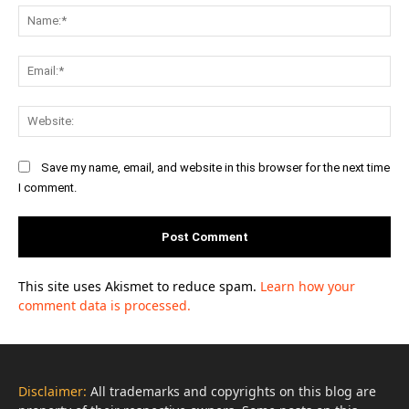
Na
Ema
Web
Save my name, email, and website in this browser for the next time
I comment.
This site uses Akismet to reduce spam.
Learn how your
comment data is processed.
Disclaimer:
All trademarks and copyrights on this blog are