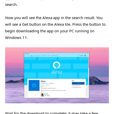
search.
Now you will see the Alexa app in the search result. You
will see a Get button on the Alexa tile. Press the button to
begin downloading the app on your PC running on
Windows 11.
Wait for the download to complete; it may take a few