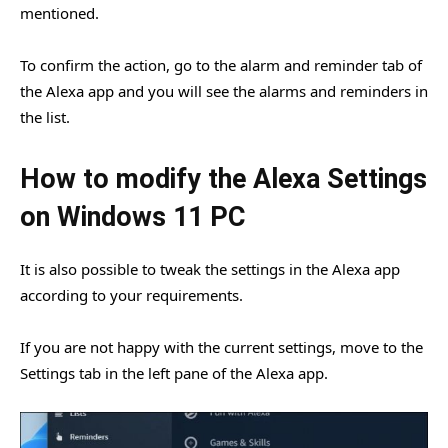
mentioned.
To confirm the action, go to the alarm and reminder tab of
the Alexa app and you will see the alarms and reminders in
the list.
How to modify the Alexa Settings
on Windows 11 PC
It is also possible to tweak the settings in the Alexa app
according to your requirements.
If you are not happy with the current settings, move to the
Settings tab in the left pane of the Alexa app.