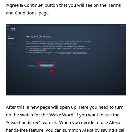
‘Agree & Continue’ button that you will see on the ‘Terms
and Conditions’ page.
After this, a new page will open up. Here you need to turn
on the switch for the ‘Wake Word’ if you want to use the
‘Alexa handsfree’ feature. When you decide to use Alexa
hands-free feature, you can summon Alexa by saying a call