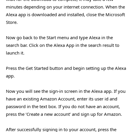
minutes depending on your internet connection. When the
Alexa app is downloaded and installed, close the Microsoft
Store.
Now go back to the Start menu and type Alexa in the
search bar. Click on the Alexa App in the search result to
launch it.
Press the Get Started button and begin setting up the Alexa
app.
Now you will see the sign-in screen in the Alexa app. If you
have an existing Amazon Account, enter its user id and
password in the text box. If you do not have an account,
press the ‘Create a new account’ and sign up for Amazon.
After successfully signing in to your account, press the