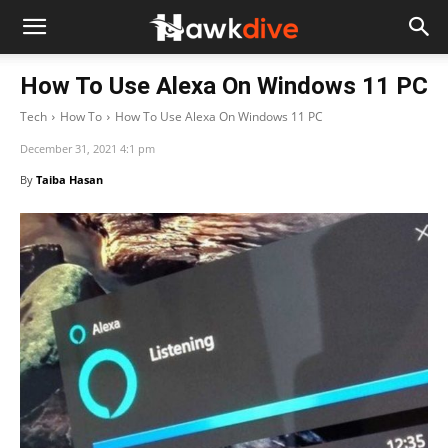
How To Use Alexa On Windows 11 PC
Tech
How To
How To Use Alexa On Windows 11 PC
December 31, 2021 4:1 pm
By
Taiba Hasan