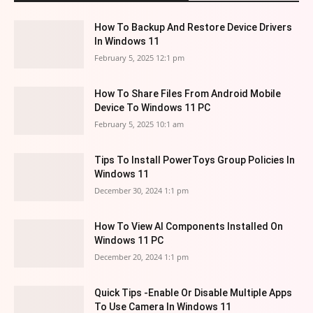
How To Backup And Restore Device Drivers
In Windows 11
February 5, 2025 12:1 pm
How To Share Files From Android Mobile
Device To Windows 11 PC
February 5, 2025 10:1 am
Tips To Install PowerToys Group Policies In
Windows 11
December 30, 2024 1:1 pm
How To View AI Components Installed On
Windows 11 PC
December 20, 2024 1:1 pm
Quick Tips -Enable Or Disable Multiple Apps
To Use Camera In Windows 11