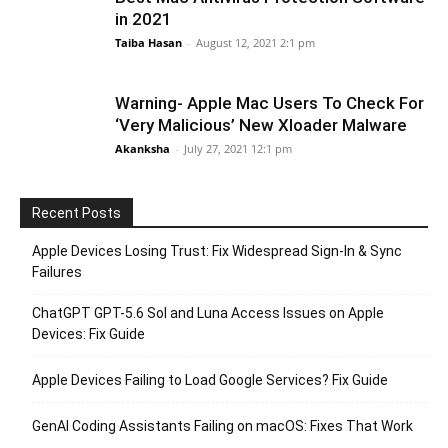
in 2021
Taiba Hasan
-
August 12, 2021 2:1 pm
Warning- Apple Mac Users To Check For
‘Very Malicious’ New Xloader Malware
Akanksha
-
July 27, 2021 12:1 pm
Recent Posts
Apple Devices Losing Trust: Fix Widespread Sign-In & Sync
Failures
ChatGPT GPT-5.6 Sol and Luna Access Issues on Apple
Devices: Fix Guide
Apple Devices Failing to Load Google Services? Fix Guide
GenAI Coding Assistants Failing on macOS: Fixes That Work