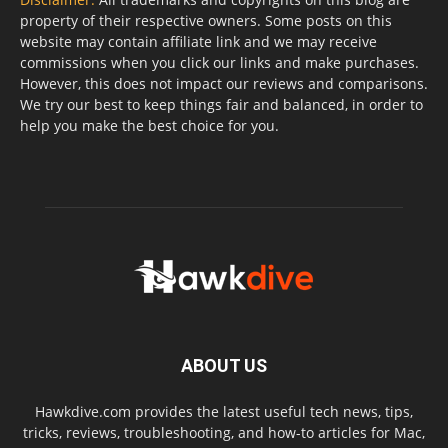
property of their respective owners. Some posts on this
website may contain affiliate link and we may receive
commissions when you click our links and make purchases.
However, this does not impact our reviews and comparisons.
We try our best to keep things fair and balanced, in order to
help you make the best choice for you.
ABOUT US
Hawkdive.com provides the latest useful tech news, tips,
tricks, reviews, troubleshooting, and how-to articles for Mac,