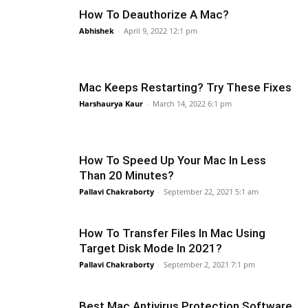
How To Deauthorize A Mac?
Abhishek
-
April 9, 2022 12:1 pm
Mac Keeps Restarting? Try These Fixes
Harshaurya Kaur
-
March 14, 2022 6:1 pm
How To Speed Up Your Mac In Less
Than 20 Minutes?
Pallavi Chakraborty
-
September 22, 2021 5:1 am
How To Transfer Files In Mac Using
Target Disk Mode In 2021?
Pallavi Chakraborty
-
September 2, 2021 7:1 pm
Best Mac Antivirus Protection Software