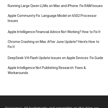
Running Large Qwen LLMs on Mac and iPhone: Fix RAM Issues
Apple Community Fix: Language Model on 6502 Processor
Issues
Apple Intelligence Financial Advice Not Working? How to Fix It
Chrome Crashing on Mac After June Update? Here’s How to
Fix It
DeepSeek-V4-Flash Update Issues on Apple Devices: Fix Guide
Apple Intelligence Not Publishing Research: Fixes &
Workarounds
Disclaimer:
All trademarks and copyrights on this blog are