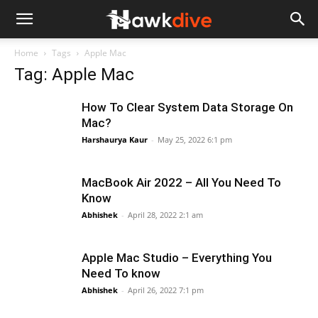
Home
Tags
Apple Mac
Tag: Apple Mac
How To Clear System Data Storage On
Mac?
Harshaurya Kaur
-
May 25, 2022 6:1 pm
MacBook Air 2022 – All You Need To
Know
Abhishek
-
April 28, 2022 2:1 am
Apple Mac Studio – Everything You
Need To know
Abhishek
-
April 26, 2022 7:1 pm