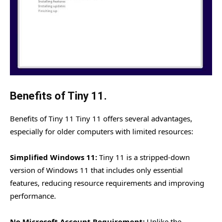
Benefits of Tiny 11.
Benefits of Tiny 11 Tiny 11 offers several advantages,
especially for older computers with limited resources:
Simplified Windows 11:
Tiny 11 is a stripped-down
version of Windows 11 that includes only essential
features, reducing resource requirements and improving
performance.
No Microsoft Account Requirement:
Unlike the