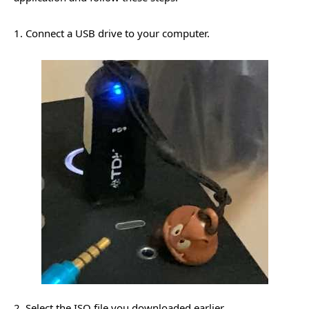
1. Connect a USB drive to your computer.
2. Select the ISO file you downloaded earlier.