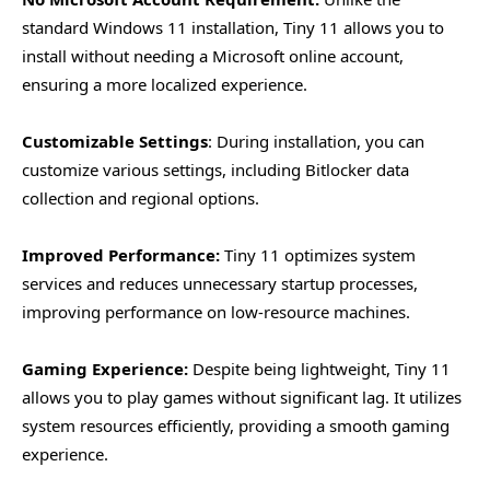
standard Windows 11 installation, Tiny 11 allows you to
install without needing a Microsoft online account,
ensuring a more localized experience.
Customizable Settings
: During installation, you can
customize various settings, including Bitlocker data
collection and regional options.
Improved Performance:
Tiny 11 optimizes system
services and reduces unnecessary startup processes,
improving performance on low-resource machines.
Gaming Experience:
Despite being lightweight, Tiny 11
allows you to play games without significant lag. It utilizes
system resources efficiently, providing a smooth gaming
experience.