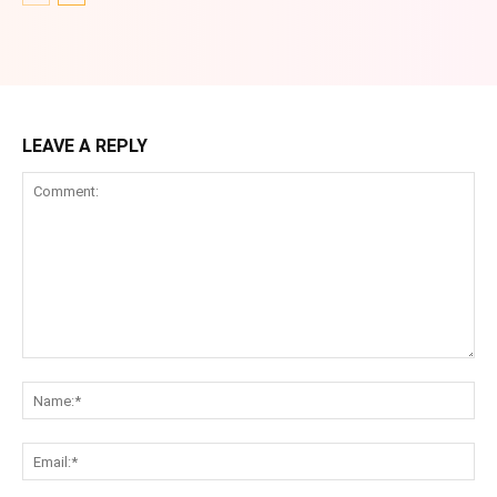
LEAVE A REPLY
Comment:
Na
Ema