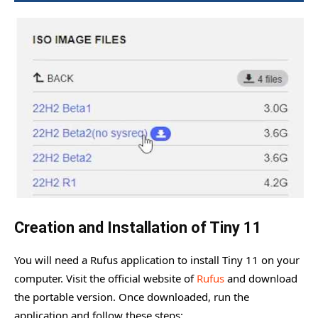
Creation and Installation of Tiny 11
You will need a Rufus application to install Tiny 11 on your
computer. Visit the official website of
Rufus
and download
the portable version. Once downloaded, run the
application and follow these steps: