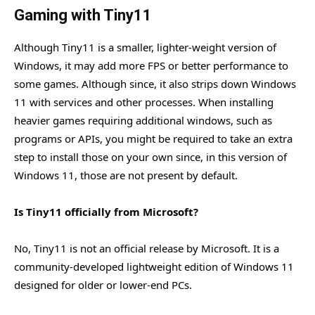
Gaming with Tiny11
Although Tiny11 is a smaller, lighter-weight version of
Windows, it may add more FPS or better performance to
some games. Although since, it also strips down Windows
11 with services and other processes. When installing
heavier games requiring additional windows, such as
programs or APIs, you might be required to take an extra
step to install those on your own since, in this version of
Windows 11, those are not present by default.
Is Tiny11 officially from Microsoft?
No, Tiny11 is not an official release by Microsoft. It is a
community-developed lightweight edition of Windows 11
designed for older or lower-end PCs.