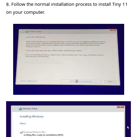
8. Follow the normal installation process to install Tiny 11
on your computer.