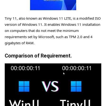
Tiny 11, also known as Windows 11 LITE, is a modified ISO
version of Windows 11. It enables Windows 11 installation
on computers that do not meet the minimum
requirements set by Microsoft, such as TPM 2.0 and 4
gigabytes of RAM.
Comparison of Requirement.