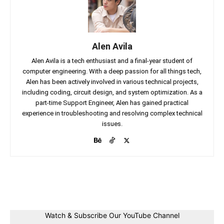
Alen Avila
Alen Avila is a tech enthusiast and a final-year student of
computer engineering. With a deep passion for all things tech,
Alen has been actively involved in various technical projects,
including coding, circuit design, and system optimization. As a
part-time Support Engineer, Alen has gained practical
experience in troubleshooting and resolving complex technical
issues.
Facebook
Twitter
Linkedin
Pin
Watch & Subscribe Our YouTube Channel