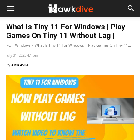
What Is Tiny 11 For Windows | Play
Games On Tiny 11 Without Lag |
PC
Windows
What Is Tiny 11 For Windows | Play Games On Tiny 11...
July 31, 2023 4:1 pm
By
Alen Avila