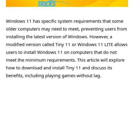
Windows 11 has specific system requirements that some
older computers may need to meet, preventing users from
installing the latest version of Windows. However, a
modified version called Tiny 11 or Windows 11 LITE allows
users to install Windows 11 on computers that do not
meet the minimum requirements. This article will explore
how to download and install Tiny 11 and discuss its
benefits, including playing games without lag.