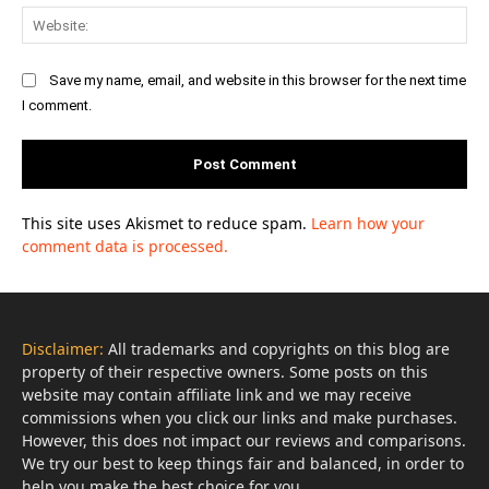
Web
Save my name, email, and website in this browser for the next time
I comment.
This site uses Akismet to reduce spam.
Learn how your
comment data is processed.
Disclaimer:
All trademarks and copyrights on this blog are
property of their respective owners. Some posts on this
website may contain affiliate link and we may receive
commissions when you click our links and make purchases.
However, this does not impact our reviews and comparisons.
We try our best to keep things fair and balanced, in order to
help you make the best choice for you.