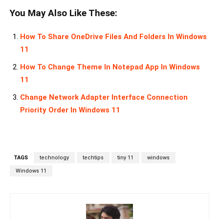
You May Also Like These:
How To Share OneDrive Files And Folders In Windows
11
How To Change Theme In Notepad App In Windows
11
Change Network Adapter Interface Connection
Priority Order In Windows 11
TAGS
technology
techtips
tiny 11
windows
Windows 11