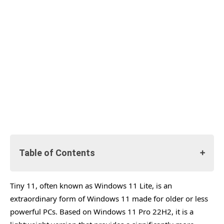
Table of Contents
Tiny 11, often known as Windows 11 Lite, is an
What is Tiny 11
extraordinary form of Windows 11 made for older or less
Comparison of Requirement.
powerful PCs. Based on Windows 11 Pro 22H2, it is a
How To Download Tiny 11