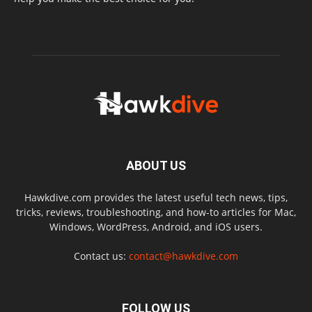
ABOUT US
Hawkdive.com provides the latest useful tech news, tips,
tricks, reviews, troubleshooting, and how-to articles for Mac,
Windows, WordPress, Android, and iOS users.
Contact us:
contact@hawkdive.com
FOLLOW US