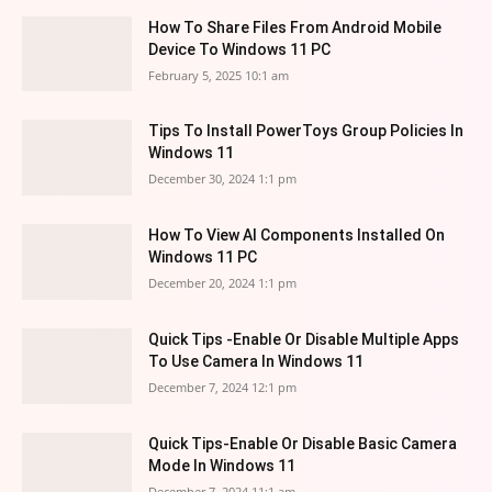
How To Share Files From Android Mobile
Device To Windows 11 PC
February 5, 2025 10:1 am
Tips To Install PowerToys Group Policies In
Windows 11
December 30, 2024 1:1 pm
How To View AI Components Installed On
Windows 11 PC
December 20, 2024 1:1 pm
Quick Tips -Enable Or Disable Multiple Apps
To Use Camera In Windows 11
December 7, 2024 12:1 pm
Quick Tips-Enable Or Disable Basic Camera
Mode In Windows 11
December 7, 2024 11:1 am