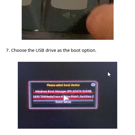
7. Choose the USB drive as the boot option.