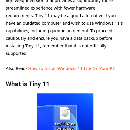
lightweight version that provides a significantly more
streamlined experience with fewer hardware
Creation and Installation of Tiny 11
requirements. Tiny 11 may be a good alternative if you
Benefits of Tiny 11.
have an outdated computer and wish to use Windows 11’s
Gaming with Tiny11
capabilities, including gaming, in general. To proceed
cautiously and ensure you have a data backup before
Conclusion
installing Tiny 11, remember that it is not officially
supported.
Also Read-
How To Install Windows 11 Lite On Your PC
What is Tiny 11