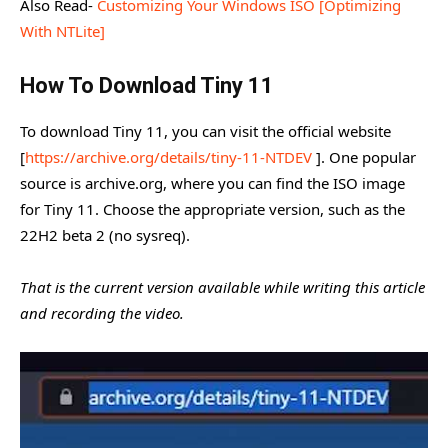
Also Read-
Customizing Your Windows ISO [Optimizing
With NTLite]
How To Download Tiny 11
To download Tiny 11, you can visit the official website
[
https://archive.org/details/tiny-11-NTDEV
]. One popular
source is archive.org, where you can find the ISO image
for Tiny 11. Choose the appropriate version, such as the
22H2 beta 2 (no sysreq).
That is the current version available while writing this article
and recording the video.