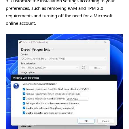
3. Customize the installation settings according to your
preferences, such as removing RAM and TPM 2.0
requirements and turning off the need for a Microsoft
online account.