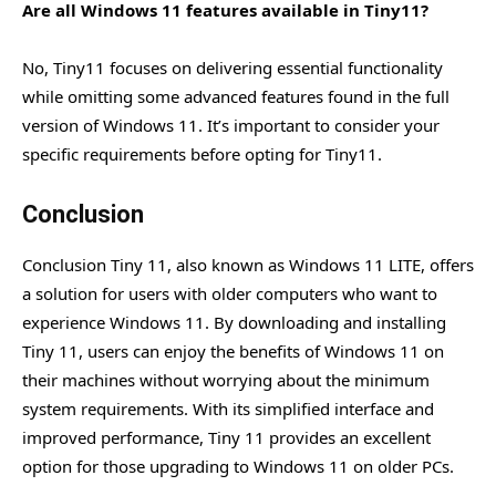
Are all Windows 11 features available in Tiny11?
No, Tiny11 focuses on delivering essential functionality
while omitting some advanced features found in the full
version of Windows 11. It’s important to consider your
specific requirements before opting for Tiny11.
Conclusion
Conclusion Tiny 11, also known as Windows 11 LITE, offers
a solution for users with older computers who want to
experience Windows 11. By downloading and installing
Tiny 11, users can enjoy the benefits of Windows 11 on
their machines without worrying about the minimum
system requirements. With its simplified interface and
improved performance, Tiny 11 provides an excellent
option for those upgrading to Windows 11 on older PCs.