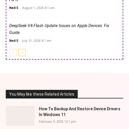
Neil S
-
August 1, 2026 8:1 am
DeepSeek-V4-Flash Update Issues on Apple Devices: Fix
Guide
Neil S
-
July 31, 2026 8:1 am
You May like these Related Articles
How To Backup And Restore Device Drivers
In Windows 11
February 5, 2025 12:1 pm