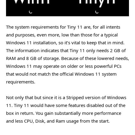
The system requirements for Tiny 11 are, for all intents
and purposes, even more, low than those for a typical
Windows 11 installation, so it’s vital to keep that in mind.
The information indicates that Tiny 11 only needs 2 GB of
RAM and 8 GB of storage. Because of these lowered needs,
Windows 11 may operate on older or less powerful PCs
that would not match the official Windows 11 system
requirements.
Not only that but since it is a Stripped version of Windows
11. Tiny 11 would have some features disabled out of the
box in return. You gain substantially more performance
and less CPU, Disk, and Ram usage from the start.