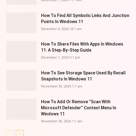
How To Find All Symbolic Links And Junction
Points In Windows 11
December 4, 2024 10:1 am
How To Share Files With Apps In Windows
11: A Step-By-Step Guide
December 1, 2024 5:1 pm
How To See Storage Space Used By Recall
Snapshots In Windows 11
November 30, 2024 1:1 am
How To Add Or Remove “Scan With
Microsoft Defender” Context Menu In
Windows 11
November 30, 2024 1:1 am