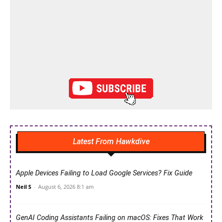
Latest From Hawkdive
Apple Devices Failing to Load Google Services? Fix Guide
Neil S
-
August 6, 2026 8:1 am
GenAI Coding Assistants Failing on macOS: Fixes That Work