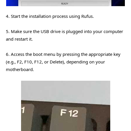
4. Start the installation process using Rufus.
5. Make sure the USB drive is plugged into your computer
and restart it.
6. Access the boot menu by pressing the appropriate key
(e.g., F2, F10, F12, or Delete), depending on your
motherboard.