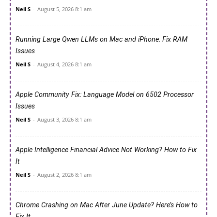
Neil S
-
August 5, 2026 8:1 am
Running Large Qwen LLMs on Mac and iPhone: Fix RAM
Issues
Neil S
-
August 4, 2026 8:1 am
Apple Community Fix: Language Model on 6502 Processor
Issues
Neil S
-
August 3, 2026 8:1 am
Apple Intelligence Financial Advice Not Working? How to Fix
It
Neil S
-
August 2, 2026 8:1 am
Chrome Crashing on Mac After June Update? Here’s How to
Fix It