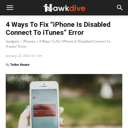
4 Ways To Fix “iPhone Is Disabled
Connect To iTunes” Error
Gadgets
iPhones
4 Ways To Fix “iPhone Is Disabled Connect To
iTunes” Error
January 22, 2022 10:1 am
By
Taiba Hasan