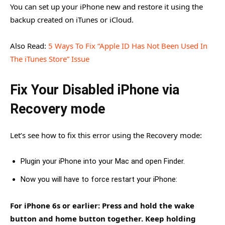
You can set up your iPhone new and restore it using the
backup created on iTunes or iCloud.
Also Read:
5 Ways To Fix “Apple ID Has Not Been Used In
The iTunes Store” Issue
Fix Your Disabled iPhone via
Recovery mode
Let’s see how to fix this error using the Recovery mode:
Plugin your iPhone into your Mac and open Finder.
Now you will have to force restart your iPhone:
For iPhone 6s or earlier: Press and hold the wake
button and home button together. Keep holding