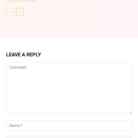
LEAVE A REPLY
Comment:
Na