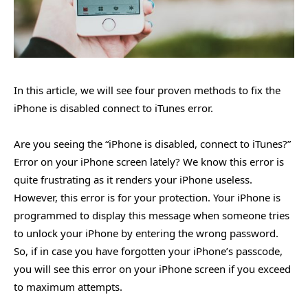
In this article, we will see four proven methods to fix the
iPhone is disabled connect to iTunes error.
Are you seeing the “iPhone is disabled, connect to iTunes?”
Error on your iPhone screen lately? We know this error is
quite frustrating as it renders your iPhone useless.
However, this error is for your protection. Your iPhone is
programmed to display this message when someone tries
to unlock your iPhone by entering the wrong password.
So, if in case you have forgotten your iPhone’s passcode,
you will see this error on your iPhone screen if you exceed
to maximum attempts.