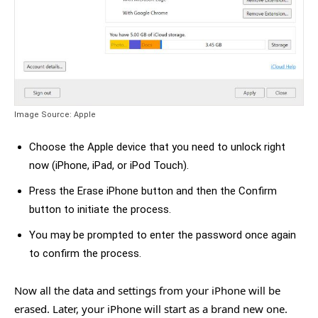
Image Source: Apple
Choose the Apple device that you need to unlock right
now (iPhone, iPad, or iPod Touch).
Press the Erase iPhone button and then the Confirm
button to initiate the process.
You may be prompted to enter the password once again
to confirm the process.
Now all the data and settings from your iPhone will be
erased. Later, your iPhone will start as a brand new one.