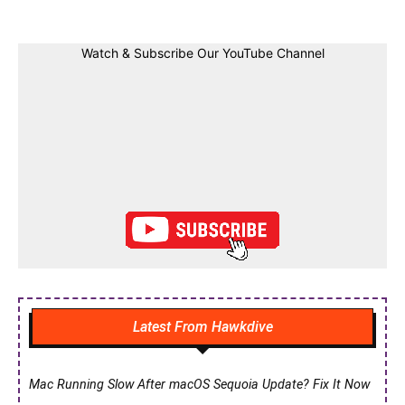
Watch & Subscribe Our YouTube Channel
Latest From Hawkdive
Mac Running Slow After macOS Sequoia Update? Fix It Now