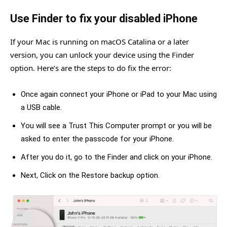
Use Finder to fix your disabled iPhone
If your Mac is running on macOS Catalina or a later
version, you can unlock your device using the Finder
option. Here’s are the steps to do fix the error:
Once again connect your iPhone or iPad to your Mac using
a USB cable.
You will see a Trust This Computer prompt or you will be
asked to enter the passcode for your iPhone.
After you do it, go to the Finder and click on your iPhone.
Next, Click on the Restore backup option.