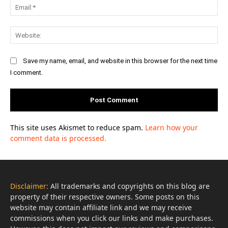
Ema
Web
Save my name, email, and website in this browser for the next time
I comment.
This site uses Akismet to reduce spam.
Learn how your
comment data is processed.
Disclaimer:
All trademarks and copyrights on this blog are
property of their respective owners. Some posts on this
website may contain affiliate link and we may receive
commissions when you click our links and make purchases.