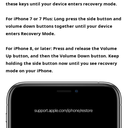
these keys until your device enters recovery mode.
For iPhone 7 or 7 Plus: Long press the side button and
volume down buttons together until your device
enters Recovery Mode.
For iPhone 8, or later: Press and release the Volume
Up button, and then the Volume Down button. Keep
holding the side button now until you see recovery
mode on your iPhone.