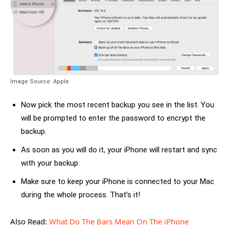
Image Source: Apple
Now pick the most recent backup you see in the list. You
will be prompted to enter the password to encrypt the
backup.
As soon as you will do it, your iPhone will restart and sync
with your backup.
Make sure to keep your iPhone is connected to your Mac
during the whole process. That’s it!
Also Read:
What Do The Bars Mean On The iPhone