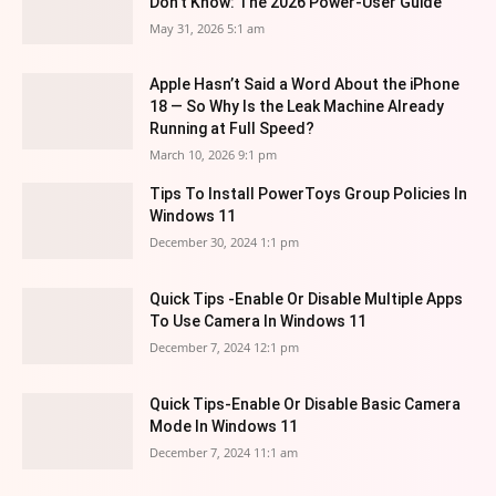
Don’t Know: The 2026 Power-User Guide
May 31, 2026 5:1 am
Apple Hasn’t Said a Word About the iPhone
18 — So Why Is the Leak Machine Already
Running at Full Speed?
March 10, 2026 9:1 pm
Tips To Install PowerToys Group Policies In
Windows 11
December 30, 2024 1:1 pm
Quick Tips -Enable Or Disable Multiple Apps
To Use Camera In Windows 11
December 7, 2024 12:1 pm
Quick Tips-Enable Or Disable Basic Camera
Mode In Windows 11
December 7, 2024 11:1 am