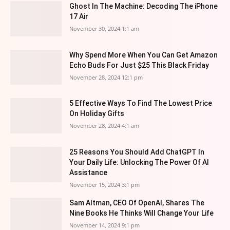
Ghost In The Machine: Decoding The iPhone
17 Air
November 30, 2024 1:1 am
Why Spend More When You Can Get Amazon
Echo Buds For Just $25 This Black Friday
November 28, 2024 12:1 pm
5 Effective Ways To Find The Lowest Price
On Holiday Gifts
November 28, 2024 4:1 am
25 Reasons You Should Add ChatGPT In
Your Daily Life: Unlocking The Power Of AI
Assistance
November 15, 2024 3:1 pm
Sam Altman, CEO Of OpenAI, Shares The
Nine Books He Thinks Will Change Your Life
November 14, 2024 9:1 pm