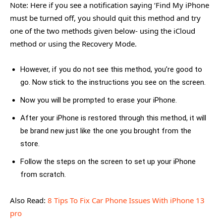
Note: Here if you see a notification saying ‘Find My iPhone
must be turned off, you should quit this method and try
one of the two methods given below- using the iCloud
method or using the Recovery Mode.
However, if you do not see this method, you’re good to
go. Now stick to the instructions you see on the screen.
Now you will be prompted to erase your iPhone.
After your iPhone is restored through this method, it will
be brand new just like the one you brought from the
store.
Follow the steps on the screen to set up your iPhone
from scratch.
Also Read:
8 Tips To Fix Car Phone Issues With iPhone 13
pro