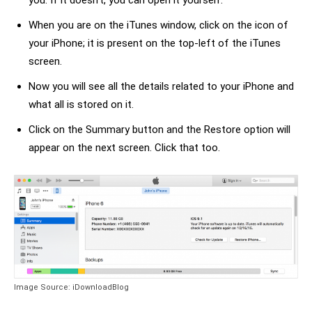
you. If it doesn’t, you can open it yourself.
When you are on the iTunes window, click on the icon of
your iPhone; it is present on the top-left of the iTunes
screen.
Now you will see all the details related to your iPhone and
what all is stored on it.
Click on the Summary button and the Restore option will
appear on the next screen. Click that too.
Image Source: iDownloadBlog