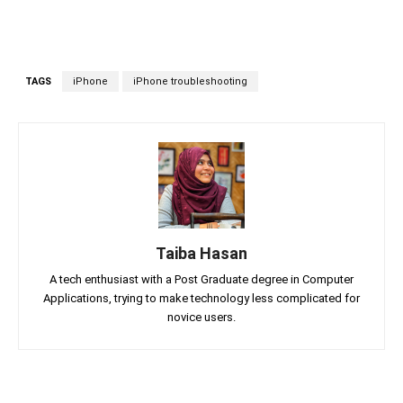
TAGS
iPhone
iPhone troubleshooting
Taiba Hasan
A tech enthusiast with a Post Graduate degree in Computer
Applications, trying to make technology less complicated for
novice users.
Facebook
Twitter
Linkedin
Pin