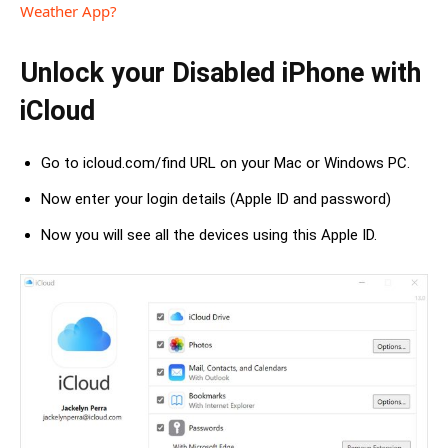
Weather App?
Unlock your Disabled iPhone with
iCloud
Go to icloud.com/find URL on your Mac or Windows PC.
Now enter your login details (Apple ID and password)
Now you will see all the devices using this Apple ID.