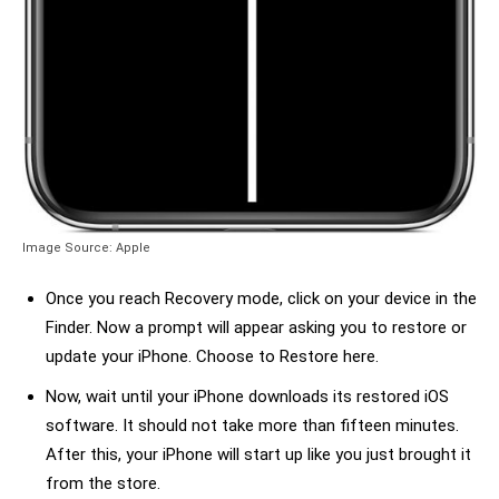
Image Source: Apple
Once you reach Recovery mode, click on your device in the
Finder. Now a prompt will appear asking you to restore or
update your iPhone. Choose to Restore here.
Now, wait until your iPhone downloads its restored iOS
software. It should not take more than fifteen minutes.
After this, your iPhone will start up like you just brought it
from the store.