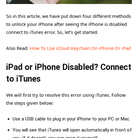
So in this article, we have put down four different methods
to unlock your iPhone after seeing the iPhone is disabled
connect to iTunes error. So, let’s get started.
Also Read:
How To Use iCloud Keychain On iPhone Or iPad
iPad or iPhone Disabled? Connect
to iTunes
We will first try to resolve this error using iTunes. Follow
the steps given below:
Use a USB cable to plug in your iPhone to your PC or Mac.
You will see that iTunes will open automatically in front of