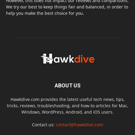
However, this does not impact our reviews and comparisons.
We try our best to keep things fair and balanced, in order to
help you make the best choice for you.
ABOUT US
Hawkdive.com provides the latest useful tech news, tips,
tricks, reviews, troubleshooting, and how-to articles for Mac,
Windows, WordPress, Android, and iOS users.
Contact us:
contact@hawkdive.com