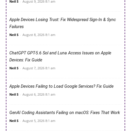
Neil S
-
August 9, 2026 8:1 am
Apple Devices Losing Trust: Fix Widespread Sign-In & Sync
Failures
Neil S
-
August 8, 2026 8:1 am
ChatGPT GPT-5.6 Sol and Luna Access Issues on Apple
Devices: Fix Guide
Neil S
-
August 7, 2026 8:1 am
Apple Devices Failing to Load Google Services? Fix Guide
Neil S
-
August 6, 2026 8:1 am
GenAI Coding Assistants Failing on macOS: Fixes That Work
Neil S
-
August 5, 2026 8:1 am