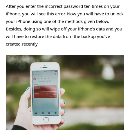
After you enter the incorrect password ten times on your
iPhone, you will see this error. Now you will have to unlock
your iPhone using one of the methods given below.
Besides, doing so will wipe off your iPhone’s data and you
will have to restore the data from the backup you’ve
created recently.