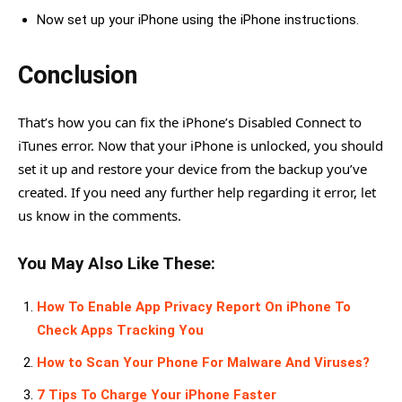
Now set up your iPhone using the iPhone instructions.
Conclusion
That’s how you can fix the iPhone’s Disabled Connect to
iTunes error. Now that your iPhone is unlocked, you should
set it up and restore your device from the backup you’ve
created. If you need any further help regarding it error, let
us know in the comments.
You May Also Like These:
How To Enable App Privacy Report On iPhone To
Check Apps Tracking You
How to Scan Your Phone For Malware And Viruses?
7 Tips To Charge Your iPhone Faster