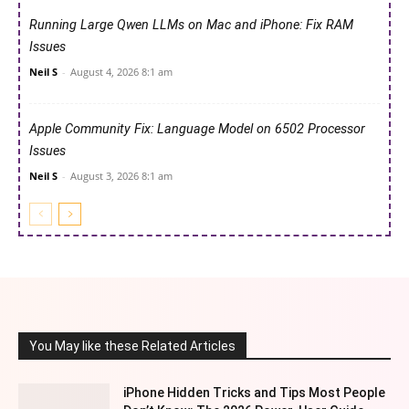
Running Large Qwen LLMs on Mac and iPhone: Fix RAM
Issues
Neil S
-
August 4, 2026 8:1 am
Apple Community Fix: Language Model on 6502 Processor
Issues
Neil S
-
August 3, 2026 8:1 am
You May like these Related Articles
iPhone Hidden Tricks and Tips Most People