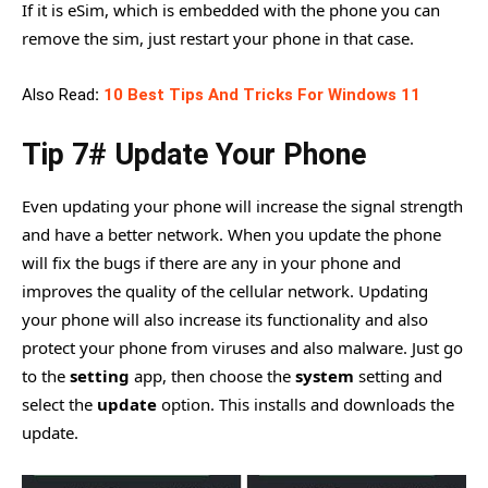
If it is eSim, which is embedded with the phone you can
remove the sim, just restart your phone in that case.
Also Read
:
10 Best Tips And Tricks For Windows 11
Tip 7# Update Your Phone
Even updating your phone will increase the signal strength
and have a better network. When you update the phone
will fix the bugs if there are any in your phone and
improves the quality of the cellular network. Updating
your phone will also increase its functionality and also
protect your phone from viruses and also malware. Just go
to the
setting
app, then choose the
system
setting and
select the
update
option. This installs and downloads the
update.