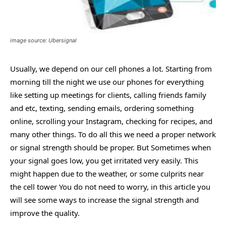
image source: Ubersignal
Usually, we depend on our cell phones a lot. Starting from
morning till the night we use our phones for everything
like setting up meetings for clients, calling friends family
and etc, texting, sending emails, ordering something
online, scrolling your Instagram, checking for recipes, and
many other things. To do all this we need a proper network
or signal strength should be proper. But Sometimes when
your signal goes low, you get irritated very easily. This
might happen due to the weather, or some culprits near
the cell tower You do not need to worry, in this article you
will see some ways to increase the signal strength and
improve the quality.