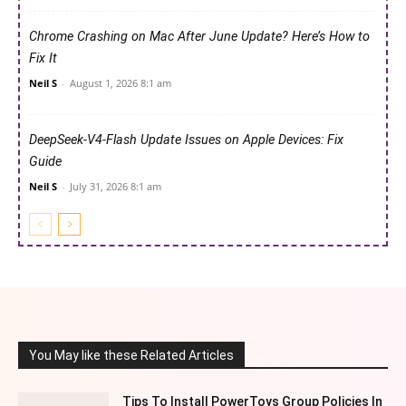
Chrome Crashing on Mac After June Update? Here’s How to
Fix It
Neil S
-
August 1, 2026 8:1 am
DeepSeek-V4-Flash Update Issues on Apple Devices: Fix
Guide
Neil S
-
July 31, 2026 8:1 am
You May like these Related Articles
Tips To Install PowerToys Group Policies In