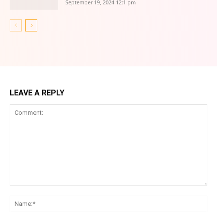
September 19, 2024 12:1 pm
LEAVE A REPLY
Comment:
Na