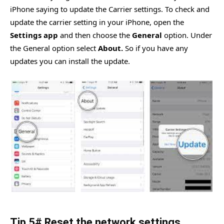
iPhone saying to update the Carrier settings. To check and
update the carrier setting in your iPhone, open the
Settings app
and then choose the
General
option. Under
the General option select
About.
So if you have any
updates you can install the update.
Tip 5# Reset the network settings