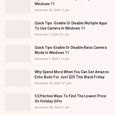
Windows 11
December 30, 2024 1:1 pm
Quick Tips -Enable Or Disable Multiple Apps
To Use Camera In Windows 11
December 7, 2024 12:1 pm
Quick Tips-Enable Or Disable Basic Camera
Mode In Windows 11
December 7, 2024 11:1 am
Why Spend More When You Can Get Amazon
Echo Buds For Just $25 This Black Friday
November 28, 2024 12:1 pm
5 Effective Ways To Find The Lowest Price
On Holiday Gifts
November 28, 2024 4:1 am