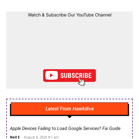
Watch & Subscribe Our YouTube Channel
Latest From Hawkdive
Apple Devices Failing to Load Google Services? Fix Guide
Neil S
-
August 6, 2026 8:1 am