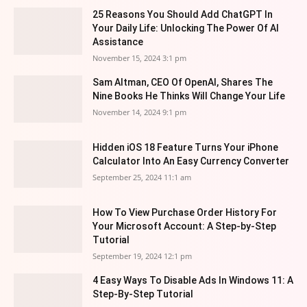
25 Reasons You Should Add ChatGPT In
Your Daily Life: Unlocking The Power Of AI
Assistance
November 15, 2024 3:1 pm
Sam Altman, CEO Of OpenAI, Shares The
Nine Books He Thinks Will Change Your Life
November 14, 2024 9:1 pm
Hidden iOS 18 Feature Turns Your iPhone
Calculator Into An Easy Currency Converter
September 25, 2024 11:1 am
How To View Purchase Order History For
Your Microsoft Account: A Step-by-Step
Tutorial
September 19, 2024 12:1 pm
4 Easy Ways To Disable Ads In Windows 11: A
Step-By-Step Tutorial