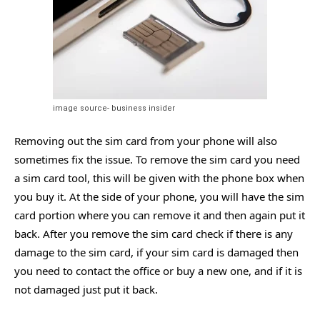
image source- business insider
Removing out the sim card from your phone will also
sometimes fix the issue. To remove the sim card you need
a sim card tool, this will be given with the phone box when
you buy it. At the side of your phone, you will have the sim
card portion where you can remove it and then again put it
back. After you remove the sim card check if there is any
damage to the sim card, if your sim card is damaged then
you need to contact the office or buy a new one, and if it is
not damaged just put it back.