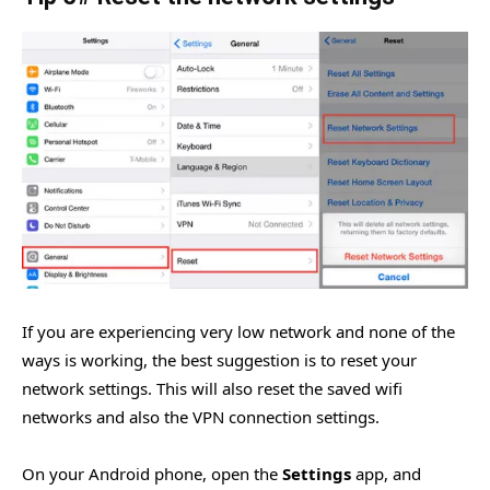
If you are experiencing very low network and none of the
ways is working, the best suggestion is to reset your
network settings. This will also reset the saved wifi
networks and also the VPN connection settings.
On your Android phone, open the
Settings
app, and