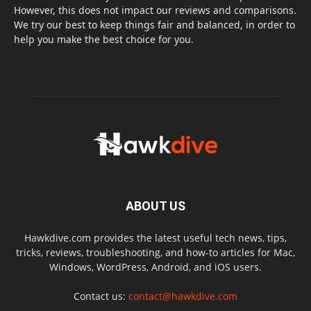
However, this does not impact our reviews and comparisons.
We try our best to keep things fair and balanced, in order to
help you make the best choice for you.
ABOUT US
Hawkdive.com provides the latest useful tech news, tips,
tricks, reviews, troubleshooting, and how-to articles for Mac,
Windows, WordPress, Android, and iOS users.
Contact us:
contact@hawkdive.com