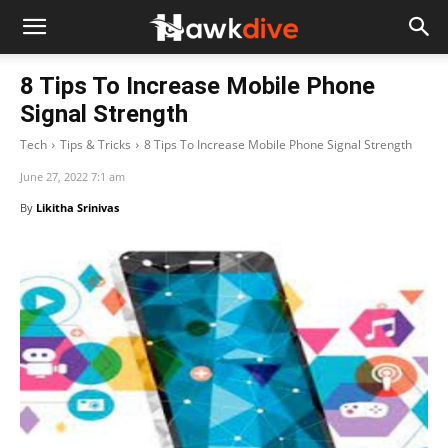
8 Tips To Increase Mobile Phone
Signal Strength
Tech
Tips & Tricks
8 Tips To Increase Mobile Phone Signal Strength
June 27, 2022 7:1 am
By
Likitha Srinivas