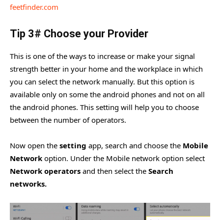
feetfinder.com
Tip 3# Choose your Provider
This is one of the ways to increase or make your signal
strength better in your home and the workplace in which
you can select the network manually. But this option is
available only on some the android phones and not on all
the android phones. This setting will help you to choose
between the number of operators.
Now open the
setting
app, search and choose the
Mobile
Network
option. Under the Mobile network option select
Network operators
and then select the
Search
networks.