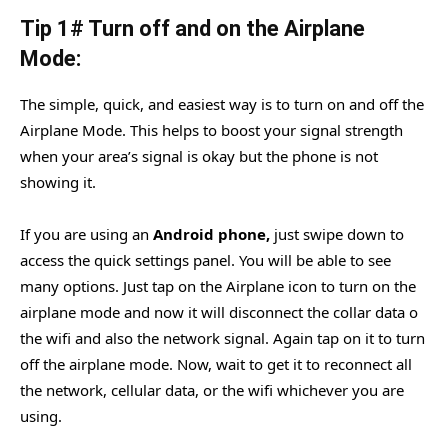
Tip 1# Turn off and on the Airplane
Mode:
The simple, quick, and easiest way is to turn on and off the
Airplane Mode. This helps to boost your signal strength
when your area’s signal is okay but the phone is not
showing it.
If you are using an
Android phone,
just swipe down to
access the quick settings panel. You will be able to see
many options. Just tap on the Airplane icon to turn on the
airplane mode and now it will disconnect the collar data o
the wifi and also the network signal. Again tap on it to turn
off the airplane mode. Now, wait to get it to reconnect all
the network, cellular data, or the wifi whichever you are
using.