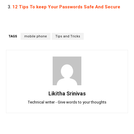
12 Tips To keep Your Passwords Safe And Secure
TAGS
mobile phone
Tips and Tricks
Likitha Srinivas
Technical writer - Give words to your thoughts
Facebook
Twitter
Linkedin
Pin