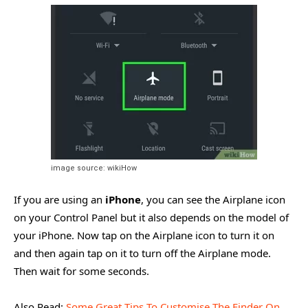
image source: wikiHow
If you are using an
iPhone
, you can see the Airplane icon
on your Control Panel but it also depends on the model of
your iPhone. Now tap on the Airplane icon to turn it on
and then again tap on it to turn off the Airplane mode.
Then wait for some seconds.
Also Read:
Some Great Tips To Customise The Finder On