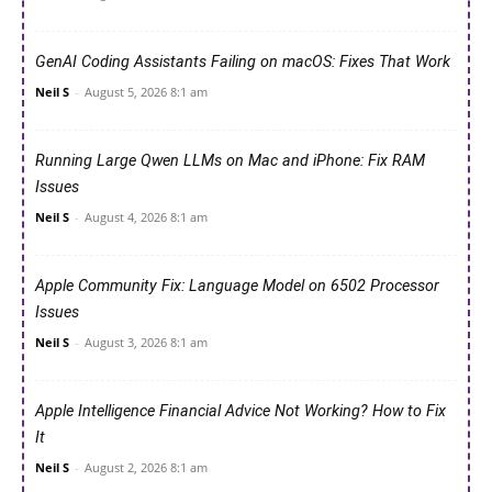
GenAI Coding Assistants Failing on macOS: Fixes That Work
Neil S
-
August 5, 2026 8:1 am
Running Large Qwen LLMs on Mac and iPhone: Fix RAM
Issues
Neil S
-
August 4, 2026 8:1 am
Apple Community Fix: Language Model on 6502 Processor
Issues
Neil S
-
August 3, 2026 8:1 am
Apple Intelligence Financial Advice Not Working? How to Fix
It
Neil S
-
August 2, 2026 8:1 am