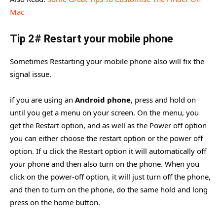
Mac
Tip 2# Restart your mobile phone
Sometimes Restarting your mobile phone also will fix the
signal issue.
if you are using an
Android phone
, press and hold on
until you get a menu on your screen. On the menu, you
get the Restart option, and as well as the Power off option
you can either choose the restart option or the power off
option. If u click the Restart option it will automatically off
your phone and then also turn on the phone. When you
click on the power-off option, it will just turn off the phone,
and then to turn on the phone, do the same hold and long
press on the home button.