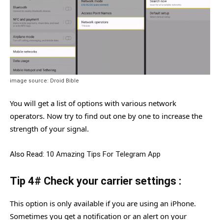
image source: Droid Bible
You will get a list of options with various network
operators. Now try to find out one by one to increase the
strength of your signal.
Also Read:
10 Amazing Tips For Telegram App
Tip 4# Check your carrier settings :
This option is only available if you are using an iPhone.
Sometimes you get a notification or an alert on your