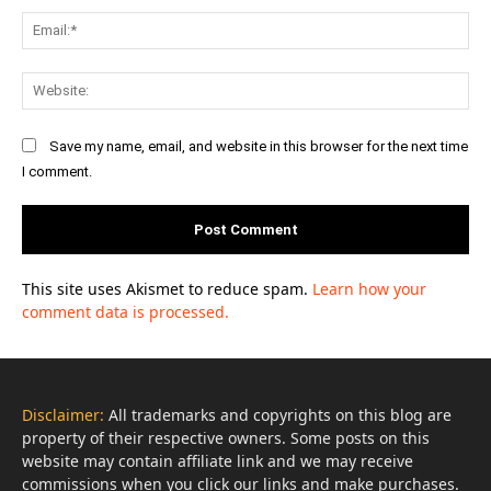
Ema
Web
Save my name, email, and website in this browser for the next time
I comment.
This site uses Akismet to reduce spam.
Learn how your
comment data is processed.
Disclaimer:
All trademarks and copyrights on this blog are
property of their respective owners. Some posts on this
website may contain affiliate link and we may receive
commissions when you click our links and make purchases.