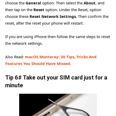
choose the
General
option. Then select the
About
, and
then tap on the
Reset
option. Under the Reset, option
choose these
Reset Network Settings.
Then confirm the
reset, after the reset your phone will restart.
If you are using iPhone then follow the same steps to reset
the network settings.
Also Read:
macOS Monterey: 30 Tips, Tricks And
Features You Should Have Missed.
Tip 6# Take out your SIM card just for a
minute