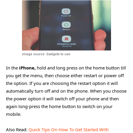
image source: Gadgets to use
In the
iPhone,
hold and long press on the home button till
you get the menu, then choose either restart or power off
the option. If you are choosing the restart option it will
automatically turn off and on the phone. When you choose
the power option it will switch off your phone and then
again long-press the home button to switch on your
mobile.
Also Read:
Quick Tips On How To Get Started With