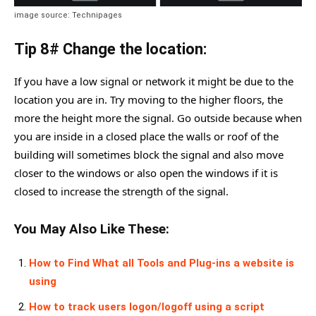
image source: Technipages
Tip 8# Change the location:
If you have a low signal or network it might be due to the
location you are in. Try moving to the higher floors, the
more the height more the signal. Go outside because when
you are inside in a closed place the walls or roof of the
building will sometimes block the signal and also move
closer to the windows or also open the windows if it is
closed to increase the strength of the signal.
You May Also Like These:
How to Find What all Tools and Plug-ins a website is
using
How to track users logon/logoff using a script