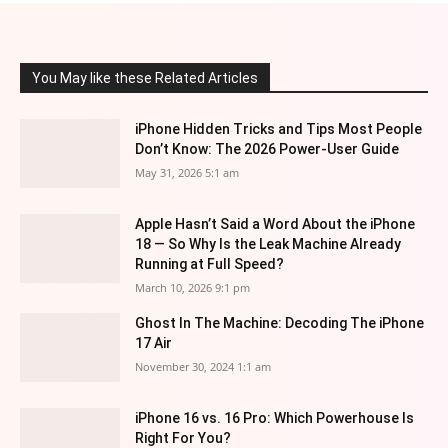
You May like these Related Articles
iPhone Hidden Tricks and Tips Most People
Don’t Know: The 2026 Power-User Guide
May 31, 2026 5:1 am
Apple Hasn’t Said a Word About the iPhone
18 — So Why Is the Leak Machine Already
Running at Full Speed?
March 10, 2026 9:1 pm
Ghost In The Machine: Decoding The iPhone
17 Air
November 30, 2024 1:1 am
iPhone 16 vs. 16 Pro: Which Powerhouse Is
Right For You?