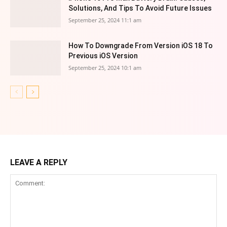
Solutions, And Tips To Avoid Future Issues
September 25, 2024 11:1 am
How To Downgrade From Version iOS 18 To
Previous iOS Version
September 25, 2024 10:1 am
LEAVE A REPLY