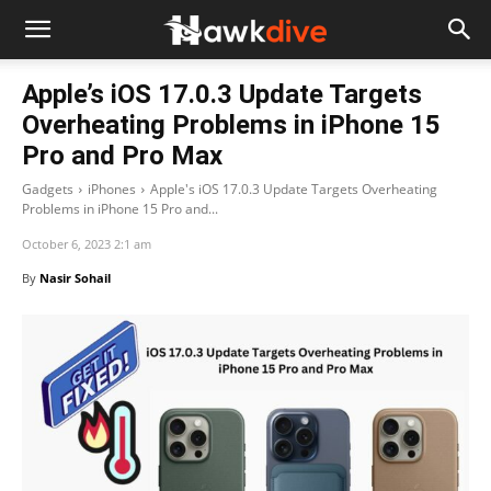
Apple’s iOS 17.0.3 Update Targets
Overheating Problems in iPhone 15
Pro and Pro Max
Gadgets
iPhones
Apple's iOS 17.0.3 Update Targets Overheating
Problems in iPhone 15 Pro and...
October 6, 2023 2:1 am
By
Nasir Sohail