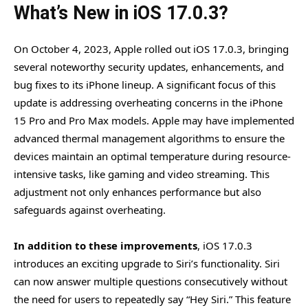
What’s New in iOS 17.0.3?
On October 4, 2023, Apple rolled out iOS 17.0.3, bringing
several noteworthy security updates, enhancements, and
bug fixes to its iPhone lineup. A significant focus of this
update is addressing overheating concerns in the iPhone
15 Pro and Pro Max models. Apple may have implemented
advanced thermal management algorithms to ensure the
devices maintain an optimal temperature during resource-
intensive tasks, like gaming and video streaming. This
adjustment not only enhances performance but also
safeguards against overheating.
In addition to these improvements
, iOS 17.0.3
introduces an exciting upgrade to Siri’s functionality. Siri
can now answer multiple questions consecutively without
the need for users to repeatedly say “Hey Siri.” This feature