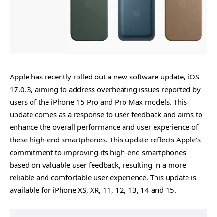
Apple has recently rolled out a new software update, iOS
17.0.3, aiming to address overheating issues reported by
users of the iPhone 15 Pro and Pro Max models. This
update comes as a response to user feedback and aims to
enhance the overall performance and user experience of
these high-end smartphones. This update reflects Apple’s
commitment to improving its high-end smartphones
based on valuable user feedback, resulting in a more
reliable and comfortable user experience. This update is
available for iPhone XS, XR, 11, 12, 13, 14 and 15.