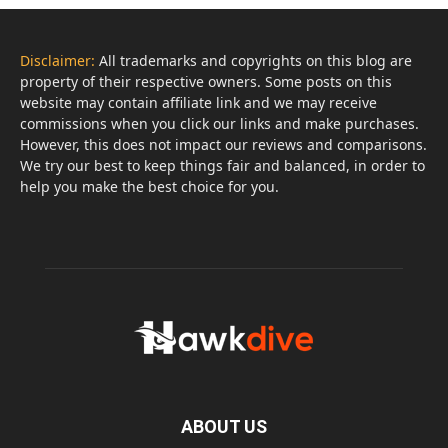
Disclaimer:
All trademarks and copyrights on this blog are
property of their respective owners. Some posts on this
website may contain affiliate link and we may receive
commissions when you click our links and make purchases.
However, this does not impact our reviews and comparisons.
We try our best to keep things fair and balanced, in order to
help you make the best choice for you.
ABOUT US