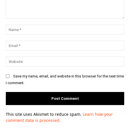
Comment:
Na
Ema
Web
Save my name, email, and website in this browser for the next time
I comment.
This site uses Akismet to reduce spam.
Learn how your
comment data is processed.