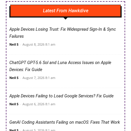
Latest From Hawkdive
Apple Devices Losing Trust: Fix Widespread Sign-In & Sync
Failures
Neil S
-
August 8, 2026 8:1 am
ChatGPT GPT-5.6 Sol and Luna Access Issues on Apple
Devices: Fix Guide
Neil S
-
August 7, 2026 8:1 am
Apple Devices Failing to Load Google Services? Fix Guide
Neil S
-
August 6, 2026 8:1 am
GenAI Coding Assistants Failing on macOS: Fixes That Work
Neil S
-
August 5, 2026 8:1 am