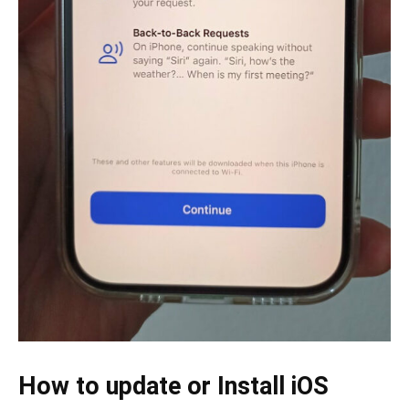
How to update or Install iOS