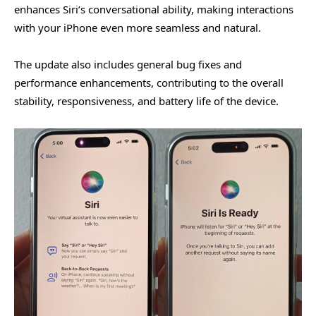
enhances Siri’s conversational ability, making interactions
with your iPhone even more seamless and natural.
The update also includes general bug fixes and
performance enhancements, contributing to the overall
stability, responsiveness, and battery life of the device.