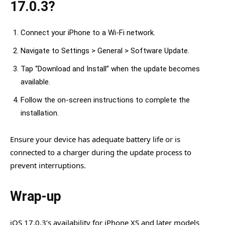
17.0.3?
Connect your iPhone to a Wi-Fi network.
Navigate to Settings > General > Software Update.
Tap “Download and Install” when the update becomes
available.
Follow the on-screen instructions to complete the
installation.
Ensure your device has adequate battery life or is
connected to a charger during the update process to
prevent interruptions.
Wrap-up
iOS 17.0.3’s availability for iPhone XS and later models