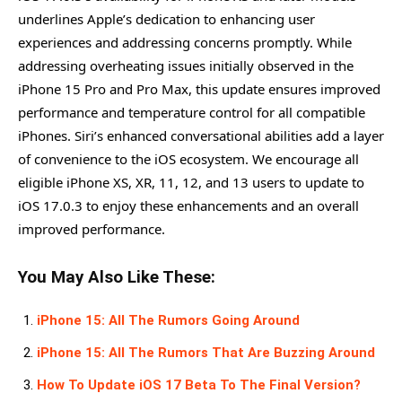
underlines Apple’s dedication to enhancing user
experiences and addressing concerns promptly. While
addressing overheating issues initially observed in the
iPhone 15 Pro and Pro Max, this update ensures improved
performance and temperature control for all compatible
iPhones. Siri’s enhanced conversational abilities add a layer
of convenience to the iOS ecosystem. We encourage all
eligible iPhone XS, XR, 11, 12, and 13 users to update to
iOS 17.0.3 to enjoy these enhancements and an overall
improved performance.
You May Also Like These:
iPhone 15: All The Rumors Going Around
iPhone 15: All The Rumors That Are Buzzing Around
How To Update iOS 17 Beta To The Final Version?