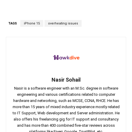
TAGS
iPhone 15
overheating issues
Nasir Sohail
Nasir is a software engineer with an M.Sc. degree in software
engineering and various certifications related to computer
hardware and networking, such as MCSE, CCNA, RHCE. He has
more than 15 years of mixed industry experience mostly related
to IT Support, Web development and Server administration. He
also offers his freelancing gig for IT support and consultancy
and has more than 400 combined five-star reviews across
platforms like Fiverr, Google, TrustPilot, etc.