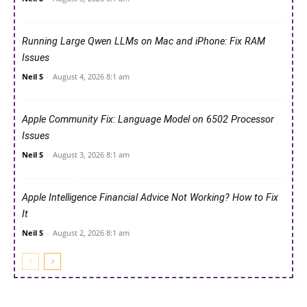
Running Large Qwen LLMs on Mac and iPhone: Fix RAM
Issues
Neil S
-
August 4, 2026 8:1 am
Apple Community Fix: Language Model on 6502 Processor
Issues
Neil S
-
August 3, 2026 8:1 am
Apple Intelligence Financial Advice Not Working? How to Fix
It
Neil S
-
August 2, 2026 8:1 am