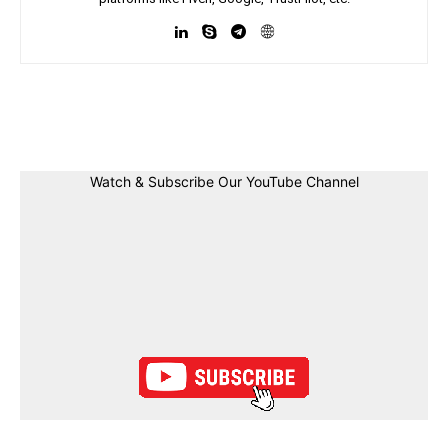
Facebook
Twitter
Linkedin
Pin
Watch & Subscribe Our YouTube Channel