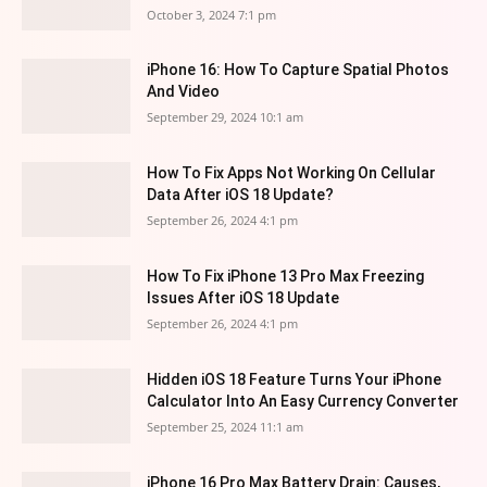
October 3, 2024 7:1 pm
iPhone 16: How To Capture Spatial Photos
And Video
September 29, 2024 10:1 am
How To Fix Apps Not Working On Cellular
Data After iOS 18 Update?
September 26, 2024 4:1 pm
How To Fix iPhone 13 Pro Max Freezing
Issues After iOS 18 Update
September 26, 2024 4:1 pm
Hidden iOS 18 Feature Turns Your iPhone
Calculator Into An Easy Currency Converter
September 25, 2024 11:1 am
iPhone 16 Pro Max Battery Drain: Causes,