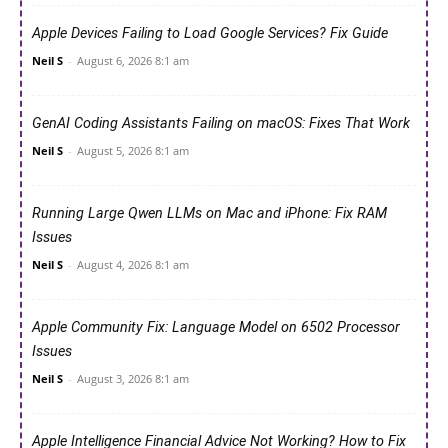
Apple Devices Failing to Load Google Services? Fix Guide
Neil S
-
August 6, 2026 8:1 am
GenAI Coding Assistants Failing on macOS: Fixes That Work
Neil S
-
August 5, 2026 8:1 am
Running Large Qwen LLMs on Mac and iPhone: Fix RAM
Issues
Neil S
-
August 4, 2026 8:1 am
Apple Community Fix: Language Model on 6502 Processor
Issues
Neil S
-
August 3, 2026 8:1 am
Apple Intelligence Financial Advice Not Working? How to Fix