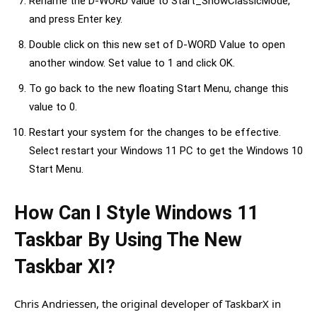
Rename the D-WORD value to Start_ShowClassicMode,”
and press Enter key.
Double click on this new set of D-WORD Value to open
another window. Set value to 1 and click OK.
To go back to the new floating Start Menu, change this
value to 0.
Restart your system for the changes to be effective.
Select restart your Windows 11 PC to get the Windows 10
Start Menu.
How Can I Style Windows 11
Taskbar By Using The New
Taskbar XI?
Chris Andriessen, the original developer of TaskbarX in