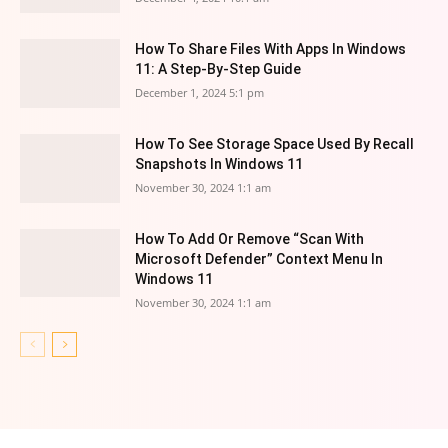
How To Share Files With Apps In Windows
11: A Step-By-Step Guide
December 1, 2024 5:1 pm
How To See Storage Space Used By Recall
Snapshots In Windows 11
November 30, 2024 1:1 am
How To Add Or Remove “Scan With
Microsoft Defender” Context Menu In
Windows 11
November 30, 2024 1:1 am