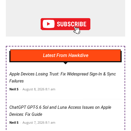
Latest From Hawkdive
Apple Devices Losing Trust: Fix Widespread Sign-In & Sync
Failures
Neil S
-
August 8, 2026 8:1 am
ChatGPT GPT-5.6 Sol and Luna Access Issues on Apple
Devices: Fix Guide
Neil S
-
August 7, 2026 8:1 am