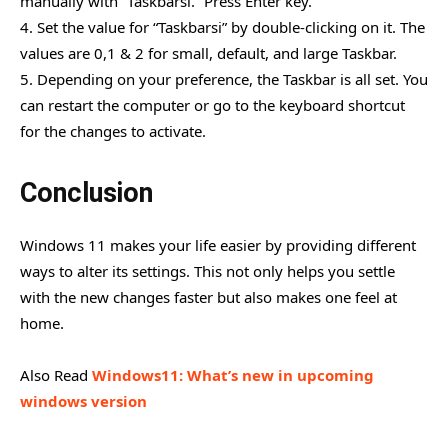
manually with “Taskbarsi.” Press Enter key.
4. Set the value for “Taskbarsi” by double-clicking on it. The
values are 0,1 & 2 for small, default, and large Taskbar.
5. Depending on your preference, the Taskbar is all set. You
can restart the computer or go to the keyboard shortcut
for the changes to activate.
Conclusion
Windows 11 makes your life easier by providing different
ways to alter its settings. This not only helps you settle
with the new changes faster but also makes one feel at
home.
Also Read
Windows11: What’s new in upcoming
windows version