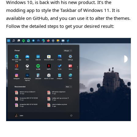
Windows 10, is back with his new product. It’s the
modding app to style the Taskbar of Windows 11. It is
available on GitHub, and you can use it to alter the themes.
Follow the detailed steps to get your desired result: