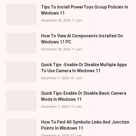
Tips To Install PowerToys Group Policies In
Windows 11
December 30, 2024 1:1 pm
How To View AI Components Installed On
Windows 11 PC
December 20, 2024 1:1 pm
Quick Tips -Enable Or Disable Multiple Apps
To Use Camera In Windows 11
December 7, 2024 12:1 pm
Quick Tips-Enable Or Disable Basic Camera
Mode In Windows 11
December 7, 2024 11:1 am
How To Find All Symbolic Links And Junction
Points In Windows 11
December 4, 2024 10:1 am