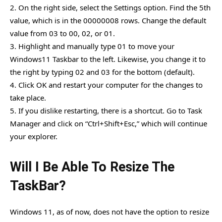
2. On the right side, select the Settings option. Find the 5th
value, which is in the 00000008 rows. Change the default
value from 03 to 00, 02, or 01.
3. Highlight and manually type 01 to move your
Windows11 Taskbar to the left. Likewise, you change it to
the right by typing 02 and 03 for the bottom (default).
4. Click OK and restart your computer for the changes to
take place.
5. If you dislike restarting, there is a shortcut. Go to Task
Manager and click on “Ctrl+Shift+Esc,” which will continue
your explorer.
Will I Be Able To Resize The
TaskBar?
Windows 11, as of now, does not have the option to resize