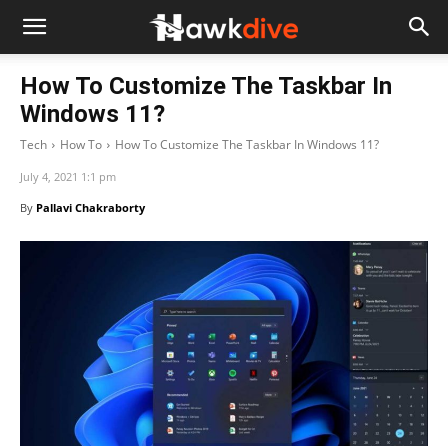
How To Customize The Taskbar In
Windows 11?
Tech
How To
How To Customize The Taskbar In Windows 11?
July 4, 2021 1:1 pm
By
Pallavi Chakraborty