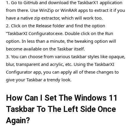
1. Go to GitHub and download the TaskbarX1 application
from there. Use WinZip or WinRAR apps to extract it if you
have a native zip extractor, which will work too.
2. Click on the Release folder and find the option
“TaskbarXI Configurator.exe. Double click on the Run
option. In less than a minute, the tweaking option will
become available on the Taskbar itself.
3. You can choose from various taskbar styles like opaque,
blur, transparent and acrylic, etc. Using the TaskbarXI
Configurator app, you can apply all of these changes to
give your Taskbar a trendy look.
How Can I Set The Windows 11
Taskbar To The Left Side Once
Again?