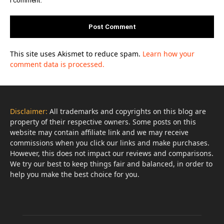
This site uses Akismet to reduce spam.
Learn how your
comment data is processed.
Disclaimer:
All trademarks and copyrights on this blog are
property of their respective owners. Some posts on this
website may contain affiliate link and we may receive
commissions when you click our links and make purchases.
However, this does not impact our reviews and comparisons.
We try our best to keep things fair and balanced, in order to
help you make the best choice for you.