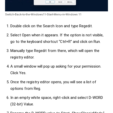
Switch-Back-to-the-Windows11-Start-Menu-in-Windows 11
Double click on the Search Icon and type Regedit.
Select Open when it appears. If the option is not visible,
go to the keyboard shortcut “Ctrl+R” and click on Run.
Manually type Regedit from there, which will open the
registry editor.
A small window will pop up asking for your permission.
Click Yes.
Once the registry editor opens, you will see a list of
options from Reg.
In an empty white space, right-click and select D-WORD
(32-bit) Value.