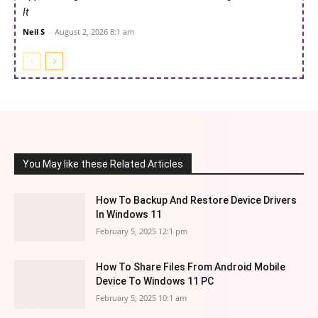
It
Neil S
-
August 2, 2026 8:1 am
You May like these Related Articles
How To Backup And Restore Device Drivers
In Windows 11
February 5, 2025 12:1 pm
How To Share Files From Android Mobile
Device To Windows 11 PC
February 5, 2025 10:1 am