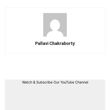
Pallavi Chakraborty
Facebook
Twitter
Linkedin
Pin
Watch & Subscribe Our YouTube Channel