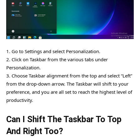
1. Go to Settings and select Personalization.
2. Click on Taskbar from the various tabs under
Personalization.
3. Choose Taskbar alignment from the top and select “Left”
from the drop-down arrow. The Taskbar will shift to your
preference, and you are all set to reach the highest level of
productivity.
Can I Shift The Taskbar To Top
And Right Too?