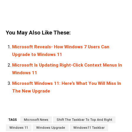
You May Also Like These:
Microsoft Reveals- How Windows 7 Users Can
Upgrade to Windows 11
Microsoft Is Updating Right-Click Context Menus In
Windows 11
Microsoft Windows 11: Here’s What You Will Miss In
The New Upgrade
TAGS
Microsoft News
Shift The Taskbar To Top And Right
Windows 11
Windows Upgrade
Windows11 Taskbar