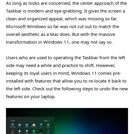
As long as looks are concerned, the center approach of the
Taskbar is modern and eye-grabbing. It gives the screen a
clean and organized appeal, which was missing so far.
Microsoft Windows so far was not cut out to match the
overall aesthetic as a Mac does. But with the massive
transformation in Windows 11, one may not say so.
Users who are used to operating the Taskbar from the left
side may need a while and practice to shift. However,
keeping its loyal users in mind, Windows 11 comes pre-
installed with features that allow you to re-locate it back to
the left side. Check out the following steps to undo the new
features on your laptop.