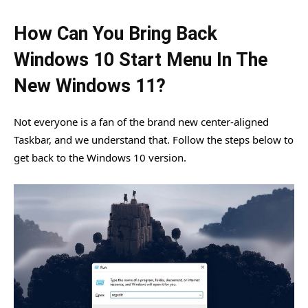
How Can You Bring Back
Windows 10 Start Menu In The
New Windows 11?
Not everyone is a fan of the brand new center-aligned
Taskbar, and we understand that. Follow the steps below to
get back to the Windows 10 version.