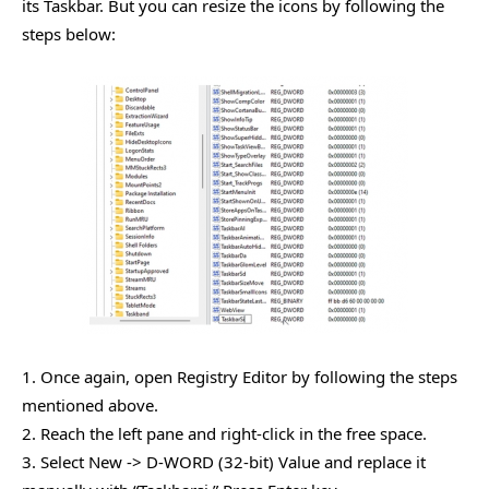
its Taskbar. But you can resize the icons by following the
steps below:
1. Once again, open Registry Editor by following the steps
mentioned above.
2. Reach the left pane and right-click in the free space.
3. Select New -> D-WORD (32-bit) Value and replace it