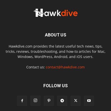
ABOUT US
Hawkdive.com provides the latest useful tech news, tips,
tricks, reviews, troubleshooting, and how-to articles for Mac,
Windows, WordPress, Android, and iOS users.
Contact us:
contact@hawkdive.com
FOLLOW US