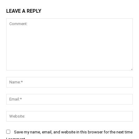
LEAVE A REPLY
Comment:
Na
Ema
Web
Save my name, email, and website in this browser for the next time
I comment.