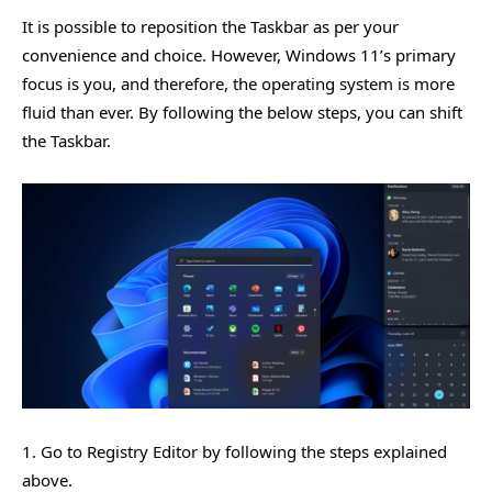
It is possible to reposition the Taskbar as per your
convenience and choice. However, Windows 11’s primary
focus is you, and therefore, the operating system is more
fluid than ever. By following the below steps, you can shift
the Taskbar.
1. Go to Registry Editor by following the steps explained
above.