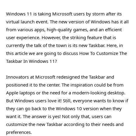
Windows 11 is taking Microsoft users by storm after its
virtual launch event. The new version of Windows has it all
from various apps, high-quality games, and an efficient
user experience. However, the striking feature that is
currently the talk of the town is its new Taskbar. Here, in
this article we are going to discuss How To Customize The
Taskbar In Windows 11?
Innovators at Microsoft redesigned the Taskbar and
positioned it to the center. The inspiration could be from
Apple laptops or the need for a modern-looking desktop.
But Windows users love it! Still, everyone wants to know if
they can go back to the Windows 10 version when they
want it. The answer is yes! Not only that, users can
customize the new Taskbar according to their needs and
preferences.