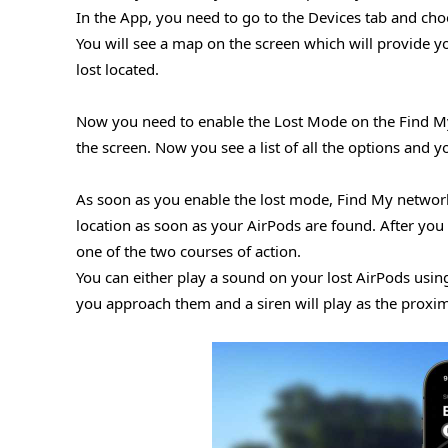
In the App, you need to go to the Devices tab and cho
You will see a map on the screen which will provide yo
lost located.
Now you need to enable the Lost Mode on the Find My a
the screen. Now you see a list of all the options and 
As soon as you enable the lost mode, Find My network w
location as soon as your AirPods are found. After you 
one of the two courses of action.
You can either play a sound on your lost AirPods usin
you approach them and a siren will play as the proxim