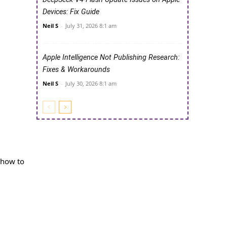
Devices: Fix Guide
Neil S
-
July 31, 2026 8:1 am
Apple Intelligence Not Publishing Research:
Fixes & Workarounds
Neil S
-
July 30, 2026 8:1 am
u how to