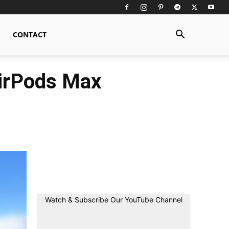
CONTACT
AirPods Max
Watch & Subscribe Our YouTube Channel