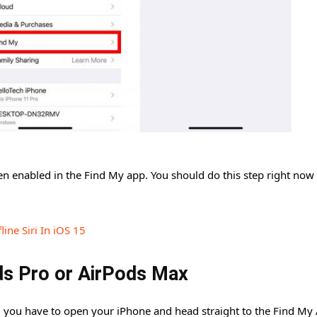
 enabled in the Find My app. You should do this step right now a
ine Siri In iOS 15
ds Pro or AirPods Max
 you have to open your iPhone and head straight to the Find My