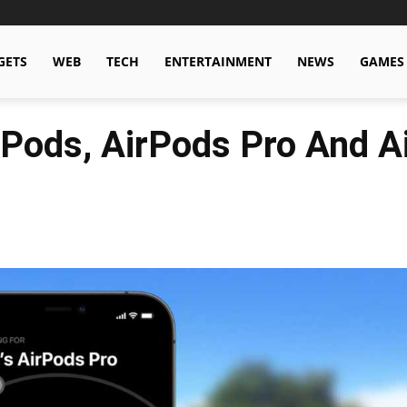
GETS
WEB
TECH
ENTERTAINMENT
NEWS
GAMES
rPods, AirPods Pro And 