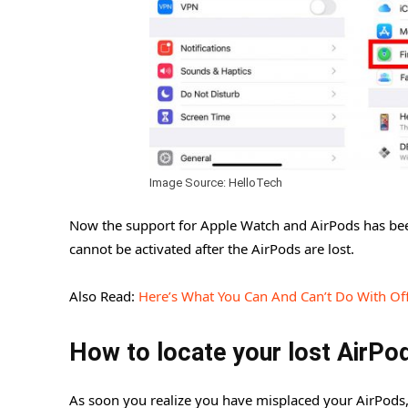
Image Source: HelloTech
Now the support for Apple Watch and AirPods has been
cannot be activated after the AirPods are lost.
Also Read:
Here’s What You Can And Can’t Do With Offl
How to locate your lost AirPo
As soon you realize you have misplaced your AirPods,