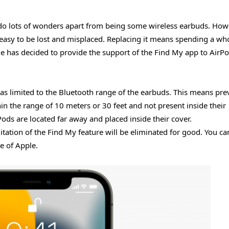
n do lots of wonders apart from being some wireless earbuds. How
easy to be lost and misplaced. Replacing it means spending a w
e has decided to provide the support of the Find My app to AirP
as limited to the Bluetooth range of the earbuds. This means prev
n the range of 10 meters or 30 feet and not present inside their
ods are located far away and placed inside their cover.
mitation of the Find My feature will be eliminated for good. You ca
te of Apple.