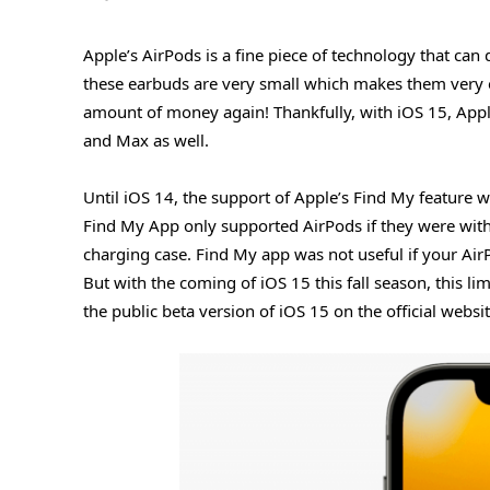
Apple’s AirPods is a fine piece of technology that ca
these earbuds are very small which makes them very 
amount of money again! Thankfully, with iOS 15, Appl
and Max as well.
Until iOS 14, the support of Apple’s Find My feature w
Find My App only supported AirPods if they were withi
charging case. Find My app was not useful if your AirP
But with the coming of iOS 15 this fall season, this li
the public beta version of iOS 15 on the official websi