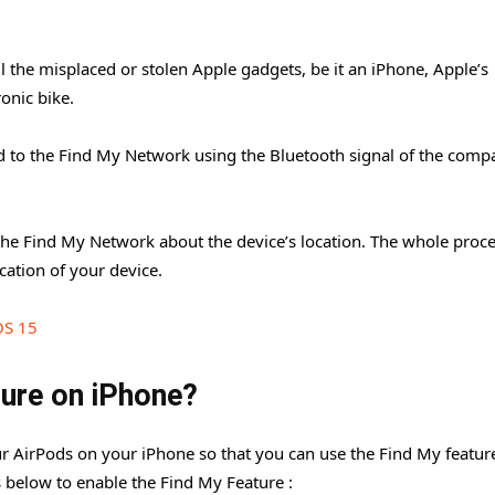
l the misplaced or stolen Apple gadgets, be it an iPhone, Apple’s
onic bike.
d to the Find My Network using the Bluetooth signal of the compa
o the Find My Network about the device’s location. The whole proce
cation of your device.
OS 15
ture on iPhone?
our AirPods on your iPhone so that you can use the Find My featur
ps below to enable the Find My Feature :