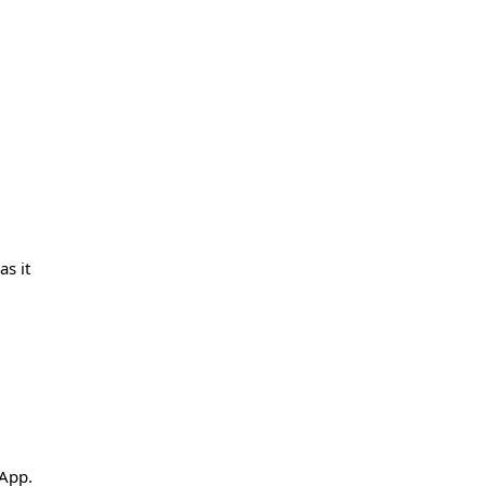
s it
 App.