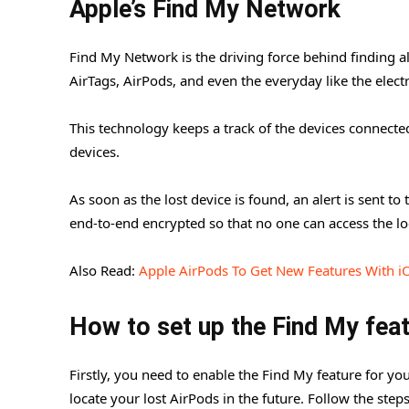
Apple’s Find My Network
Find My Network is the driving force behind finding al
AirTags, AirPods, and even the everyday like the electr
This technology keeps a track of the devices connecte
devices.
As soon as the lost device is found, an alert is sent t
end-to-end encrypted so that no one can access the lo
Also Read:
Apple AirPods To Get New Features With i
How to set up the Find My fea
Firstly, you need to enable the Find My feature for y
locate your lost AirPods in the future. Follow the ste