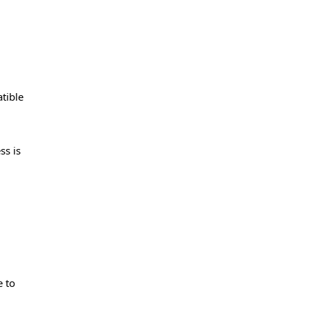
tible
ss is
e to