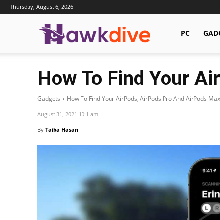
Thursday, August 6, 2026
Hawkdive.com
PC
GAD
How To Find Your Ai
Gadgets
How To Find Your AirPods, AirPods Pro And AirPods Max
August 31, 2021 10:1 am
By
Taiba Hasan