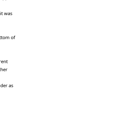
it was
ttom of
rent
ther
uder as