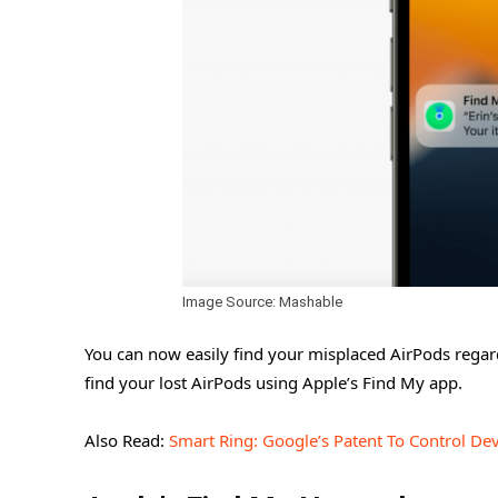
Image Source: Mashable
You can now easily find your misplaced AirPods regardl
find your lost AirPods using Apple’s Find My app.
Also Read:
Smart Ring: Google’s Patent To Control De