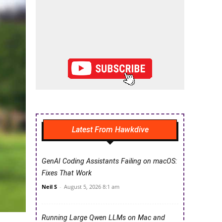
Latest From Hawkdive
GenAI Coding Assistants Failing on macOS:
Fixes That Work
Neil S
-
August 5, 2026 8:1 am
Running Large Qwen LLMs on Mac and