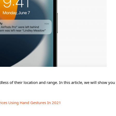
ess of their location and range. In this article, we will show yo
vices Using Hand Gestures In 2021