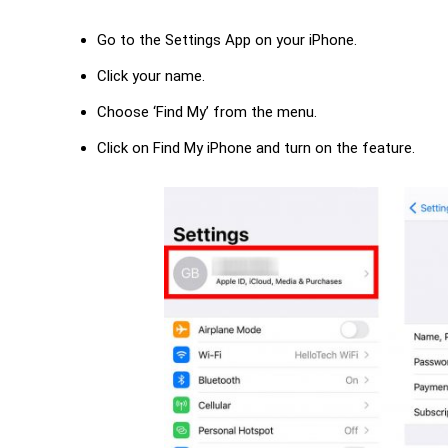
Go to the Settings App on your iPhone.
Click your name.
Choose ‘Find My’ from the menu.
Click on Find My iPhone and turn on the feature.