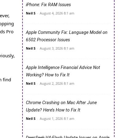
iPhone: Fix RAM Issues
Neil S
-
August 4, 2026 8:1 am
ever,
hopping
ods Pro
Apple Community Fix: Language Model on
6502 Processor Issues
Neil S
-
August 3, 2026 8:1 am
iously,
Apple Intelligence Financial Advice Not
Working? How to Fix It
n find
Neil S
-
August 2, 2026 8:1 am
Chrome Crashing on Mac After June
Update? Here’s How to Fix It
Neil S
-
August 1, 2026 8:1 am
DeepSeek-V4-Flash Update Issues on Apple