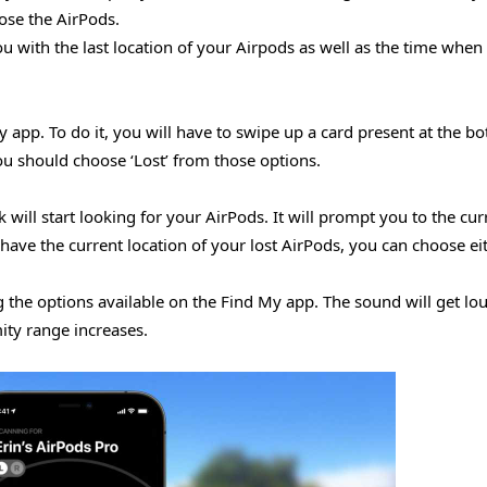
ose the AirPods.
u with the last location of your Airpods as well as the time when 
pp. To do it, you will have to swipe up a card present at the bo
you should choose ‘Lost’ from those options.
ill start looking for your AirPods. It will prompt you to the cur
have the current location of your lost AirPods, you can choose ei
g the options available on the Find My app. The sound will get lo
ity range increases.