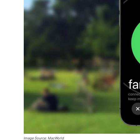
Image Source: MacWorld