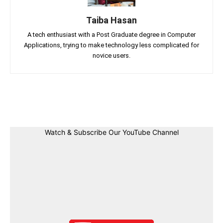
Taiba Hasan
A tech enthusiast with a Post Graduate degree in Computer
Applications, trying to make technology less complicated for
novice users.
Facebook
Twitter
Linkedin
Pin
Watch & Subscribe Our YouTube Channel