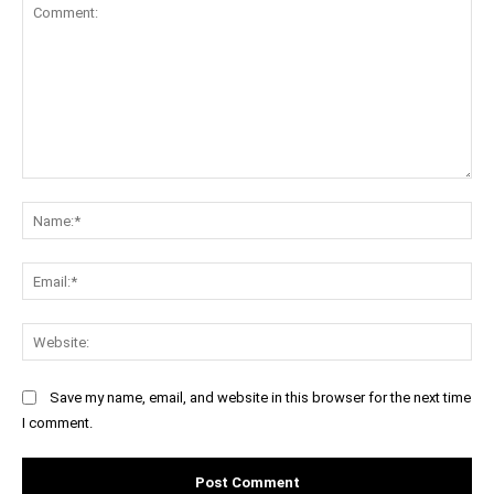
Comment:
Na
Ema
Web
Save my name, email, and website in this browser for the next time
I comment.