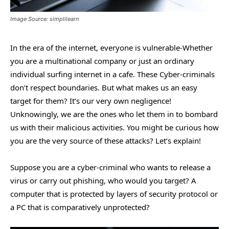
Image Source: simplilearn
In the era of the internet, everyone is vulnerable-Whether
you are a multinational company or just an ordinary
individual surfing internet in a cafe. These Cyber-criminals
don’t respect boundaries. But what makes us an easy
target for them? It’s our very own negligence!
Unknowingly, we are the ones who let them in to bombard
us with their malicious activities. You might be curious how
you are the very source of these attacks? Let’s explain!
Suppose you are a cyber-criminal who wants to release a
virus or carry out phishing, who would you target? A
computer that is protected by layers of security protocol or
a PC that is comparatively unprotected?