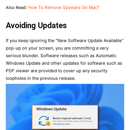
Also Read:
How To Remove Spyware On Mac?
Avoiding Updates
If you keep ignoring the “New Software Update Available”
pop-up on your screen, you are committing a very
serious blunder. Software releases such as Automatic
Windows Update and other updates for software such as
PDF viewer are provided to cover up any security
loopholes in the previous release.