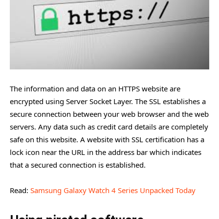
The information and data on an HTTPS website are
encrypted using Server Socket Layer. The SSL establishes a
secure connection between your web browser and the web
servers. Any data such as credit card details are completely
safe on this website. A website with SSL certification has a
lock icon near the URL in the address bar which indicates
that a secured connection is established.
Read:
Samsung Galaxy Watch 4 Series Unpacked Today