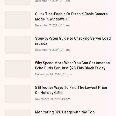
December 7, 2024 12:1 pm
Quick Tips-Enable Or Disable Basic Camera
Mode In Windows 11
December 7, 2024 11:1 am
Step-by-Step Guide to Checking Server Load
in Linux
December 4, 2024 10:1 am
Why Spend More When You Can Get Amazon
Echo Buds For Just $25 This Black Friday
November 28, 2024 12:1 pm
5 Effective Ways To Find The Lowest Price
On Holiday Gifts
November 28, 2024 4:1 am
Monitoring CPU Usage with the Top