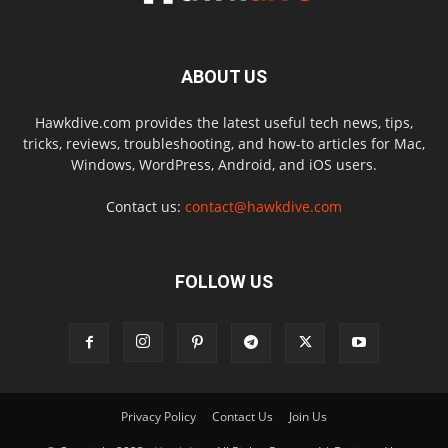
ABOUT US
Hawkdive.com provides the latest useful tech news, tips,
tricks, reviews, troubleshooting, and how-to articles for Mac,
Windows, WordPress, Android, and iOS users.
Contact us:
contact@hawkdive.com
FOLLOW US
Privacy Policy
Contact Us
Join Us