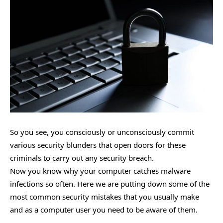
So you see, you consciously or unconsciously commit
various security blunders that open doors for these
criminals to carry out any security breach.
Now you know why your computer catches malware
infections so often. Here we are putting down some of the
most common security mistakes that you usually make
and as a computer user you need to be aware of them.