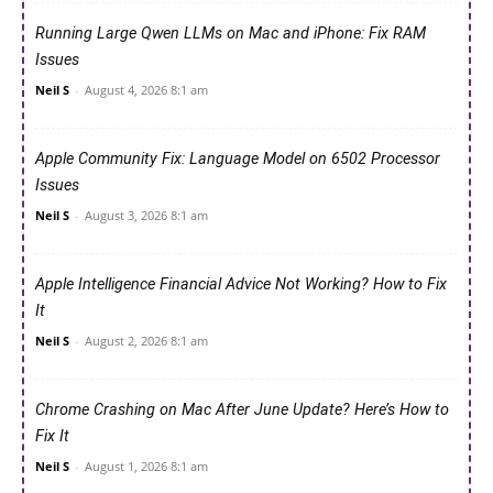
Running Large Qwen LLMs on Mac and iPhone: Fix RAM
Issues
Neil S
-
August 4, 2026 8:1 am
Apple Community Fix: Language Model on 6502 Processor
Issues
Neil S
-
August 3, 2026 8:1 am
Apple Intelligence Financial Advice Not Working? How to Fix
It
Neil S
-
August 2, 2026 8:1 am
Chrome Crashing on Mac After June Update? Here’s How to
Fix It
Neil S
-
August 1, 2026 8:1 am