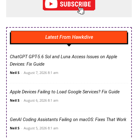
Latest From Hawkdive
ChatGPT GPT-5.6 Sol and Luna Access Issues on Apple
Devices: Fix Guide
Neil S
-
August 7, 2026 8:1 am
Apple Devices Failing to Load Google Services? Fix Guide
Neil S
-
August 6, 2026 8:1 am
GenAI Coding Assistants Failing on macOS: Fixes That Work
Neil S
-
August 5, 2026 8:1 am