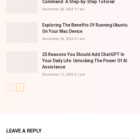
Command: A Step-by-Step Tutorial
November 28, 2024 3:1 am
Exploring The Benefits Of Running Ubuntu
On Your Mac Device
November 28, 2024 3:1 am
25 Reasons You Should Add ChatGPT In
Your Daily Life: Unlocking The Power Of AI
Assistance
November 15, 2024 3:1 pm
LEAVE A REPLY