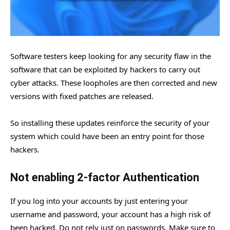
Software testers keep looking for any security flaw in the
software that can be exploited by hackers to carry out
cyber attacks. These loopholes are then corrected and new
versions with fixed patches are released.
So installing these updates reinforce the security of your
system which could have been an entry point for those
hackers.
Not enabling 2-factor Authentication
If you log into your accounts by just entering your
username and password, your account has a high risk of
been hacked. Do not rely just on passwords. Make sure to