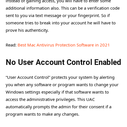
instead of gaining access, you will have to enter some
additional information also. This can be a verification code
sent to you via text message or your fingerprint. So if
someone tries to break into your account he will have to
prove his authenticity.
Read:
Best Mac Antivirus Protection Software in 2021
No User Account Control Enabled
“User Account Control” protects your system by alerting
you when any software or program wants to change your
Windows settings especially if that software wants to
access the administrative privileges. This UAC
automatically prompts the admin for their consent if a
program wants to make any changes.