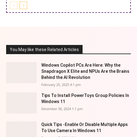
You May like these Related Articles
Windows Copilot PCs Are Here: Why the
Snapdragon X Elite and NPUs Are the Brains
Behind the AI Revolution
February 25, 2025 4:1 pm
Tips To Install PowerToys Group Policies In
Windows 11
December 30, 2024 1:1 pm
Quick Tips -Enable Or Disable Multiple Apps
To Use Camera In Windows 11