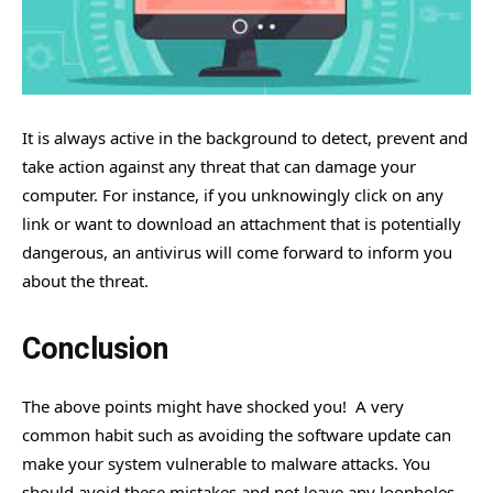
It is always active in the background to detect, prevent and
take action against any threat that can damage your
computer. For instance, if you unknowingly click on any
link or want to download an attachment that is potentially
dangerous, an antivirus will come forward to inform you
about the threat.
Conclusion
The above points might have shocked you! A very
common habit such as avoiding the software update can
make your system vulnerable to malware attacks. You
should avoid these mistakes and not leave any loopholes