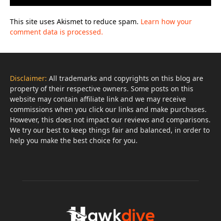
This site uses Akismet to reduce spam.
Learn how your
comment data is processed.
Disclaimer:
All trademarks and copyrights on this blog are
property of their respective owners. Some posts on this
website may contain affiliate link and we may receive
commissions when you click our links and make purchases.
However, this does not impact our reviews and comparisons.
We try our best to keep things fair and balanced, in order to
help you make the best choice for you.