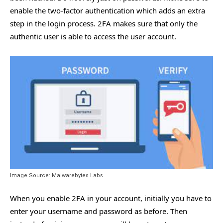
enable the two-factor authentication which adds an extra
step in the login process. 2FA makes sure that only the
authentic user is able to access the user account.
Image Source: Malwarebytes Labs
When you enable 2FA in your account, initially you have to
enter your username and password as before. Then