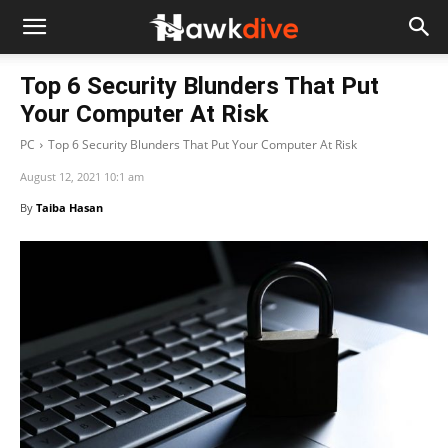
Top 6 Security Blunders That Put
Your Computer At Risk
PC
Top 6 Security Blunders That Put Your Computer At Risk
August 12, 2021 10:1 am
By
Taiba Hasan