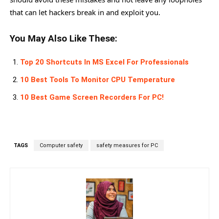
that can let hackers break in and exploit you.
You May Also Like These:
Top 20 Shortcuts In MS Excel For Professionals
10 Best Tools To Monitor CPU Temperature
10 Best Game Screen Recorders For PC!
TAGS
Computer safety
safety measures for PC