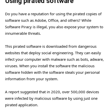
Using pirated software
Do you have a reputation for using the pirated copies of
software such as Adobe, Office, and others? While
Software Piracy is illegal, you also expose your system to
innumerable threats.
This pirated software is downloaded from dangerous
websites that deploy social engineering. They can easily
infect your computer with malware such as bots, adware,
viruses. When you install the software the malicious
software hidden with the software steals your personal
information from your system.
A report suggested that in 2020, over 500,000 devices
were infected by malicious software by using just one
pirated application.