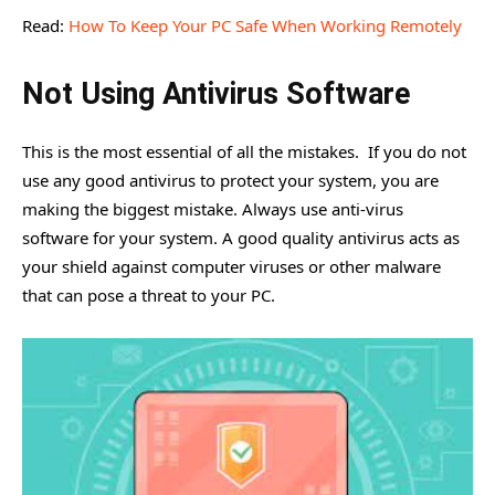
Read:
How To Keep Your PC Safe When Working Remotely
Not Using Antivirus Software
This is the most essential of all the mistakes. If you do not
use any good antivirus to protect your system, you are
making the biggest mistake. Always use anti-virus
software for your system. A good quality antivirus acts as
your shield against computer viruses or other malware
that can pose a threat to your PC.