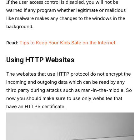
If the user access control is disabled, you will not be
warned if any program whether legitimate or malicious
like malware makes any changes to the windows in the
background.
Read:
Tips to Keep Your Kids Safe on the Internet
Using HTTP Websites
The websites that use HTTP protocol do not encrypt the
incoming and outgoing data which can be read by any
third party during attacks such as man-in-the-middle. So
now you should make sure to use only websites that
have an HTTPS certificate.