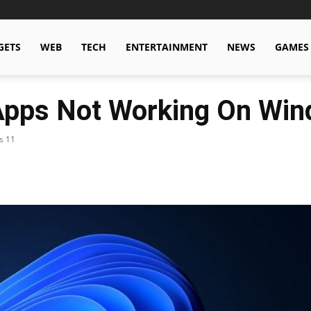
GETS
WEB
TECH
ENTERTAINMENT
NEWS
GAMES
 Apps Not Working On Wi
s 11