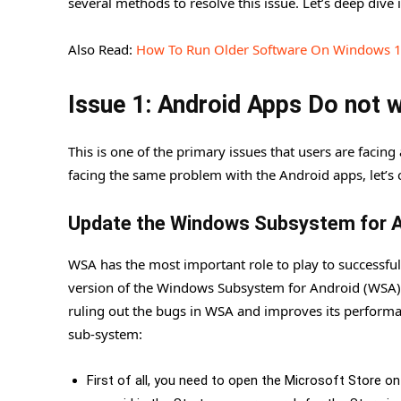
several methods to resolve this issue. Let’s deep dive i
Also Read:
How To Run Older Software On Windows 
Issue 1: Android Apps Do not
This is one of the primary issues that users are facin
facing the same problem with the Android apps, let’s c
Update the Windows Subsystem for 
WSA has the most important role to play to successfu
version of the Windows Subsystem for Android (WSA) 
ruling out the bugs in WSA and improves its performa
sub-system:
First of all, you need to open the Microsoft Store o