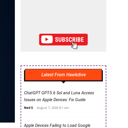
Latest From Hawkdive
ChatGPT GPT-5.6 Sol and Luna Access
Issues on Apple Devices: Fix Guide
Neil S
-
August 7, 2026 8:1 am
Apple Devices Failing to Load Google