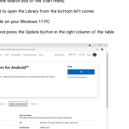
n the search box of the Start menu.
 to open the Library from the bottom left corner.
rade on your Windows 11 PC.
d press the Update button in the right column of the table.