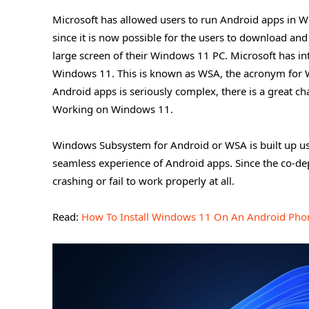
Microsoft has allowed users to run Android apps in W
since it is now possible for the users to download an
large screen of their Windows 11 PC. Microsoft has i
Windows 11. This is known as WSA, the acronym for 
Android apps is seriously complex, there is a great 
Working on Windows 11.
Windows Subsystem for Android or WSA is built up us
seamless experience of Android apps. Since the co-dep
crashing or fail to work properly at all.
Read:
How To Install Windows 11 On An Android Pho