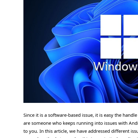
Since it is a software-based issue, it is easy the han
are someone who keeps running into issues with Androi
to you. In this article, we have addressed different i