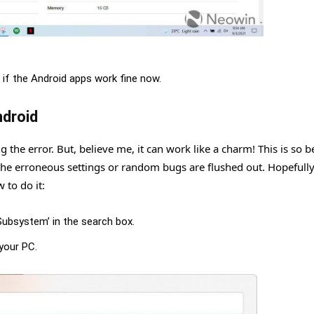
 if the Android apps work fine now.
droid
the error. But, believe me, it can work like a charm! This is so 
e erroneous settings or random bugs are flushed out. Hopefully
 to do it:
Subsystem’ in the search box.
your PC.