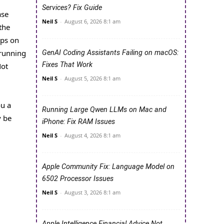
Services? Fix Guide
ase
Neil S
-
August 6, 2026 8:1 am
the
pps on
 running
GenAI Coding Assistants Failing on macOS:
Fixes That Work
Not
Neil S
-
August 5, 2026 8:1 am
ou a
Running Large Qwen LLMs on Mac and
y be
iPhone: Fix RAM Issues
Neil S
-
August 4, 2026 8:1 am
Apple Community Fix: Language Model on
6502 Processor Issues
Neil S
-
August 3, 2026 8:1 am
Apple Intelligence Financial Advice Not