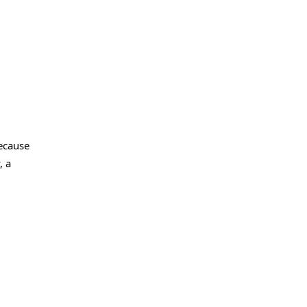
because
, a