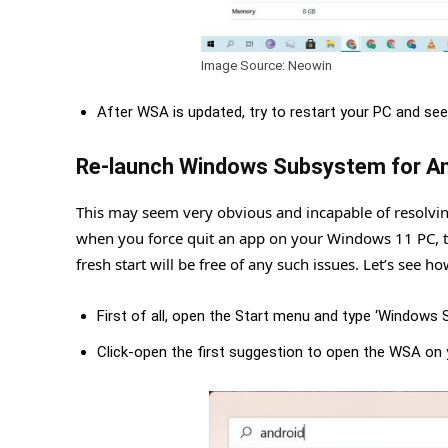
Image Source: Neowin
After WSA is updated, try to restart your PC and see
Re-launch Windows Subsystem for An
This may seem very obvious and incapable of resolving 
when you force quit an app on your Windows 11 PC, th
fresh start will be free of any such issues. Let’s see how
First of all, open the Start menu and type ‘Windows 
Click-open the first suggestion to open the WSA on 