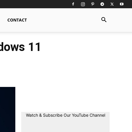
CONTACT
ndows 11
Watch & Subscribe Our YouTube Channel