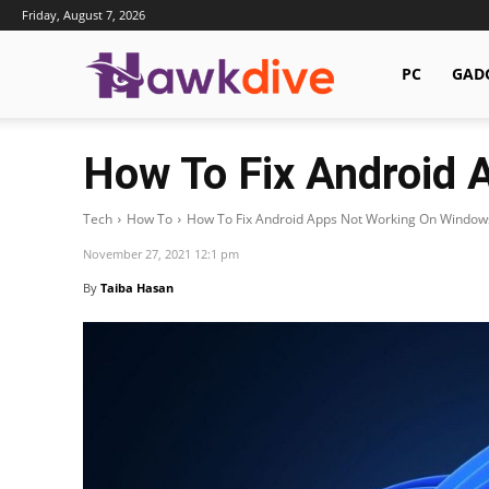
Friday, August 7, 2026
Hawkdive.com
PC
GAD
How To Fix Android
Tech
How To
How To Fix Android Apps Not Working On Window
November 27, 2021 12:1 pm
By
Taiba Hasan