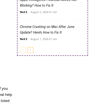
Working? How to Fix It
Neil S
-
August 2, 2026 8:1 am
Chrome Crashing on Mac After June
Update? Here’s How to Fix It
Neil S
-
August 1, 2026 8:1 am
f you
eat help
listed