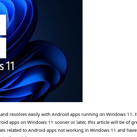
dle and resolves easily with Android apps running on Windows 11. I
d apps on Windows 11 sooner or later, this article will be of gr
ssues related to Android apps not working in Windows 11 and have 