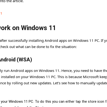
nto the article.
11
 work on Windows 11
g after successfully installing Android apps on Windows 11 PC. If y
heck out what can be done to fix the situation:
Android (WSA)
lly run Android apps on Windows 11. Hence, you need to have the
installed on your Windows 11 PC. This is because Microsoft kee
nce by rolling out new updates. Let’s see how to manually updat
n your Windows 11 PC. To do this you can either tap the store icon 