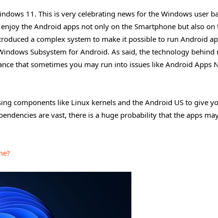
indows 11. This is very celebrating news for the Windows user b
d enjoy the Android apps not only on the Smartphone but also on 
ntroduced a complex system to make it possible to run Android a
Windows Subsystem for Android. As said, the technology behind
chance that sometimes you may run into issues like Android Apps 
ing components like Linux kernels and the Android US to give y
endencies are vast, there is a huge probability that the apps ma
ne?