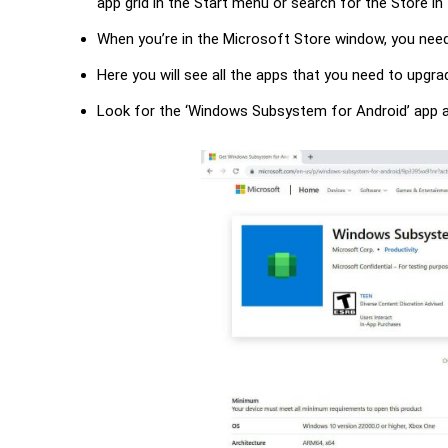
app grid in the Start menu or search for the Store i
When you’re in the Microsoft Store window, you need
Here you will see all the apps that you need to upg
Look for the ‘Windows Subsystem for Android’ app an