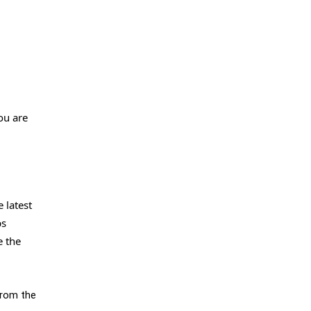
ou are
 latest
ps
e the
from the