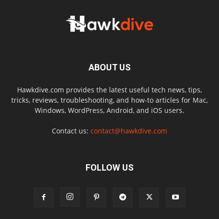
ABOUT US
Hawkdive.com provides the latest useful tech news, tips,
tricks, reviews, troubleshooting, and how-to articles for Mac,
Windows, WordPress, Android, and iOS users.
Contact us:
contact@hawkdive.com
FOLLOW US