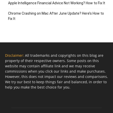
Apple Intelligence Financial Advice Not Working? How to Fix It
Chrome Crashing on Mac After June Update? Here’s How to
Fix It
Disclaimer:
All trademarks and copyrights on this blog are
property of their respective owners. Some posts on this
website may contain affiliate link and we may receive
commissions when you click our links and make purchases.
However, this does not impact our reviews and comparisons.
We try our best to keep things fair and balanced, in order to
help you make the best choice for you.