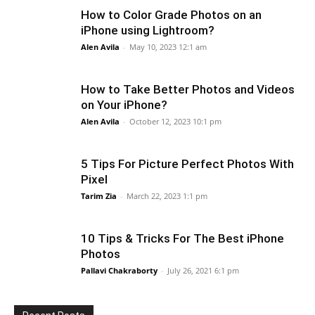
How to Color Grade Photos on an
iPhone using Lightroom?
Alen Avila
-
May 10, 2023 12:1 am
How to Take Better Photos and Videos
on Your iPhone?
Alen Avila
-
October 12, 2023 10:1 pm
5 Tips For Picture Perfect Photos With
Pixel
Tarim Zia
-
March 22, 2023 1:1 pm
10 Tips & Tricks For The Best iPhone
Photos
Pallavi Chakraborty
-
July 26, 2021 6:1 pm