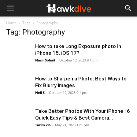
Home
Tags
Photography
Tag: Photography
How to take Long Exposure photo in
iPhone 15, iOS 17?
Nasir Sohail
-
October 12, 2023 9:1 pm
How to Sharpen a Photo: Best Ways to
Fix Blurry Images
Neil S
-
October 12, 2023 9:1 pm
Take Better Photos With Your iPhone | 6
Quick Easy Tips & Best Camera...
Tarim Zia
-
May 21, 2023 12:1 pm