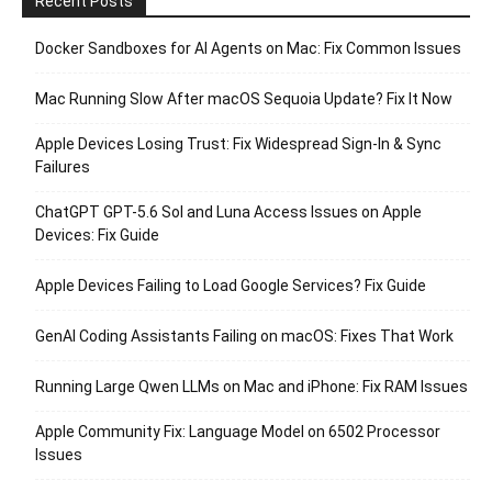
Recent Posts
Docker Sandboxes for AI Agents on Mac: Fix Common Issues
Mac Running Slow After macOS Sequoia Update? Fix It Now
Apple Devices Losing Trust: Fix Widespread Sign-In & Sync
Failures
ChatGPT GPT-5.6 Sol and Luna Access Issues on Apple
Devices: Fix Guide
Apple Devices Failing to Load Google Services? Fix Guide
GenAI Coding Assistants Failing on macOS: Fixes That Work
Running Large Qwen LLMs on Mac and iPhone: Fix RAM Issues
Apple Community Fix: Language Model on 6502 Processor
Issues