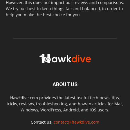
However, this does not impact our reviews and comparisons.
We try our best to keep things fair and balanced, in order to
help you make the best choice for you.
ABOUT US
Hawkdive.com provides the latest useful tech news, tips,
tricks, reviews, troubleshooting, and how-to articles for Mac,
Windows, WordPress, Android, and iOS users.
Contact us:
contact@hawkdive.com