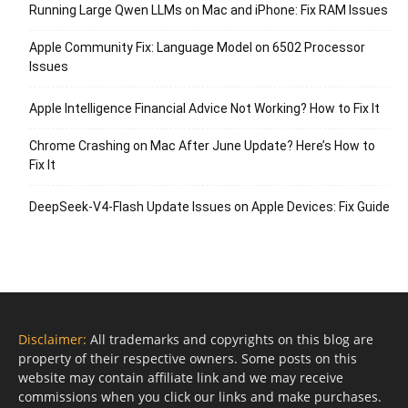
Running Large Qwen LLMs on Mac and iPhone: Fix RAM Issues
Apple Community Fix: Language Model on 6502 Processor
Issues
Apple Intelligence Financial Advice Not Working? How to Fix It
Chrome Crashing on Mac After June Update? Here’s How to
Fix It
DeepSeek-V4-Flash Update Issues on Apple Devices: Fix Guide
Disclaimer:
All trademarks and copyrights on this blog are
property of their respective owners. Some posts on this
website may contain affiliate link and we may receive
commissions when you click our links and make purchases.