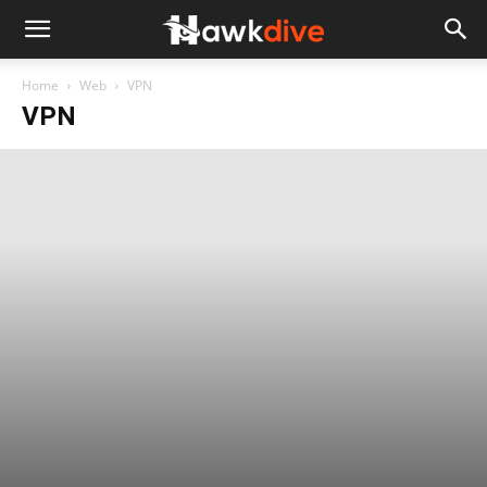
Home
Web
VPN
VPN