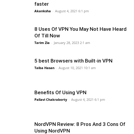
faster
Akanksha
-
August 4, 2021 6:1 pm
8 Uses Of VPN You May Not Have Heard
Of Till Now
Tarim Zia
-
January 28, 2023 2:1 am
5 best Browsers with Built-in VPN
Taiba Hasan
-
August 10, 2021 10:1 am
Benefits Of Using VPN
Pallavi Chakraborty
-
August 4, 2021 6:1 pm
NordVPN Review: 8 Pros And 3 Cons Of
Using NordVPN