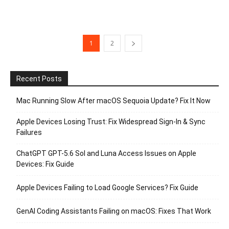
1
2
Recent Posts
Mac Running Slow After macOS Sequoia Update? Fix It Now
Apple Devices Losing Trust: Fix Widespread Sign-In & Sync
Failures
ChatGPT GPT-5.6 Sol and Luna Access Issues on Apple
Devices: Fix Guide
Apple Devices Failing to Load Google Services? Fix Guide
GenAI Coding Assistants Failing on macOS: Fixes That Work