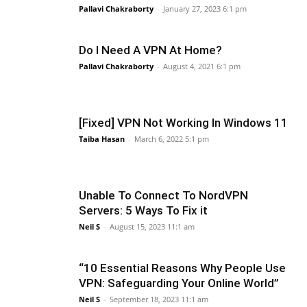
Pallavi Chakraborty
-
January 27, 2023 6:1 pm
Do I Need A VPN At Home?
Pallavi Chakraborty
-
August 4, 2021 6:1 pm
[Fixed] VPN Not Working In Windows 11
Taiba Hasan
-
March 6, 2022 5:1 pm
Unable To Connect To NordVPN
Servers: 5 Ways To Fix it
Neil S
-
August 15, 2023 11:1 am
“10 Essential Reasons Why People Use
VPN: Safeguarding Your Online World”
Neil S
-
September 18, 2023 11:1 am