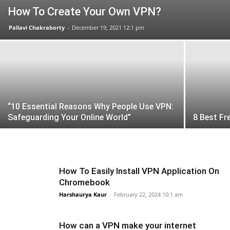
How To Create Your Own VPN?
Pallavi Chakraborty
-
December 19, 2021 12:1 pm
“10 Essential Reasons Why People Use VPN:
Safeguarding Your Online World”
8 Best Fr
How To Easily Install VPN Application On
Chromebook
Harshaurya Kaur
-
February 22, 2024 10:1 am
How can a VPN make your internet