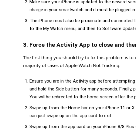
Make sure your iPhone is updated to the newest ver
charge in your smartwatch and it must be plugged int
The iPhone must also be proximate and connected to 
to the My Watch menu, and then to Software Update u
3. Force the Activity App to close and the
The first thing you should try to fix this problem is to 
majority of cases of Apple Watch Not Tracking.
Ensure you are in the Activity app before attempting
and hold the Side button for many seconds. Finally, p
You will be redirected to the home screen after the
Swipe up from the Home bar on your iPhone 11 or X se
can just swipe up on the app card to exit.
Swipe up from the app card on your iPhone 8/8 Plus or