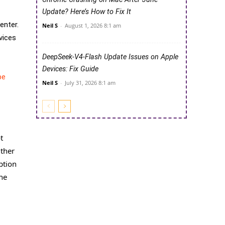
Update? Here’s How to Fix It
enter.
Neil S
-
August 1, 2026 8:1 am
vices
DeepSeek-V4-Flash Update Issues on Apple
Devices: Fix Guide
be
Neil S
-
July 31, 2026 8:1 am
t
Other
ption
the