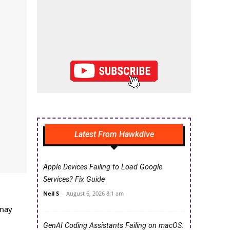
Latest From Hawkdive
Apple Devices Failing to Load Google
Services? Fix Guide
Neil S
-
August 6, 2026 8:1 am
 may
GenAI Coding Assistants Failing on macOS: