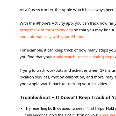
As a fitness tracker, the Apple Watch has always been
With the iPhone’s Activity app, you can track how far
progress with the Activity app
so that you may fine-tu
and automatically with your iPhone
.
For example, it can keep track of how many steps you t
you find that your
Apple Watch isn’t calculating steps
o
Trying to track workouts and activities when GPS is un
location services, motion calibration, and more, may 
your Apple Watch back to tracking your activities.
Troubleshoot – It Doesn’t Keep Track of Y
Try resetting both devices to see if that helps. Ho
few seconds, hold the side button on your
Apple Wa