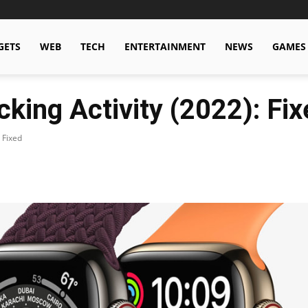
GETS
WEB
TECH
ENTERTAINMENT
NEWS
GAMES
king Activity (2022): Fix
 Fixed