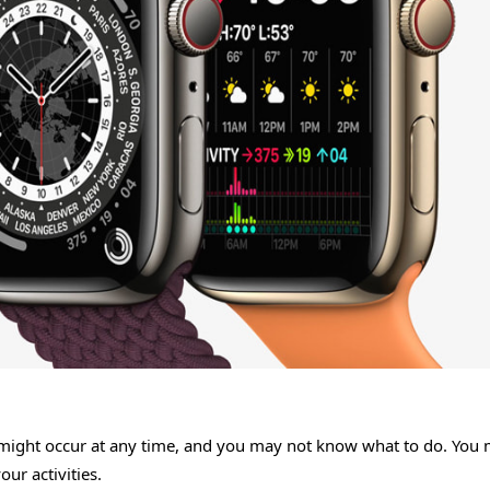
 might occur at any time, and you may not know what to do. You
ur activities.