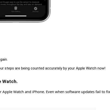
gain.
our steps are being counted accurately by your Apple Watch now!
e Watch.
r Apple Watch and iPhone. Even when software updates fail to fix