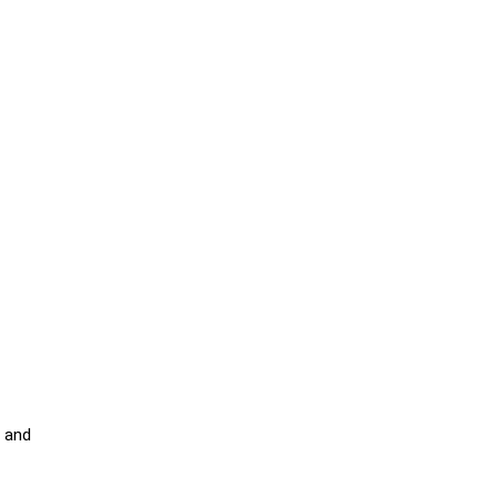
d and