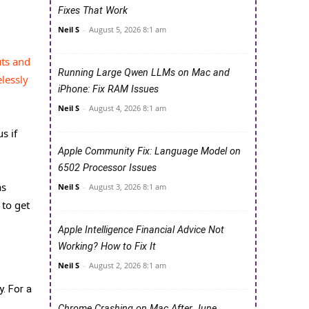
Fixes That Work
Neil S
-
August 5, 2026 8:1 am
ts and
Running Large Qwen LLMs on Mac and
lessly
iPhone: Fix RAM Issues
Neil S
-
August 4, 2026 8:1 am
s if
Apple Community Fix: Language Model on
6502 Processor Issues
as
Neil S
-
August 3, 2026 8:1 am
 to get
Apple Intelligence Financial Advice Not
Working? How to Fix It
Neil S
-
August 2, 2026 8:1 am
. For a
Chrome Crashing on Mac After June