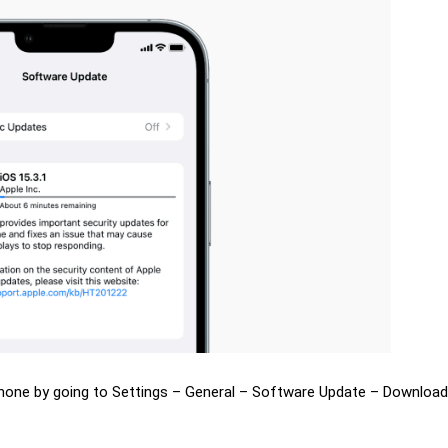
Phone by going to Settings – General – Software Update – Downloa