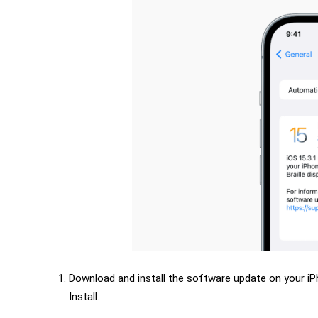
Download and install the software update on your i
Install.