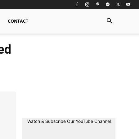
CONTACT
ed
Watch & Subscribe Our YouTube Channel