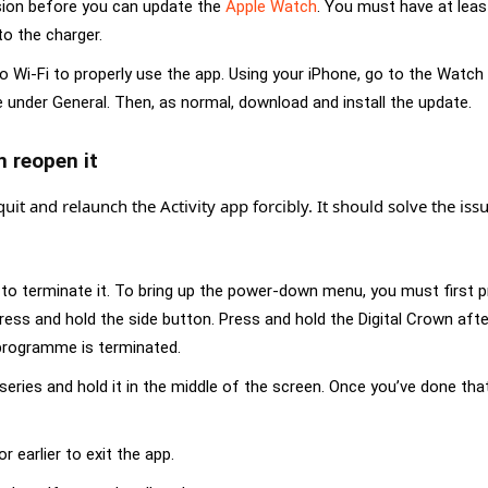
sion before you can update the
Apple Watch
. You must have at lea
o the charger.
Wi-Fi to properly use the app. Using your iPhone, go to the Watch
nder General. Then, as normal, download and install the update.
n reopen it
quit and relaunch the Activity app forcibly. It should solve the issu
 to terminate it. To bring up the power-down menu, you must first 
ress and hold the side button. Press and hold the Digital Crown afte
 programme is terminated
.
ries and hold it in the middle of the screen. Once you’ve done tha
 earlier to exit the app.