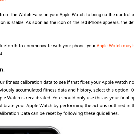
up from the Watch Face on your Apple Watch to bring up the control c
on is stable. As soon as the icon of the red iPhone appears, the de
 Bluetooth to communicate with your phone, your
Apple Watch may 
d.
n.
r fitness calibration data to see if that fixes your Apple Watch no
eviously accumulated fitness data and history, select this option. 
ple Watch is recalibrated. You should only use this as your final o
alibrate your Apple Watch by performing the actions outlined in 
alibration Data can be reset by following these guidelines.