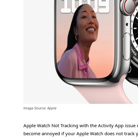
Image Source: Apple
Apple Watch Not Tracking with the Activity App issue
become annoyed if your Apple Watch does not track yo