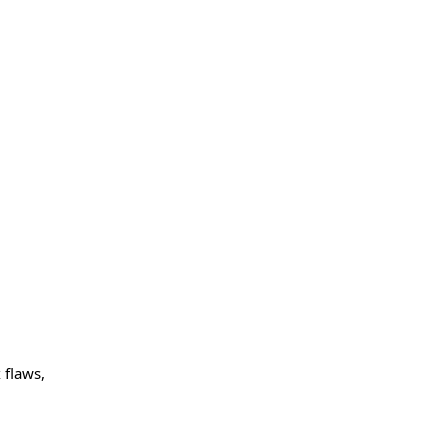
 flaws,