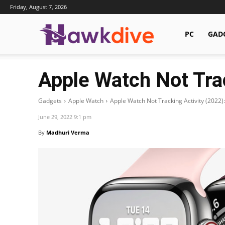
Friday, August 7, 2026
Hawkdive.com
PC
GAD
Apple Watch Not Trac
Gadgets
Apple Watch
Apple Watch Not Tracking Activity (2022):
June 29, 2022 9:1 pm
By
Madhuri Verma