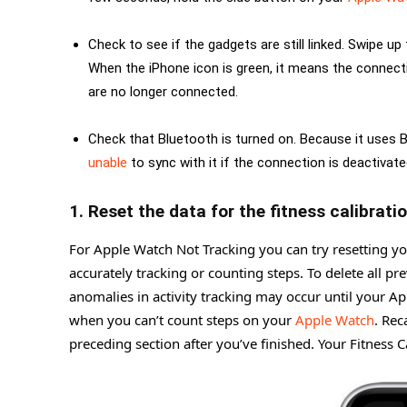
Check to see if the gadgets are still linked. Swipe 
When the iPhone icon is green, it means the connecti
are no longer connected.
Check that Bluetooth is turned on. Because it uses
unable
to sync with it if the connection is deactivate
1. Reset the data for the fitness calibratio
For Apple Watch Not Tracking you can try resetting you
accurately tracking or counting steps. To delete all pr
anomalies in activity tracking may occur until your Ap
when you can’t count steps on your
Apple Watch
. Rec
preceding section after you’ve finished. Your Fitness C