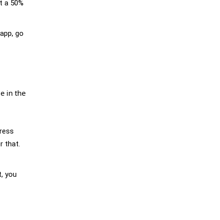
st a 50%
 app, go
e in the
press
r that.
t, you