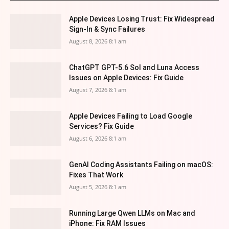
Apple Devices Losing Trust: Fix Widespread
Sign-In & Sync Failures
August 8, 2026 8:1 am
ChatGPT GPT-5.6 Sol and Luna Access
Issues on Apple Devices: Fix Guide
August 7, 2026 8:1 am
Apple Devices Failing to Load Google
Services? Fix Guide
August 6, 2026 8:1 am
GenAI Coding Assistants Failing on macOS:
Fixes That Work
August 5, 2026 8:1 am
Running Large Qwen LLMs on Mac and
iPhone: Fix RAM Issues