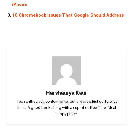
iPhone
10 Chromebook Issues That Google Should Address
Harshaurya Kaur
Tech enthusiast, content writer but a wanderlust sufferer at
heart. A good book along with a cup of coffee is her ideal
happy place.