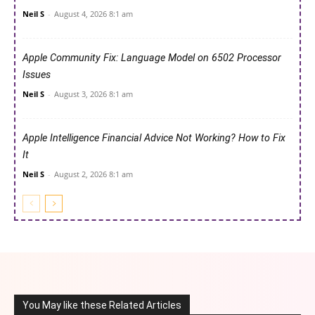
Neil S
-
August 4, 2026 8:1 am
Apple Community Fix: Language Model on 6502 Processor
Issues
Neil S
-
August 3, 2026 8:1 am
Apple Intelligence Financial Advice Not Working? How to Fix
It
Neil S
-
August 2, 2026 8:1 am
You May like these Related Articles