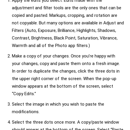
Apply the edits you select. Edits made with the
adjustment and filter tools are the only ones that can be
copied and pasted. Markups, cropping, and rotation are
not copyable. But many options are available in Adjust and
Filters (Auto, Exposure, Brilliance, Highlights, Shadows,
Contrast, Brightness, Black Point, Saturation, Vibrance,
Warmth and all of the Photo app filters.)
Make a copy of your changes. Once you’re happy with
your changes, copy and paste them onto a fresh image.
In order to duplicate the changes, click the three dots in
the upper right corner of the screen. When the pop-up
window appears at the bottom of the screen, select
“Copy Edits.”
Select the image in which you wish to paste the
modifications.
Select the three dots once more. A copy/paste window
should appear at the bottom of the screen. Select “Paste