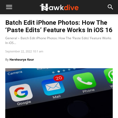
Batch Edit iPhone Photos: How The
‘Paste Edits’ Feature Works In iOS 16
General
Batch Edit iPhone Photos: How The ‘Paste Edits’ Feature Works
In iOS...
September 22, 2022 10:1 am
By
Harshaurya Kaur