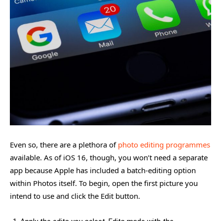
Even so, there are a plethora of
photo editing programmes
available. As of iOS 16, though, you won’t need a separate
app because Apple has included a batch-editing option
within Photos itself. To begin, open the first picture you
intend to use and click the Edit button.