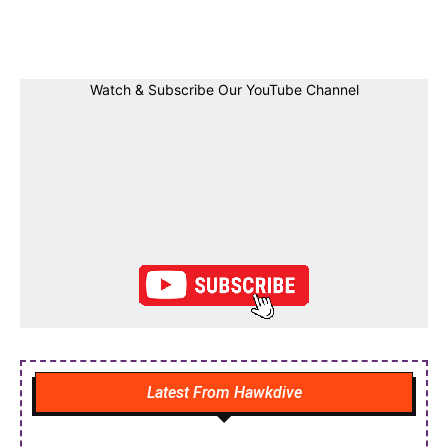
Facebook
Twitter
Linkedin
Pin
Watch & Subscribe Our YouTube Channel
Latest From Hawkdive