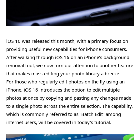
iOS 16 was released this month, with a primary focus on
providing useful new capabilities for iPhone consumers.
After walking through iOS 16 on an iPhone’s background
removal tool, we now turn our attention to another feature
that makes mass-editing your photo library a breeze.
For those who regularly edit photos on the fly using an
iPhone, iOS 16 introduces the option to edit multiple
photos at once by copying and pasting any changes made
to a single photo across the entire selection. The capability,
which is commonly referred to as “Batch Edit” among
internet users, will be covered in today’s tutorial.