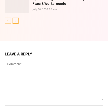
Fixes & Workarounds
July 30, 2026 8:1 am
LEAVE A REPLY
Comment:
Na