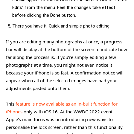
Edits” from the menu. Feel the changes take effect
before clicking the Done button.
There you have it. Quick and simple photo editing.
If you are editing many photographs at once, a progress
bar will display at the bottom of the screen to indicate how
far along the process is. If you’re simply editing a few
photographs at a time, you might not even notice it
because your iPhone is so fast. A confirmation notice will
appear when all of the selected images have had your
adjustments pasted onto them.
This
feature is now available as an in-built function for
iPhones
only with iOS 16. At the WWDC 2022 event,
Apple’s main focus was on introducing new ways to
personalise the lock screen, rather than this functionality.