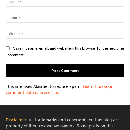
Ema
Web
Save my name, email, and website in this browser for the next time
I comment.
This site uses Akismet to reduce spam.
Learn how your
comment data is processed.
Disclaimer:
All trademarks and copyrights on this blog are
property of their respective owners. Some posts on this