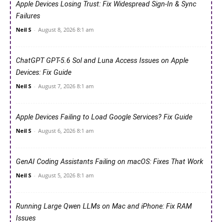
Apple Devices Losing Trust: Fix Widespread Sign-In & Sync
Failures
Neil S
-
August 8, 2026 8:1 am
ChatGPT GPT-5.6 Sol and Luna Access Issues on Apple
Devices: Fix Guide
Neil S
-
August 7, 2026 8:1 am
Apple Devices Failing to Load Google Services? Fix Guide
Neil S
-
August 6, 2026 8:1 am
GenAI Coding Assistants Failing on macOS: Fixes That Work
Neil S
-
August 5, 2026 8:1 am
Running Large Qwen LLMs on Mac and iPhone: Fix RAM
Issues