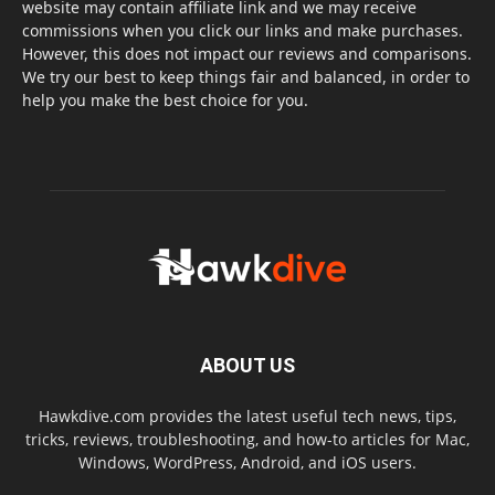
website may contain affiliate link and we may receive
commissions when you click our links and make purchases.
However, this does not impact our reviews and comparisons.
We try our best to keep things fair and balanced, in order to
help you make the best choice for you.
ABOUT US
Hawkdive.com provides the latest useful tech news, tips,
tricks, reviews, troubleshooting, and how-to articles for Mac,
Windows, WordPress, Android, and iOS users.