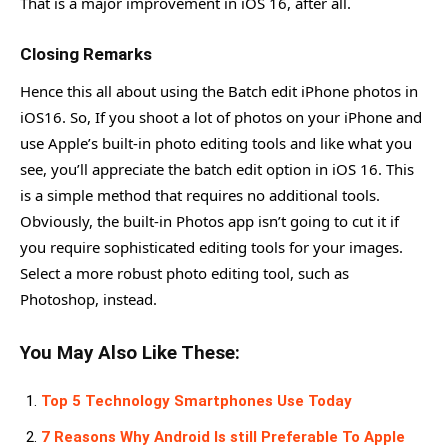
That is a major improvement in iOS 16, after all.
Closing Remarks
Hence this all about using the Batch edit iPhone photos in
iOS16. So, If you shoot a lot of photos on your iPhone and
use Apple’s built-in photo editing tools and like what you
see, you’ll appreciate the batch edit option in iOS 16. This
is a simple method that requires no additional tools.
Obviously, the built-in Photos app isn’t going to cut it if
you require sophisticated editing tools for your images.
Select a more robust photo editing tool, such as
Photoshop, instead.
You May Also Like These:
Top 5 Technology Smartphones Use Today
7 Reasons Why Android Is still Preferable To Apple