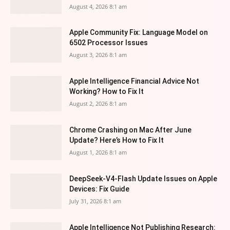
August 4, 2026 8:1 am
Apple Community Fix: Language Model on
6502 Processor Issues
August 3, 2026 8:1 am
Apple Intelligence Financial Advice Not
Working? How to Fix It
August 2, 2026 8:1 am
Chrome Crashing on Mac After June
Update? Here’s How to Fix It
August 1, 2026 8:1 am
DeepSeek-V4-Flash Update Issues on Apple
Devices: Fix Guide
July 31, 2026 8:1 am
Apple Intelligence Not Publishing Research: