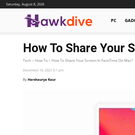
Saturday, August 8, 2026
Hawkdive.com
PC
GAD
How To Share Your 
Tech
How To
How To Share Your Screen In FaceTime On Mac?
December 16, 2021 5:1 pm
By
Harshaurya Kaur