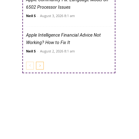
6502 Processor Issues
Neil S
-
August 3, 2026 8:1 am
Apple Intelligence Financial Advice Not
Working? How to Fix It
Neil S
-
August 2, 2026 8:1 am