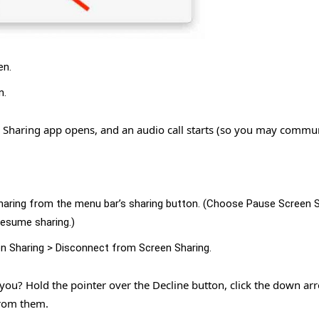
en.
n.
n Sharing app opens, and an audio call starts (so you may commu
haring from the menu bar’s sharing button. (Choose Pause Screen 
 resume sharing.)
n Sharing > Disconnect from Screen Sharing.
 you? Hold the pointer over the Decline button, click the down ar
from them.