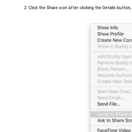
Click the Share icon after clicking the Details butto