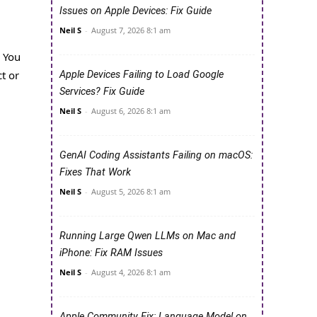
Issues on Apple Devices: Fix Guide
Neil S
-
August 7, 2026 8:1 am
. You
ct or
Apple Devices Failing to Load Google
Services? Fix Guide
Neil S
-
August 6, 2026 8:1 am
GenAI Coding Assistants Failing on macOS:
Fixes That Work
Neil S
-
August 5, 2026 8:1 am
Running Large Qwen LLMs on Mac and
iPhone: Fix RAM Issues
Neil S
-
August 4, 2026 8:1 am
Apple Community Fix: Language Model on