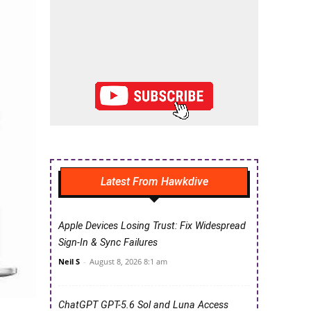
Latest From Hawkdive
Apple Devices Losing Trust: Fix Widespread
Sign-In & Sync Failures
Neil S
-
August 8, 2026 8:1 am
ChatGPT GPT-5.6 Sol and Luna Access