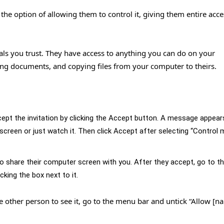
e option of allowing them to control it, giving them entire acce
als you trust. They have access to anything you can do on your
ing documents, and copying files from your computer to theirs.
ept the invitation by clicking the Accept button. A message appear
creen or just watch it. Then click Accept after selecting “Control 
 to share their computer screen with you. After they accept, go to 
cking the box next to it.
he other person to see it, go to the menu bar and untick “Allow [n