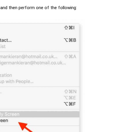
n, and then perform one of the following: