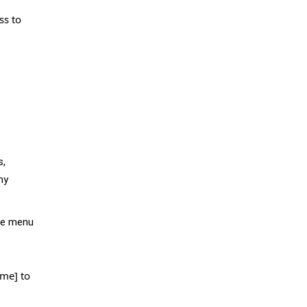
ss to
s,
my
the menu
ame] to