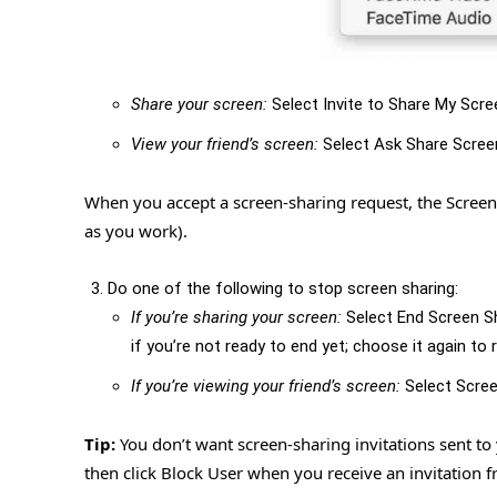
Share your screen:
Select Invite to Share My Scre
View your friend’s screen:
Select Ask Share Scree
When you accept a screen-sharing request, the Scree
as you work).
Do one of the following to stop screen sharing:
If you’re sharing your screen:
Select End Screen S
if you’re not ready to end yet; choose it again to
If you’re viewing your friend’s screen:
Select Scree
Tip:
You don’t want screen-sharing invitations sent to
then click Block User when you receive an invitation 