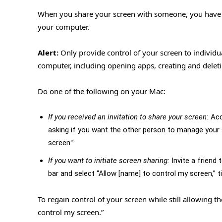
When you share your screen with someone, you have th
your computer.
Alert:
Only provide control of your screen to individu
computer, including opening apps, creating and delet
Do one of the following on your Mac:
If you received an invitation to share your screen:
Acc
asking if you want the other person to manage your s
screen.”
If you want to initiate screen sharing:
Invite a friend
bar and select “Allow [name] to control my screen,” ti
To regain control of your screen while still allowing t
control my screen.”