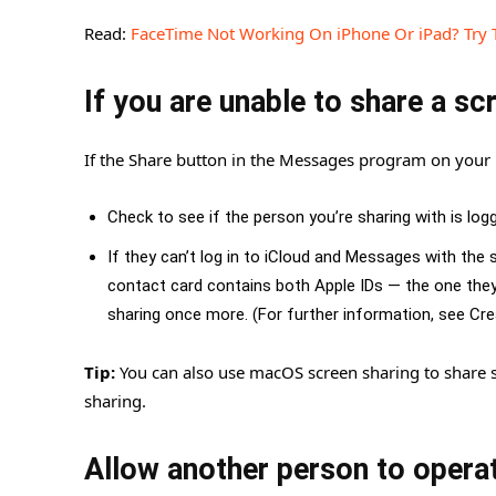
Read:
FaceTime Not Working On iPhone Or iPad? Try 
If you are unable to share a sc
If the Share button in the Messages program on your 
Check to see if the person you’re sharing with is log
If they can’t log in to iCloud and Messages with th
contact card contains both Apple IDs — the one they
sharing once more. (For further information, see C
Tip:
You can also use macOS screen sharing to share s
sharing.
Allow another person to opera