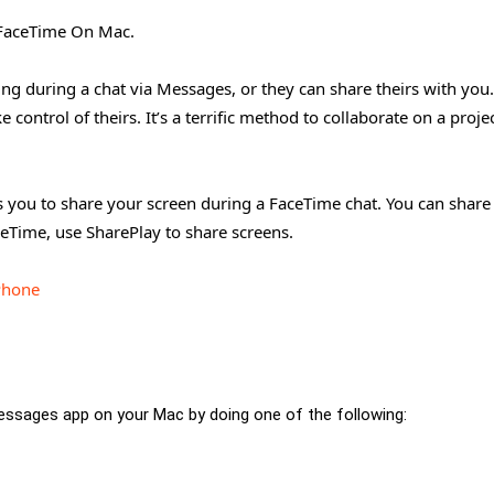
n FaceTime On Mac.
ing during a chat via Messages, or they can share theirs with you
control of theirs. It’s a terrific method to collaborate on a proje
s you to share your screen during a FaceTime chat. You can share
eTime, use SharePlay to share screens.
Phone
ssages app on your Mac by doing one of the following: