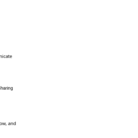
nicate
Sharing
row, and