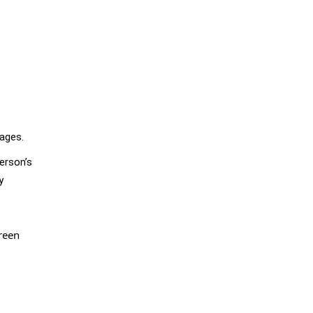
sages.
erson’s
y
reen