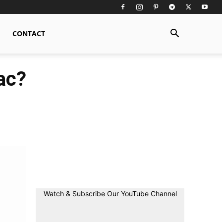
CONTACT
ac?
Watch & Subscribe Our YouTube Channel