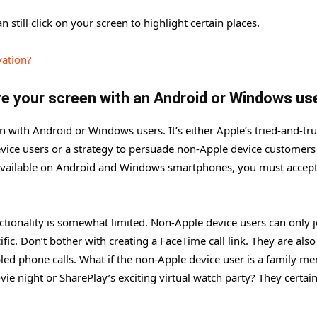
 still click on your screen to highlight certain places.
vation?
are your screen with an Android or Windows u
en with Android or Windows users. It’s either Apple’s tried-and-tr
evice users or a strategy to persuade non-Apple device customers
 available on Android and Windows smartphones, you must accept
onality is somewhat limited. Non-Apple device users can only j
ific. Don’t bother with creating a FaceTime call link. They are als
bled phone calls. What if the non-Apple device user is a family m
vie night or SharePlay’s exciting virtual watch party? They certain