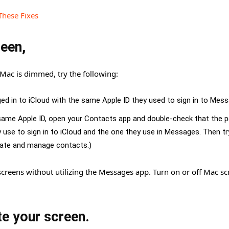
These Fixes
reen,
Mac is dimmed, try the following:
ged in to iCloud with the same Apple ID they used to sign in to Mes
e same Apple ID, open your Contacts app and double-check that the p
 use to sign in to iCloud and the one they use in Messages. Then tr
reate and manage contacts.)
creens without utilizing the Messages app. Turn on or off Mac sc
te your screen.