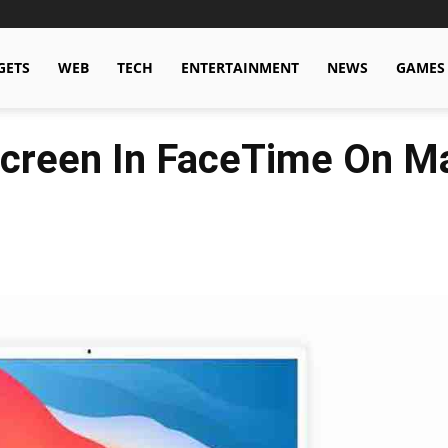
GETS
WEB
TECH
ENTERTAINMENT
NEWS
GAMES
Screen In FaceTime On M