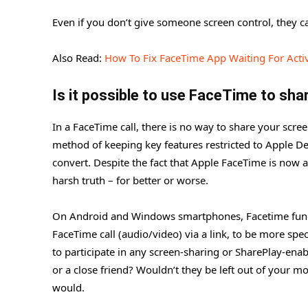
Even if you don’t give someone screen control, they can
Also Read:
How To Fix FaceTime App Waiting For Acti
Is it possible to use FaceTime to sh
In a FaceTime call, there is no way to share your scre
method of keeping key features restricted to Apple D
convert. Despite the fact that Apple FaceTime is now
harsh truth – for better or worse.
On Android and Windows smartphones, Facetime functi
FaceTime call (audio/video) via a link, to be more spec
to participate in any screen-sharing or SharePlay-ena
or a close friend? Wouldn’t they be left out of your mo
would.