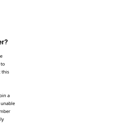
ser?
ue
 to
 this
oin a
o unable
ember
ly