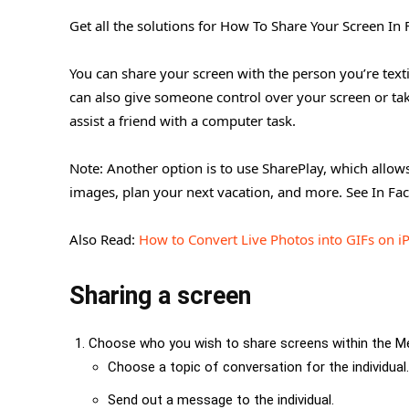
Get all the solutions for How To Share Your Screen I
You can share your screen with the person you’re text
can also give someone control over your screen or take 
assist a friend with a computer task.
Note: Another option is to use SharePlay, which allow
images, plan your next vacation, and more. See In Fac
Also Read:
How to Convert Live Photos into GIFs on i
Sharing a screen
Choose who you wish to share screens within the Me
Choose a topic of conversation for the individual.
Send out a message to the individual.